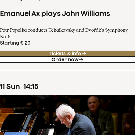
Emanuel Ax plays John Williams
Petr Popelka conducts Tchaikovsky and Dvořák’s Symphony
No. 6
Starting € 20
Tickets & info
Order now
11
Sun
14
:
15