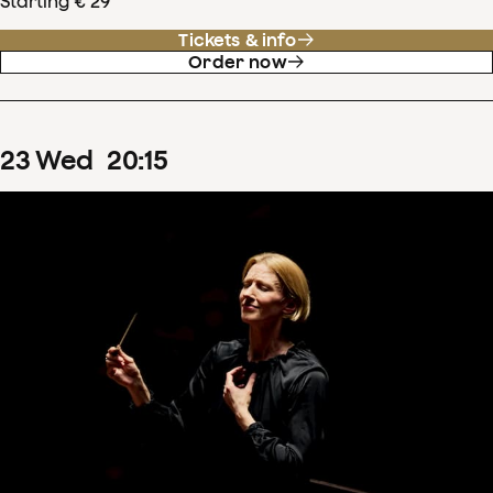
Starting € 29
Tickets & info
Order now
23
Wed
20
:
15