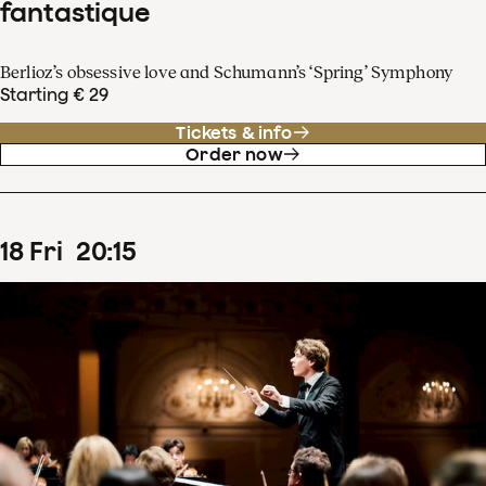
fantastique
Berlioz’s obsessive love and Schumann’s ‘Spring’ Symphony
Starting € 29
Tickets & info
Order now
18
Fri
20
:
15