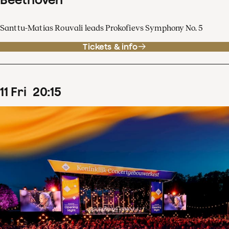
Santtu-Matias Rouvali leads Prokofievs Symphony No. 5
Tickets & info
11
Fri
20
:
15