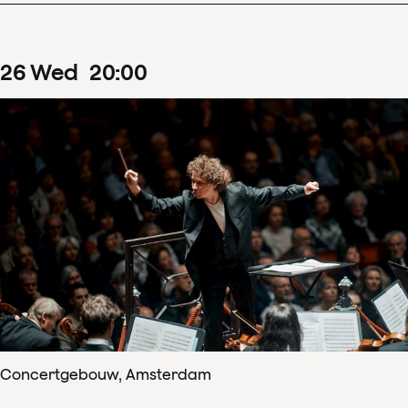
26
Wed
20
:
00
Concertgebouw, Amsterdam