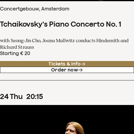
Concertgebouw, Amsterdam
Tchaikovsky's Piano Concerto No. 1
with Seong-Jin Cho, Joana Mallwitz conducts Hindemith and
Richard Strauss
Starting € 20
Tickets & info
Order now
24
Thu
20
:
15