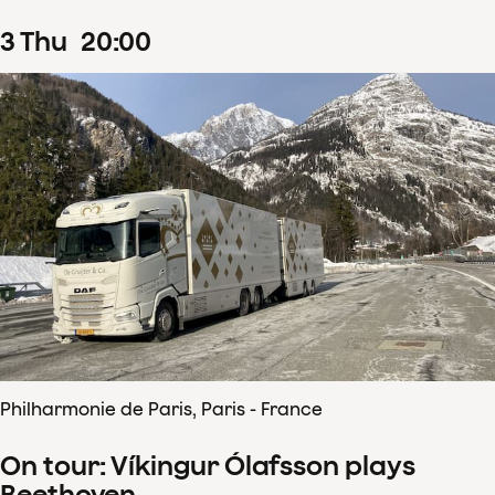
3
Thu
20
:
00
Philharmonie de Paris, Paris - France
On tour: Víkingur Ólafsson plays
Beethoven