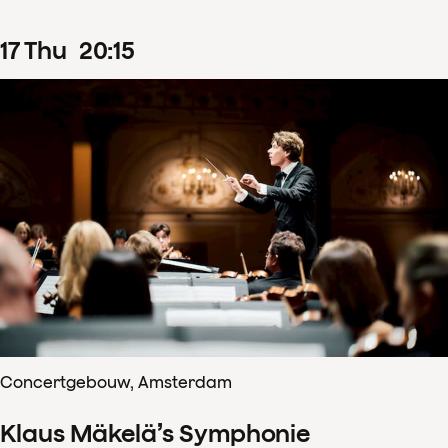
17
Thu
20
:
15
Concertgebouw, Amsterdam
Klaus Mäkelä’s Symphonie