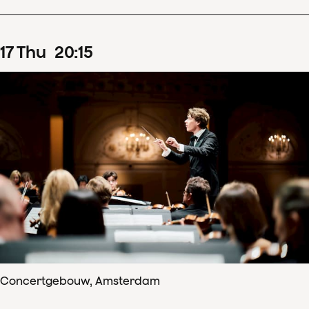
17
Thu
20
:
15
Concertgebouw, Amsterdam