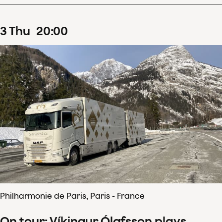
3
Thu
20
:
00
Philharmonie de Paris, Paris - France
On tour: Víkingur Ólafsson plays