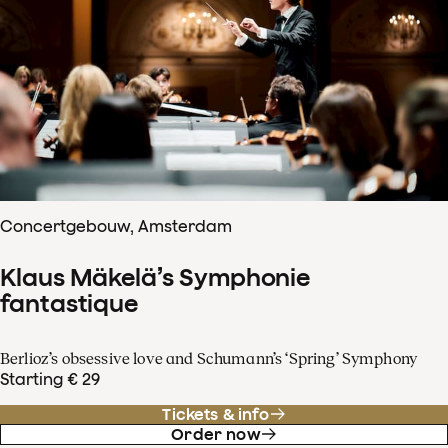
Concertgebouw, Amsterdam
Klaus Mäkelä’s Symphonie
fantastique
Berlioz’s obsessive love and Schumann’s ‘Spring’ Symphony
Starting € 29
Tickets & info
Order now