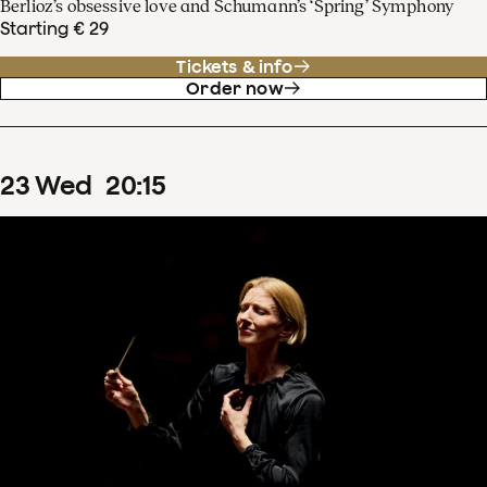
Berlioz’s obsessive love and Schumann’s ‘Spring’ Symphony
Starting € 29
Tickets & info
Order now
23
Wed
20
:
15