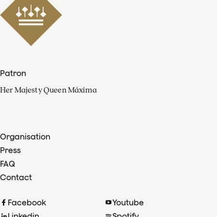
Patron
Her Majesty Queen Máxima
Organisation
Press
FAQ
Contact
Facebook
Youtube
Linkedin
Spotify