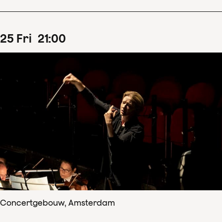
25
Fri
21
:
00
Concertgebouw, Amsterdam