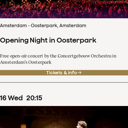
Amsterdam - Oosterpark, Amsterdam
Opening Night in Oosterpark
Free open-air concert by the Concertgebouw Orchestra in
Amsterdam’s Oosterpark
Tickets & info
16
Wed
20
:
15