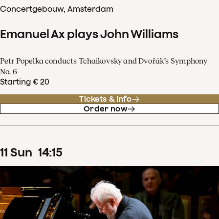
Concertgebouw, Amsterdam
Emanuel Ax plays John Williams
Petr Popelka conducts Tchaikovsky and Dvořák’s Symphony
No. 6
Starting € 20
Tickets & info
Order now
11
Sun
14
:
15