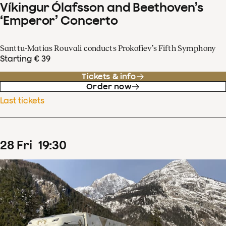
Víkingur Ólafsson and Beethoven’s
‘Emperor’ Concerto
Santtu-Matias Rouvali conducts Prokofiev’s Fifth Symphony
Starting € 39
Tickets & info
Order now
Last tickets
28
Fri
19
:
30