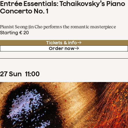
Entrée Essentials: Tchaikovsky’s Piano
Concerto No. 1
Pianist Seong-jin Cho performs the romantic masterpiece
Starting € 20
Tickets & info
Order now
27
Sun
11
:
00