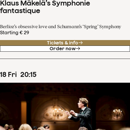
Klaus Mäkelä’s Symphonie
fantastique
Berlioz’s obsessive love and Schumann’s ‘Spring’ Symphony
Starting € 29
Tickets & info
Order now
18
Fri
20
:
15