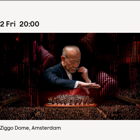
2
Fri
20
:
00
Ziggo Dome, Amsterdam