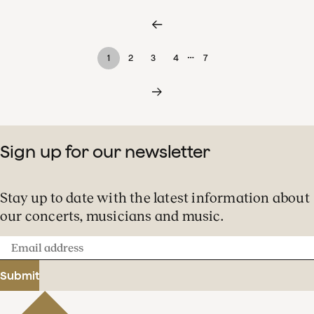
…
1
2
3
4
7
Sign up for our newsletter
Stay up to date with the latest information about
our concerts, musicians and music.
Email
address
Submit