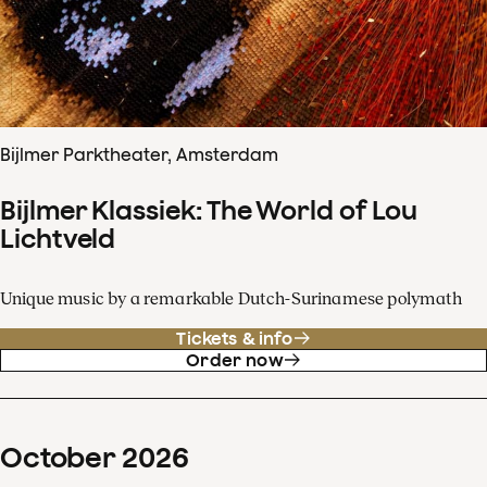
Bijlmer Parktheater, Amsterdam
Bijlmer Klassiek: The World of Lou
Lichtveld
Unique music by a remarkable Dutch-Surinamese polymath
Tickets & info
Order now
October
2026