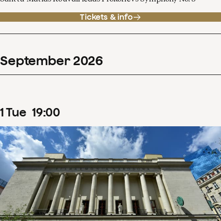
Tickets & info
September
2026
1
Tue
19
:
00