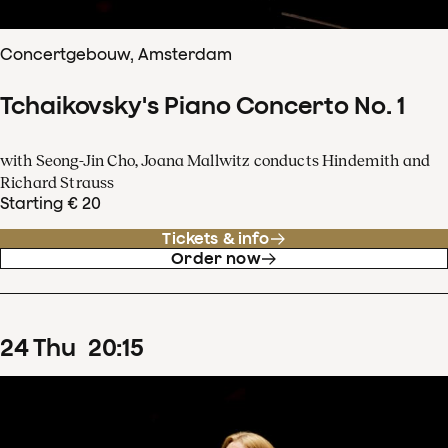
Concertgebouw, Amsterdam
Tchaikovsky's Piano Concerto No. 1
with Seong-Jin Cho, Joana Mallwitz conducts Hindemith and
Richard Strauss
Starting € 20
Tickets & info
Order now
24
Thu
20
:
15