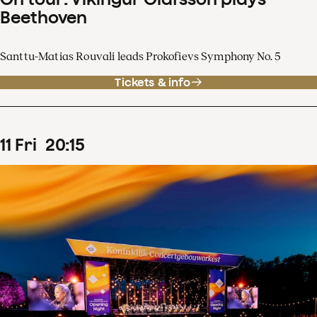
Beethoven
Santtu-Matias Rouvali leads Prokofievs Symphony No. 5
Tickets & info
11
Fri
20
:
15