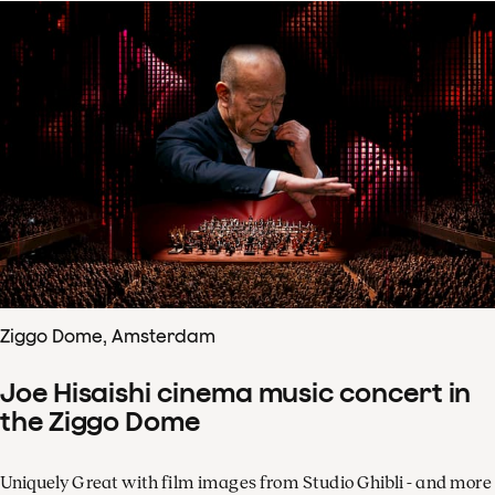
Ziggo Dome, Amsterdam
Joe Hisaishi cinema music concert in
the Ziggo Dome
Uniquely Great with film images from Studio Ghibli - and more