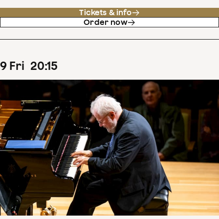
Tickets & info
Order now
9
Fri
20
:
15