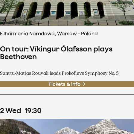
Filharmonia Narodowa, Warsaw - Poland
On tour: Víkingur Ólafsson plays
Beethoven
Santtu-Matias Rouvali leads Prokofievs Symphony No. 5
Tickets & info
2
Wed
19
:
30