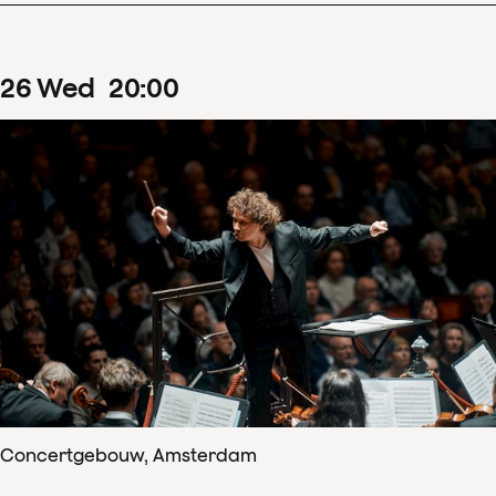
26
Wed
20
:
00
Concertgebouw, Amsterdam