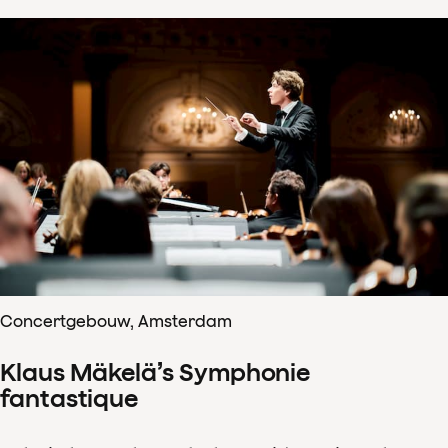
Concertgebouw, Amsterdam
Klaus Mäkelä’s Symphonie
fantastique