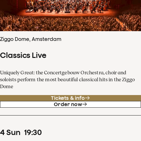
Ziggo Dome, Amsterdam
Classics Live
Uniquely Great: the Concertgebouw Orchestra, choir and
soloists perform the most beautiful classical hits in the Ziggo
Dome
Tickets & info
Order now
4
Sun
19
:
30