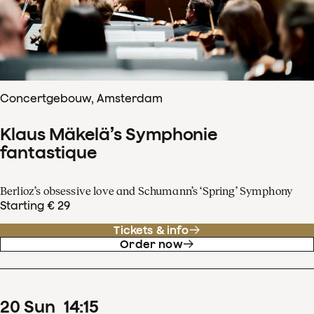
Concertgebouw, Amsterdam
Klaus Mäkelä’s Symphonie
fantastique
Berlioz’s obsessive love and Schumann’s ‘Spring’ Symphony
Starting € 29
Tickets & info
Order now
20
Sun
14
:
15