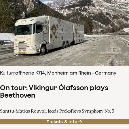
Kulturraffinerie K714, Monheim am Rhein - Germany
On tour: Víkingur Ólafsson plays
Beethoven
Santtu-Matias Rouvali leads Prokofievs Symphony No. 5
Tickets & info