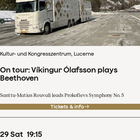
Kultur- und Kongresszentrum, Lucerne
On tour: Víkingur Ólafsson plays
Beethoven
Santtu-Matias Rouvali leads Prokofievs Symphony No. 5
Tickets & info
29
Sat
19
:
15