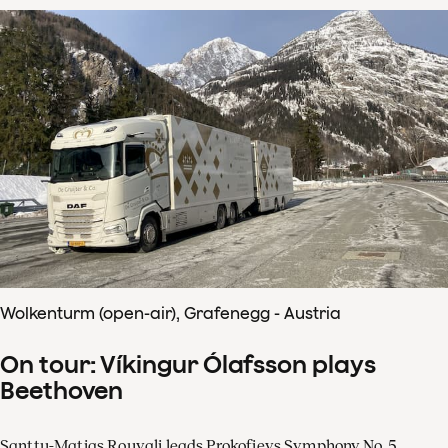
Wolkenturm (open-air), Grafenegg - Austria
On tour: Víkingur Ólafsson plays
Beethoven
Santtu-Matias Rouvali leads Prokofievs Symphony No. 5