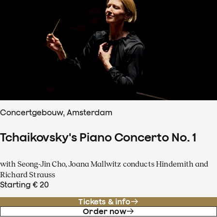
Concertgebouw, Amsterdam
Tchaikovsky's Piano Concerto No. 1
with Seong-Jin Cho, Joana Mallwitz conducts Hindemith and
Richard Strauss
Starting € 20
Tickets & info
Order now