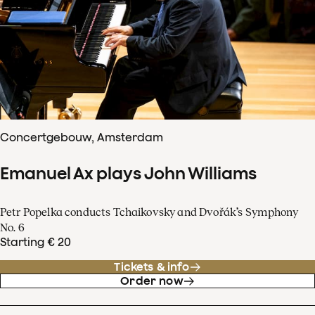
Concertgebouw, Amsterdam
Emanuel Ax plays John Williams
Petr Popelka conducts Tchaikovsky and Dvořák’s Symphony
No. 6
Starting € 20
Tickets & info
Order now