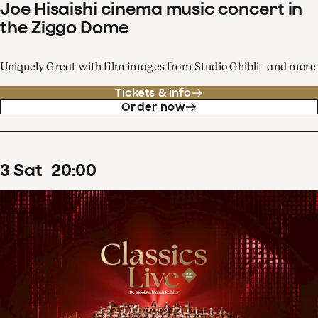
Joe Hisaishi cinema music concert in
the Ziggo Dome
Uniquely Great with film images from Studio Ghibli - and more
Tickets & info
Order now
3
Sat
20
:
00