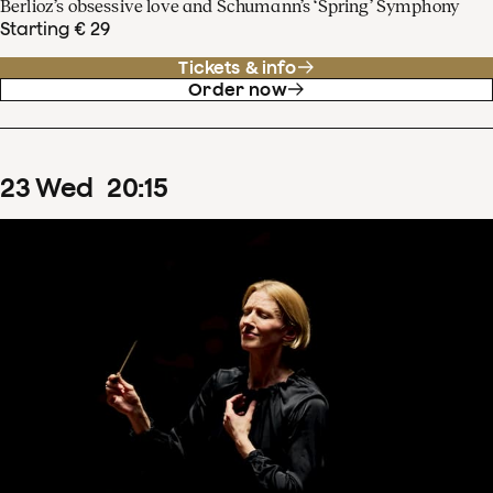
Berlioz’s obsessive love and Schumann’s ‘Spring’ Symphony
Starting € 29
Tickets & info
Order now
23
Wed
20
:
15