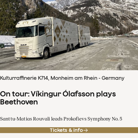
Kulturraffinerie K714, Monheim am Rhein - Germany
On tour: Víkingur Ólafsson plays
Beethoven
Santtu-Matias Rouvali leads Prokofievs Symphony No. 5
Tickets & info