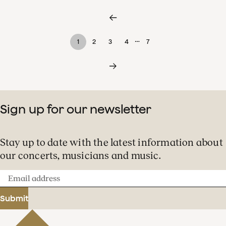
…
1
2
3
4
7
Sign up for our newsletter
Stay up to date with the latest information about
our concerts, musicians and music.
Email
address
Submit