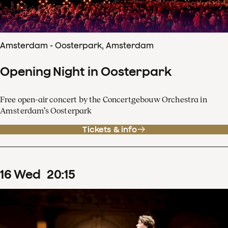
Amsterdam - Oosterpark, Amsterdam
Opening Night in Oosterpark
Free open-air concert by the Concertgebouw Orchestra in
Amsterdam’s Oosterpark
Tickets & info
16
Wed
20
:
15