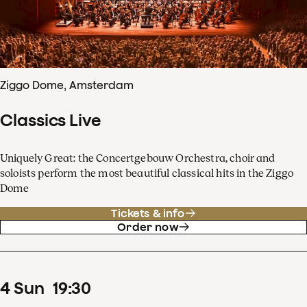
Ziggo Dome, Amsterdam
Classics Live
Uniquely Great: the Concertgebouw Orchestra, choir and
soloists perform the most beautiful classical hits in the Ziggo
Dome
Tickets & info
Order now
4
Sun
19
:
30