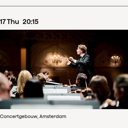
17
Thu
20
:
15
Concertgebouw, Amsterdam