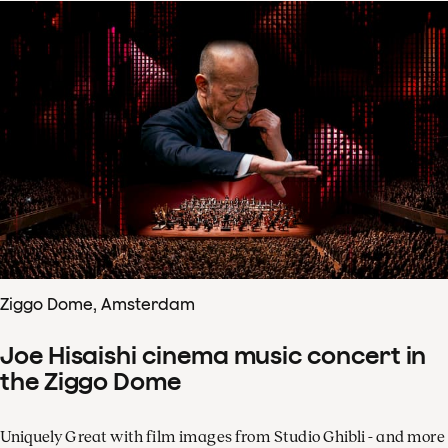
Ziggo Dome, Amsterdam
Joe Hisaishi cinema music concert in
the Ziggo Dome
Uniquely Great with film images from Studio Ghibli - and more