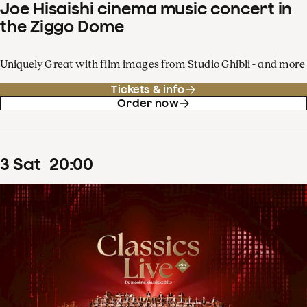
Joe Hisaishi cinema music concert in
the Ziggo Dome
Uniquely Great with film images from Studio Ghibli - and more
Tickets & info
Order now
3
Sat
20
:
00