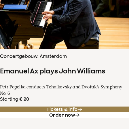
Concertgebouw, Amsterdam
Emanuel Ax plays John Williams
Petr Popelka conducts Tchaikovsky and Dvořák’s Symphony
No. 6
Starting € 20
Tickets & info
Order now