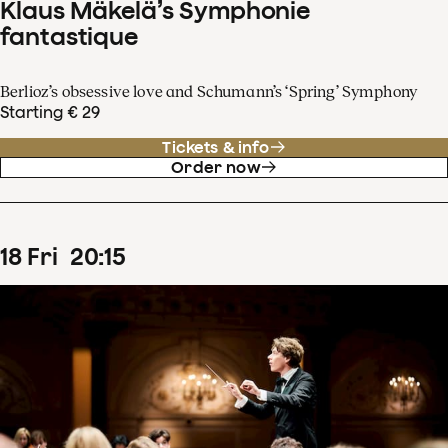
Klaus Mäkelä’s Symphonie
fantastique
Berlioz’s obsessive love and Schumann’s ‘Spring’ Symphony
Starting € 29
Tickets & info
Order now
18
Fri
20
:
15