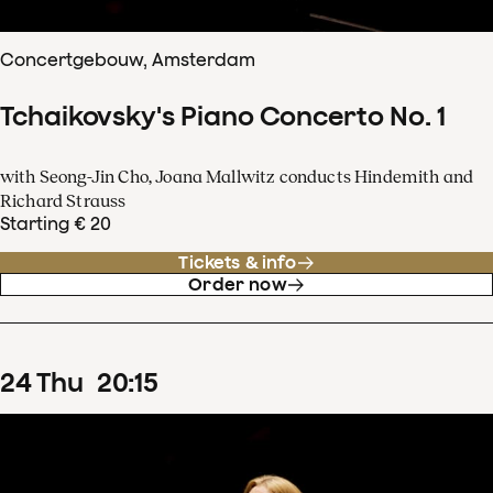
Concertgebouw, Amsterdam
Tchaikovsky's Piano Concerto No. 1
with Seong-Jin Cho, Joana Mallwitz conducts Hindemith and
Richard Strauss
Starting € 20
Tickets & info
Order now
24
Thu
20
:
15