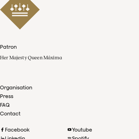
Patron
Her Majesty Queen Máxima
Organisation
Press
FAQ
Contact
Facebook
Youtube
Linkedin
Spotify