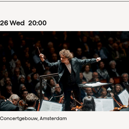
26
Wed
20
:
00
Concertgebouw, Amsterdam