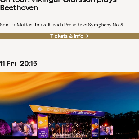
Beethoven
Santtu-Matias Rouvali leads Prokofievs Symphony No. 5
Tickets & info
11
Fri
20
:
15