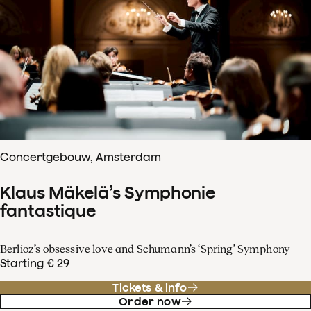
Concertgebouw, Amsterdam
Klaus Mäkelä’s Symphonie
fantastique
Berlioz’s obsessive love and Schumann’s ‘Spring’ Symphony
Starting € 29
Tickets & info
Order now