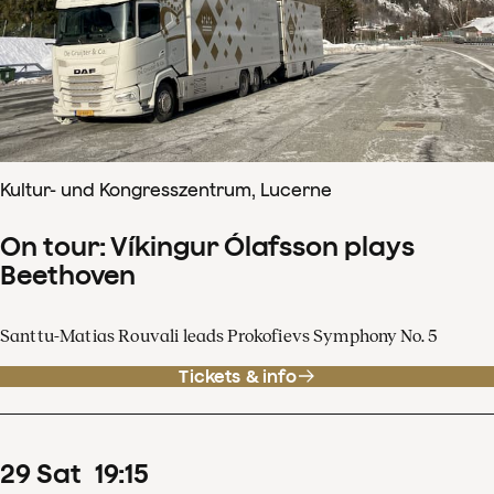
Kultur- und Kongresszentrum, Lucerne
On tour: Víkingur Ólafsson plays
Beethoven
Santtu-Matias Rouvali leads Prokofievs Symphony No. 5
Tickets & info
29
Sat
19
:
15