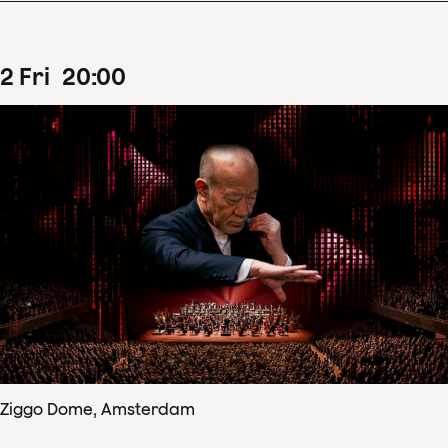
2
Fri
20
:
00
Ziggo Dome, Amsterdam