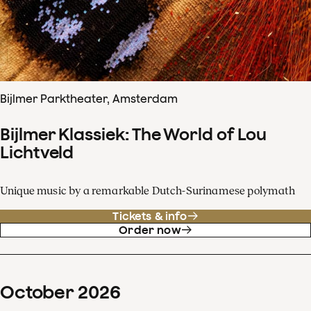
Bijlmer Parktheater, Amsterdam
Bijlmer Klassiek: The World of Lou
Lichtveld
Unique music by a remarkable Dutch-Surinamese polymath
Tickets & info
Order now
October
2026