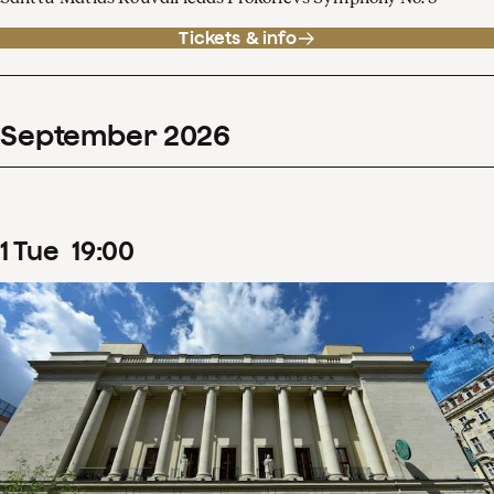
Tickets & info
September
2026
1
Tue
19
:
00