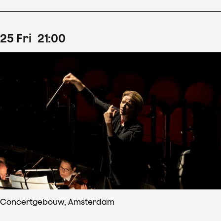
25
Fri
21
:
00
Concertgebouw, Amsterdam