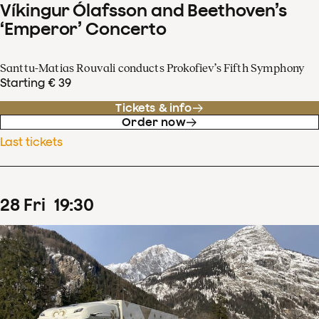
Víkingur Ólafsson and Beethoven’s
‘Emperor’ Concerto
Santtu-Matias Rouvali conducts Prokofiev’s Fifth Symphony
Starting € 39
Tickets & info
Order now
Last tickets
28
Fri
19
:
30