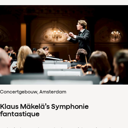
Concertgebouw, Amsterdam
Klaus Mäkelä’s Symphonie
fantastique