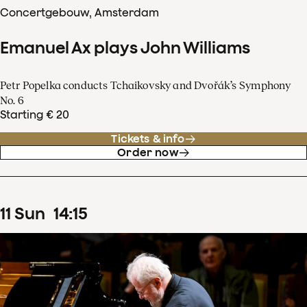
Concertgebouw, Amsterdam
Emanuel Ax plays John Williams
Petr Popelka conducts Tchaikovsky and Dvořák’s Symphony
No. 6
Starting € 20
Tickets & info
Order now
11
Sun
14
:
15