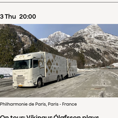
3
Thu
20
:
00
Philharmonie de Paris, Paris - France
On tour: Víkingur Ólafsson plays