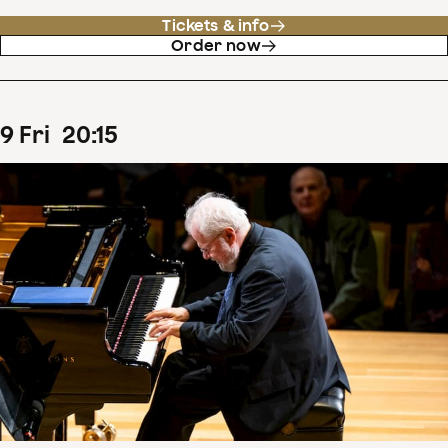
Tickets & info
Order now
9
Fri
20
:
15