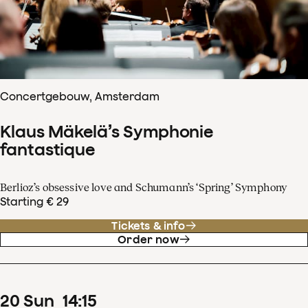
Concertgebouw, Amsterdam
Klaus Mäkelä’s Symphonie
fantastique
Berlioz’s obsessive love and Schumann’s ‘Spring’ Symphony
Starting € 29
Tickets & info
Order now
20
Sun
14
:
15