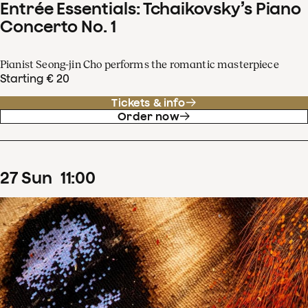
Entrée Essentials: Tchaikovsky’s Piano
Concerto No. 1
Pianist Seong-jin Cho performs the romantic masterpiece
Starting € 20
Tickets & info
Order now
27
Sun
11
:
00