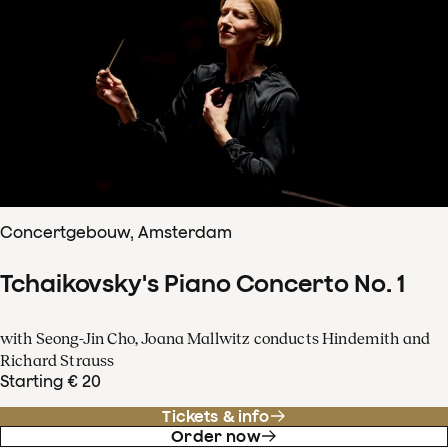
Concertgebouw, Amsterdam
Tchaikovsky's Piano Concerto No. 1
with Seong-Jin Cho, Joana Mallwitz conducts Hindemith and
Richard Strauss
Starting € 20
Tickets & info
Order now