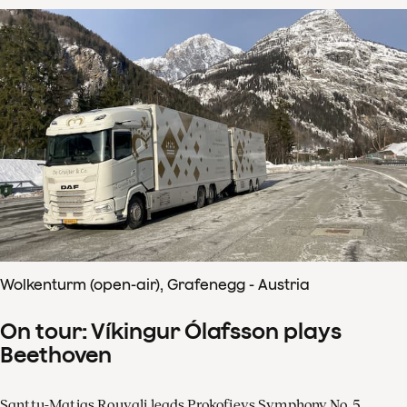
Wolkenturm (open-air), Grafenegg - Austria
On tour: Víkingur Ólafsson plays
Beethoven
Santtu-Matias Rouvali leads Prokofievs Symphony No. 5