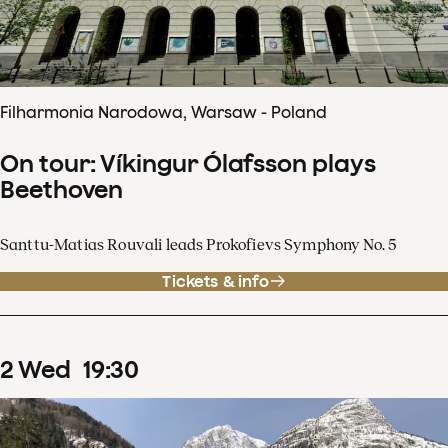
Filharmonia Narodowa, Warsaw - Poland
On tour: Víkingur Ólafsson plays
Beethoven
Santtu-Matias Rouvali leads Prokofievs Symphony No. 5
Tickets & info
2
Wed
19
:
30