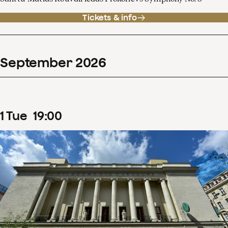
Tickets & info
September
2026
1
Tue
19
:
00