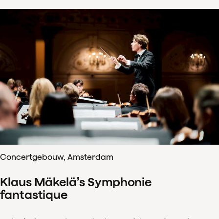
Concertgebouw, Amsterdam
Klaus Mäkelä’s Symphonie
fantastique