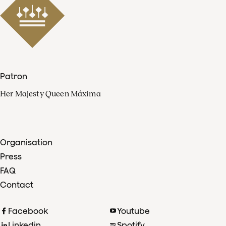
Patron
Her Majesty Queen Máxima
Organisation
Press
FAQ
Contact
Facebook
Youtube
Linkedin
Spotify