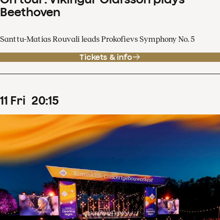
Beethoven
Santtu-Matias Rouvali leads Prokofievs Symphony No. 5
Tickets & info
11
Fri
20
:
15