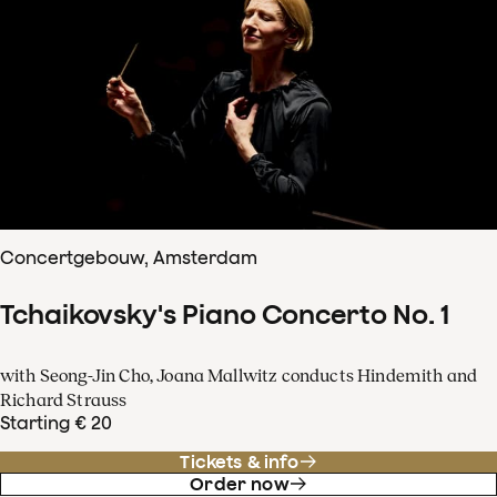
Concertgebouw, Amsterdam
Tchaikovsky's Piano Concerto No. 1
with Seong-Jin Cho, Joana Mallwitz conducts Hindemith and
Richard Strauss
Starting € 20
Tickets & info
Order now