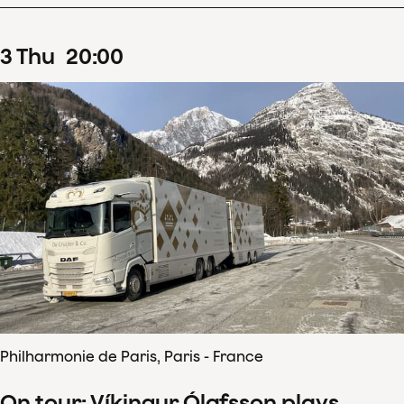
3
Thu
20
:
00
Philharmonie de Paris, Paris - France
On tour: Víkingur Ólafsson plays