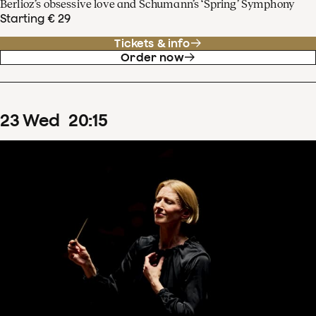
Berlioz’s obsessive love and Schumann’s ‘Spring’ Symphony
Starting € 29
Tickets & info
Order now
23
Wed
20
:
15