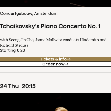
Concertgebouw, Amsterdam
Tchaikovsky's Piano Concerto No. 1
with Seong-Jin Cho, Joana Mallwitz conducts Hindemith and
Richard Strauss
Starting € 20
Tickets & info
Order now
24
Thu
20
:
15