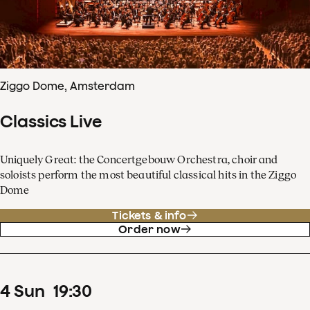
Ziggo Dome, Amsterdam
Classics Live
Uniquely Great: the Concertgebouw Orchestra, choir and
soloists perform the most beautiful classical hits in the Ziggo
Dome
Tickets & info
Order now
4
Sun
19
:
30