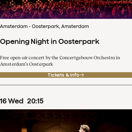
Amsterdam - Oosterpark, Amsterdam
Opening Night in Oosterpark
Free open-air concert by the Concertgebouw Orchestra in
Amsterdam’s Oosterpark
Tickets & info
16
Wed
20
:
15