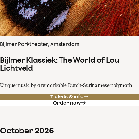
Bijlmer Parktheater, Amsterdam
Bijlmer Klassiek: The World of Lou
Lichtveld
Unique music by a remarkable Dutch-Surinamese polymath
Tickets & info
Order now
October
2026