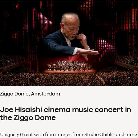
Ziggo Dome, Amsterdam
Joe Hisaishi cinema music concert in
the Ziggo Dome
Uniquely Great with film images from Studio Ghibli - and more