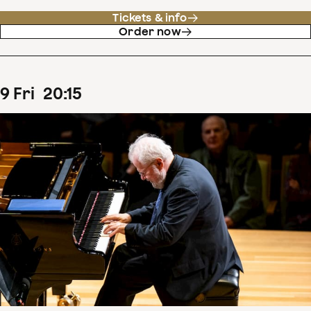
Tickets & info
Order now
9
Fri
20
:
15