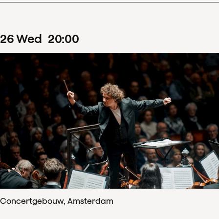
26
Wed
20
:
00
Concertgebouw, Amsterdam