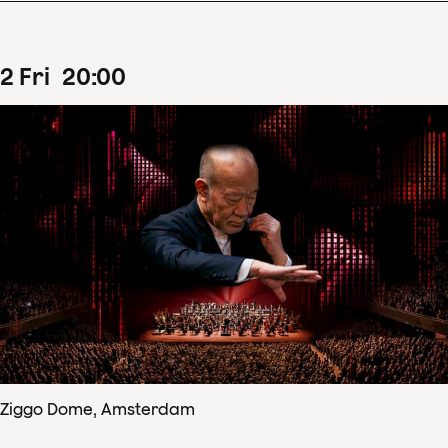
2
Fri
20
:
00
Ziggo Dome, Amsterdam