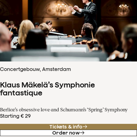
Concertgebouw, Amsterdam
Klaus Mäkelä’s Symphonie
fantastique
Berlioz’s obsessive love and Schumann’s ‘Spring’ Symphony
Starting € 29
Tickets & info
Order now