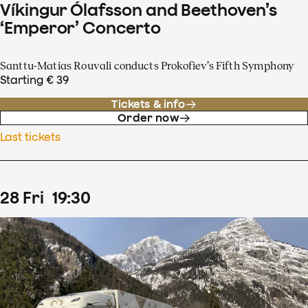
Víkingur Ólafsson and Beethoven’s
‘Emperor’ Concerto
Santtu-Matias Rouvali conducts Prokofiev’s Fifth Symphony
Starting € 39
Tickets & info
Order now
Last tickets
28
Fri
19
:
30