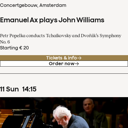
Concertgebouw, Amsterdam
Emanuel Ax plays John Williams
Petr Popelka conducts Tchaikovsky and Dvořák’s Symphony
No. 6
Starting € 20
Tickets & info
Order now
11
Sun
14
:
15