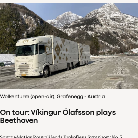
Wolkenturm (open-air), Grafenegg - Austria
On tour: Víkingur Ólafsson plays
Beethoven
Santtu-Matias Rouvali leads Prokofievs Symphony No. 5