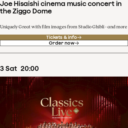
Joe Hisaishi cinema music concert in
the Ziggo Dome
Uniquely Great with film images from Studio Ghibli - and more
Tickets & info
Order now
3
Sat
20
:
00