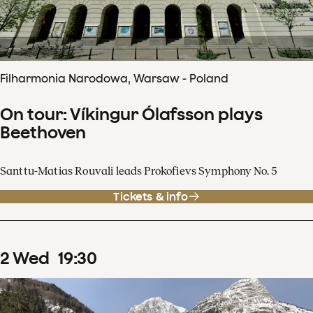
Filharmonia Narodowa, Warsaw - Poland
On tour: Víkingur Ólafsson plays
Beethoven
Santtu-Matias Rouvali leads Prokofievs Symphony No. 5
Tickets & info
2
Wed
19
:
30