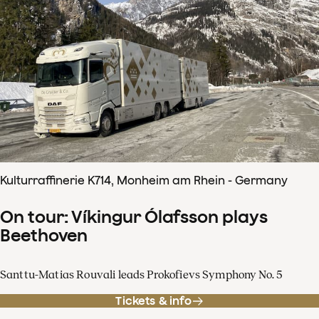
Kulturraffinerie K714, Monheim am Rhein - Germany
On tour: Víkingur Ólafsson plays
Beethoven
Santtu-Matias Rouvali leads Prokofievs Symphony No. 5
Tickets & info