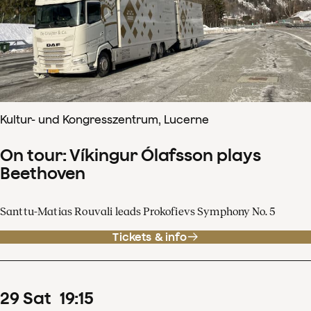
Kultur- und Kongresszentrum, Lucerne
On tour: Víkingur Ólafsson plays
Beethoven
Santtu-Matias Rouvali leads Prokofievs Symphony No. 5
Tickets & info
29
Sat
19
:
15