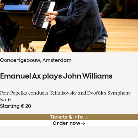
Concertgebouw, Amsterdam
Emanuel Ax plays John Williams
Petr Popelka conducts Tchaikovsky and Dvořák’s Symphony
No. 6
Starting € 20
Tickets & info
Order now