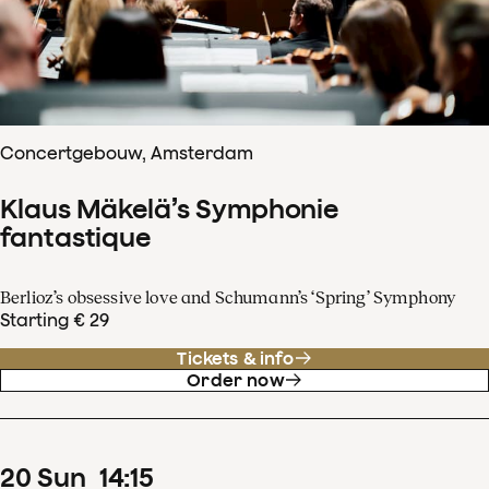
Concertgebouw, Amsterdam
Klaus Mäkelä’s Symphonie
fantastique
Berlioz’s obsessive love and Schumann’s ‘Spring’ Symphony
Starting € 29
Tickets & info
Order now
20
Sun
14
:
15