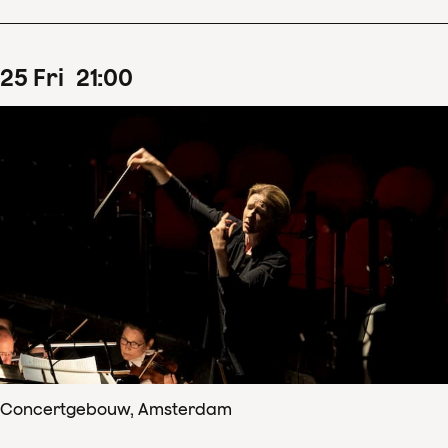
25
Fri
21
:
00
Concertgebouw, Amsterdam