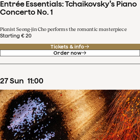
Entrée Essentials: Tchaikovsky’s Piano
Concerto No. 1
Pianist Seong-jin Cho performs the romantic masterpiece
Starting € 20
Tickets & info
Order now
27
Sun
11
:
00