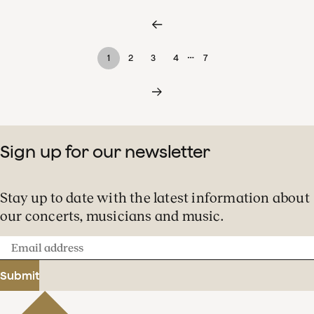
…
1
2
3
4
7
Sign up for our newsletter
Stay up to date with the latest information about
our concerts, musicians and music.
Email
address
Submit