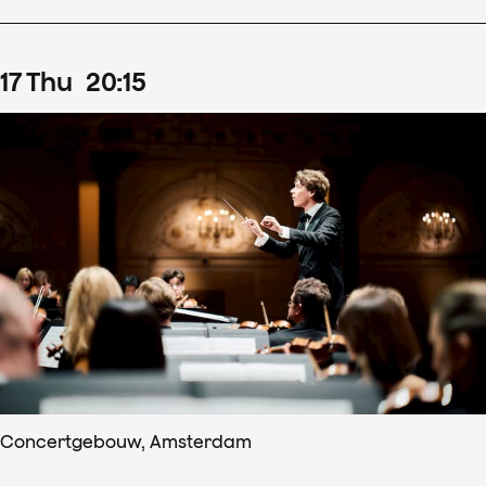
17
Thu
20
:
15
Concertgebouw, Amsterdam