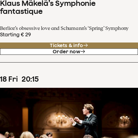
Klaus Mäkelä’s Symphonie
fantastique
Berlioz’s obsessive love and Schumann’s ‘Spring’ Symphony
Starting € 29
Tickets & info
Order now
18
Fri
20
:
15