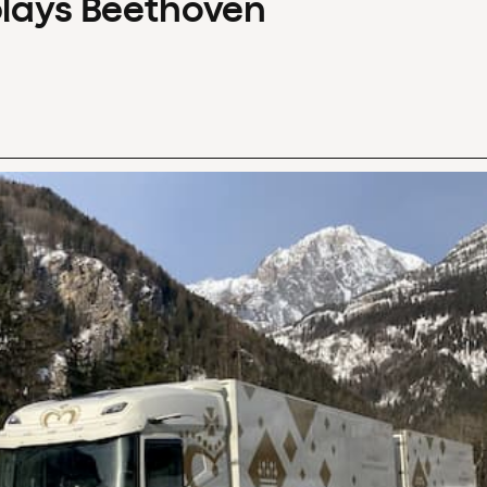
plays Beethoven