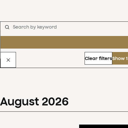
Clear filters
Show 1
August
2026