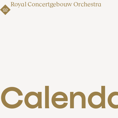
Royal Concertgebouw Orchestra
Calend