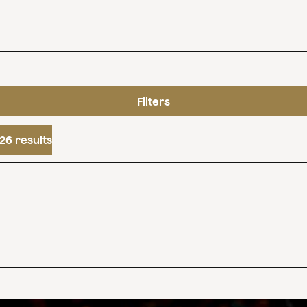
Filters
26 results