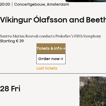
20
:
00
Concertgebouw, Amsterdam
Víkingur Ólafsson and Beet
Santtu-Matias Rouvali conducts Prokofiev’s Fifth Symphony
Starting € 39
Tickets & info
Order now
Last tickets
28
Fri