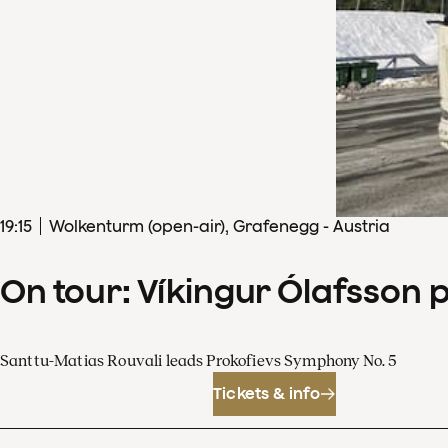
19
:
15
Wolkenturm (open-air), Grafenegg - Austria
On tour: Víkingur Ólafsson 
Santtu-Matias Rouvali leads Prokofievs Symphony No. 5
Tickets & info