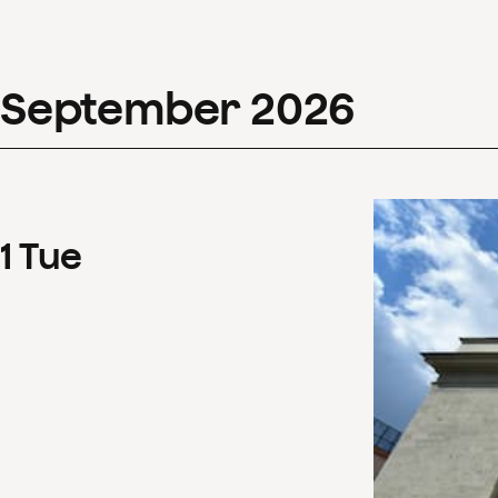
September
2026
1
Tue