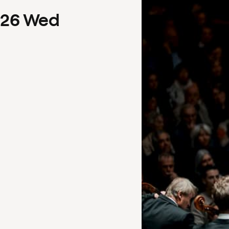
26
Wed