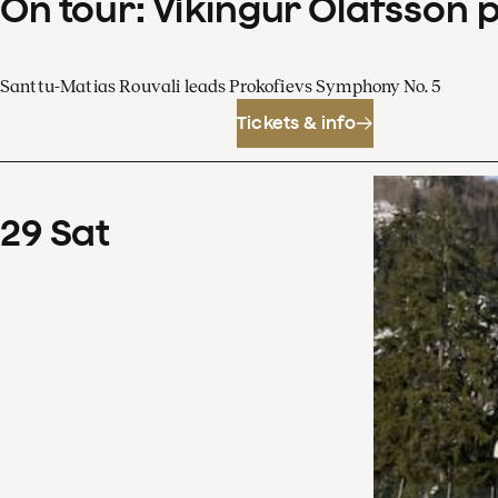
On tour: Víkingur Ólafsson 
Santtu-Matias Rouvali leads Prokofievs Symphony No. 5
Tickets & info
29
Sat