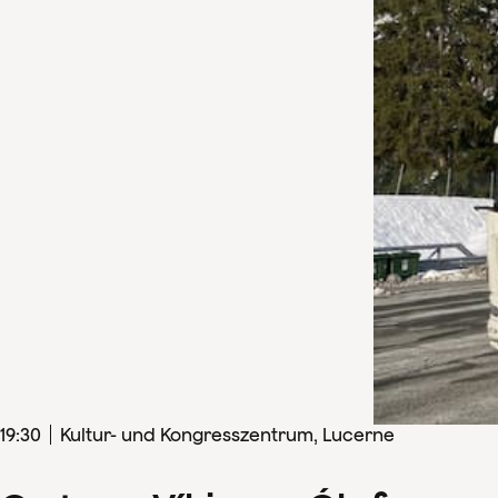
19
:
30
Kultur- und Kongresszentrum, Lucerne