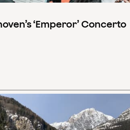
hoven’s ‘Emperor’ Concerto