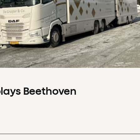
plays Beethoven