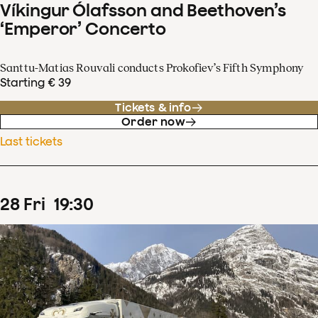
Víkingur Ólafsson and Beethoven’s
‘Emperor’ Concerto
Santtu-Matias Rouvali conducts Prokofiev’s Fifth Symphony
Starting € 39
Tickets & info
Order now
Last tickets
28
Fri
19
:
30