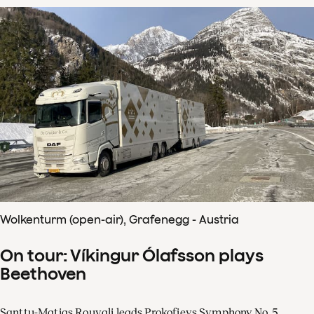
Wolkenturm (open-air), Grafenegg - Austria
On tour: Víkingur Ólafsson plays
Beethoven
Santtu-Matias Rouvali leads Prokofievs Symphony No. 5