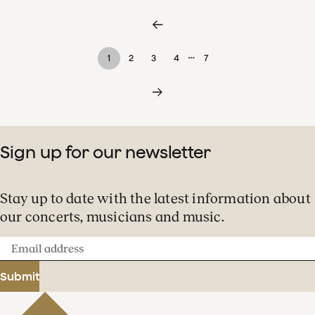
…
1
2
3
4
7
Sign up for our newsletter
Stay up to date with the latest information about
our concerts, musicians and music.
Email
address
Submit