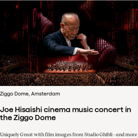
Ziggo Dome, Amsterdam
Joe Hisaishi cinema music concert in
the Ziggo Dome
Uniquely Great with film images from Studio Ghibli - and more