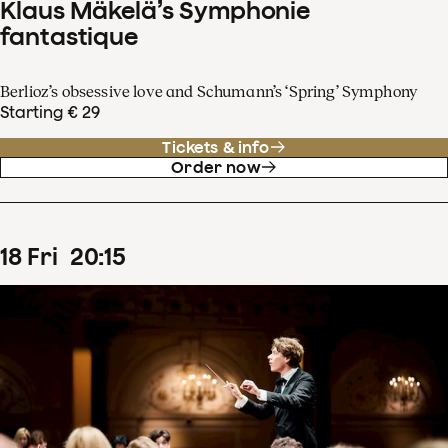
Klaus Mäkelä’s Symphonie
fantastique
Berlioz’s obsessive love and Schumann’s ‘Spring’ Symphony
Starting € 29
Tickets & info
Order now
18
Fri
20
:
15