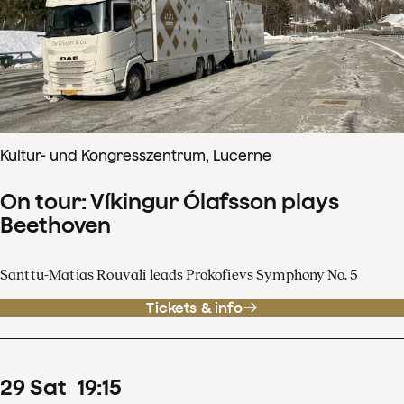
Kultur- und Kongresszentrum, Lucerne
On tour: Víkingur Ólafsson plays
Beethoven
Santtu-Matias Rouvali leads Prokofievs Symphony No. 5
Tickets & info
29
Sat
19
:
15