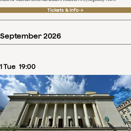
Tickets & info
September
2026
1
Tue
19
:
00