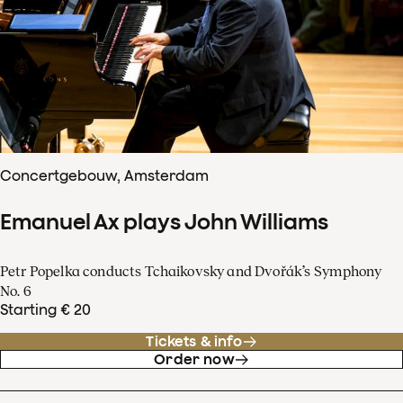
Concertgebouw, Amsterdam
Emanuel Ax plays John Williams
Petr Popelka conducts Tchaikovsky and Dvořák’s Symphony
No. 6
Starting € 20
Tickets & info
Order now