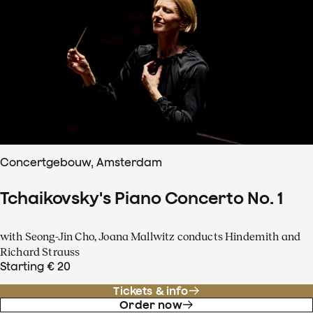
Concertgebouw, Amsterdam
Tchaikovsky's Piano Concerto No. 1
with Seong-Jin Cho, Joana Mallwitz conducts Hindemith and
Richard Strauss
Starting € 20
Tickets & info
Order now