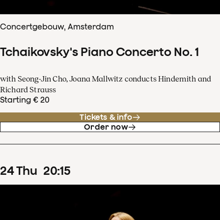
Concertgebouw, Amsterdam
Tchaikovsky's Piano Concerto No. 1
with Seong-Jin Cho, Joana Mallwitz conducts Hindemith and
Richard Strauss
Starting € 20
Tickets & info
Order now
24
Thu
20
:
15