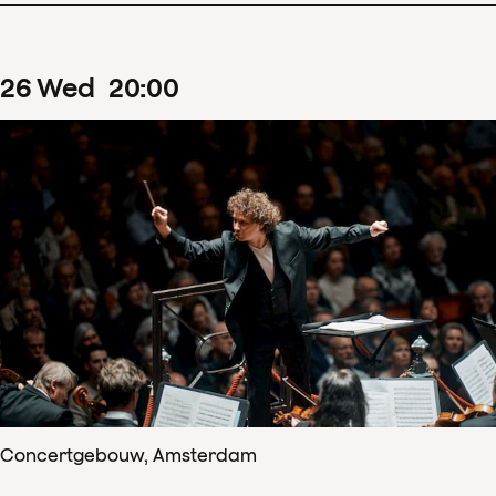
26
Wed
20
:
00
Concertgebouw, Amsterdam