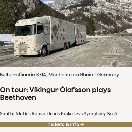
Kulturraffinerie K714, Monheim am Rhein - Germany
On tour: Víkingur Ólafsson plays
Beethoven
Santtu-Matias Rouvali leads Prokofievs Symphony No. 5
Tickets & info