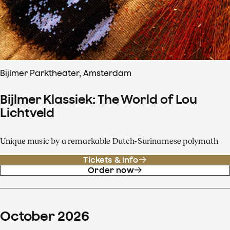
Bijlmer Parktheater, Amsterdam
Bijlmer Klassiek: The World of Lou
Lichtveld
Unique music by a remarkable Dutch-Surinamese polymath
Tickets & info
Order now
October
2026