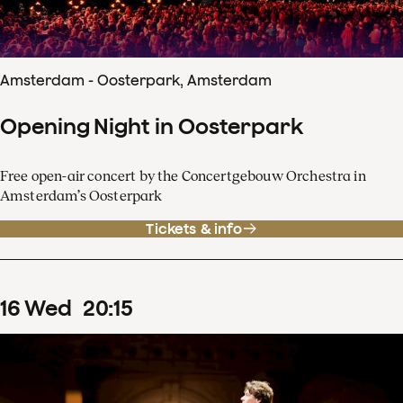
Amsterdam - Oosterpark, Amsterdam
Opening Night in Oosterpark
Free open-air concert by the Concertgebouw Orchestra in
Amsterdam’s Oosterpark
Tickets & info
16
Wed
20
:
15