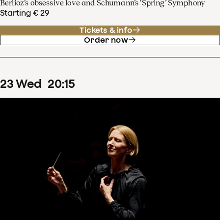
Berlioz’s obsessive love and Schumann’s ‘Spring’ Symphony
Starting € 29
Tickets & info
Order now
23
Wed
20
:
15