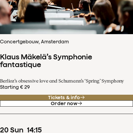
Concertgebouw, Amsterdam
Klaus Mäkelä’s Symphonie
fantastique
Berlioz’s obsessive love and Schumann’s ‘Spring’ Symphony
Starting € 29
Tickets & info
Order now
20
Sun
14
:
15