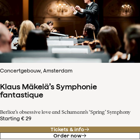
Concertgebouw, Amsterdam
Klaus Mäkelä’s Symphonie
fantastique
Berlioz’s obsessive love and Schumann’s ‘Spring’ Symphony
Starting € 29
Tickets & info
Order now