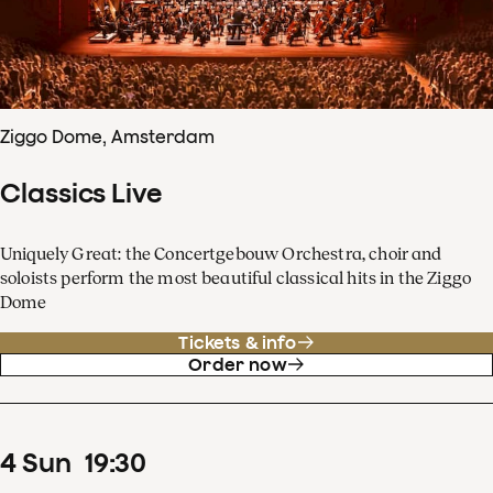
Ziggo Dome, Amsterdam
Classics Live
Uniquely Great: the Concertgebouw Orchestra, choir and
soloists perform the most beautiful classical hits in the Ziggo
Dome
Tickets & info
Order now
4
Sun
19
:
30