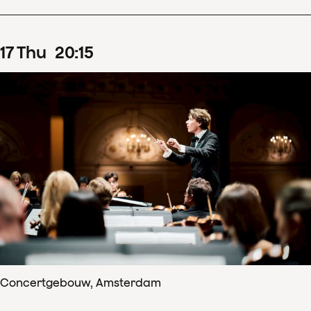
17
Thu
20
:
15
Concertgebouw, Amsterdam