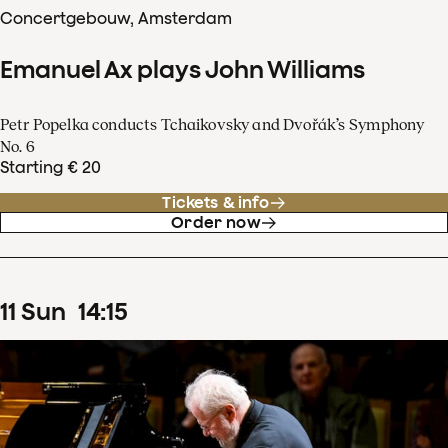
Concertgebouw, Amsterdam
Emanuel Ax plays John Williams
Petr Popelka conducts Tchaikovsky and Dvořák’s Symphony
No. 6
Starting € 20
Tickets & info
Order now
11
Sun
14
:
15