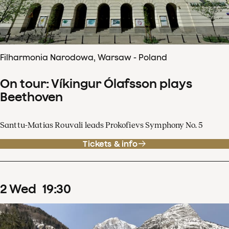
Filharmonia Narodowa, Warsaw - Poland
On tour: Víkingur Ólafsson plays
Beethoven
Santtu-Matias Rouvali leads Prokofievs Symphony No. 5
Tickets & info
2
Wed
19
:
30