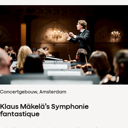
Concertgebouw, Amsterdam
Klaus Mäkelä’s Symphonie
fantastique