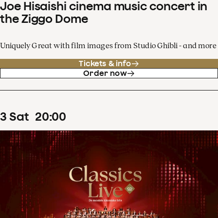
Joe Hisaishi cinema music concert in
the Ziggo Dome
Uniquely Great with film images from Studio Ghibli - and more
Tickets & info
Order now
3
Sat
20
:
00