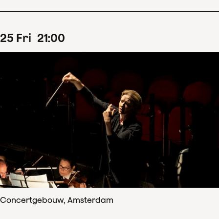
25
Fri
21
:
00
Concertgebouw, Amsterdam