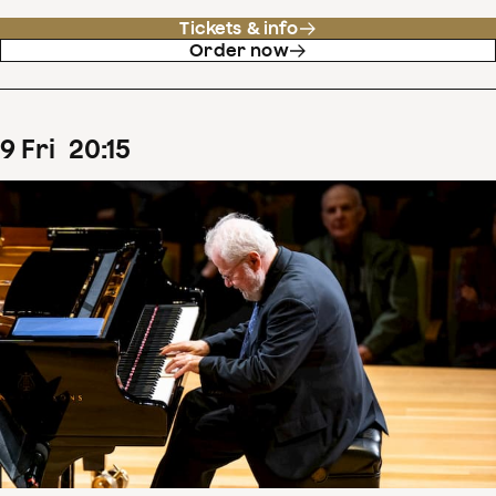
Tickets & info
Order now
9
Fri
20
:
15