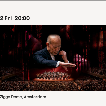
2
Fri
20
:
00
Ziggo Dome, Amsterdam