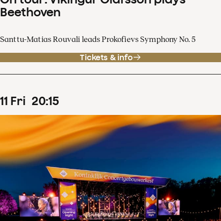
Beethoven
Santtu-Matias Rouvali leads Prokofievs Symphony No. 5
Tickets & info
11
Fri
20
:
15