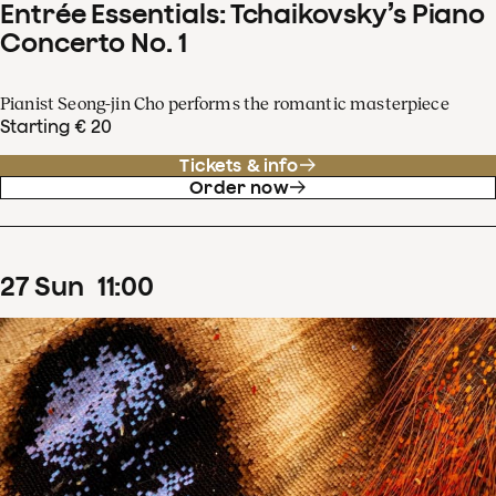
Entrée Essentials: Tchaikovsky’s Piano
Concerto No. 1
Pianist Seong-jin Cho performs the romantic masterpiece
Starting € 20
Tickets & info
Order now
27
Sun
11
:
00