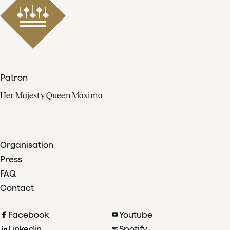
Patron
Her Majesty Queen Máxima
Organisation
Press
FAQ
Contact
Facebook
Youtube
Linkedin
Spotify