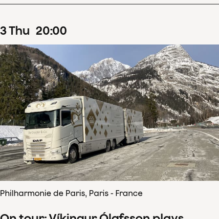
3
Thu
20
:
00
Philharmonie de Paris, Paris - France
On tour: Víkingur Ólafsson plays