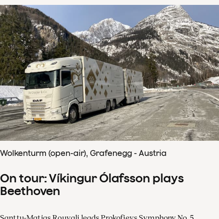
Wolkenturm (open-air), Grafenegg - Austria
On tour: Víkingur Ólafsson plays
Beethoven
Santtu-Matias Rouvali leads Prokofievs Symphony No. 5