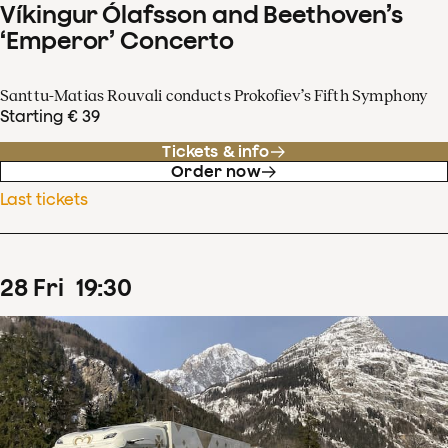
Víkingur Ólafsson and Beethoven’s
‘Emperor’ Concerto
Santtu-Matias Rouvali conducts Prokofiev’s Fifth Symphony
Starting € 39
Tickets & info
Order now
Last tickets
28
Fri
19
:
30