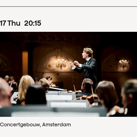
17
Thu
20
:
15
Concertgebouw, Amsterdam