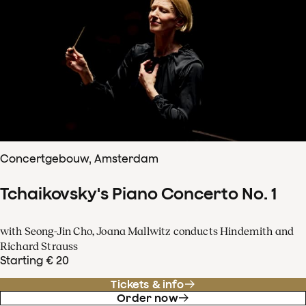
Concertgebouw, Amsterdam
Tchaikovsky's Piano Concerto No. 1
with Seong-Jin Cho, Joana Mallwitz conducts Hindemith and
Richard Strauss
Starting € 20
Tickets & info
Order now