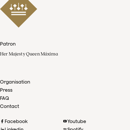
Patron
Her Majesty Queen Máxima
Organisation
Press
FAQ
Contact
Facebook
Youtube
Linkedin
Spotify