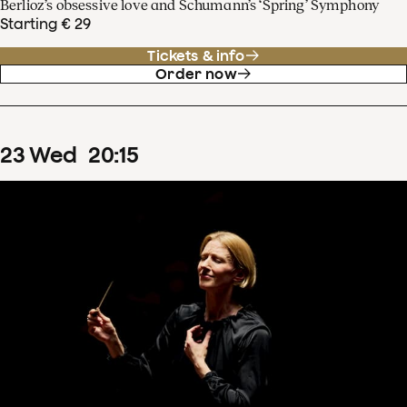
Berlioz’s obsessive love and Schumann’s ‘Spring’ Symphony
Starting € 29
Tickets & info
Order now
23
Wed
20
:
15