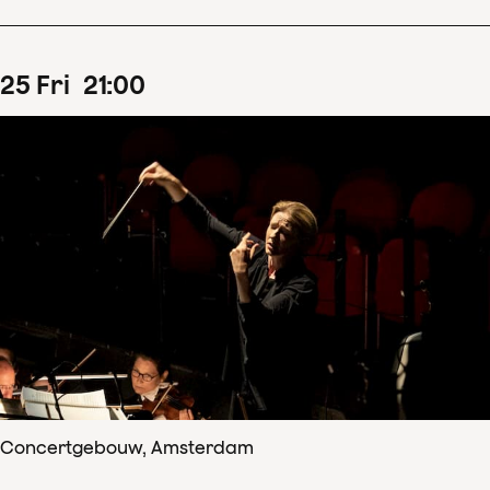
25
Fri
21
:
00
Concertgebouw, Amsterdam