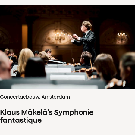
Concertgebouw, Amsterdam
Klaus Mäkelä’s Symphonie
fantastique