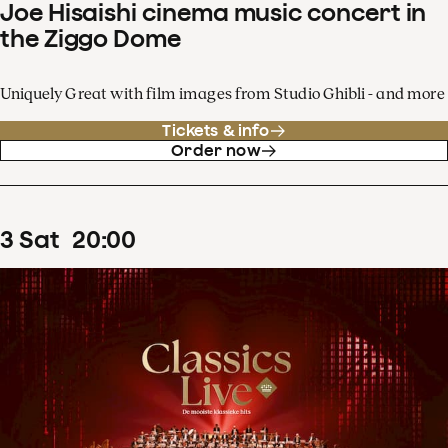
Joe Hisaishi cinema music concert in
the Ziggo Dome
Uniquely Great with film images from Studio Ghibli - and more
Tickets & info
Order now
3
Sat
20
:
00