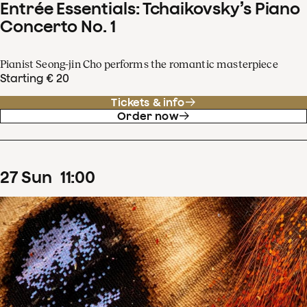
Entrée Essentials: Tchaikovsky’s Piano
Concerto No. 1
Pianist Seong-jin Cho performs the romantic masterpiece
Starting € 20
Tickets & info
Order now
27
Sun
11
:
00