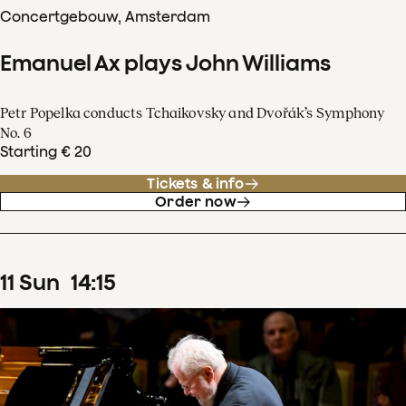
Concertgebouw, Amsterdam
Emanuel Ax plays John Williams
Petr Popelka conducts Tchaikovsky and Dvořák’s Symphony
No. 6
Starting € 20
Tickets & info
Order now
11
Sun
14
:
15