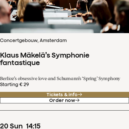
Concertgebouw, Amsterdam
Klaus Mäkelä’s Symphonie
fantastique
Berlioz’s obsessive love and Schumann’s ‘Spring’ Symphony
Starting € 29
Tickets & info
Order now
20
Sun
14
:
15