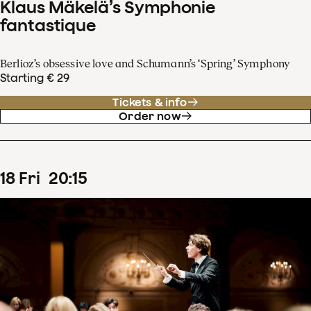
Klaus Mäkelä’s Symphonie
fantastique
Berlioz’s obsessive love and Schumann’s ‘Spring’ Symphony
Starting € 29
Tickets & info
Order now
18
Fri
20
:
15