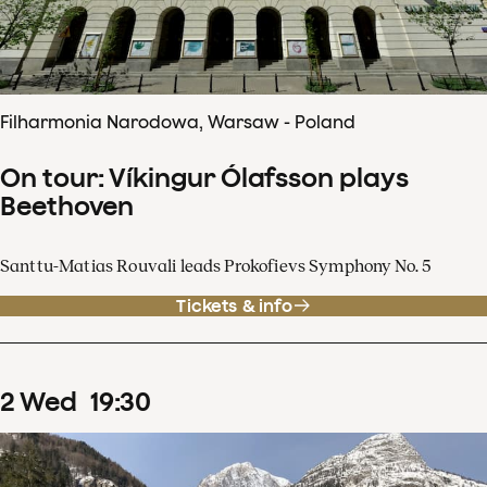
Filharmonia Narodowa, Warsaw - Poland
On tour: Víkingur Ólafsson plays
Beethoven
Santtu-Matias Rouvali leads Prokofievs Symphony No. 5
Tickets & info
2
Wed
19
:
30