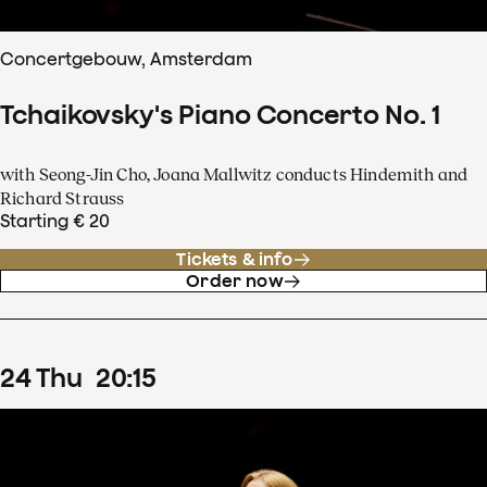
Concertgebouw, Amsterdam
Tchaikovsky's Piano Concerto No. 1
with Seong-Jin Cho, Joana Mallwitz conducts Hindemith and
Richard Strauss
Starting € 20
Tickets & info
Order now
24
Thu
20
:
15