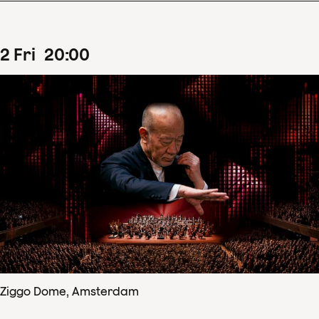
2
Fri
20
:
00
Ziggo Dome, Amsterdam