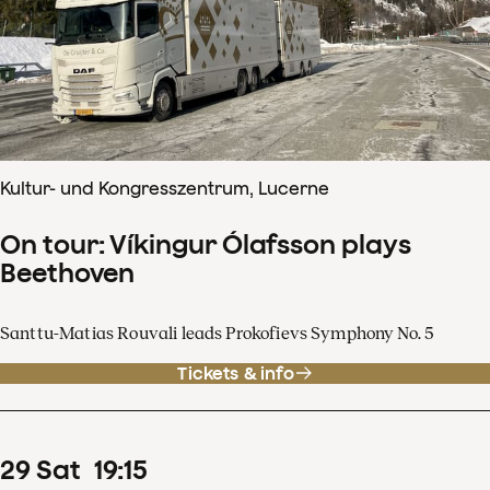
Kultur- und Kongresszentrum, Lucerne
On tour: Víkingur Ólafsson plays
Beethoven
Santtu-Matias Rouvali leads Prokofievs Symphony No. 5
Tickets & info
29
Sat
19
:
15