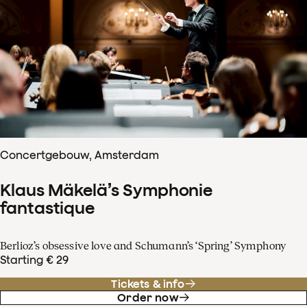
Concertgebouw, Amsterdam
Klaus Mäkelä’s Symphonie
fantastique
Berlioz’s obsessive love and Schumann’s ‘Spring’ Symphony
Starting € 29
Tickets & info
Order now