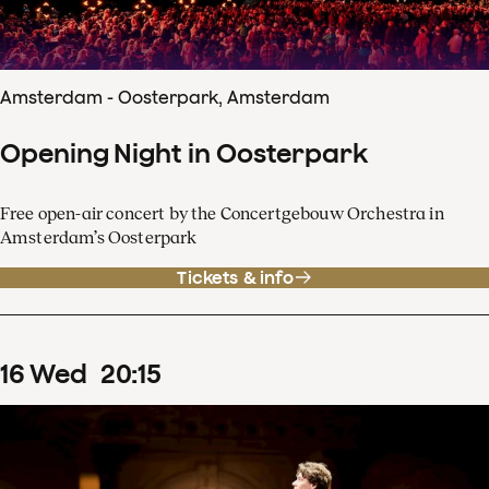
Amsterdam - Oosterpark, Amsterdam
Opening Night in Oosterpark
Free open-air concert by the Concertgebouw Orchestra in
Amsterdam’s Oosterpark
Tickets & info
16
Wed
20
:
15