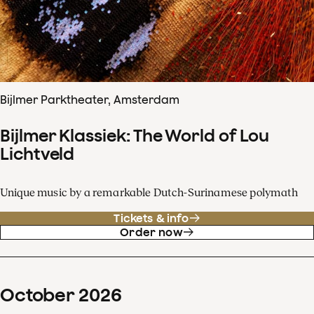
Bijlmer Parktheater, Amsterdam
Bijlmer Klassiek: The World of Lou
Lichtveld
Unique music by a remarkable Dutch-Surinamese polymath
Tickets & info
Order now
October
2026