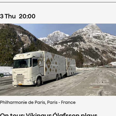
3
Thu
20
:
00
Philharmonie de Paris, Paris - France
On tour: Víkingur Ólafsson plays