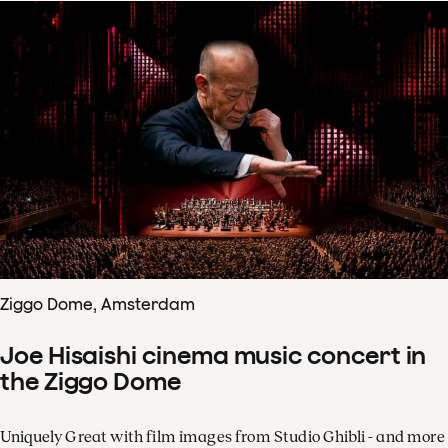
Ziggo Dome, Amsterdam
Joe Hisaishi cinema music concert in
the Ziggo Dome
Uniquely Great with film images from Studio Ghibli - and more