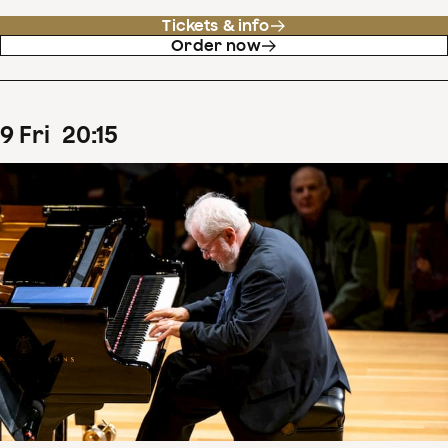
Tickets & info
Order now
9
Fri
20
:
15