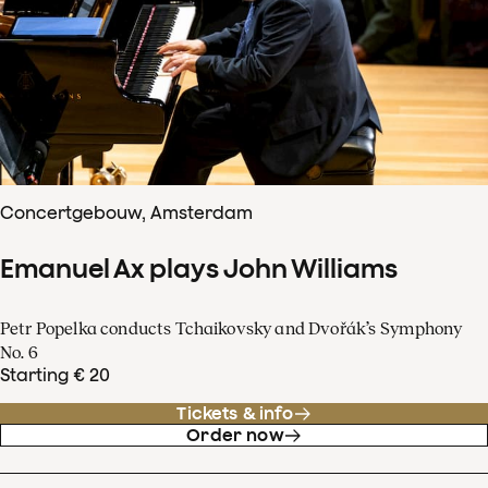
Concertgebouw, Amsterdam
Emanuel Ax plays John Williams
Petr Popelka conducts Tchaikovsky and Dvořák’s Symphony
No. 6
Starting € 20
Tickets & info
Order now