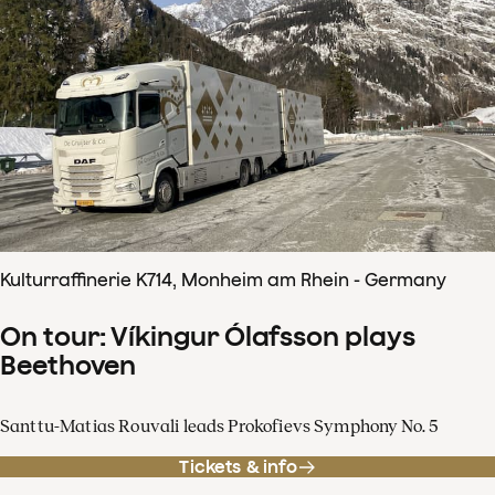
Kulturraffinerie K714, Monheim am Rhein - Germany
On tour: Víkingur Ólafsson plays
Beethoven
Santtu-Matias Rouvali leads Prokofievs Symphony No. 5
Tickets & info