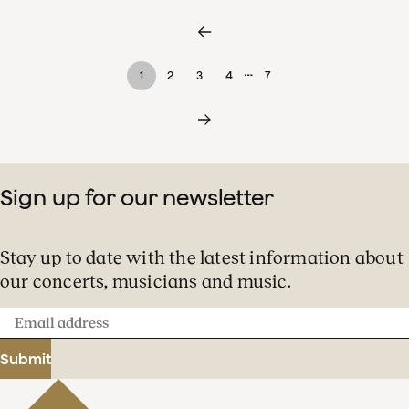
…
1
2
3
4
7
Sign up for our newsletter
Stay up to date with the latest information about
our concerts, musicians and music.
Email
address
Submit