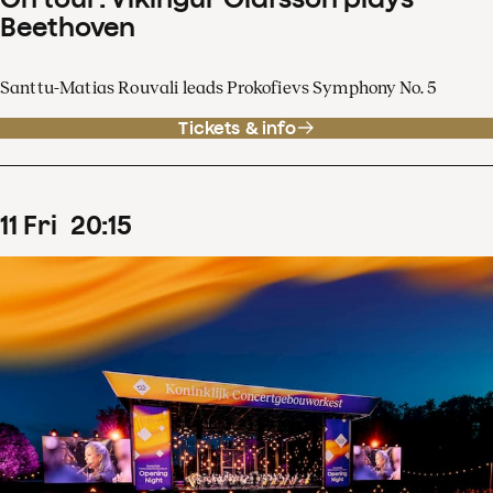
Beethoven
Santtu-Matias Rouvali leads Prokofievs Symphony No. 5
Tickets & info
11
Fri
20
:
15