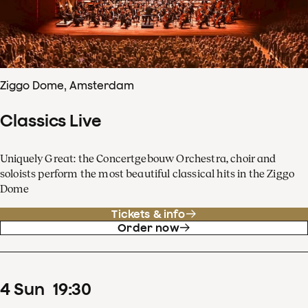
Ziggo Dome, Amsterdam
Classics Live
Uniquely Great: the Concertgebouw Orchestra, choir and
soloists perform the most beautiful classical hits in the Ziggo
Dome
Tickets & info
Order now
4
Sun
19
:
30