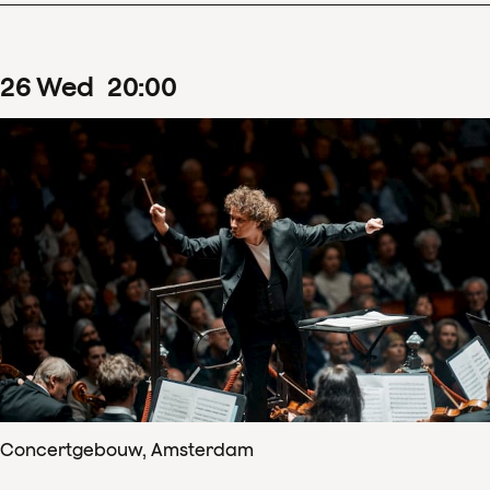
26
Wed
20
:
00
Concertgebouw, Amsterdam