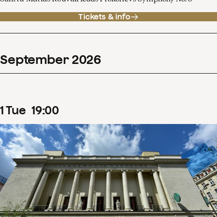
Tickets & info
September
2026
1
Tue
19
:
00