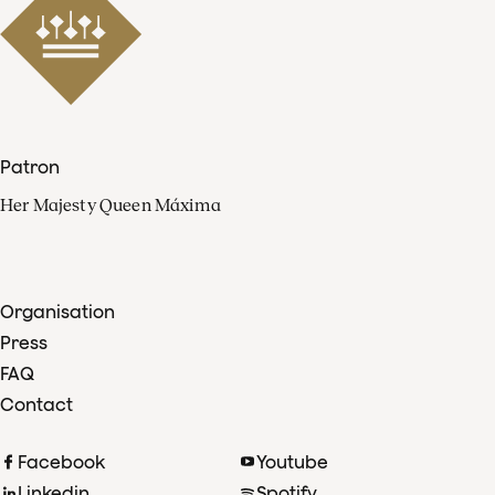
Patron
Her Majesty Queen Máxima
Organisation
Press
FAQ
Contact
Facebook
Youtube
Linkedin
Spotify