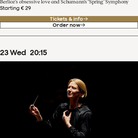
Berlioz’s obsessive love and Schumann’s ‘Spring’ Symphony
Starting € 29
Tickets & info
Order now
23
Wed
20
:
15