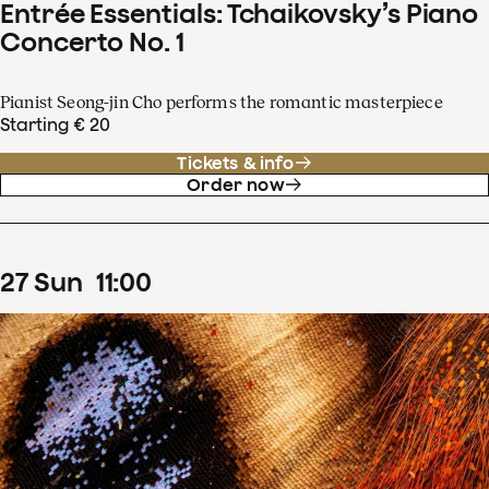
Entrée Essentials: Tchaikovsky’s Piano
Concerto No. 1
Pianist Seong-jin Cho performs the romantic masterpiece
Starting € 20
Tickets & info
Order now
27
Sun
11
:
00