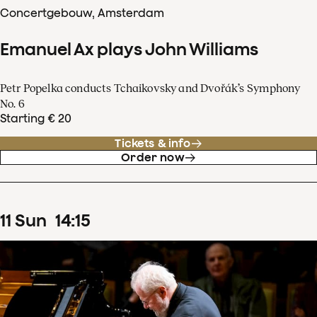
Concertgebouw, Amsterdam
Emanuel Ax plays John Williams
Petr Popelka conducts Tchaikovsky and Dvořák’s Symphony
No. 6
Starting € 20
Tickets & info
Order now
11
Sun
14
:
15