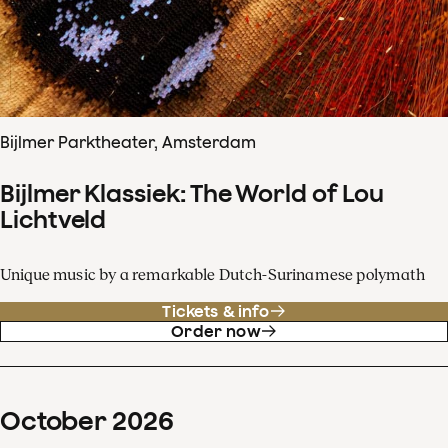
Bijlmer Parktheater, Amsterdam
Bijlmer Klassiek: The World of Lou
Lichtveld
Unique music by a remarkable Dutch-Surinamese polymath
Tickets & info
Order now
October
2026