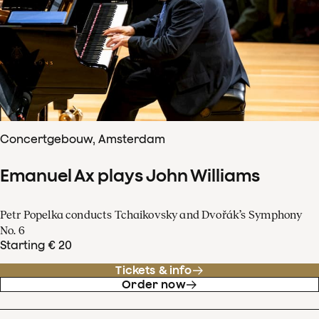
Concertgebouw, Amsterdam
Emanuel Ax plays John Williams
Petr Popelka conducts Tchaikovsky and Dvořák’s Symphony
No. 6
Starting € 20
Tickets & info
Order now