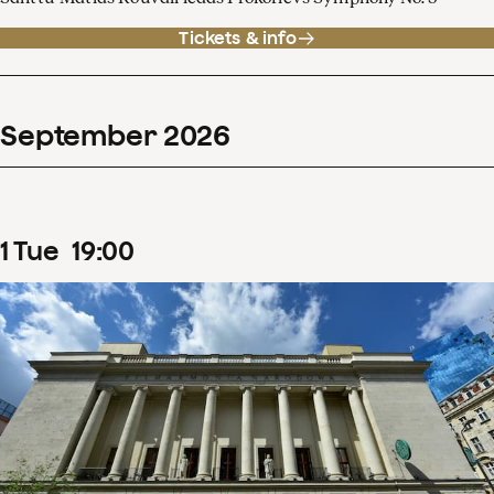
Tickets & info
September
2026
1
Tue
19
:
00