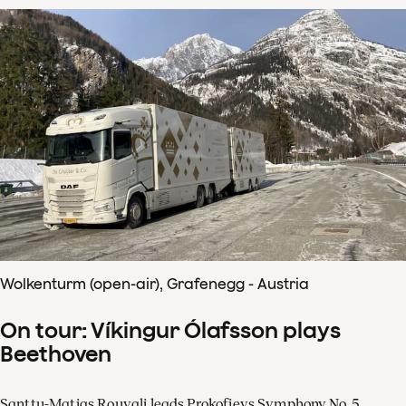
Wolkenturm (open-air), Grafenegg - Austria
On tour: Víkingur Ólafsson plays
Beethoven
Santtu-Matias Rouvali leads Prokofievs Symphony No. 5