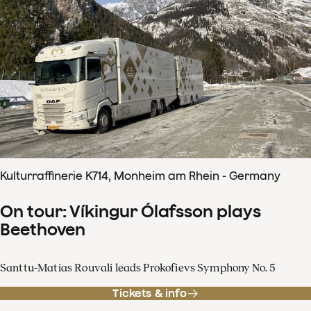
Kulturraffinerie K714, Monheim am Rhein - Germany
On tour: Víkingur Ólafsson plays
Beethoven
Santtu-Matias Rouvali leads Prokofievs Symphony No. 5
Tickets & info