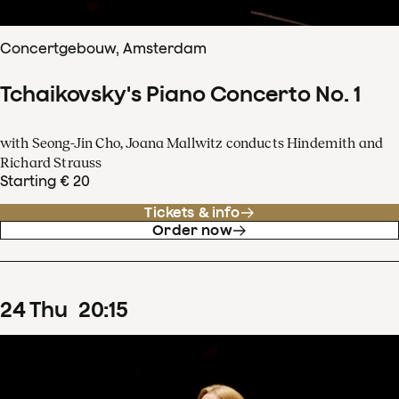
Concertgebouw, Amsterdam
Tchaikovsky's Piano Concerto No. 1
with Seong-Jin Cho, Joana Mallwitz conducts Hindemith and
Richard Strauss
Starting € 20
Tickets & info
Order now
24
Thu
20
:
15