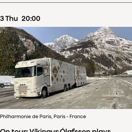
3
Thu
20
:
00
Philharmonie de Paris, Paris - France
On tour: Víkingur Ólafsson plays