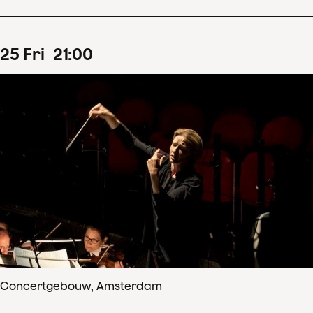
25
Fri
21
:
00
Concertgebouw, Amsterdam