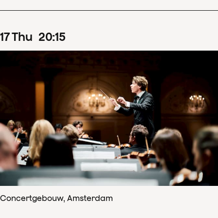
17
Thu
20
:
15
Concertgebouw, Amsterdam