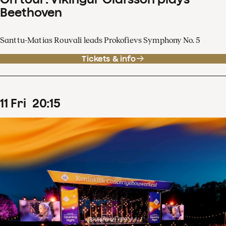
Beethoven
Santtu-Matias Rouvali leads Prokofievs Symphony No. 5
Tickets & info
11
Fri
20
:
15