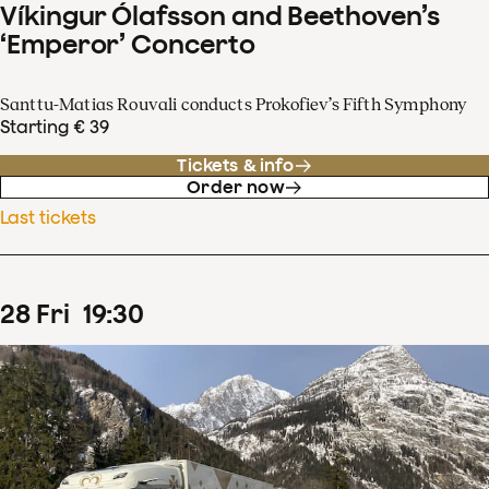
Víkingur Ólafsson and Beethoven’s
‘Emperor’ Concerto
Santtu-Matias Rouvali conducts Prokofiev’s Fifth Symphony
Starting € 39
Tickets & info
Order now
Last tickets
28
Fri
19
:
30