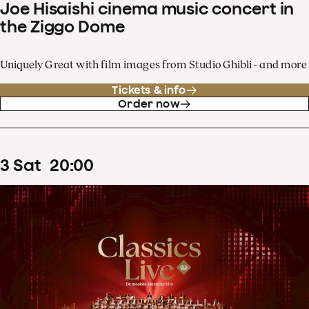
Joe Hisaishi cinema music concert in
the Ziggo Dome
Uniquely Great with film images from Studio Ghibli - and more
Tickets & info
Order now
3
Sat
20
:
00