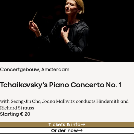
Concertgebouw, Amsterdam
Tchaikovsky's Piano Concerto No. 1
with Seong-Jin Cho, Joana Mallwitz conducts Hindemith and
Richard Strauss
Starting € 20
Tickets & info
Order now