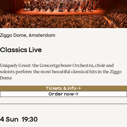
Ziggo Dome, Amsterdam
Classics Live
Uniquely Great: the Concertgebouw Orchestra, choir and
soloists perform the most beautiful classical hits in the Ziggo
Dome
Tickets & info
Order now
4
Sun
19
:
30