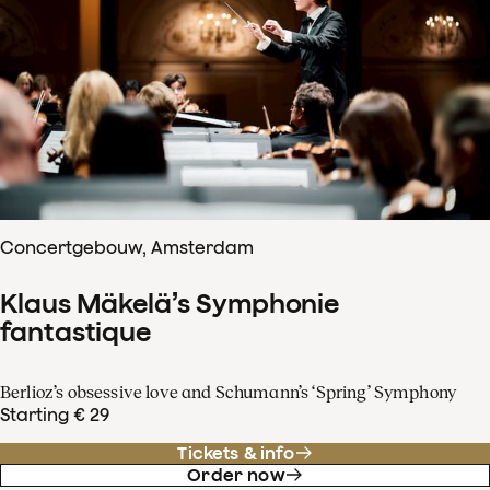
Concertgebouw, Amsterdam
Klaus Mäkelä’s Symphonie
fantastique
Berlioz’s obsessive love and Schumann’s ‘Spring’ Symphony
Starting € 29
Tickets & info
Order now