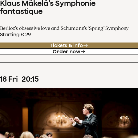
Klaus Mäkelä’s Symphonie
fantastique
Berlioz’s obsessive love and Schumann’s ‘Spring’ Symphony
Starting € 29
Tickets & info
Order now
18
Fri
20
:
15