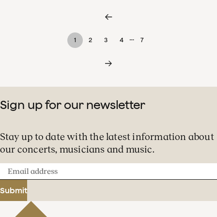
…
1
2
3
4
7
Sign up for our newsletter
Stay up to date with the latest information about
our concerts, musicians and music.
Email
address
Submit