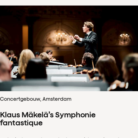
Concertgebouw, Amsterdam
Klaus Mäkelä’s Symphonie
fantastique