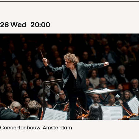
26
Wed
20
:
00
Concertgebouw, Amsterdam