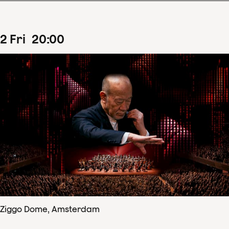
2
Fri
20
:
00
Ziggo Dome, Amsterdam