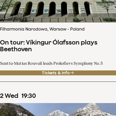
Filharmonia Narodowa, Warsaw - Poland
On tour: Víkingur Ólafsson plays
Beethoven
Santtu-Matias Rouvali leads Prokofievs Symphony No. 5
Tickets & info
2
Wed
19
:
30