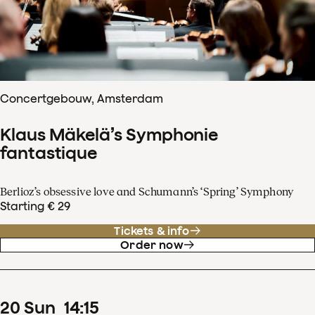
Concertgebouw, Amsterdam
Klaus Mäkelä’s Symphonie
fantastique
Berlioz’s obsessive love and Schumann’s ‘Spring’ Symphony
Starting € 29
Tickets & info
Order now
20
Sun
14
:
15