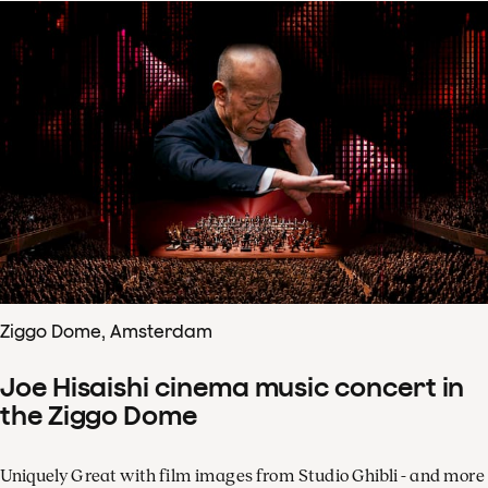
Ziggo Dome, Amsterdam
Joe Hisaishi cinema music concert in
the Ziggo Dome
Uniquely Great with film images from Studio Ghibli - and more