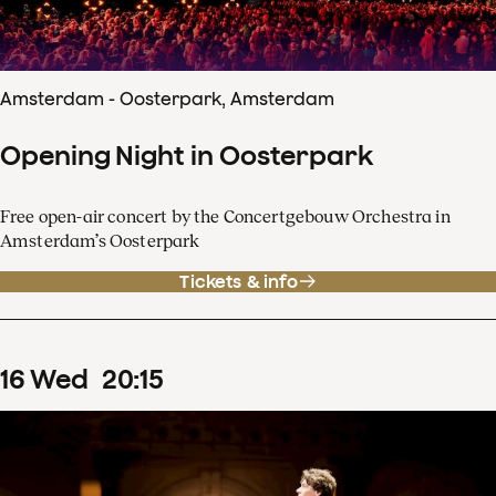
Amsterdam - Oosterpark, Amsterdam
Opening Night in Oosterpark
Free open-air concert by the Concertgebouw Orchestra in
Amsterdam’s Oosterpark
Tickets & info
16
Wed
20
:
15