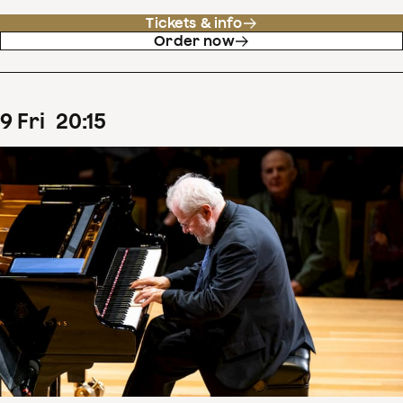
Tickets & info
Order now
9
Fri
20
:
15