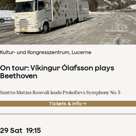
Kultur- und Kongresszentrum, Lucerne
On tour: Víkingur Ólafsson plays
Beethoven
Santtu-Matias Rouvali leads Prokofievs Symphony No. 5
Tickets & info
29
Sat
19
:
15