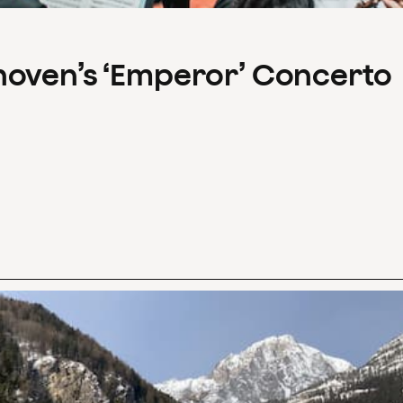
hoven’s ‘Emperor’ Concerto