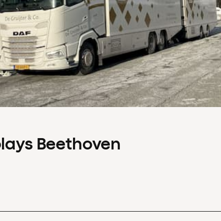
plays Beethoven