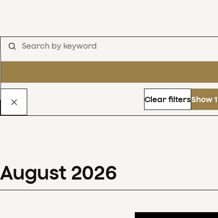
Clear filters
Show 1
August
2026