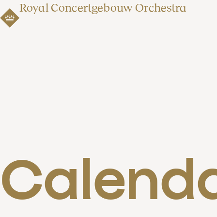
Royal Concertgebouw Orchestra
Calend