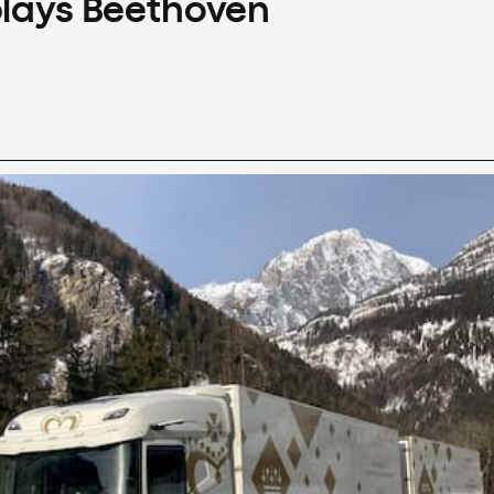
plays Beethoven