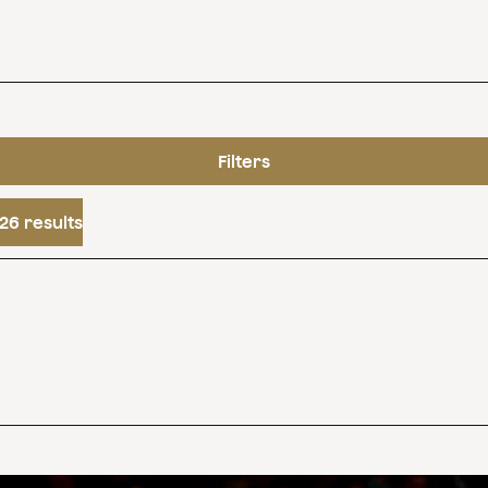
Filters
26 results