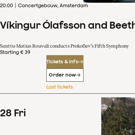
20
:
00
Concertgebouw, Amsterdam
Víkingur Ólafsson and Beet
Santtu-Matias Rouvali conducts Prokofiev’s Fifth Symphony
Starting € 39
Tickets & info
Order now
Last tickets
28
Fri