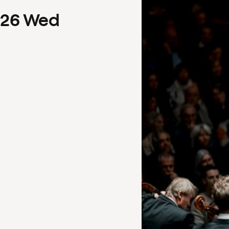
26
Wed