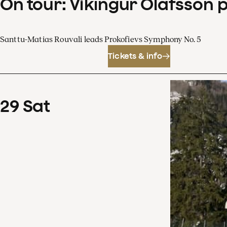
On tour: Víkingur Ólafsson 
Santtu-Matias Rouvali leads Prokofievs Symphony No. 5
Tickets & info
29
Sat