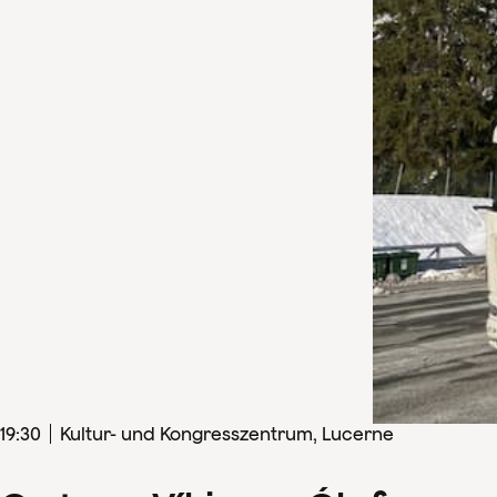
19
:
30
Kultur- und Kongresszentrum, Lucerne