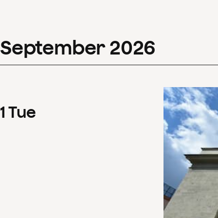
September
2026
1
Tue