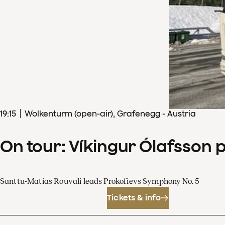
19
:
15
Wolkenturm (open-air), Grafenegg - Austria
On tour: Víkingur Ólafsson 
Santtu-Matias Rouvali leads Prokofievs Symphony No. 5
Tickets & info