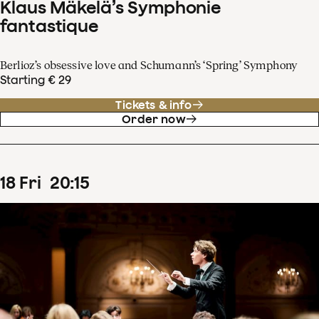
Klaus Mäkelä’s Symphonie
fantastique
Berlioz’s obsessive love and Schumann’s ‘Spring’ Symphony
Starting € 29
Tickets & info
Order now
18
Fri
20
:
15