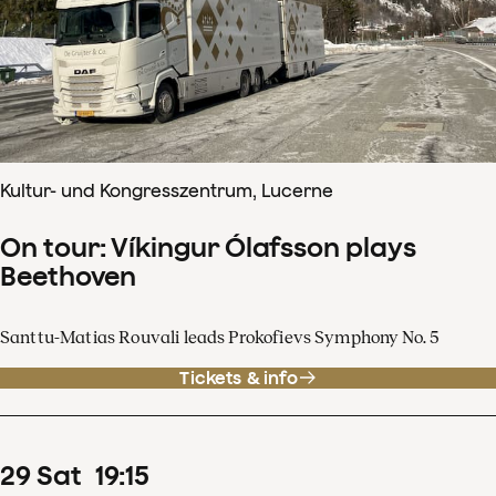
Kultur- und Kongresszentrum, Lucerne
On tour: Víkingur Ólafsson plays
Beethoven
Santtu-Matias Rouvali leads Prokofievs Symphony No. 5
Tickets & info
29
Sat
19
:
15