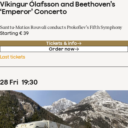
Víkingur Ólafsson and Beethoven’s
‘Emperor’ Concerto
Santtu-Matias Rouvali conducts Prokofiev’s Fifth Symphony
Starting € 39
Tickets & info
Order now
Last tickets
28
Fri
19
:
30