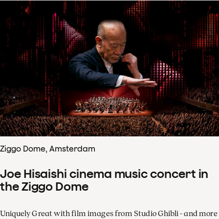
Ziggo Dome, Amsterdam
Joe Hisaishi cinema music concert in
the Ziggo Dome
Uniquely Great with film images from Studio Ghibli - and more