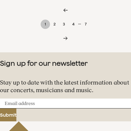
…
1
2
3
4
7
Sign up for our newsletter
Stay up to date with the latest information about
our concerts, musicians and music.
Email
address
Submit