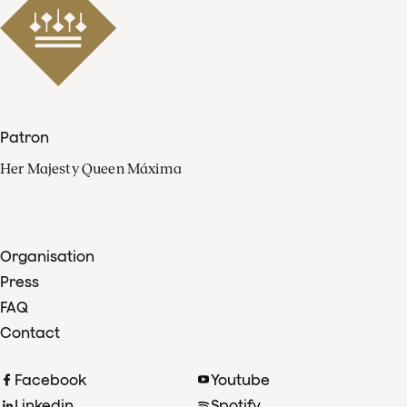
Patron
Her Majesty Queen Máxima
Organisation
Press
FAQ
Contact
Facebook
Youtube
Linkedin
Spotify