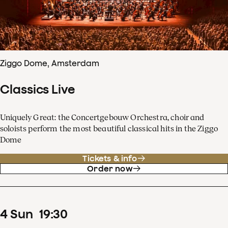
Ziggo Dome, Amsterdam
Classics Live
Uniquely Great: the Concertgebouw Orchestra, choir and
soloists perform the most beautiful classical hits in the Ziggo
Dome
Tickets & info
Order now
4
Sun
19
:
30