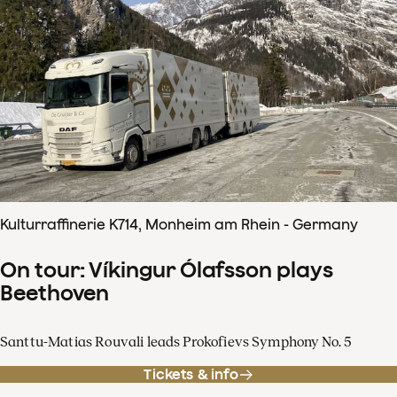
Kulturraffinerie K714, Monheim am Rhein - Germany
On tour: Víkingur Ólafsson plays
Beethoven
Santtu-Matias Rouvali leads Prokofievs Symphony No. 5
Tickets & info