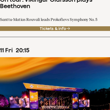
Beethoven
Santtu-Matias Rouvali leads Prokofievs Symphony No. 5
Tickets & info
11
Fri
20
:
15