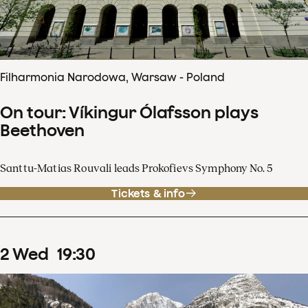
Filharmonia Narodowa, Warsaw - Poland
On tour: Víkingur Ólafsson plays
Beethoven
Santtu-Matias Rouvali leads Prokofievs Symphony No. 5
Tickets & info
2
Wed
19
:
30