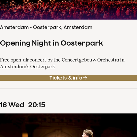
Amsterdam - Oosterpark, Amsterdam
Opening Night in Oosterpark
Free open-air concert by the Concertgebouw Orchestra in
Amsterdam’s Oosterpark
Tickets & info
16
Wed
20
:
15