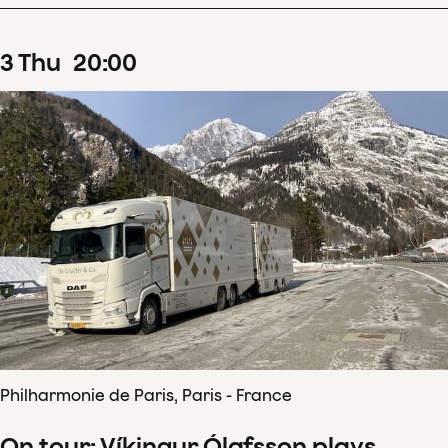
3
Thu
20
:
00
Philharmonie de Paris, Paris - France
On tour: Víkingur Ólafsson plays