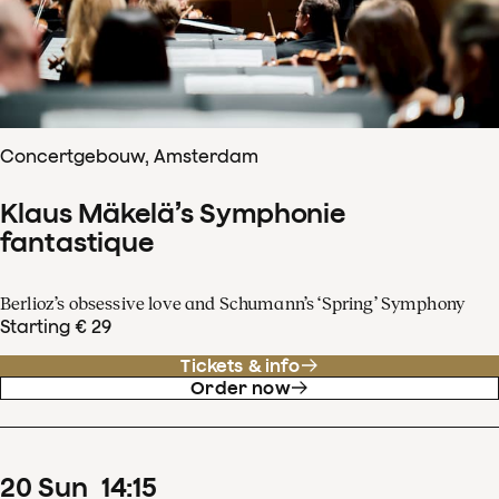
Concertgebouw, Amsterdam
Klaus Mäkelä’s Symphonie
fantastique
Berlioz’s obsessive love and Schumann’s ‘Spring’ Symphony
Starting € 29
Tickets & info
Order now
20
Sun
14
:
15