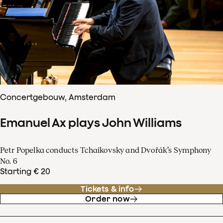
Concertgebouw, Amsterdam
Emanuel Ax plays John Williams
Petr Popelka conducts Tchaikovsky and Dvořák’s Symphony
No. 6
Starting € 20
Tickets & info
Order now