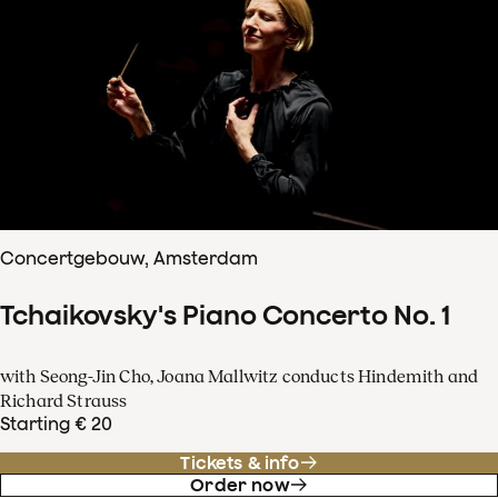
Concertgebouw, Amsterdam
Tchaikovsky's Piano Concerto No. 1
with Seong-Jin Cho, Joana Mallwitz conducts Hindemith and
Richard Strauss
Starting € 20
Tickets & info
Order now