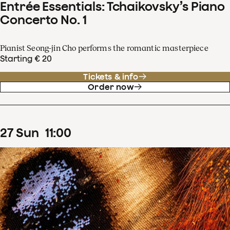
Entrée Essentials: Tchaikovsky’s Piano
Concerto No. 1
Pianist Seong-jin Cho performs the romantic masterpiece
Starting € 20
Tickets & info
Order now
27
Sun
11
:
00