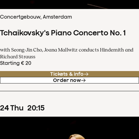
Concertgebouw, Amsterdam
Tchaikovsky's Piano Concerto No. 1
with Seong-Jin Cho, Joana Mallwitz conducts Hindemith and
Richard Strauss
Starting € 20
Tickets & info
Order now
24
Thu
20
:
15