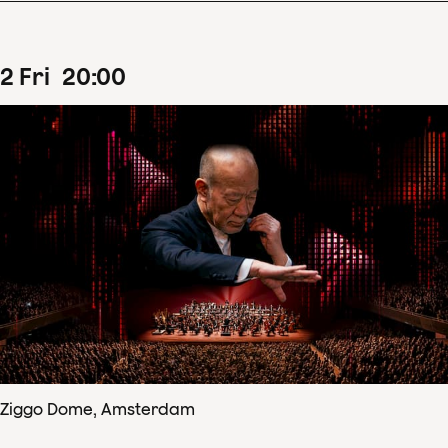
2
Fri
20
:
00
Ziggo Dome, Amsterdam