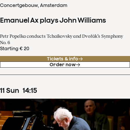
Concertgebouw, Amsterdam
Emanuel Ax plays John Williams
Petr Popelka conducts Tchaikovsky and Dvořák’s Symphony
No. 6
Starting € 20
Tickets & info
Order now
11
Sun
14
:
15