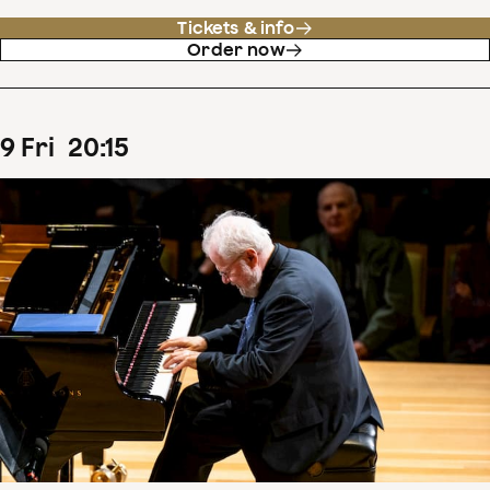
Tickets & info
Order now
9
Fri
20
:
15