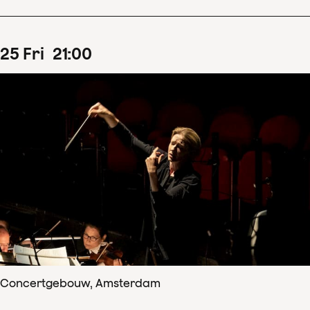
25
Fri
21
:
00
Concertgebouw, Amsterdam