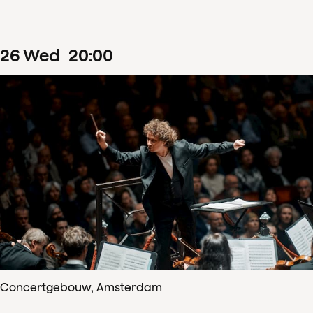
26
Wed
20
:
00
Concertgebouw, Amsterdam