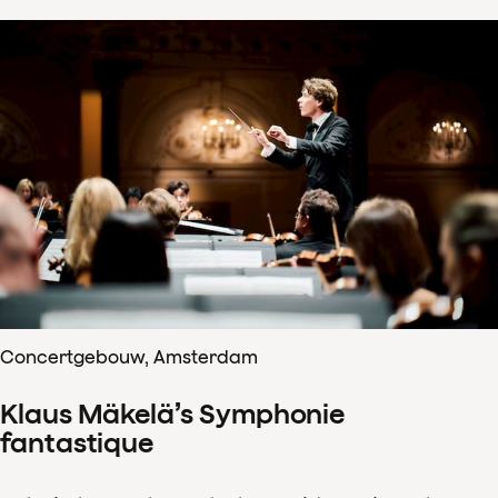
Concertgebouw, Amsterdam
Klaus Mäkelä’s Symphonie
fantastique