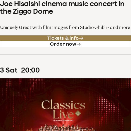
Joe Hisaishi cinema music concert in
the Ziggo Dome
Uniquely Great with film images from Studio Ghibli - and more
Tickets & info
Order now
3
Sat
20
:
00