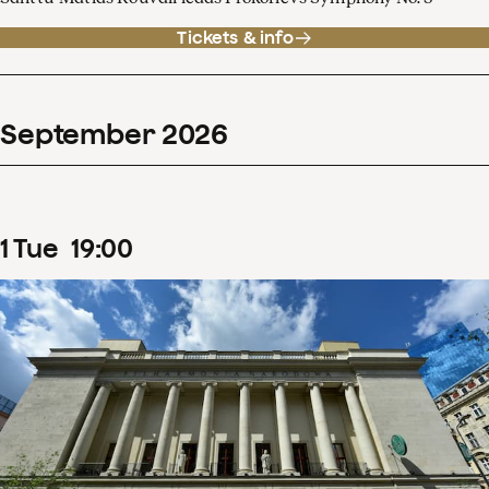
Tickets & info
September
2026
1
Tue
19
:
00