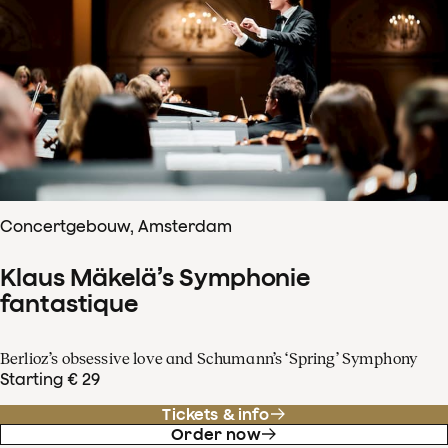
Concertgebouw, Amsterdam
Klaus Mäkelä’s Symphonie
fantastique
Berlioz’s obsessive love and Schumann’s ‘Spring’ Symphony
Starting € 29
Tickets & info
Order now