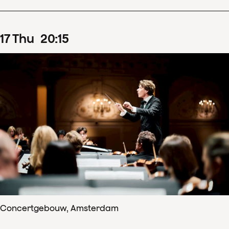
17
Thu
20
:
15
Concertgebouw, Amsterdam