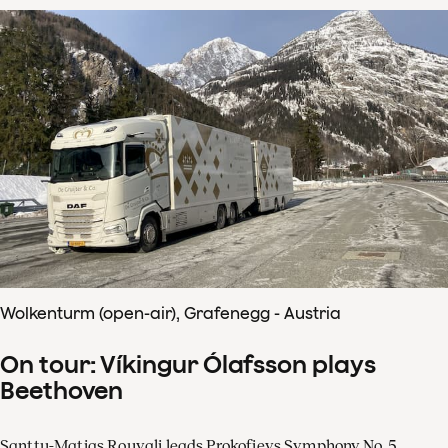
Wolkenturm (open-air), Grafenegg - Austria
On tour: Víkingur Ólafsson plays
Beethoven
Santtu-Matias Rouvali leads Prokofievs Symphony No. 5