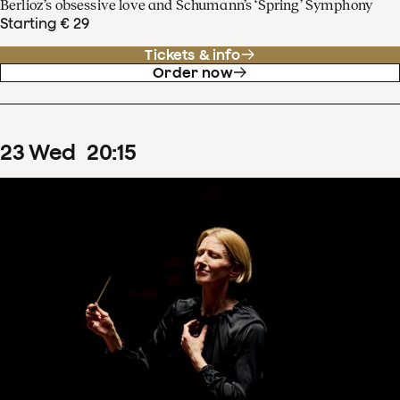
Berlioz’s obsessive love and Schumann’s ‘Spring’ Symphony
Starting € 29
Tickets & info
Order now
23
Wed
20
:
15