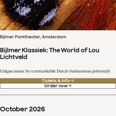
Bijlmer Parktheater, Amsterdam
Bijlmer Klassiek: The World of Lou
Lichtveld
Unique music by a remarkable Dutch-Surinamese polymath
Tickets & info
Order now
October
2026