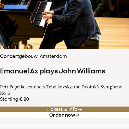
Concertgebouw, Amsterdam
Emanuel Ax plays John Williams
Petr Popelka conducts Tchaikovsky and Dvořák’s Symphony
No. 6
Starting € 20
Tickets & info
Order now