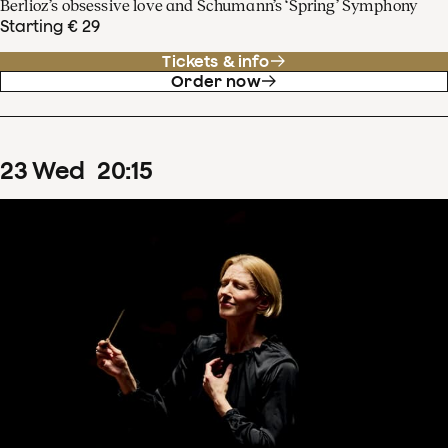
Berlioz’s obsessive love and Schumann’s ‘Spring’ Symphony
Starting € 29
Tickets & info
Order now
23
Wed
20
:
15