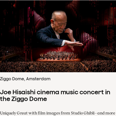
Ziggo Dome, Amsterdam
Joe Hisaishi cinema music concert in
the Ziggo Dome
Uniquely Great with film images from Studio Ghibli - and more