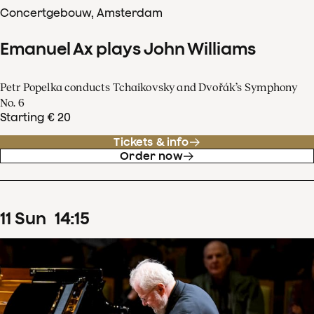
Concertgebouw, Amsterdam
Emanuel Ax plays John Williams
Petr Popelka conducts Tchaikovsky and Dvořák’s Symphony
No. 6
Starting € 20
Tickets & info
Order now
11
Sun
14
:
15