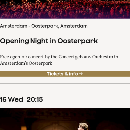
Amsterdam - Oosterpark, Amsterdam
Opening Night in Oosterpark
Free open-air concert by the Concertgebouw Orchestra in
Amsterdam’s Oosterpark
Tickets & info
16
Wed
20
:
15