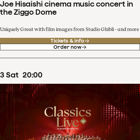
Joe Hisaishi cinema music concert in
the Ziggo Dome
Uniquely Great with film images from Studio Ghibli - and more
Tickets & info
Order now
3
Sat
20
:
00