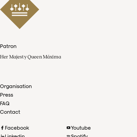
Patron
Her Majesty Queen Máxima
Organisation
Press
FAQ
Contact
Facebook
Youtube
Linkedin
Spotify