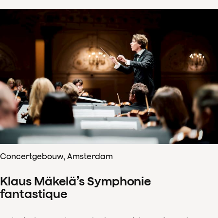
Concertgebouw, Amsterdam
Klaus Mäkelä’s Symphonie
fantastique