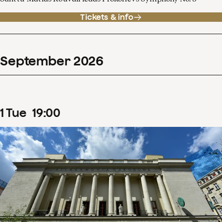
Tickets & info
September
2026
1
Tue
19
:
00