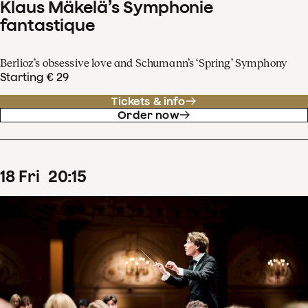
Klaus Mäkelä’s Symphonie
fantastique
Berlioz’s obsessive love and Schumann’s ‘Spring’ Symphony
Starting € 29
Tickets & info
Order now
18
Fri
20
:
15