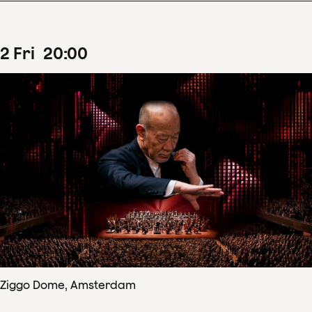
2
Fri
20
:
00
Ziggo Dome, Amsterdam