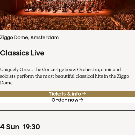
Ziggo Dome, Amsterdam
Classics Live
Uniquely Great: the Concertgebouw Orchestra, choir and
soloists perform the most beautiful classical hits in the Ziggo
Dome
Tickets & info
Order now
4
Sun
19
:
30