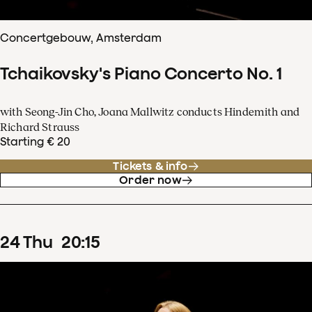
Concertgebouw, Amsterdam
Tchaikovsky's Piano Concerto No. 1
with Seong-Jin Cho, Joana Mallwitz conducts Hindemith and
Richard Strauss
Starting € 20
Tickets & info
Order now
24
Thu
20
:
15