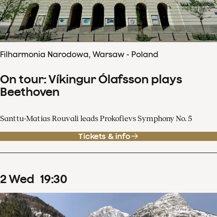
Filharmonia Narodowa, Warsaw - Poland
On tour: Víkingur Ólafsson plays
Beethoven
Santtu-Matias Rouvali leads Prokofievs Symphony No. 5
Tickets & info
2
Wed
19
:
30