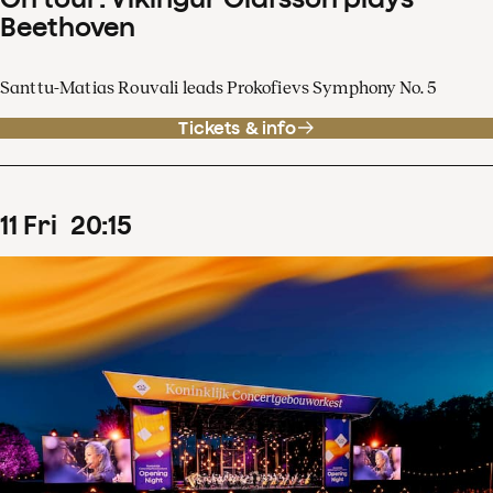
Beethoven
Santtu-Matias Rouvali leads Prokofievs Symphony No. 5
Tickets & info
11
Fri
20
:
15