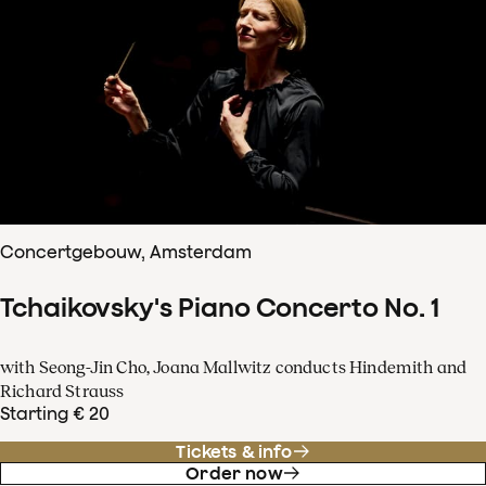
Concertgebouw, Amsterdam
Tchaikovsky's Piano Concerto No. 1
with Seong-Jin Cho, Joana Mallwitz conducts Hindemith and
Richard Strauss
Starting € 20
Tickets & info
Order now