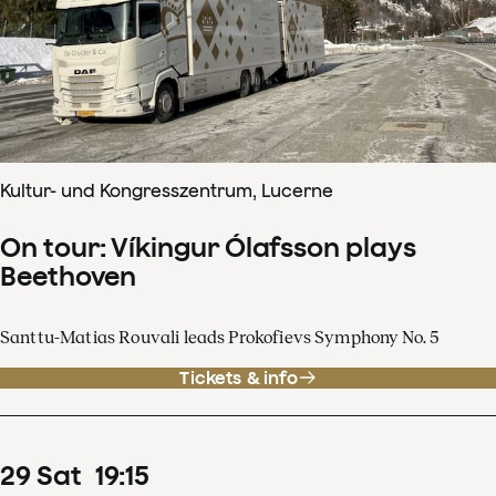
Kultur- und Kongresszentrum, Lucerne
On tour: Víkingur Ólafsson plays
Beethoven
Santtu-Matias Rouvali leads Prokofievs Symphony No. 5
Tickets & info
29
Sat
19
:
15