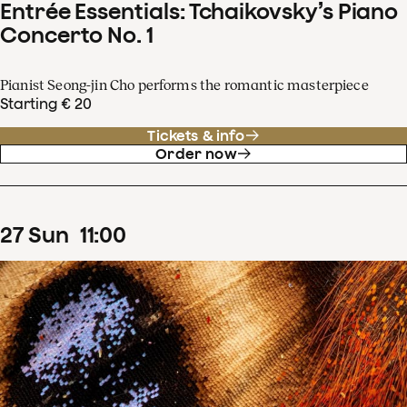
Entrée Essentials: Tchaikovsky’s Piano
Concerto No. 1
Pianist Seong-jin Cho performs the romantic masterpiece
Starting € 20
Tickets & info
Order now
27
Sun
11
:
00