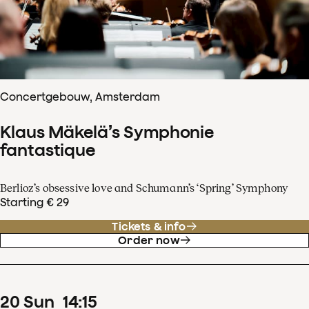
Concertgebouw, Amsterdam
Klaus Mäkelä’s Symphonie
fantastique
Berlioz’s obsessive love and Schumann’s ‘Spring’ Symphony
Starting € 29
Tickets & info
Order now
20
Sun
14
:
15