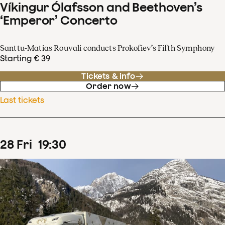
Víkingur Ólafsson and Beethoven’s
‘Emperor’ Concerto
Santtu-Matias Rouvali conducts Prokofiev’s Fifth Symphony
Starting € 39
Tickets & info
Order now
Last tickets
28
Fri
19
:
30