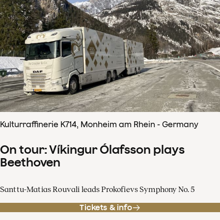
Kulturraffinerie K714, Monheim am Rhein - Germany
On tour: Víkingur Ólafsson plays
Beethoven
Santtu-Matias Rouvali leads Prokofievs Symphony No. 5
Tickets & info