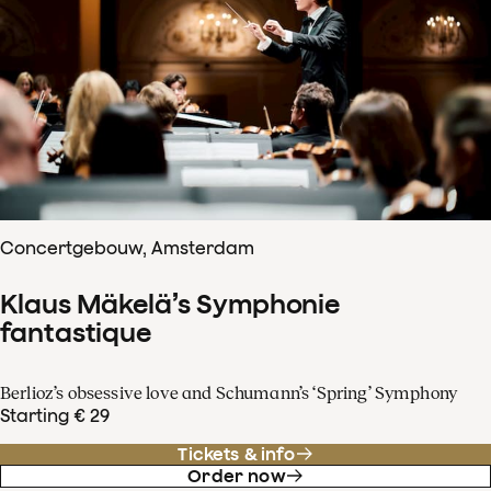
Concertgebouw, Amsterdam
Klaus Mäkelä’s Symphonie
fantastique
Berlioz’s obsessive love and Schumann’s ‘Spring’ Symphony
Starting € 29
Tickets & info
Order now