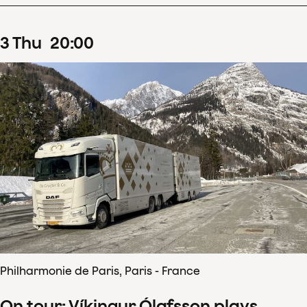
3
Thu
20
:
00
Philharmonie de Paris, Paris - France
On tour: Víkingur Ólafsson plays