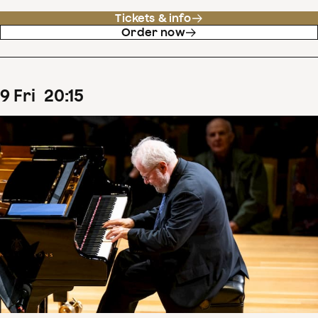
Tickets & info
Order now
9
Fri
20
:
15