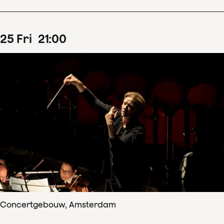
25
Fri
21
:
00
Concertgebouw, Amsterdam