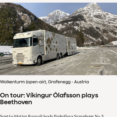
Wolkenturm (open-air), Grafenegg - Austria
On tour: Víkingur Ólafsson plays
Beethoven
Santtu-Matias Rouvali leads Prokofievs Symphony No. 5