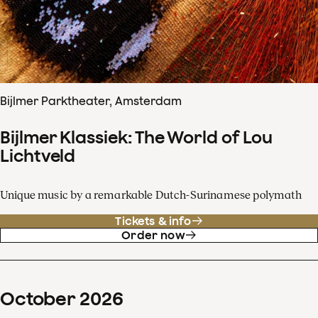
Bijlmer Parktheater, Amsterdam
Bijlmer Klassiek: The World of Lou
Lichtveld
Unique music by a remarkable Dutch-Surinamese polymath
Tickets & info
Order now
October
2026