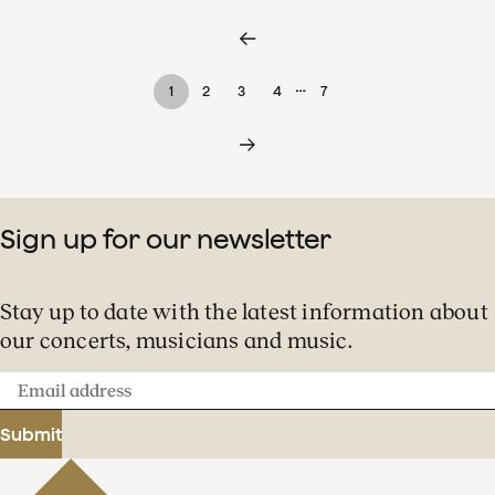
…
1
2
3
4
7
Sign up for our newsletter
Stay up to date with the latest information about
our concerts, musicians and music.
Email
address
Submit