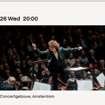
26
Wed
20
:
00
Concertgebouw, Amsterdam