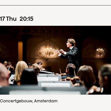
17
Thu
20
:
15
Concertgebouw, Amsterdam