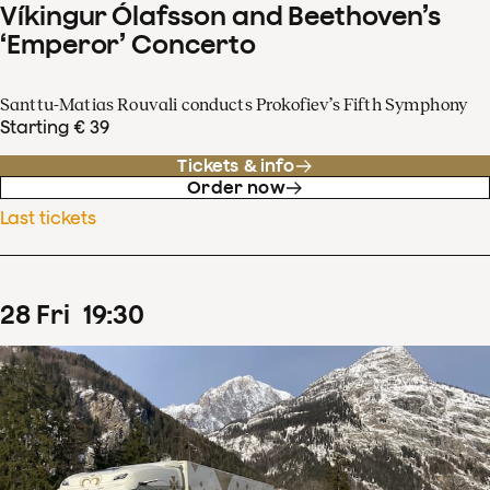
Víkingur Ólafsson and Beethoven’s
‘Emperor’ Concerto
Santtu-Matias Rouvali conducts Prokofiev’s Fifth Symphony
Starting € 39
Tickets & info
Order now
Last tickets
28
Fri
19
:
30