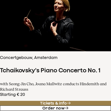
Concertgebouw, Amsterdam
Tchaikovsky's Piano Concerto No. 1
with Seong-Jin Cho, Joana Mallwitz conducts Hindemith and
Richard Strauss
Starting € 20
Tickets & info
Order now