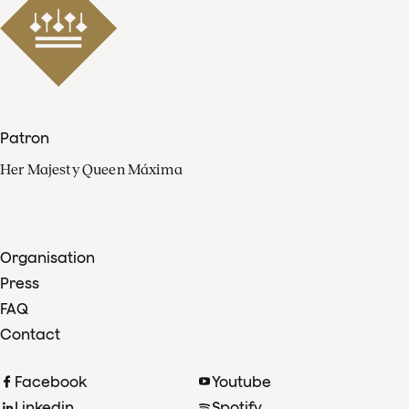
Patron
Her Majesty Queen Máxima
Organisation
Press
FAQ
Contact
Facebook
Youtube
Linkedin
Spotify