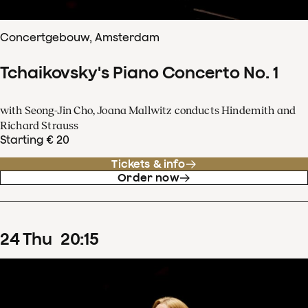
Concertgebouw, Amsterdam
Tchaikovsky's Piano Concerto No. 1
with Seong-Jin Cho, Joana Mallwitz conducts Hindemith and
Richard Strauss
Starting € 20
Tickets & info
Order now
24
Thu
20
:
15