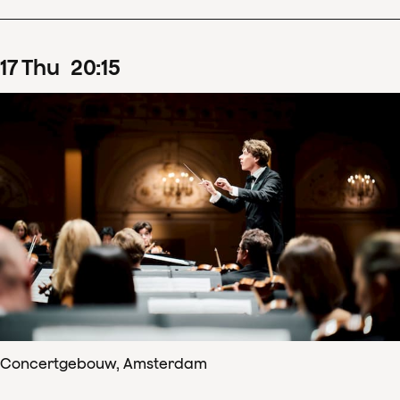
17
Thu
20
:
15
Concertgebouw, Amsterdam