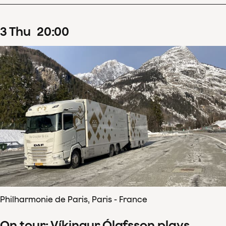
3
Thu
20
:
00
Philharmonie de Paris, Paris - France
On tour: Víkingur Ólafsson plays