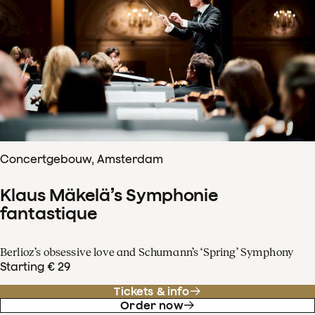
Concertgebouw, Amsterdam
Klaus Mäkelä’s Symphonie
fantastique
Berlioz’s obsessive love and Schumann’s ‘Spring’ Symphony
Starting € 29
Tickets & info
Order now