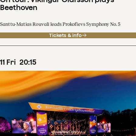
Beethoven
Santtu-Matias Rouvali leads Prokofievs Symphony No. 5
Tickets & info
11
Fri
20
:
15