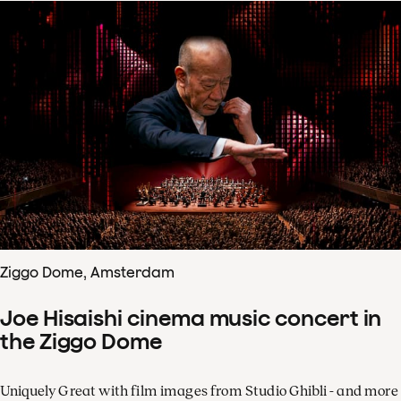
Ziggo Dome, Amsterdam
Joe Hisaishi cinema music concert in
the Ziggo Dome
Uniquely Great with film images from Studio Ghibli - and more