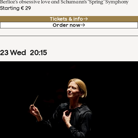
Berlioz’s obsessive love and Schumann’s ‘Spring’ Symphony
Starting € 29
Tickets & info
Order now
23
Wed
20
:
15