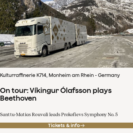
Kulturraffinerie K714, Monheim am Rhein - Germany
On tour: Víkingur Ólafsson plays
Beethoven
Santtu-Matias Rouvali leads Prokofievs Symphony No. 5
Tickets & info