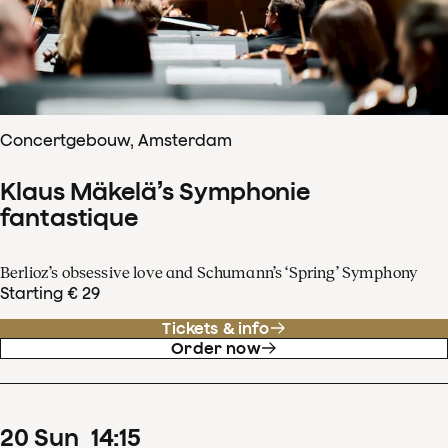
Concertgebouw, Amsterdam
Klaus Mäkelä’s Symphonie
fantastique
Berlioz’s obsessive love and Schumann’s ‘Spring’ Symphony
Starting € 29
Tickets & info
Order now
20
Sun
14
:
15