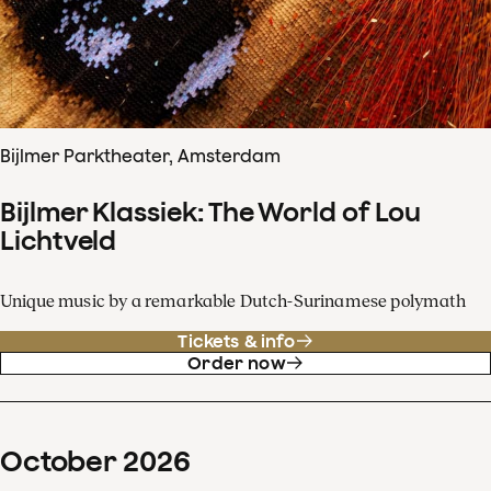
Bijlmer Parktheater, Amsterdam
Bijlmer Klassiek: The World of Lou
Lichtveld
Unique music by a remarkable Dutch-Surinamese polymath
Tickets & info
Order now
October
2026