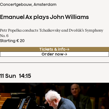
Concertgebouw, Amsterdam
Emanuel Ax plays John Williams
Petr Popelka conducts Tchaikovsky and Dvořák’s Symphony
No. 6
Starting € 20
Tickets & info
Order now
11
Sun
14
:
15