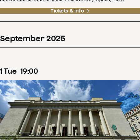
Tickets & info
September
2026
1
Tue
19
:
00