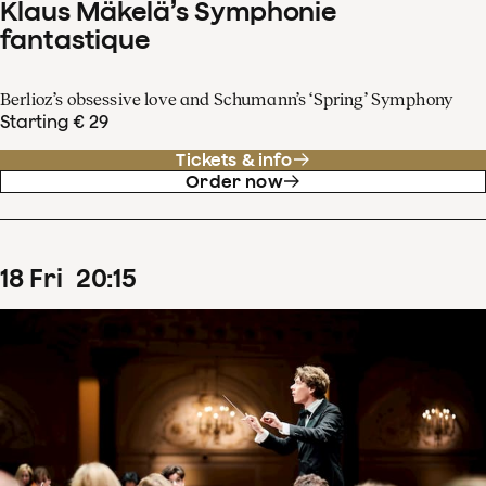
Klaus Mäkelä’s Symphonie
fantastique
Berlioz’s obsessive love and Schumann’s ‘Spring’ Symphony
Starting € 29
Tickets & info
Order now
18
Fri
20
:
15