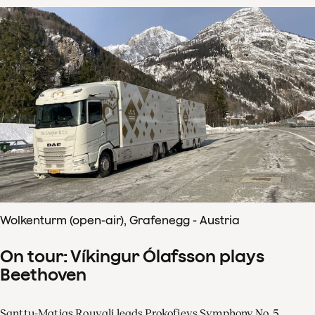
Wolkenturm (open-air), Grafenegg - Austria
On tour: Víkingur Ólafsson plays
Beethoven
Santtu-Matias Rouvali leads Prokofievs Symphony No. 5