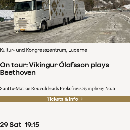
Kultur- und Kongresszentrum, Lucerne
On tour: Víkingur Ólafsson plays
Beethoven
Santtu-Matias Rouvali leads Prokofievs Symphony No. 5
Tickets & info
29
Sat
19
:
15