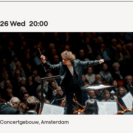
26
Wed
20
:
00
Concertgebouw, Amsterdam