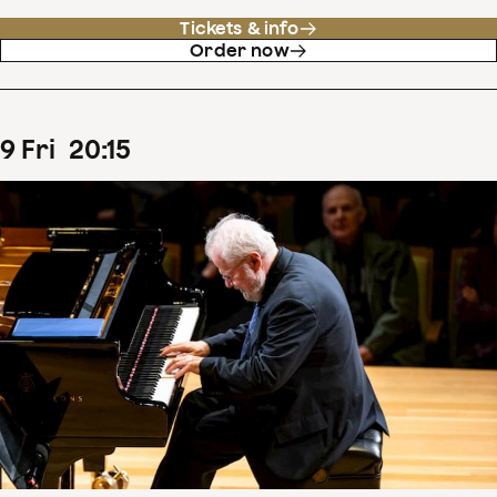
Tickets & info
Order now
9
Fri
20
:
15