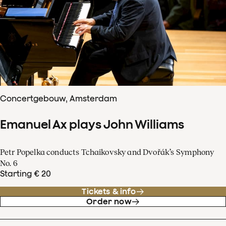
Concertgebouw, Amsterdam
Emanuel Ax plays John Williams
Petr Popelka conducts Tchaikovsky and Dvořák’s Symphony
No. 6
Starting € 20
Tickets & info
Order now