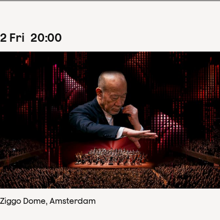
2
Fri
20
:
00
Ziggo Dome, Amsterdam