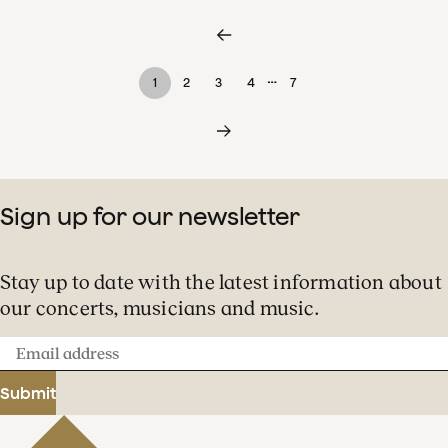
…
1
2
3
4
7
Sign up for our newsletter
Stay up to date with the latest information about
our concerts, musicians and music.
Email
address
Submit