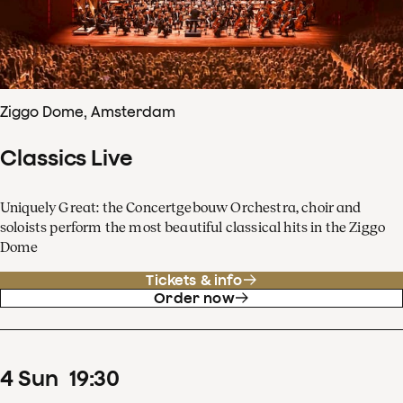
Ziggo Dome, Amsterdam
Classics Live
Uniquely Great: the Concertgebouw Orchestra, choir and
soloists perform the most beautiful classical hits in the Ziggo
Dome
Tickets & info
Order now
4
Sun
19
:
30