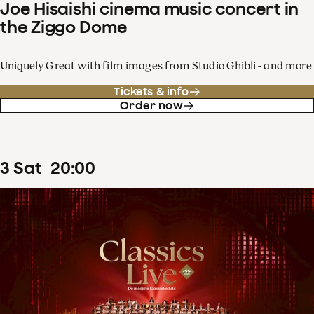
Joe Hisaishi cinema music concert in
the Ziggo Dome
Uniquely Great with film images from Studio Ghibli - and more
Tickets & info
Order now
3
Sat
20
:
00