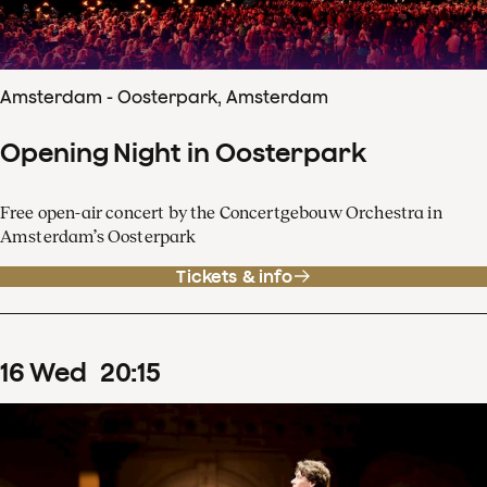
Amsterdam - Oosterpark, Amsterdam
Opening Night in Oosterpark
Free open-air concert by the Concertgebouw Orchestra in
Amsterdam’s Oosterpark
Tickets & info
16
Wed
20
:
15