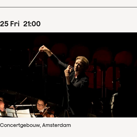
25
Fri
21
:
00
Concertgebouw, Amsterdam