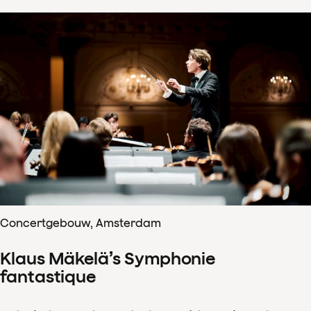
Concertgebouw, Amsterdam
Klaus Mäkelä’s Symphonie
fantastique