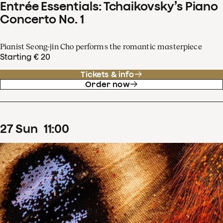
Entrée Essentials: Tchaikovsky’s Piano
Concerto No. 1
Pianist Seong-jin Cho performs the romantic masterpiece
Starting € 20
Tickets & info
Order now
27
Sun
11
:
00