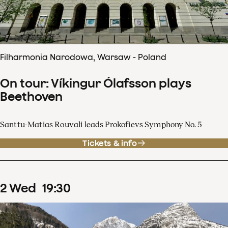
Filharmonia Narodowa, Warsaw - Poland
On tour: Víkingur Ólafsson plays
Beethoven
Santtu-Matias Rouvali leads Prokofievs Symphony No. 5
Tickets & info
2
Wed
19
:
30