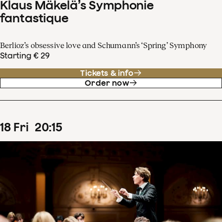
Klaus Mäkelä’s Symphonie
fantastique
Berlioz’s obsessive love and Schumann’s ‘Spring’ Symphony
Starting € 29
Tickets & info
Order now
18
Fri
20
:
15