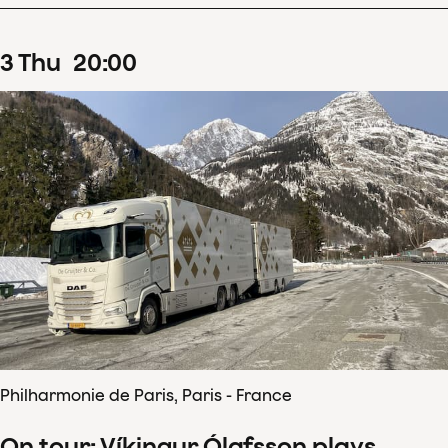
3
Thu
20
:
00
Philharmonie de Paris, Paris - France
On tour: Víkingur Ólafsson plays