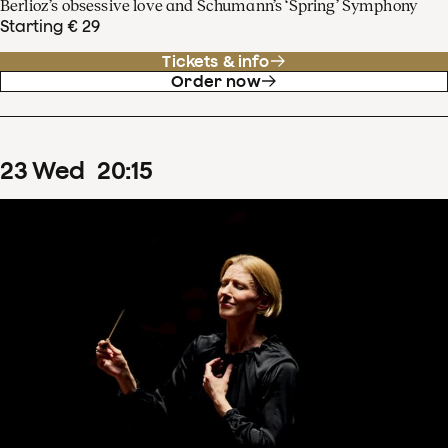
Berlioz’s obsessive love and Schumann’s ‘Spring’ Symphony
Starting € 29
Tickets & info
Order now
23
Wed
20
:
15