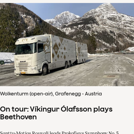
Wolkenturm (open-air), Grafenegg - Austria
On tour: Víkingur Ólafsson plays
Beethoven
Santtu-Matias Rouvali leads Prokofievs Symphony No. 5