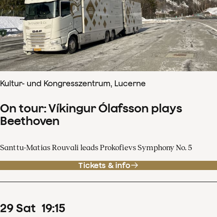
Kultur- und Kongresszentrum, Lucerne
On tour: Víkingur Ólafsson plays
Beethoven
Santtu-Matias Rouvali leads Prokofievs Symphony No. 5
Tickets & info
29
Sat
19
:
15