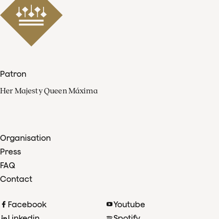
Patron
Her Majesty Queen Máxima
Organisation
Press
FAQ
Contact
Facebook
Youtube
Linkedin
Spotify