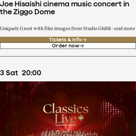
Joe Hisaishi cinema music concert in
the Ziggo Dome
Uniquely Great with film images from Studio Ghibli - and more
Tickets & info
Order now
3
Sat
20
:
00