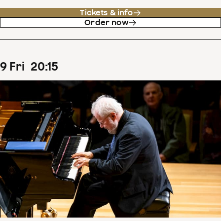
Tickets & info
Order now
9
Fri
20
:
15