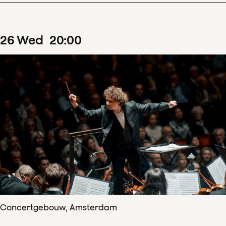
26
Wed
20
:
00
Concertgebouw, Amsterdam