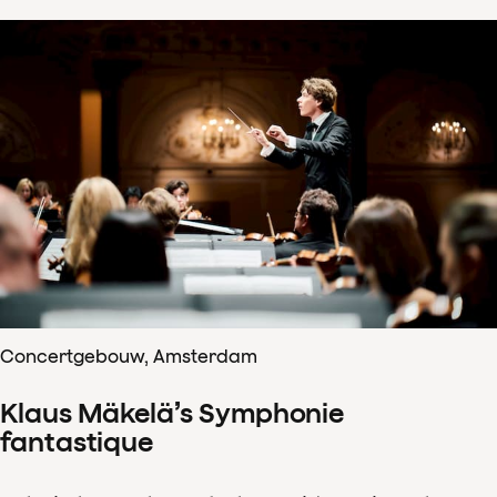
Concertgebouw, Amsterdam
Klaus Mäkelä’s Symphonie
fantastique