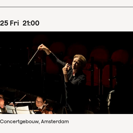
25
Fri
21
:
00
Concertgebouw, Amsterdam