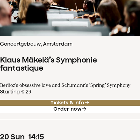
Concertgebouw, Amsterdam
Klaus Mäkelä’s Symphonie
fantastique
Berlioz’s obsessive love and Schumann’s ‘Spring’ Symphony
Starting € 29
Tickets & info
Order now
20
Sun
14
:
15