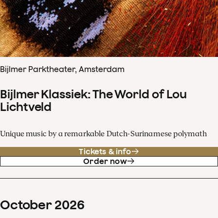
Bijlmer Parktheater, Amsterdam
Bijlmer Klassiek: The World of Lou
Lichtveld
Unique music by a remarkable Dutch-Surinamese polymath
Tickets & info
Order now
October
2026