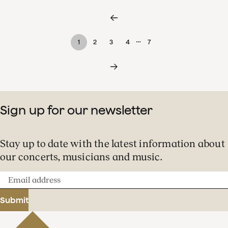
…
1
2
3
4
7
Sign up for our newsletter
Stay up to date with the latest information about
our concerts, musicians and music.
Email
address
Submit