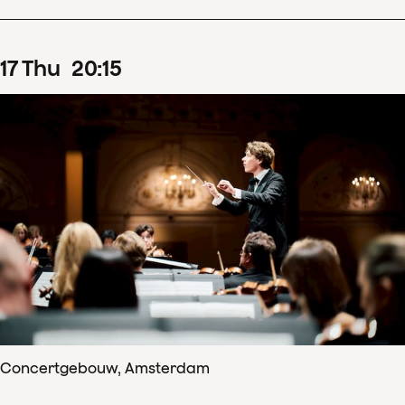
17
Thu
20
:
15
Concertgebouw, Amsterdam