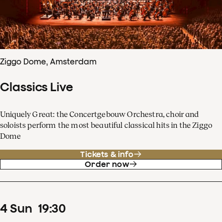
Ziggo Dome, Amsterdam
Classics Live
Uniquely Great: the Concertgebouw Orchestra, choir and
soloists perform the most beautiful classical hits in the Ziggo
Dome
Tickets & info
Order now
4
Sun
19
:
30