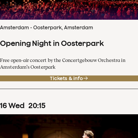
Amsterdam - Oosterpark, Amsterdam
Opening Night in Oosterpark
Free open-air concert by the Concertgebouw Orchestra in
Amsterdam’s Oosterpark
Tickets & info
16
Wed
20
:
15