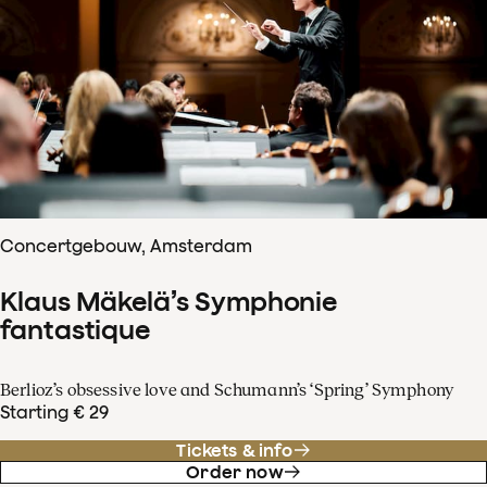
Concertgebouw, Amsterdam
Klaus Mäkelä’s Symphonie
fantastique
Berlioz’s obsessive love and Schumann’s ‘Spring’ Symphony
Starting € 29
Tickets & info
Order now