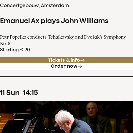
Concertgebouw, Amsterdam
Emanuel Ax plays John Williams
Petr Popelka conducts Tchaikovsky and Dvořák’s Symphony
No. 6
Starting € 20
Tickets & info
Order now
11
Sun
14
:
15