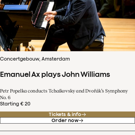
Concertgebouw, Amsterdam
Emanuel Ax plays John Williams
Petr Popelka conducts Tchaikovsky and Dvořák’s Symphony
No. 6
Starting € 20
Tickets & info
Order now