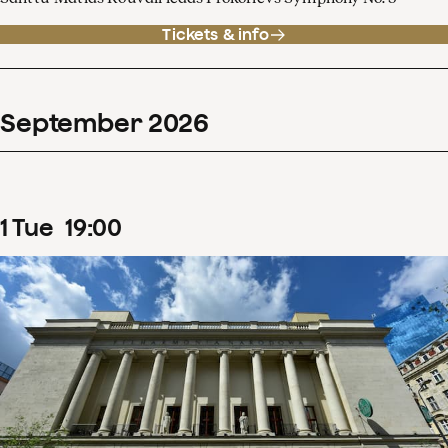
Tickets & info
September
2026
1
Tue
19
:
00