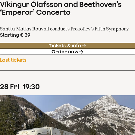
Víkingur Ólafsson and Beethoven’s
‘Emperor’ Concerto
Santtu-Matias Rouvali conducts Prokofiev’s Fifth Symphony
Starting € 39
Tickets & info
Order now
Last tickets
28
Fri
19
:
30