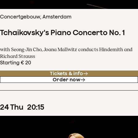
Concertgebouw, Amsterdam
Tchaikovsky's Piano Concerto No. 1
with Seong-Jin Cho, Joana Mallwitz conducts Hindemith and
Richard Strauss
Starting € 20
Tickets & info
Order now
24
Thu
20
:
15