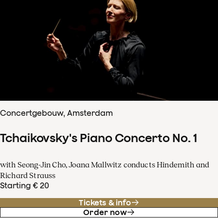
Concertgebouw, Amsterdam
Tchaikovsky's Piano Concerto No. 1
with Seong-Jin Cho, Joana Mallwitz conducts Hindemith and
Richard Strauss
Starting € 20
Tickets & info
Order now