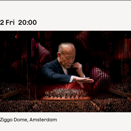
2
Fri
20
:
00
Ziggo Dome, Amsterdam