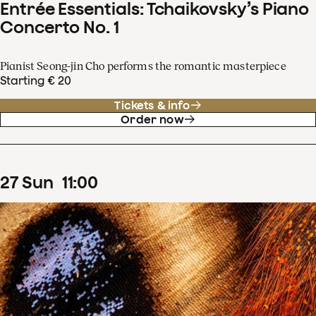
Entrée Essentials: Tchaikovsky’s Piano
Concerto No. 1
Pianist Seong-jin Cho performs the romantic masterpiece
Starting € 20
Tickets & info
Order now
27
Sun
11
:
00