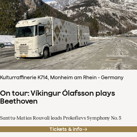
Kulturraffinerie K714, Monheim am Rhein - Germany
On tour: Víkingur Ólafsson plays
Beethoven
Santtu-Matias Rouvali leads Prokofievs Symphony No. 5
Tickets & info