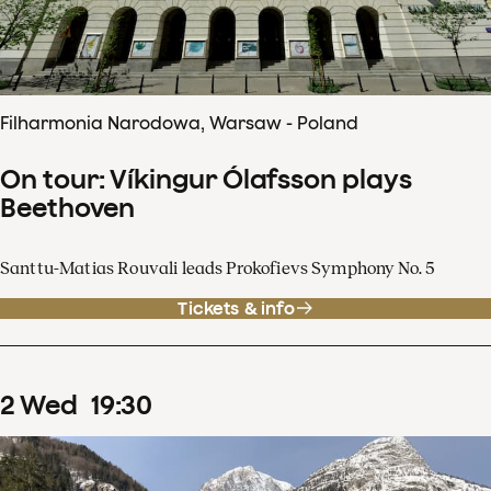
Filharmonia Narodowa, Warsaw - Poland
On tour: Víkingur Ólafsson plays
Beethoven
Santtu-Matias Rouvali leads Prokofievs Symphony No. 5
Tickets & info
2
Wed
19
:
30