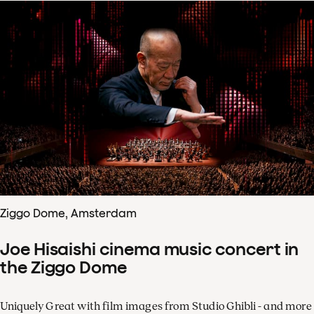
Ziggo Dome, Amsterdam
Joe Hisaishi cinema music concert in
the Ziggo Dome
Uniquely Great with film images from Studio Ghibli - and more