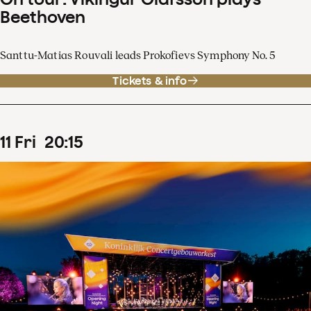
Beethoven
Santtu-Matias Rouvali leads Prokofievs Symphony No. 5
Tickets & info
11
Fri
20
:
15