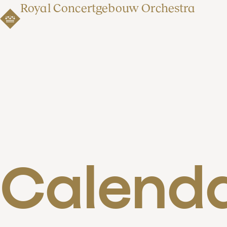
Royal Concertgebouw Orchestra
Calend