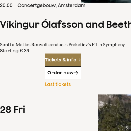
20
:
00
Concertgebouw, Amsterdam
Víkingur Ólafsson and Beet
Santtu-Matias Rouvali conducts Prokofiev’s Fifth Symphony
Starting € 39
Tickets & info
Order now
Last tickets
28
Fri