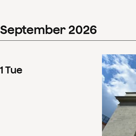
September
2026
1
Tue