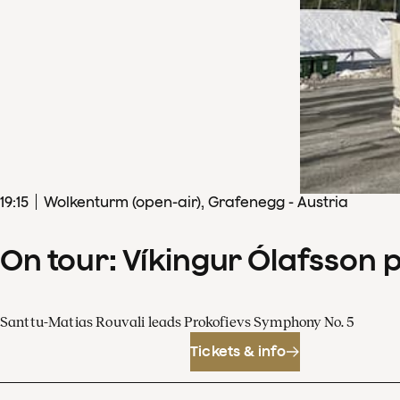
19
:
15
Wolkenturm (open-air), Grafenegg - Austria
On tour: Víkingur Ólafsson 
Santtu-Matias Rouvali leads Prokofievs Symphony No. 5
Tickets & info