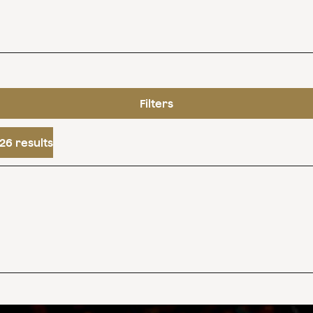
Filters
26 results