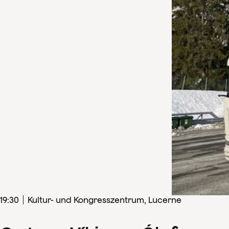
19
:
30
Kultur- und Kongresszentrum, Lucerne