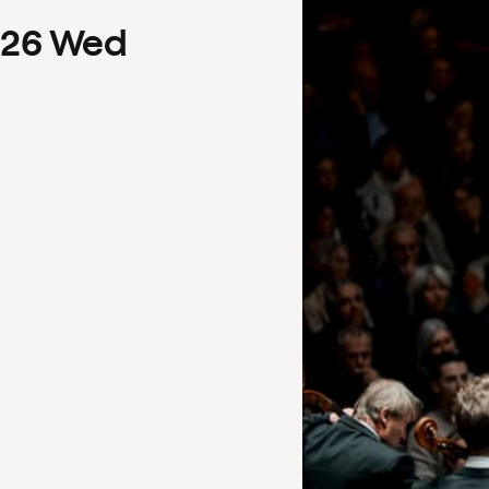
26
Wed