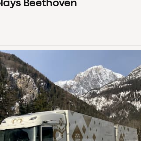
plays Beethoven