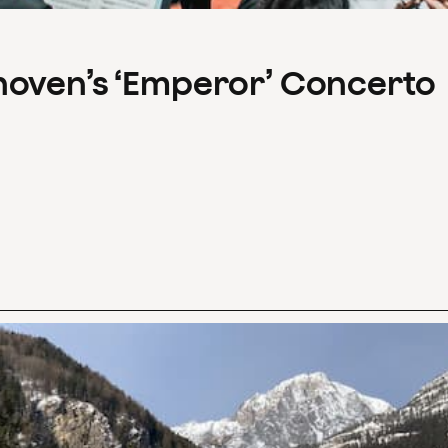
hoven’s ‘Emperor’ Concerto