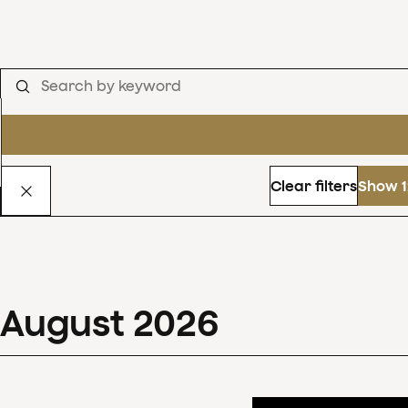
Clear filters
Show 1
August
2026