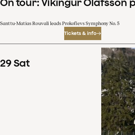
On tour: Víkingur Ólafsson 
Santtu-Matias Rouvali leads Prokofievs Symphony No. 5
Tickets & info
29
Sat