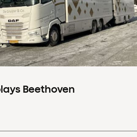
plays Beethoven