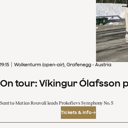
19
:
15
Wolkenturm (open-air), Grafenegg - Austria
On tour: Víkingur Ólafsson 
Santtu-Matias Rouvali leads Prokofievs Symphony No. 5
Tickets & info