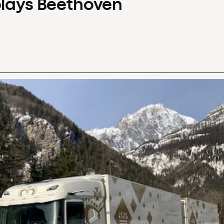
plays Beethoven