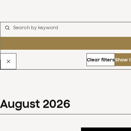
Clear filters
Show 1
August
2026