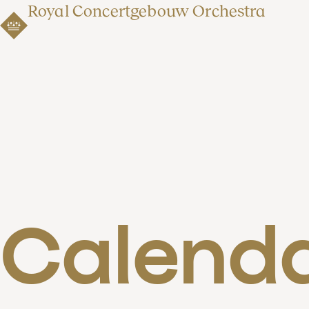
Royal Concertgebouw Orchestra
Calend