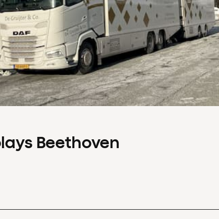
plays Beethoven