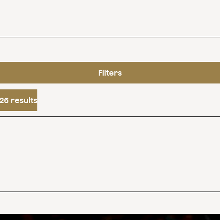
Filters
26 results