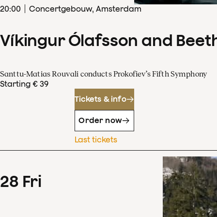
20
:
00
Concertgebouw, Amsterdam
Víkingur Ólafsson and Beet
Santtu-Matias Rouvali conducts Prokofiev’s Fifth Symphony
Starting € 39
Tickets & info
Order now
Last tickets
28
Fri