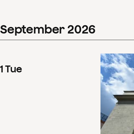
September
2026
1
Tue