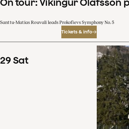
On tour: Víkingur Ólafsson 
Santtu-Matias Rouvali leads Prokofievs Symphony No. 5
Tickets & info
29
Sat