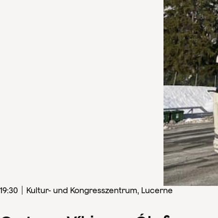
19
:
30
Kultur- und Kongresszentrum, Lucerne