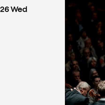
26
Wed