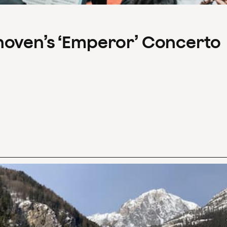
hoven’s ‘Emperor’ Concerto