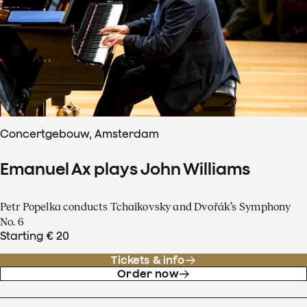
Concertgebouw, Amsterdam
Emanuel Ax plays John Williams
Petr Popelka conducts Tchaikovsky and Dvořák’s Symphony
No. 6
Starting € 20
Tickets & info
Order now