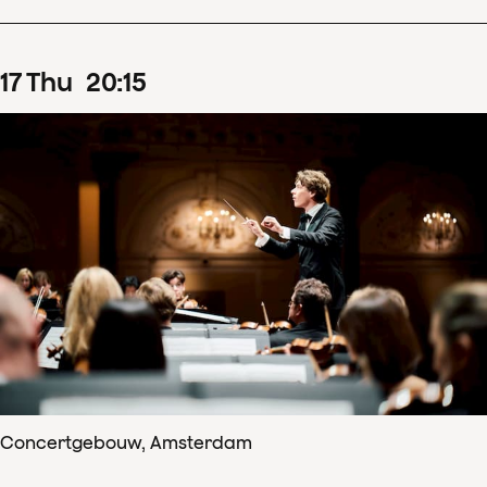
17
Thu
20
:
15
Concertgebouw, Amsterdam