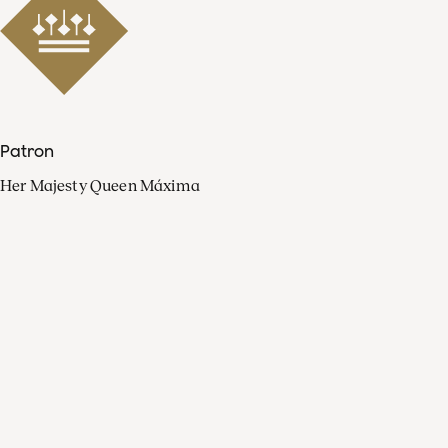
Patron
Her Majesty Queen Máxima
Organisation
Press
FAQ
Contact
Facebook
Youtube
Linkedin
Spotify