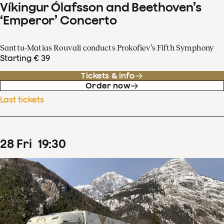
Víkingur Ólafsson and Beethoven’s
‘Emperor’ Concerto
Santtu-Matias Rouvali conducts Prokofiev’s Fifth Symphony
Starting € 39
Tickets & info
Order now
Last tickets
28
Fri
19
:
30