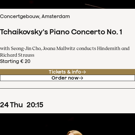
Concertgebouw, Amsterdam
Tchaikovsky's Piano Concerto No. 1
with Seong-Jin Cho, Joana Mallwitz conducts Hindemith and
Richard Strauss
Starting € 20
Tickets & info
Order now
24
Thu
20
:
15