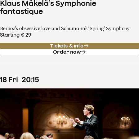
Klaus Mäkelä’s Symphonie
fantastique
Berlioz’s obsessive love and Schumann’s ‘Spring’ Symphony
Starting € 29
Tickets & info
Order now
18
Fri
20
:
15