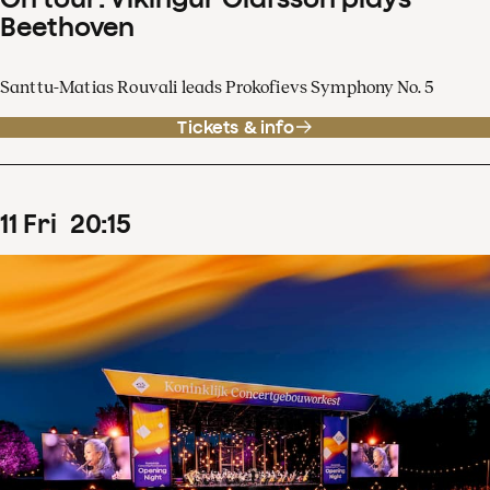
Beethoven
Santtu-Matias Rouvali leads Prokofievs Symphony No. 5
Tickets & info
11
Fri
20
:
15