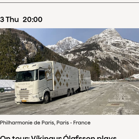
3
Thu
20
:
00
Philharmonie de Paris, Paris - France
On tour: Víkingur Ólafsson plays