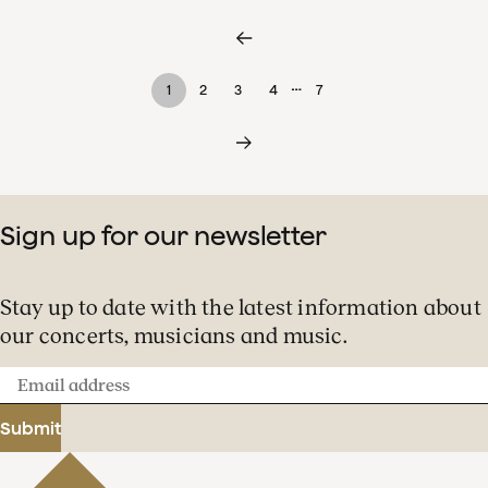
…
1
2
3
4
7
Sign up for our newsletter
Stay up to date with the latest information about
our concerts, musicians and music.
Email
address
Submit