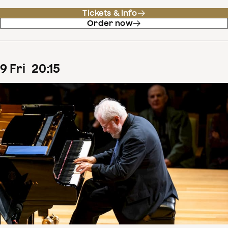
Tickets & info
Order now
9
Fri
20
:
15