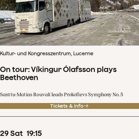
Kultur- und Kongresszentrum, Lucerne
On tour: Víkingur Ólafsson plays
Beethoven
Santtu-Matias Rouvali leads Prokofievs Symphony No. 5
Tickets & info
29
Sat
19
:
15