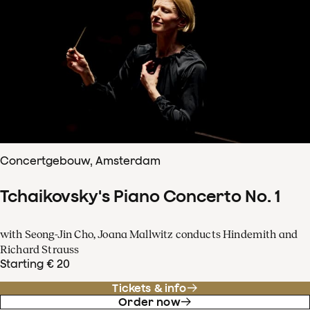
Concertgebouw, Amsterdam
Tchaikovsky's Piano Concerto No. 1
with Seong-Jin Cho, Joana Mallwitz conducts Hindemith and
Richard Strauss
Starting € 20
Tickets & info
Order now