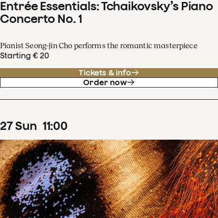
Entrée Essentials: Tchaikovsky’s Piano
Concerto No. 1
Pianist Seong-jin Cho performs the romantic masterpiece
Starting € 20
Tickets & info
Order now
27
Sun
11
:
00