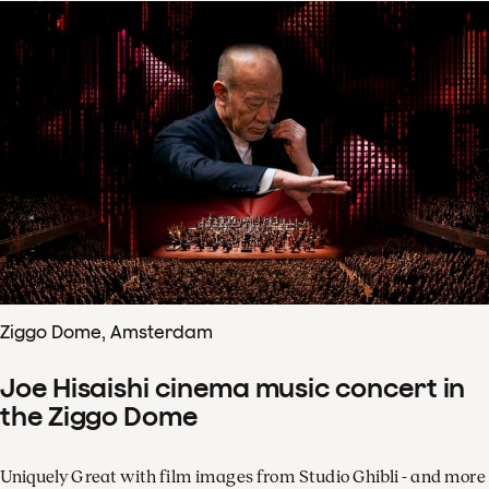
Ziggo Dome, Amsterdam
Joe Hisaishi cinema music concert in
the Ziggo Dome
Uniquely Great with film images from Studio Ghibli - and more