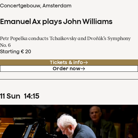
Concertgebouw, Amsterdam
Emanuel Ax plays John Williams
Petr Popelka conducts Tchaikovsky and Dvořák’s Symphony
No. 6
Starting € 20
Tickets & info
Order now
11
Sun
14
:
15