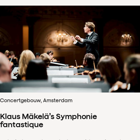
Concertgebouw, Amsterdam
Klaus Mäkelä’s Symphonie
fantastique