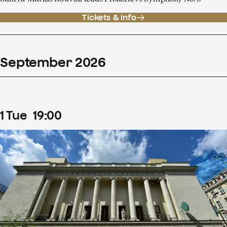
Tickets & info
September
2026
1
Tue
19
:
00