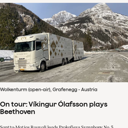
Wolkenturm (open-air), Grafenegg - Austria
On tour: Víkingur Ólafsson plays
Beethoven
Santtu-Matias Rouvali leads Prokofievs Symphony No. 5