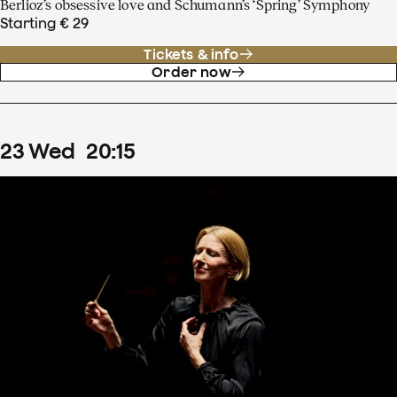
Berlioz’s obsessive love and Schumann’s ‘Spring’ Symphony
Starting € 29
Tickets & info
Order now
23
Wed
20
:
15