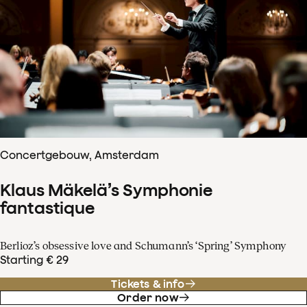
Concertgebouw, Amsterdam
Klaus Mäkelä’s Symphonie
fantastique
Berlioz’s obsessive love and Schumann’s ‘Spring’ Symphony
Starting € 29
Tickets & info
Order now