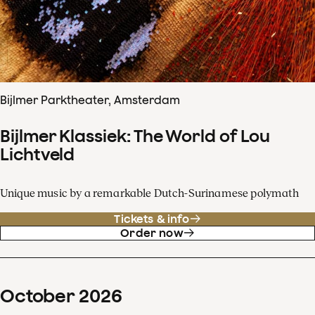
Bijlmer Parktheater, Amsterdam
Bijlmer Klassiek: The World of Lou
Lichtveld
Unique music by a remarkable Dutch-Surinamese polymath
Tickets & info
Order now
October
2026