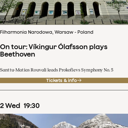
Filharmonia Narodowa, Warsaw - Poland
On tour: Víkingur Ólafsson plays
Beethoven
Santtu-Matias Rouvali leads Prokofievs Symphony No. 5
Tickets & info
2
Wed
19
:
30