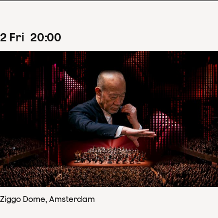
2
Fri
20
:
00
Ziggo Dome, Amsterdam