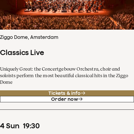
Ziggo Dome, Amsterdam
Classics Live
Uniquely Great: the Concertgebouw Orchestra, choir and
soloists perform the most beautiful classical hits in the Ziggo
Dome
Tickets & info
Order now
4
Sun
19
:
30