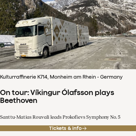
Kulturraffinerie K714, Monheim am Rhein - Germany
On tour: Víkingur Ólafsson plays
Beethoven
Santtu-Matias Rouvali leads Prokofievs Symphony No. 5
Tickets & info