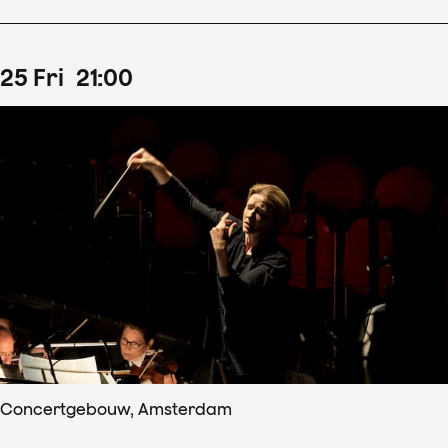
25
Fri
21
:
00
Concertgebouw, Amsterdam