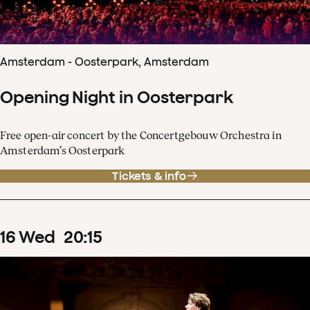
Amsterdam - Oosterpark, Amsterdam
Opening Night in Oosterpark
Free open-air concert by the Concertgebouw Orchestra in
Amsterdam’s Oosterpark
Tickets & info
16
Wed
20
:
15