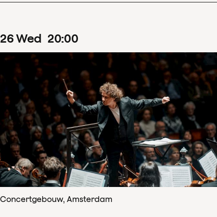
26
Wed
20
:
00
Concertgebouw, Amsterdam