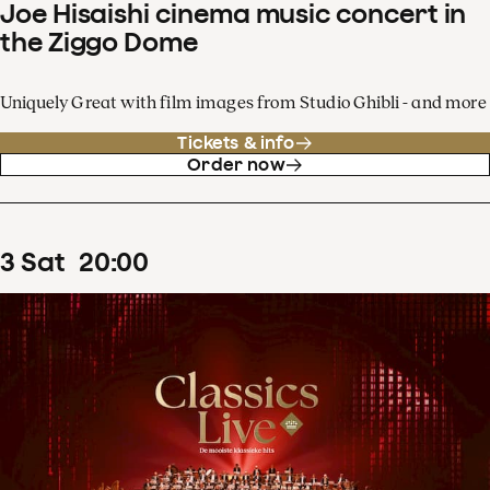
Joe Hisaishi cinema music concert in
the Ziggo Dome
Uniquely Great with film images from Studio Ghibli - and more
Tickets & info
Order now
3
Sat
20
:
00