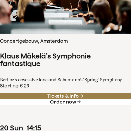
Concertgebouw, Amsterdam
Klaus Mäkelä’s Symphonie
fantastique
Berlioz’s obsessive love and Schumann’s ‘Spring’ Symphony
Starting € 29
Tickets & info
Order now
20
Sun
14
:
15