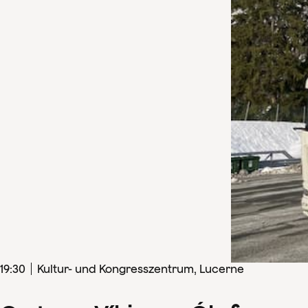
19
:
30
Kultur- und Kongresszentrum, Lucerne