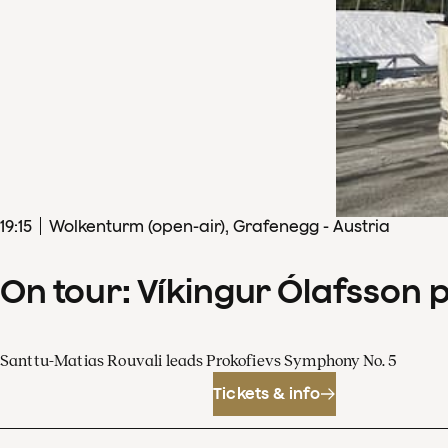
19
:
15
Wolkenturm (open-air), Grafenegg - Austria
On tour: Víkingur Ólafsson 
Santtu-Matias Rouvali leads Prokofievs Symphony No. 5
Tickets & info