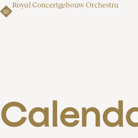
Royal Concertgebouw Orchestra
Calend