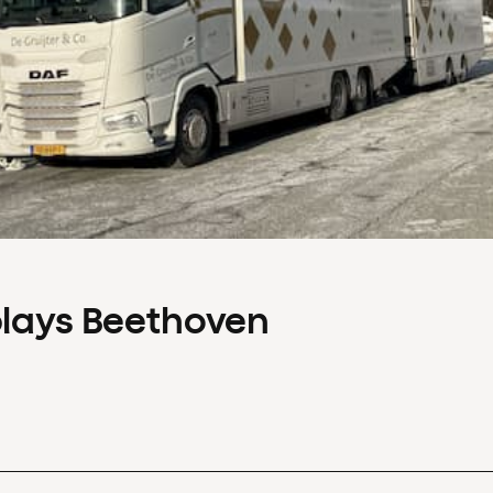
plays Beethoven