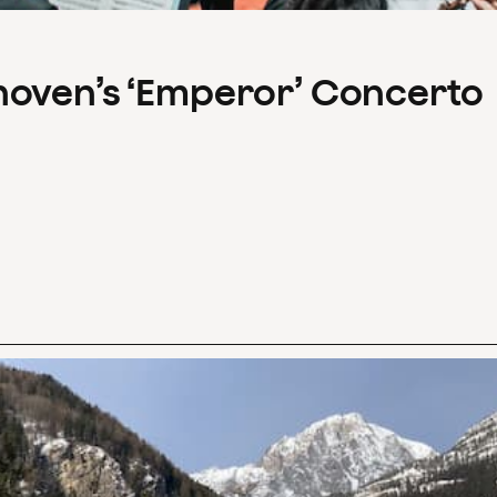
hoven’s ‘Emperor’ Concerto