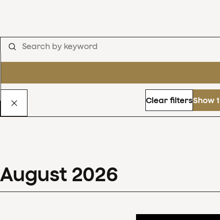
Clear filters
Show 1
August
2026