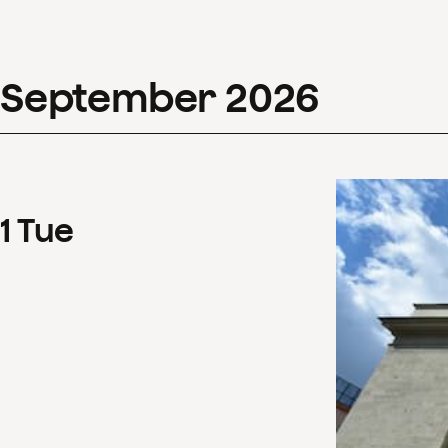
September
2026
1
Tue