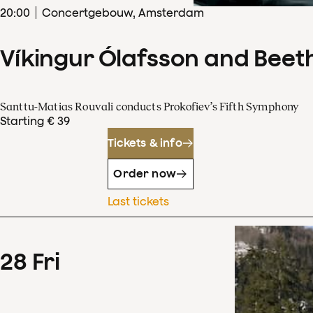
20
:
00
Concertgebouw, Amsterdam
Víkingur Ólafsson and Beet
Santtu-Matias Rouvali conducts Prokofiev’s Fifth Symphony
Starting € 39
Tickets & info
Order now
Last tickets
28
Fri