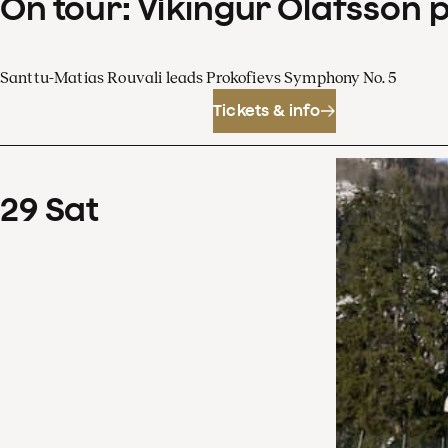
On tour: Víkingur Ólafsson 
Santtu-Matias Rouvali leads Prokofievs Symphony No. 5
Tickets & info
29
Sat