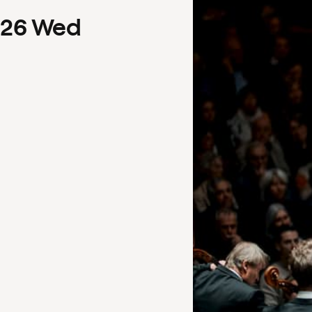
26
Wed