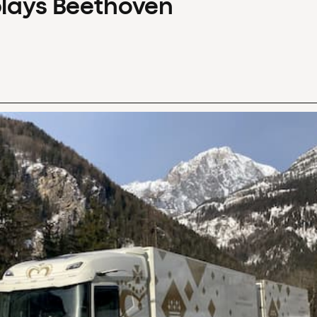
plays Beethoven