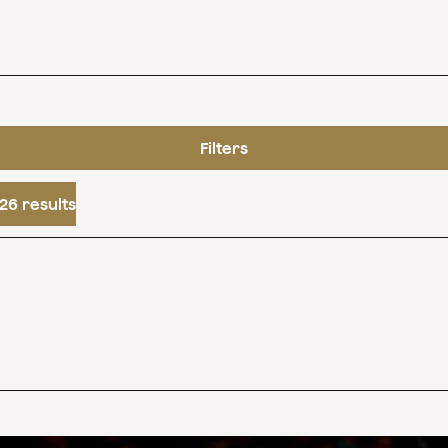
Filters
26 results