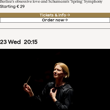
Berlioz’s obsessive love and Schumann’s ‘Spring’ Symphony
Starting € 29
Tickets & info
Order now
23
Wed
20
:
15