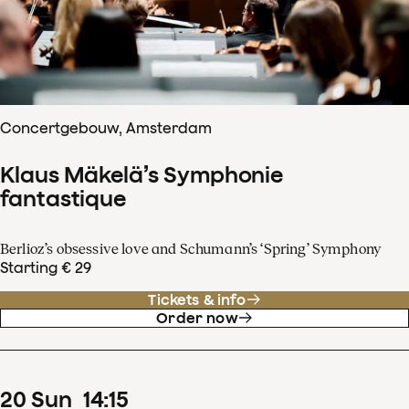
Concertgebouw, Amsterdam
Klaus Mäkelä’s Symphonie
fantastique
Berlioz’s obsessive love and Schumann’s ‘Spring’ Symphony
Starting € 29
Tickets & info
Order now
20
Sun
14
:
15