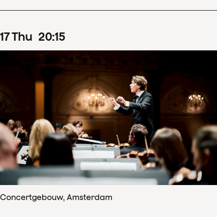
17
Thu
20
:
15
Concertgebouw, Amsterdam