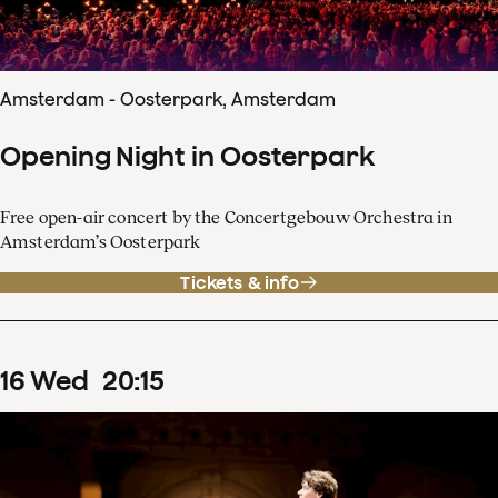
Amsterdam - Oosterpark, Amsterdam
Opening Night in Oosterpark
Free open-air concert by the Concertgebouw Orchestra in
Amsterdam’s Oosterpark
Tickets & info
16
Wed
20
:
15