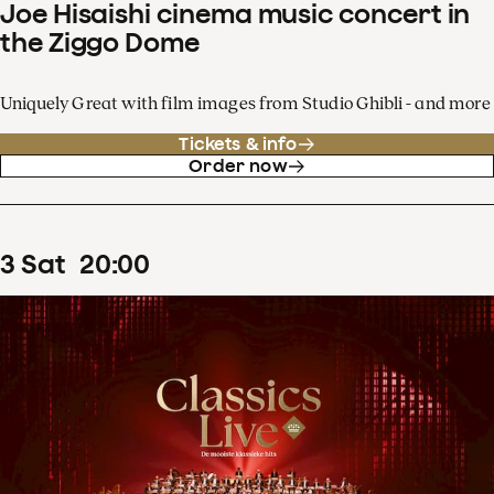
Joe Hisaishi cinema music concert in
the Ziggo Dome
Uniquely Great with film images from Studio Ghibli - and more
Tickets & info
Order now
3
Sat
20
:
00