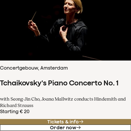
Concertgebouw, Amsterdam
Tchaikovsky's Piano Concerto No. 1
with Seong-Jin Cho, Joana Mallwitz conducts Hindemith and
Richard Strauss
Starting € 20
Tickets & info
Order now