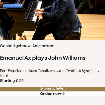
Concertgebouw, Amsterdam
Emanuel Ax plays John Williams
Petr Popelka conducts Tchaikovsky and Dvořák’s Symphony
No. 6
Starting € 20
Tickets & info
Order now