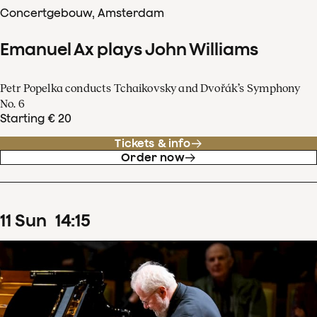
Concertgebouw, Amsterdam
Emanuel Ax plays John Williams
Petr Popelka conducts Tchaikovsky and Dvořák’s Symphony
No. 6
Starting € 20
Tickets & info
Order now
11
Sun
14
:
15