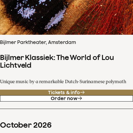
Bijlmer Parktheater, Amsterdam
Bijlmer Klassiek: The World of Lou
Lichtveld
Unique music by a remarkable Dutch-Surinamese polymath
Tickets & info
Order now
October
2026