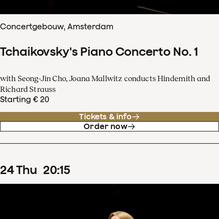
Concertgebouw, Amsterdam
Tchaikovsky's Piano Concerto No. 1
with Seong-Jin Cho, Joana Mallwitz conducts Hindemith and
Richard Strauss
Starting € 20
Tickets & info
Order now
24
Thu
20
:
15