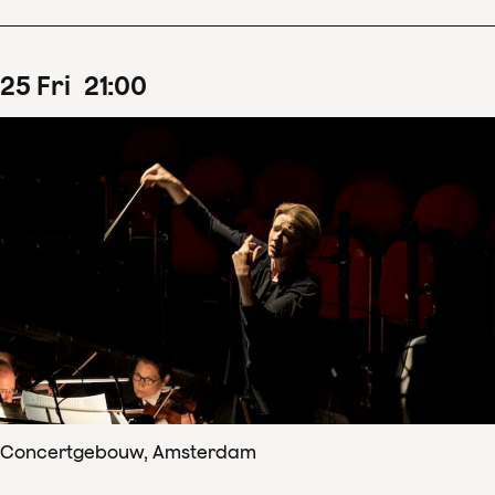
25
Fri
21
:
00
Concertgebouw, Amsterdam