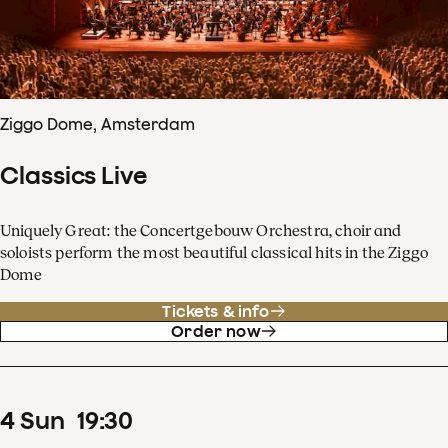
Ziggo Dome, Amsterdam
Classics Live
Uniquely Great: the Concertgebouw Orchestra, choir and
soloists perform the most beautiful classical hits in the Ziggo
Dome
Tickets & info
Order now
4
Sun
19
:
30