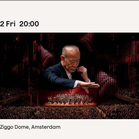
2
Fri
20
:
00
Ziggo Dome, Amsterdam