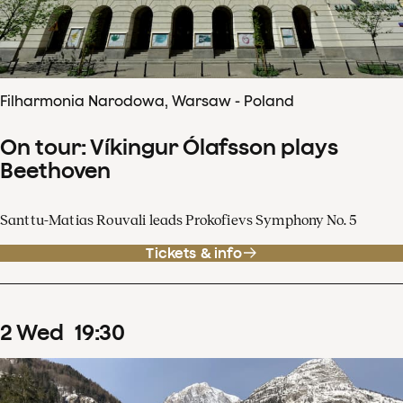
Filharmonia Narodowa, Warsaw - Poland
On tour: Víkingur Ólafsson plays
Beethoven
Santtu-Matias Rouvali leads Prokofievs Symphony No. 5
Tickets & info
2
Wed
19
:
30