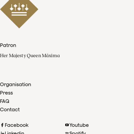
Patron
Her Majesty Queen Máxima
Organisation
Press
FAQ
Contact
Facebook
Youtube
Linkedin
Spotify