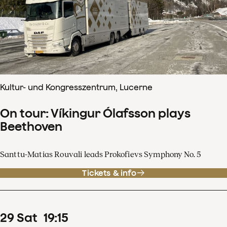
Kultur- und Kongresszentrum, Lucerne
On tour: Víkingur Ólafsson plays
Beethoven
Santtu-Matias Rouvali leads Prokofievs Symphony No. 5
Tickets & info
29
Sat
19
:
15