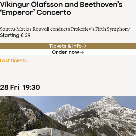
Víkingur Ólafsson and Beethoven’s
‘Emperor’ Concerto
Santtu-Matias Rouvali conducts Prokofiev’s Fifth Symphony
Starting € 39
Tickets & info
Order now
Last tickets
28
Fri
19
:
30