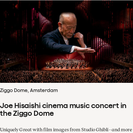
Ziggo Dome, Amsterdam
Joe Hisaishi cinema music concert in
the Ziggo Dome
Uniquely Great with film images from Studio Ghibli - and more