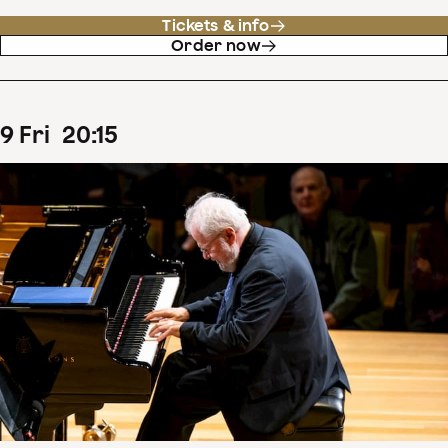
Tickets & info
Order now
9
Fri
20
:
15