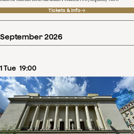
Tickets & info
September
2026
1
Tue
19
:
00