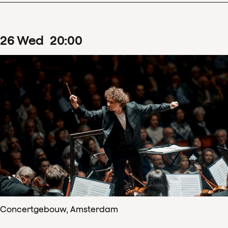
26
Wed
20
:
00
Concertgebouw, Amsterdam