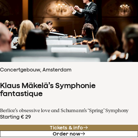
Concertgebouw, Amsterdam
Klaus Mäkelä’s Symphonie
fantastique
Berlioz’s obsessive love and Schumann’s ‘Spring’ Symphony
Starting € 29
Tickets & info
Order now