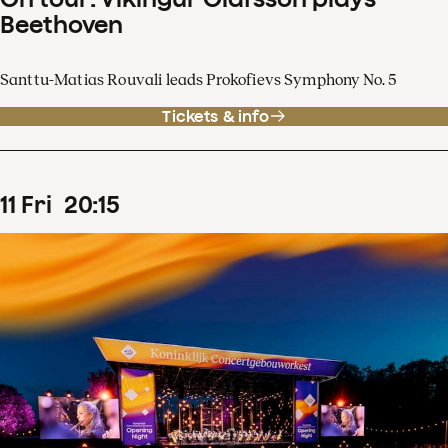
Beethoven
Santtu-Matias Rouvali leads Prokofievs Symphony No. 5
Tickets & info
11
Fri
20
:
15