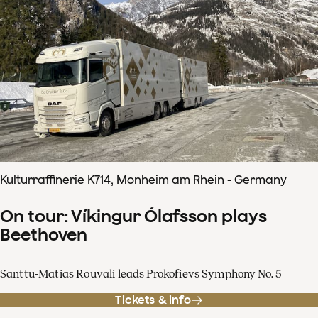
Kulturraffinerie K714, Monheim am Rhein - Germany
On tour: Víkingur Ólafsson plays
Beethoven
Santtu-Matias Rouvali leads Prokofievs Symphony No. 5
Tickets & info