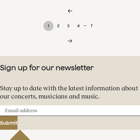
…
1
2
3
4
7
Sign up for our newsletter
Stay up to date with the latest information about
our concerts, musicians and music.
Email
address
Submit