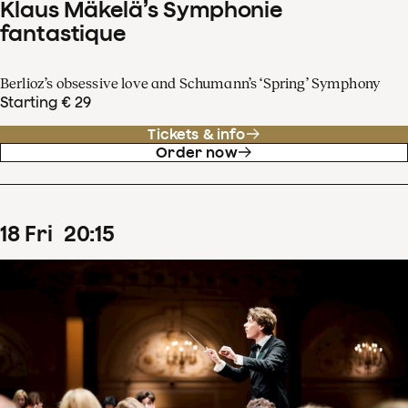
Klaus Mäkelä’s Symphonie
fantastique
Berlioz’s obsessive love and Schumann’s ‘Spring’ Symphony
Starting € 29
Tickets & info
Order now
18
Fri
20
:
15