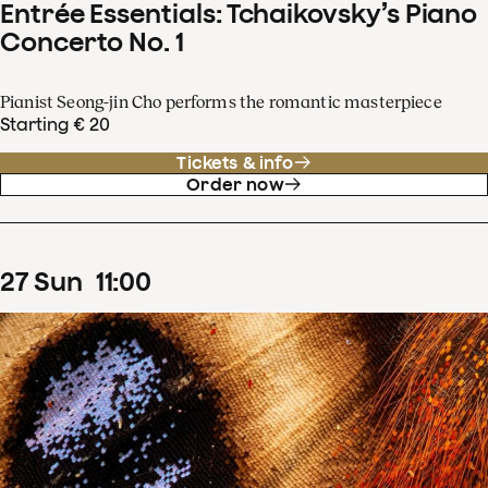
Entrée Essentials: Tchaikovsky’s Piano
Concerto No. 1
Pianist Seong-jin Cho performs the romantic masterpiece
Starting € 20
Tickets & info
Order now
27
Sun
11
:
00