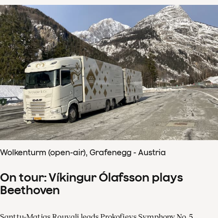
Wolkenturm (open-air), Grafenegg - Austria
On tour: Víkingur Ólafsson plays
Beethoven
Santtu-Matias Rouvali leads Prokofievs Symphony No. 5