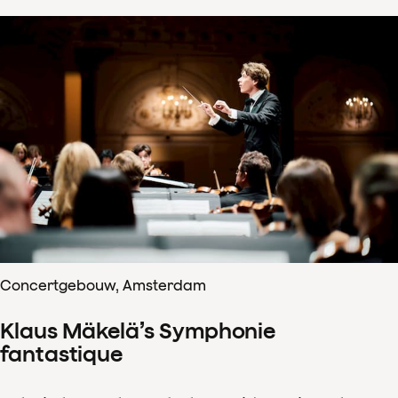
Concertgebouw, Amsterdam
Klaus Mäkelä’s Symphonie
fantastique