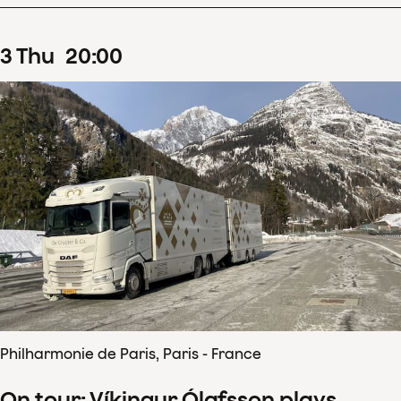
3
Thu
20
:
00
Philharmonie de Paris, Paris - France
On tour: Víkingur Ólafsson plays