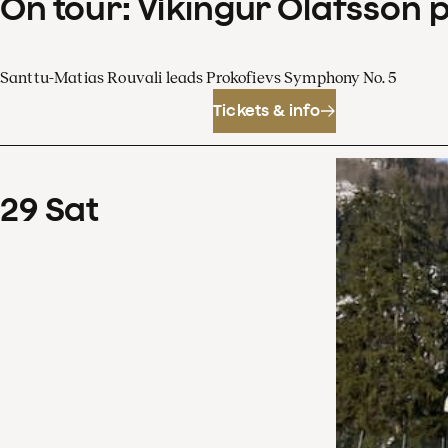
On tour: Víkingur Ólafsson 
Santtu-Matias Rouvali leads Prokofievs Symphony No. 5
Tickets & info
29
Sat