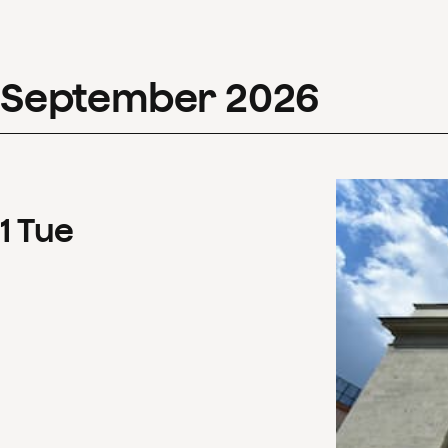
September
2026
1
Tue