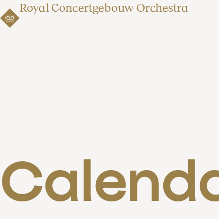
Royal Concertgebouw Orchestra
Calend