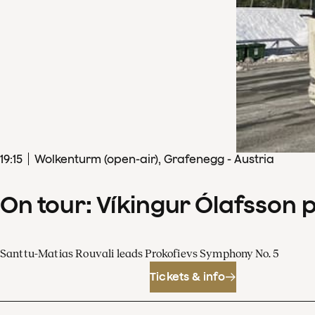
19
:
15
Wolkenturm (open-air), Grafenegg - Austria
On tour: Víkingur Ólafsson 
Santtu-Matias Rouvali leads Prokofievs Symphony No. 5
Tickets & info