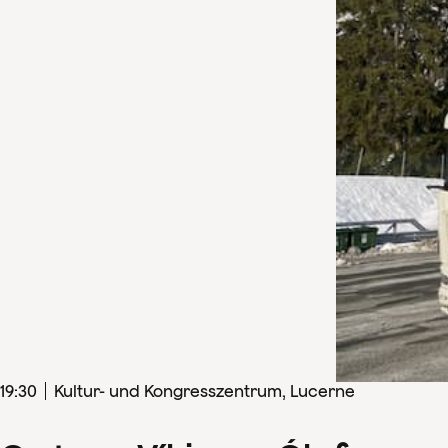
19
:
30
Kultur- und Kongresszentrum, Lucerne