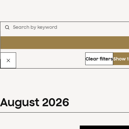
Clear filters
Show 1
August
2026