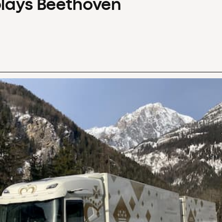
plays Beethoven