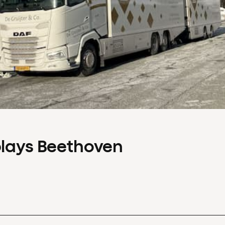
plays Beethoven