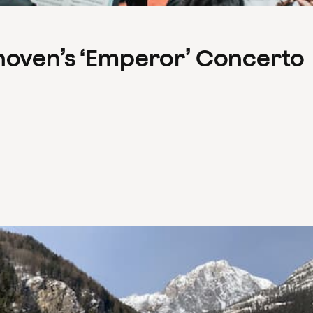
hoven’s ‘Emperor’ Concerto