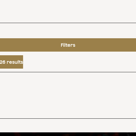
Filters
26 results