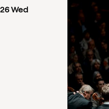
26
Wed