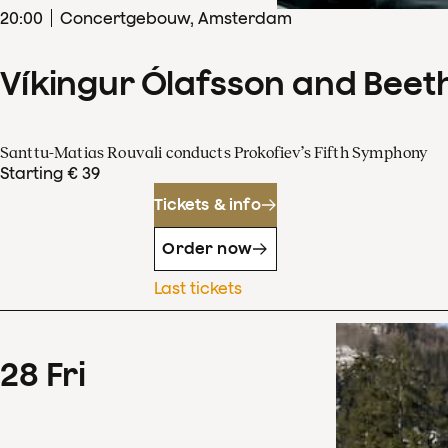
20
:
00
Concertgebouw, Amsterdam
Víkingur Ólafsson and Beet
Santtu-Matias Rouvali conducts Prokofiev’s Fifth Symphony
Starting € 39
Tickets & info
Order now
Last tickets
28
Fri