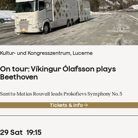
Kultur- und Kongresszentrum, Lucerne
On tour: Víkingur Ólafsson plays
Beethoven
Santtu-Matias Rouvali leads Prokofievs Symphony No. 5
Tickets & info
29
Sat
19
:
15