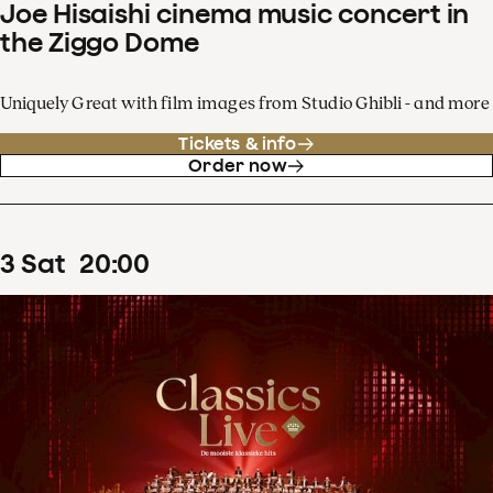
Joe Hisaishi cinema music concert in
the Ziggo Dome
Uniquely Great with film images from Studio Ghibli - and more
Tickets & info
Order now
3
Sat
20
:
00