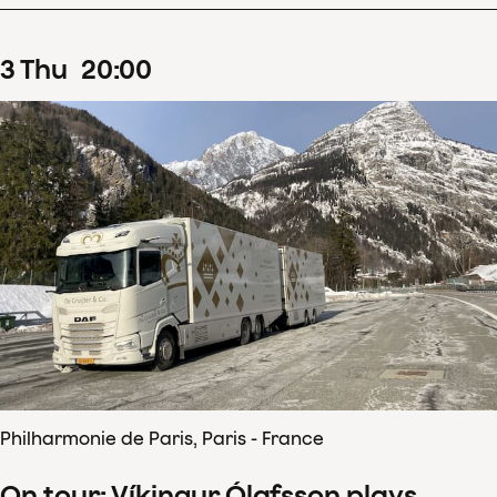
3
Thu
20
:
00
Philharmonie de Paris, Paris - France
On tour: Víkingur Ólafsson plays