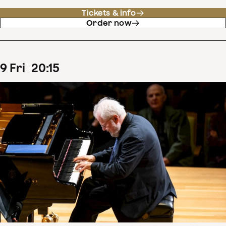
Tickets & info
Order now
9
Fri
20
:
15