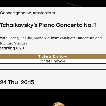
Concertgebouw, Amsterdam
Tchaikovsky's Piano Concerto No. 1
with Seong-Jin Cho, Joana Mallwitz conducts Hindemith and
Richard Strauss
Starting € 20
Tickets & info
Order now
24
Thu
20
:
15