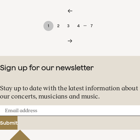
…
1
2
3
4
7
Sign up for our newsletter
Stay up to date with the latest information about
our concerts, musicians and music.
Email
address
Submit