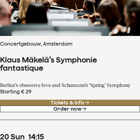
Concertgebouw, Amsterdam
Klaus Mäkelä’s Symphonie
fantastique
Berlioz’s obsessive love and Schumann’s ‘Spring’ Symphony
Starting € 29
Tickets & info
Order now
20
Sun
14
:
15