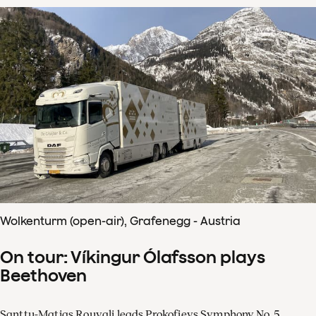
Wolkenturm (open-air), Grafenegg - Austria
On tour: Víkingur Ólafsson plays
Beethoven
Santtu-Matias Rouvali leads Prokofievs Symphony No. 5