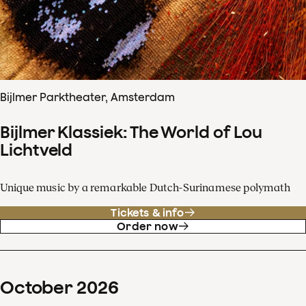
Bijlmer Parktheater, Amsterdam
Bijlmer Klassiek: The World of Lou
Lichtveld
Unique music by a remarkable Dutch-Surinamese polymath
Tickets & info
Order now
October
2026