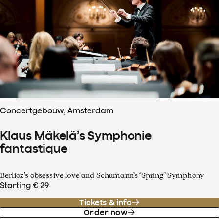
Concertgebouw, Amsterdam
Klaus Mäkelä’s Symphonie
fantastique
Berlioz’s obsessive love and Schumann’s ‘Spring’ Symphony
Starting € 29
Tickets & info
Order now