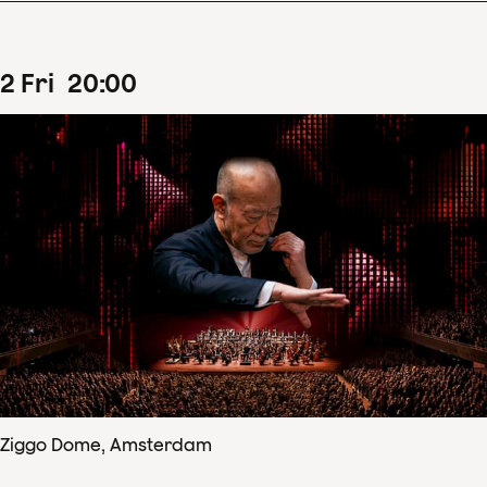
2
Fri
20
:
00
Ziggo Dome, Amsterdam