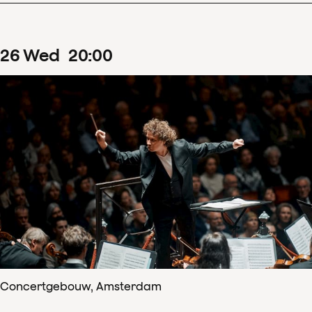
26
Wed
20
:
00
Concertgebouw, Amsterdam