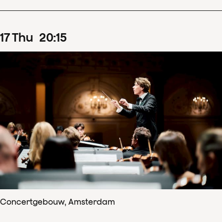
17
Thu
20
:
15
Concertgebouw, Amsterdam