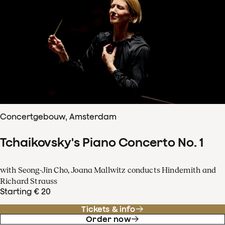
Concertgebouw, Amsterdam
Tchaikovsky's Piano Concerto No. 1
with Seong-Jin Cho, Joana Mallwitz conducts Hindemith and
Richard Strauss
Starting € 20
Tickets & info
Order now