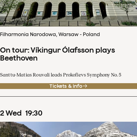
Filharmonia Narodowa, Warsaw - Poland
On tour: Víkingur Ólafsson plays
Beethoven
Santtu-Matias Rouvali leads Prokofievs Symphony No. 5
Tickets & info
2
Wed
19
:
30