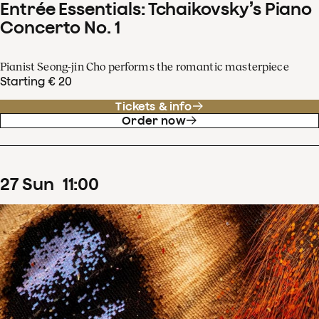
Entrée Essentials: Tchaikovsky’s Piano
Concerto No. 1
Pianist Seong-jin Cho performs the romantic masterpiece
Starting € 20
Tickets & info
Order now
27
Sun
11
:
00