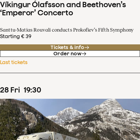
Víkingur Ólafsson and Beethoven’s
‘Emperor’ Concerto
Santtu-Matias Rouvali conducts Prokofiev’s Fifth Symphony
Starting € 39
Tickets & info
Order now
Last tickets
28
Fri
19
:
30