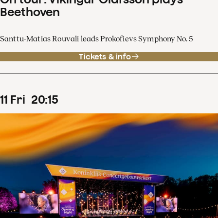
Beethoven
Santtu-Matias Rouvali leads Prokofievs Symphony No. 5
Tickets & info
11
Fri
20
:
15