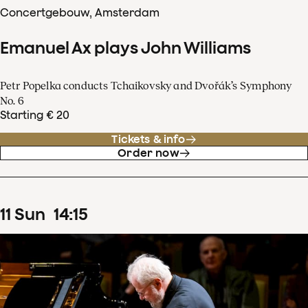
Concertgebouw, Amsterdam
Emanuel Ax plays John Williams
Petr Popelka conducts Tchaikovsky and Dvořák’s Symphony
No. 6
Starting € 20
Tickets & info
Order now
11
Sun
14
:
15