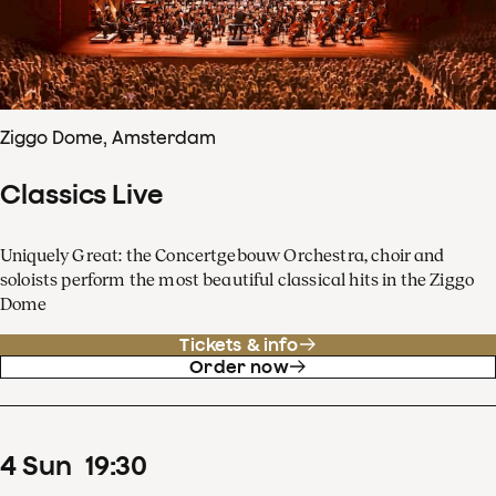
Ziggo Dome, Amsterdam
Classics Live
Uniquely Great: the Concertgebouw Orchestra, choir and
soloists perform the most beautiful classical hits in the Ziggo
Dome
Tickets & info
Order now
4
Sun
19
:
30