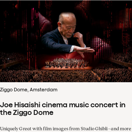
Ziggo Dome, Amsterdam
Joe Hisaishi cinema music concert in
the Ziggo Dome
Uniquely Great with film images from Studio Ghibli - and more