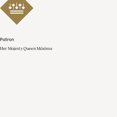
Patron
Her Majesty Queen Máxima
Organisation
Press
FAQ
Contact
Facebook
Youtube
Linkedin
Spotify