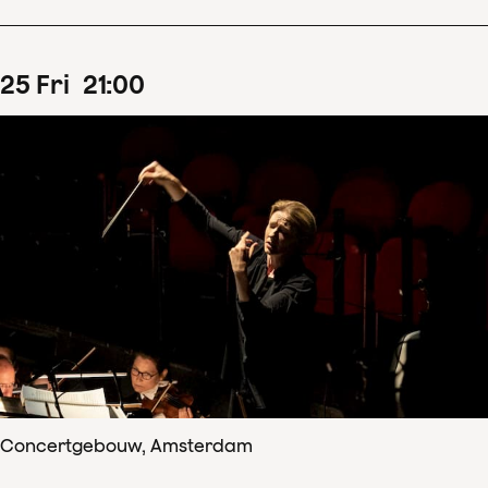
25
Fri
21
:
00
Concertgebouw, Amsterdam