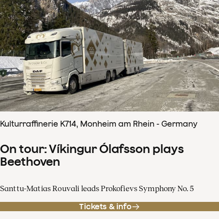
Kulturraffinerie K714, Monheim am Rhein - Germany
On tour: Víkingur Ólafsson plays
Beethoven
Santtu-Matias Rouvali leads Prokofievs Symphony No. 5
Tickets & info