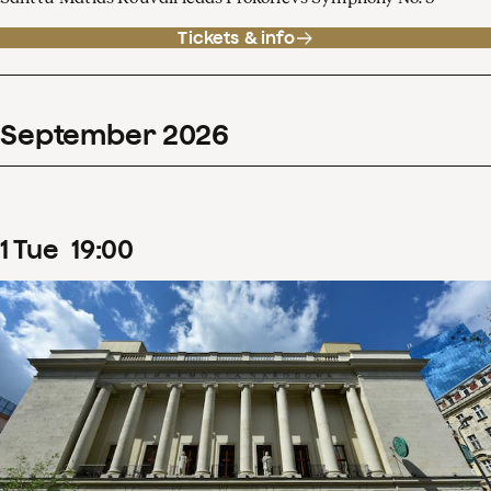
Tickets & info
September
2026
1
Tue
19
:
00