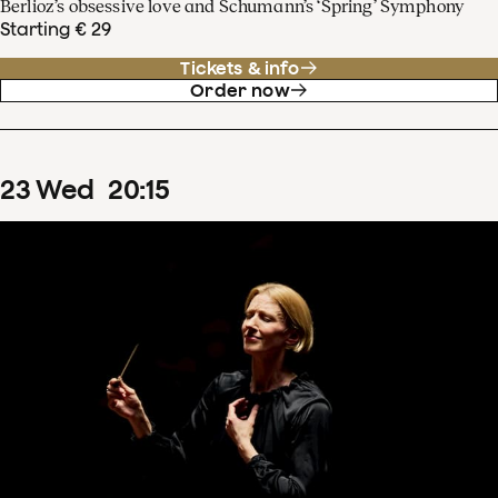
Berlioz’s obsessive love and Schumann’s ‘Spring’ Symphony
Starting € 29
Tickets & info
Order now
23
Wed
20
:
15