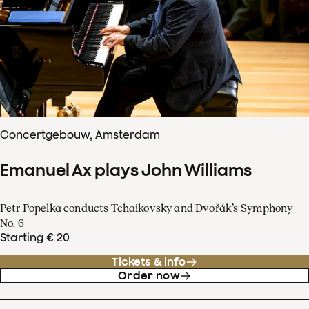
Concertgebouw, Amsterdam
Emanuel Ax plays John Williams
Petr Popelka conducts Tchaikovsky and Dvořák’s Symphony
No. 6
Starting € 20
Tickets & info
Order now