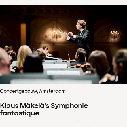
Concertgebouw, Amsterdam
Klaus Mäkelä’s Symphonie
fantastique