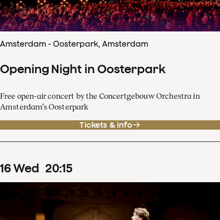
Amsterdam - Oosterpark, Amsterdam
Opening Night in Oosterpark
Free open-air concert by the Concertgebouw Orchestra in
Amsterdam’s Oosterpark
Tickets & info
16
Wed
20
:
15