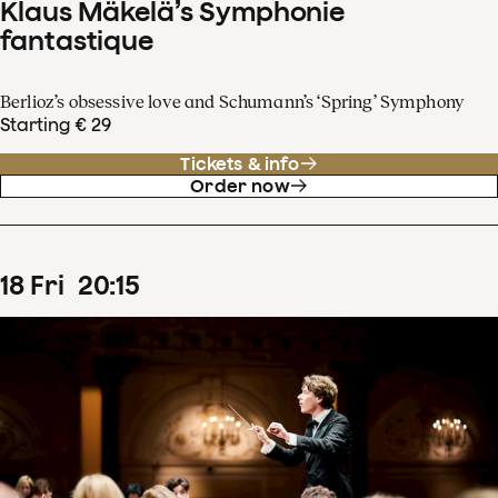
Klaus Mäkelä’s Symphonie
fantastique
Berlioz’s obsessive love and Schumann’s ‘Spring’ Symphony
Starting € 29
Tickets & info
Order now
18
Fri
20
:
15