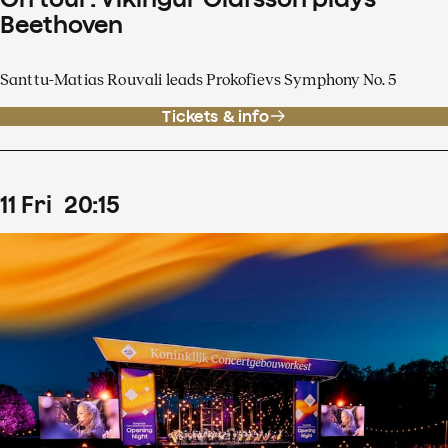
Beethoven
Santtu-Matias Rouvali leads Prokofievs Symphony No. 5
Tickets & info
11
Fri
20
:
15