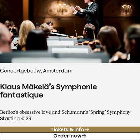
Concertgebouw, Amsterdam
Klaus Mäkelä’s Symphonie
fantastique
Berlioz’s obsessive love and Schumann’s ‘Spring’ Symphony
Starting € 29
Tickets & info
Order now