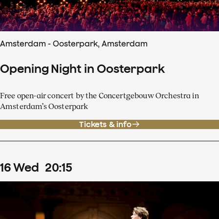
Amsterdam - Oosterpark, Amsterdam
Opening Night in Oosterpark
Free open-air concert by the Concertgebouw Orchestra in
Amsterdam’s Oosterpark
Tickets & info
16
Wed
20
:
15