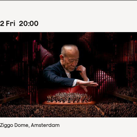
2
Fri
20
:
00
Ziggo Dome, Amsterdam