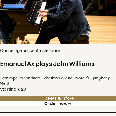
Concertgebouw, Amsterdam
Emanuel Ax plays John Williams
Petr Popelka conducts Tchaikovsky and Dvořák’s Symphony
No. 6
Starting € 20
Tickets & info
Order now