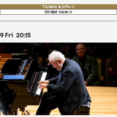
Tickets & info
Order now
9
Fri
20
:
15