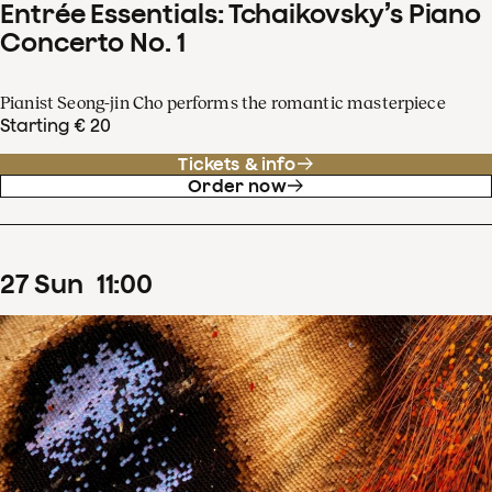
Entrée Essentials: Tchaikovsky’s Piano
Concerto No. 1
Pianist Seong-jin Cho performs the romantic masterpiece
Starting € 20
Tickets & info
Order now
27
Sun
11
:
00