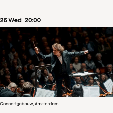
26
Wed
20
:
00
Concertgebouw, Amsterdam