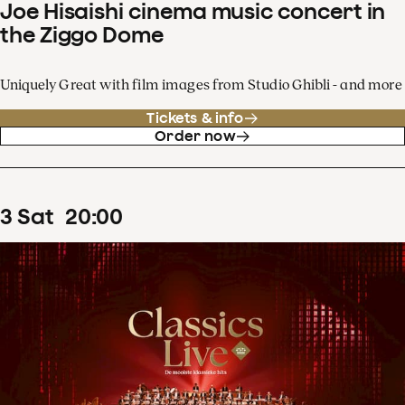
Joe Hisaishi cinema music concert in
the Ziggo Dome
Uniquely Great with film images from Studio Ghibli - and more
Tickets & info
Order now
3
Sat
20
:
00