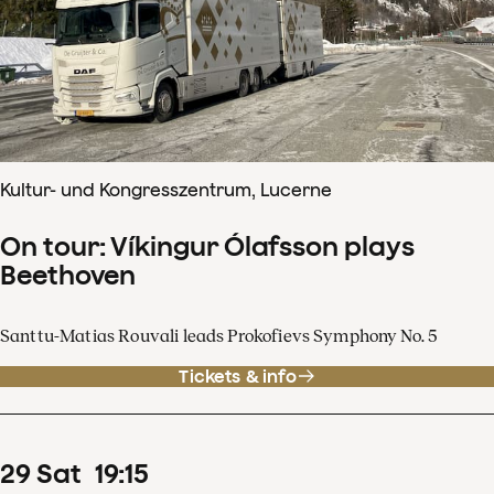
Kultur- und Kongresszentrum, Lucerne
On tour: Víkingur Ólafsson plays
Beethoven
Santtu-Matias Rouvali leads Prokofievs Symphony No. 5
Tickets & info
29
Sat
19
:
15