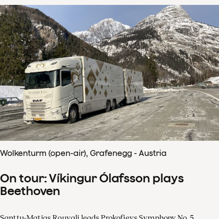
Wolkenturm (open-air), Grafenegg - Austria
On tour: Víkingur Ólafsson plays
Beethoven
Santtu-Matias Rouvali leads Prokofievs Symphony No. 5