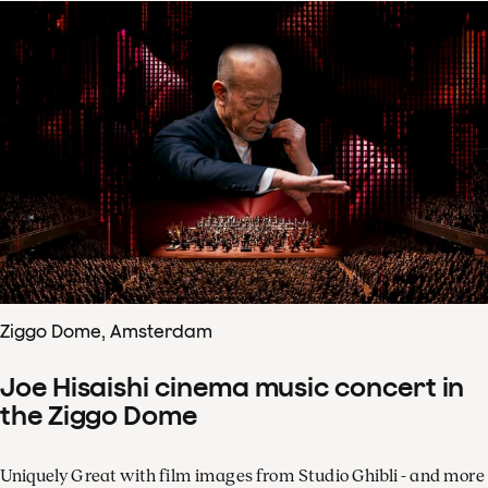
Ziggo Dome, Amsterdam
Joe Hisaishi cinema music concert in
the Ziggo Dome
Uniquely Great with film images from Studio Ghibli - and more