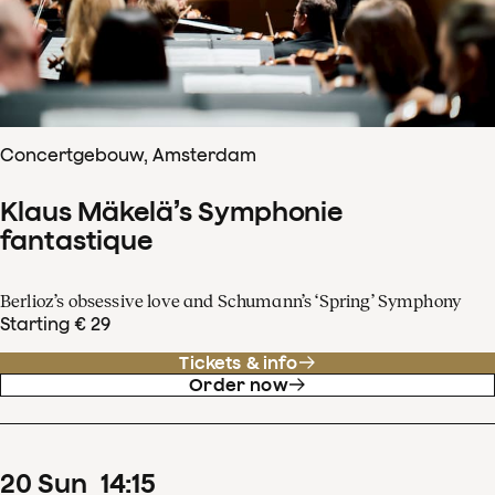
Concertgebouw, Amsterdam
Klaus Mäkelä’s Symphonie
fantastique
Berlioz’s obsessive love and Schumann’s ‘Spring’ Symphony
Starting € 29
Tickets & info
Order now
20
Sun
14
:
15