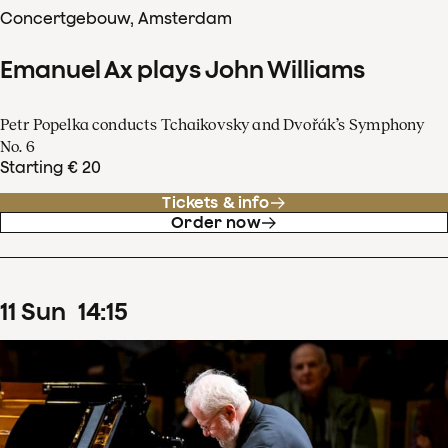
Concertgebouw, Amsterdam
Emanuel Ax plays John Williams
Petr Popelka conducts Tchaikovsky and Dvořák’s Symphony
No. 6
Starting € 20
Tickets & info
Order now
11
Sun
14
:
15