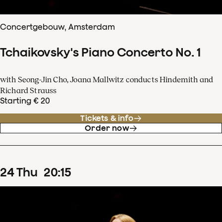
Concertgebouw, Amsterdam
Tchaikovsky's Piano Concerto No. 1
with Seong-Jin Cho, Joana Mallwitz conducts Hindemith and
Richard Strauss
Starting € 20
Tickets & info
Order now
24
Thu
20
:
15