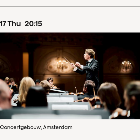
17
Thu
20
:
15
Concertgebouw, Amsterdam