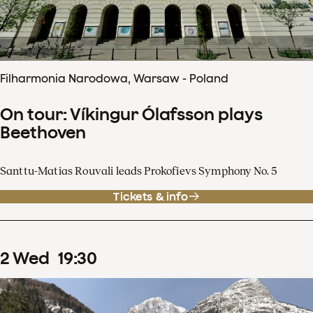
Filharmonia Narodowa, Warsaw - Poland
On tour: Víkingur Ólafsson plays
Beethoven
Santtu-Matias Rouvali leads Prokofievs Symphony No. 5
Tickets & info
2
Wed
19
:
30