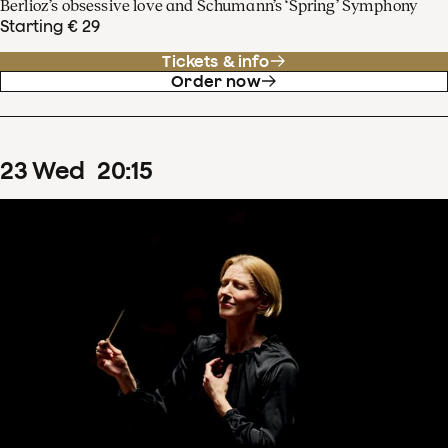
Berlioz’s obsessive love and Schumann’s ‘Spring’ Symphony
Starting € 29
Tickets & info
Order now
23
Wed
20
:
15