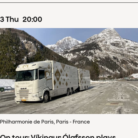
3
Thu
20
:
00
Philharmonie de Paris, Paris - France
On tour: Víkingur Ólafsson plays