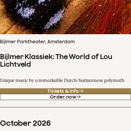
Bijlmer Parktheater, Amsterdam
Bijlmer Klassiek: The World of Lou
Lichtveld
Unique music by a remarkable Dutch-Surinamese polymath
Tickets & info
Order now
October
2026