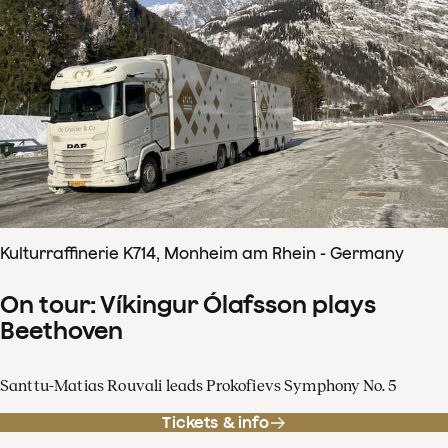
Kulturraffinerie K714, Monheim am Rhein - Germany
On tour: Víkingur Ólafsson plays
Beethoven
Santtu-Matias Rouvali leads Prokofievs Symphony No. 5
Tickets & info