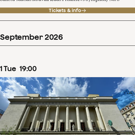
Tickets & info
September
2026
1
Tue
19
:
00