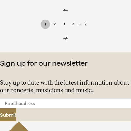
…
1
2
3
4
7
Sign up for our newsletter
Stay up to date with the latest information about
our concerts, musicians and music.
Email
address
Submit