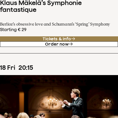
Klaus Mäkelä’s Symphonie
fantastique
Berlioz’s obsessive love and Schumann’s ‘Spring’ Symphony
Starting € 29
Tickets & info
Order now
18
Fri
20
:
15