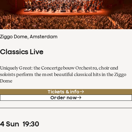
Ziggo Dome, Amsterdam
Classics Live
Uniquely Great: the Concertgebouw Orchestra, choir and
soloists perform the most beautiful classical hits in the Ziggo
Dome
Tickets & info
Order now
4
Sun
19
:
30