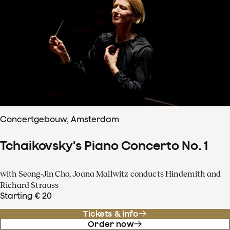
Concertgebouw, Amsterdam
Tchaikovsky's Piano Concerto No. 1
with Seong-Jin Cho, Joana Mallwitz conducts Hindemith and
Richard Strauss
Starting € 20
Tickets & info
Order now