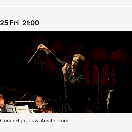
25
Fri
21
:
00
Concertgebouw, Amsterdam