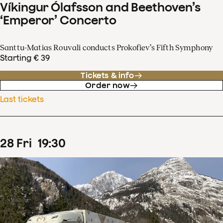
Víkingur Ólafsson and Beethoven’s
‘Emperor’ Concerto
Santtu-Matias Rouvali conducts Prokofiev’s Fifth Symphony
Starting € 39
Tickets & info
Order now
Last tickets
28
Fri
19
:
30