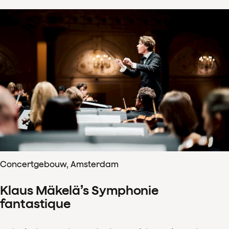
Concertgebouw, Amsterdam
Klaus Mäkelä’s Symphonie
fantastique