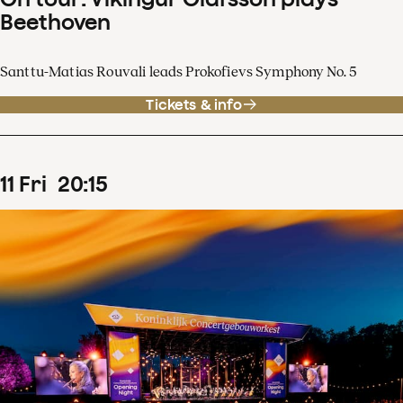
Beethoven
Santtu-Matias Rouvali leads Prokofievs Symphony No. 5
Tickets & info
11
Fri
20
:
15