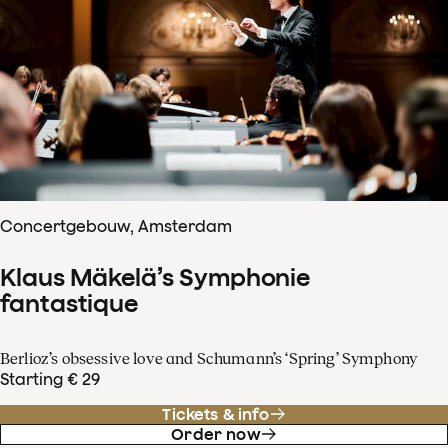
Concertgebouw, Amsterdam
Klaus Mäkelä’s Symphonie
fantastique
Berlioz’s obsessive love and Schumann’s ‘Spring’ Symphony
Starting € 29
Tickets & info
Order now