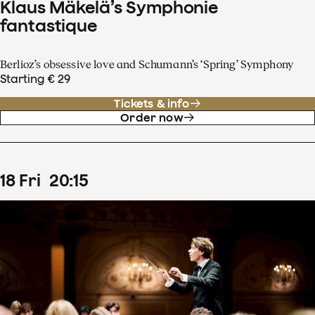
Klaus Mäkelä’s Symphonie
fantastique
Berlioz’s obsessive love and Schumann’s ‘Spring’ Symphony
Starting € 29
Tickets & info
Order now
18
Fri
20
:
15