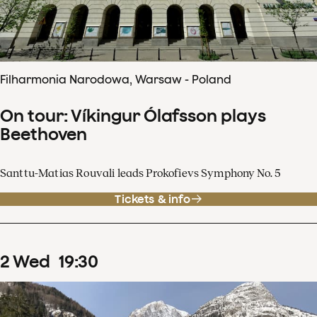
Filharmonia Narodowa, Warsaw - Poland
On tour: Víkingur Ólafsson plays
Beethoven
Santtu-Matias Rouvali leads Prokofievs Symphony No. 5
Tickets & info
2
Wed
19
:
30