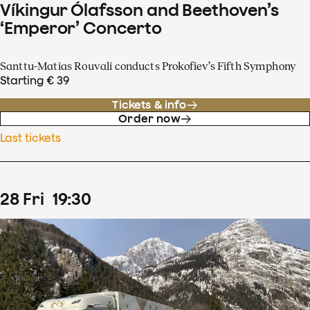
Víkingur Ólafsson and Beethoven’s
‘Emperor’ Concerto
Santtu-Matias Rouvali conducts Prokofiev’s Fifth Symphony
Starting € 39
Tickets & info
Order now
Last tickets
28
Fri
19
:
30