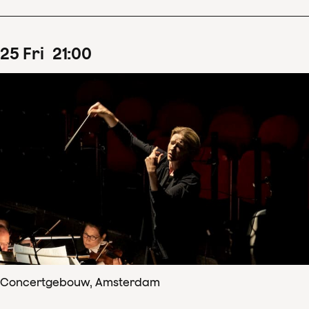
25
Fri
21
:
00
Concertgebouw, Amsterdam