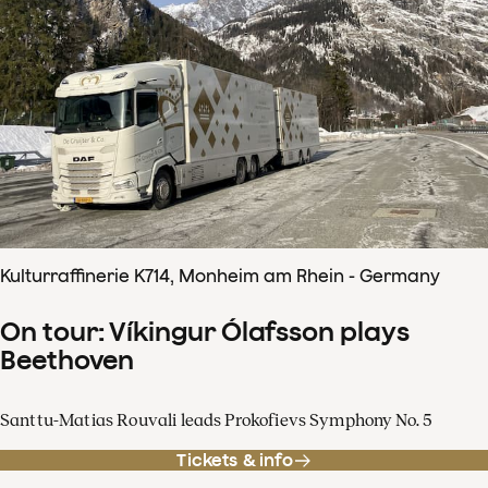
Kulturraffinerie K714, Monheim am Rhein - Germany
On tour: Víkingur Ólafsson plays
Beethoven
Santtu-Matias Rouvali leads Prokofievs Symphony No. 5
Tickets & info