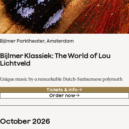
Bijlmer Parktheater, Amsterdam
Bijlmer Klassiek: The World of Lou
Lichtveld
Unique music by a remarkable Dutch-Surinamese polymath
Tickets & info
Order now
October
2026