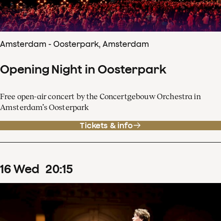
Amsterdam - Oosterpark, Amsterdam
Opening Night in Oosterpark
Free open-air concert by the Concertgebouw Orchestra in
Amsterdam’s Oosterpark
Tickets & info
16
Wed
20
:
15