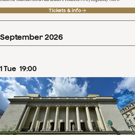
Tickets & info
September
2026
1
Tue
19
:
00