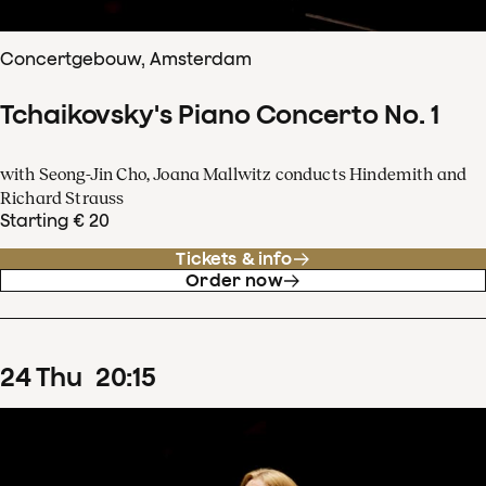
Concertgebouw, Amsterdam
Tchaikovsky's Piano Concerto No. 1
with Seong-Jin Cho, Joana Mallwitz conducts Hindemith and
Richard Strauss
Starting € 20
Tickets & info
Order now
24
Thu
20
:
15