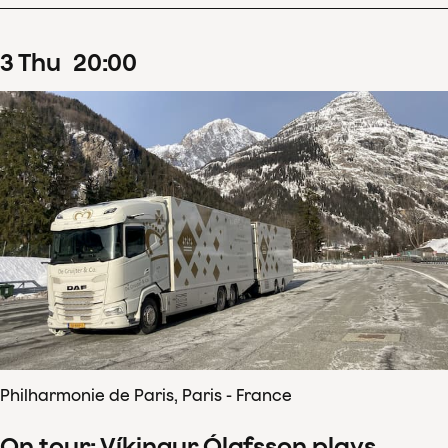
3
Thu
20
:
00
Philharmonie de Paris, Paris - France
On tour: Víkingur Ólafsson plays