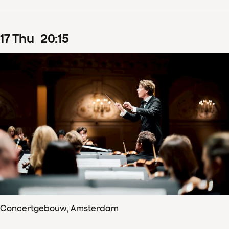
17
Thu
20
:
15
Concertgebouw, Amsterdam