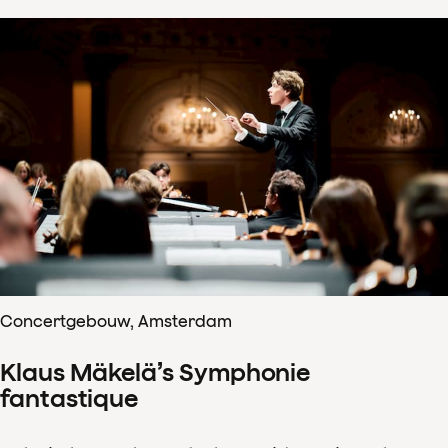
Concertgebouw, Amsterdam
Klaus Mäkelä’s Symphonie
fantastique