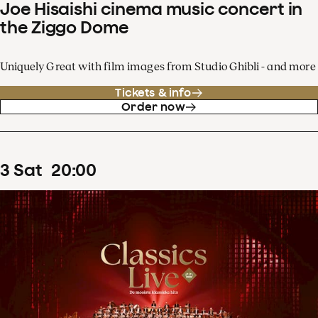
Joe Hisaishi cinema music concert in
the Ziggo Dome
Uniquely Great with film images from Studio Ghibli - and more
Tickets & info
Order now
3
Sat
20
:
00