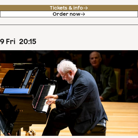
Tickets & info
Order now
9
Fri
20
:
15