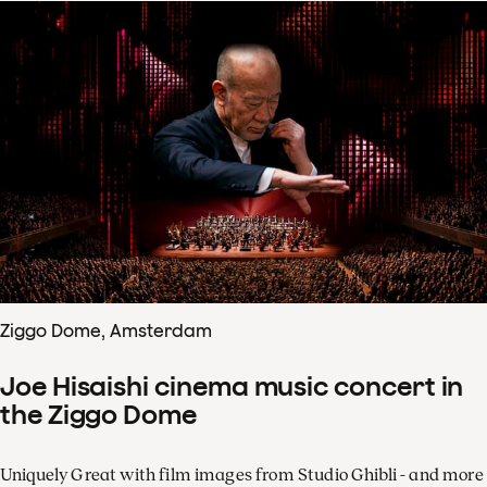
Ziggo Dome, Amsterdam
Joe Hisaishi cinema music concert in
the Ziggo Dome
Uniquely Great with film images from Studio Ghibli - and more