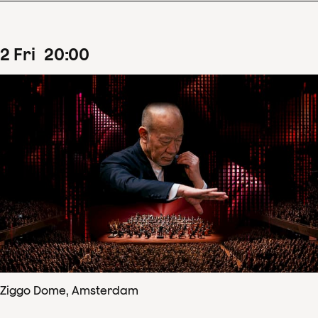
2
Fri
20
:
00
Ziggo Dome, Amsterdam