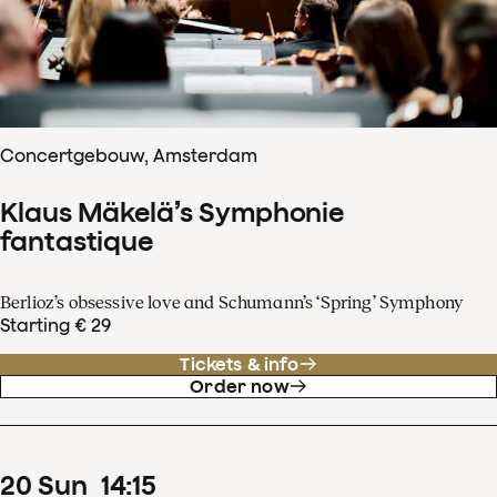
Concertgebouw, Amsterdam
Klaus Mäkelä’s Symphonie
fantastique
Berlioz’s obsessive love and Schumann’s ‘Spring’ Symphony
Starting € 29
Tickets & info
Order now
20
Sun
14
:
15