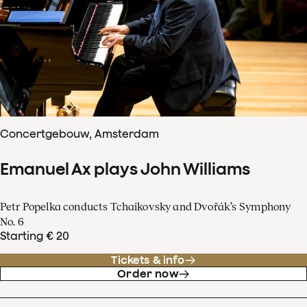
Concertgebouw, Amsterdam
Emanuel Ax plays John Williams
Petr Popelka conducts Tchaikovsky and Dvořák’s Symphony
No. 6
Starting € 20
Tickets & info
Order now