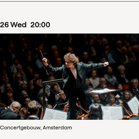
26
Wed
20
:
00
Concertgebouw, Amsterdam