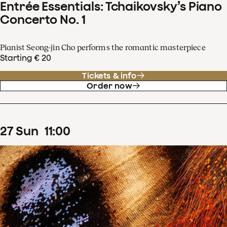
Entrée Essentials: Tchaikovsky’s Piano
Concerto No. 1
Pianist Seong-jin Cho performs the romantic masterpiece
Starting € 20
Tickets & info
Order now
27
Sun
11
:
00