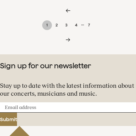
…
1
2
3
4
7
Sign up for our newsletter
Stay up to date with the latest information about
our concerts, musicians and music.
Email
address
Submit