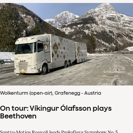
Wolkenturm (open-air), Grafenegg - Austria
On tour: Víkingur Ólafsson plays
Beethoven
Santtu-Matias Rouvali leads Prokofievs Symphony No. 5