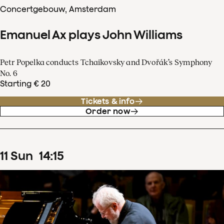
Concertgebouw, Amsterdam
Emanuel Ax plays John Williams
Petr Popelka conducts Tchaikovsky and Dvořák’s Symphony
No. 6
Starting € 20
Tickets & info
Order now
11
Sun
14
:
15