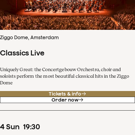
Ziggo Dome, Amsterdam
Classics Live
Uniquely Great: the Concertgebouw Orchestra, choir and
soloists perform the most beautiful classical hits in the Ziggo
Dome
Tickets & info
Order now
4
Sun
19
:
30