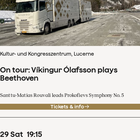
Kultur- und Kongresszentrum, Lucerne
On tour: Víkingur Ólafsson plays
Beethoven
Santtu-Matias Rouvali leads Prokofievs Symphony No. 5
Tickets & info
29
Sat
19
:
15