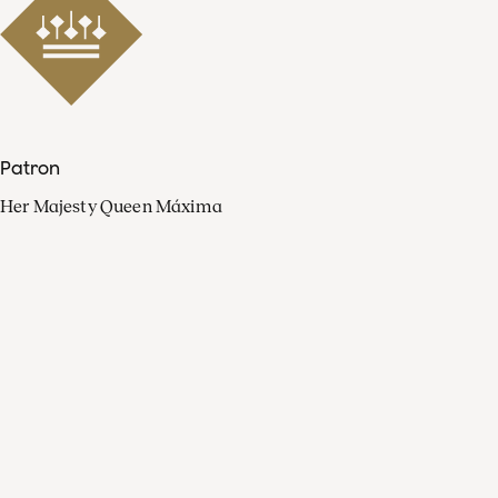
Patron
Her Majesty Queen Máxima
Organisation
Press
FAQ
Contact
Facebook
Youtube
Linkedin
Spotify