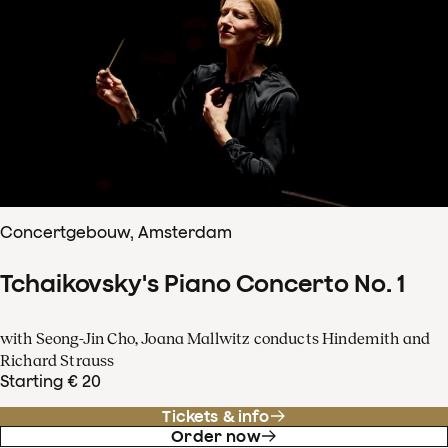
Concertgebouw, Amsterdam
Tchaikovsky's Piano Concerto No. 1
with Seong-Jin Cho, Joana Mallwitz conducts Hindemith and
Richard Strauss
Starting € 20
Tickets & info
Order now