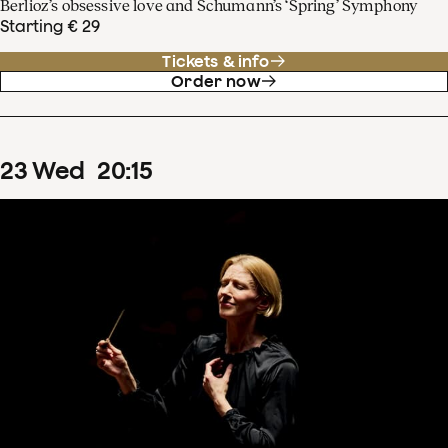
Berlioz’s obsessive love and Schumann’s ‘Spring’ Symphony
Starting € 29
Tickets & info
Order now
23
Wed
20
:
15