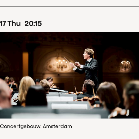
17
Thu
20
:
15
Concertgebouw, Amsterdam