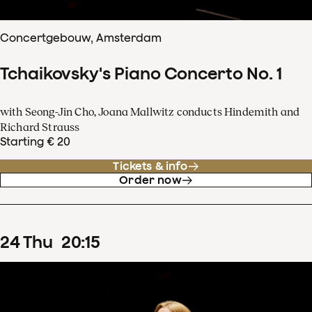
Concertgebouw, Amsterdam
Tchaikovsky's Piano Concerto No. 1
with Seong-Jin Cho, Joana Mallwitz conducts Hindemith and
Richard Strauss
Starting € 20
Tickets & info
Order now
24
Thu
20
:
15