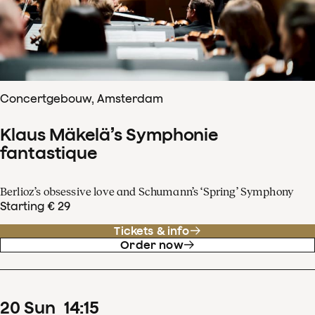
Concertgebouw, Amsterdam
Klaus Mäkelä’s Symphonie
fantastique
Berlioz’s obsessive love and Schumann’s ‘Spring’ Symphony
Starting € 29
Tickets & info
Order now
20
Sun
14
:
15