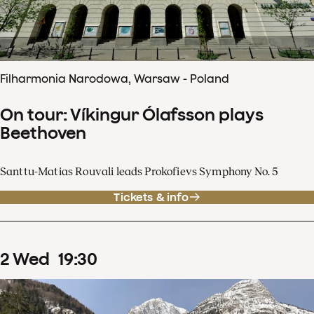
Filharmonia Narodowa, Warsaw - Poland
On tour: Víkingur Ólafsson plays
Beethoven
Santtu-Matias Rouvali leads Prokofievs Symphony No. 5
Tickets & info
2
Wed
19
:
30