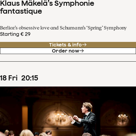
Klaus Mäkelä’s Symphonie
fantastique
Berlioz’s obsessive love and Schumann’s ‘Spring’ Symphony
Starting € 29
Tickets & info
Order now
18
Fri
20
:
15