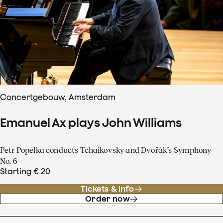
Concertgebouw, Amsterdam
Emanuel Ax plays John Williams
Petr Popelka conducts Tchaikovsky and Dvořák’s Symphony
No. 6
Starting € 20
Tickets & info
Order now