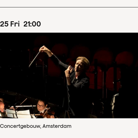
25
Fri
21
:
00
Concertgebouw, Amsterdam