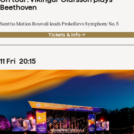
Beethoven
Santtu-Matias Rouvali leads Prokofievs Symphony No. 5
Tickets & info
11
Fri
20
:
15