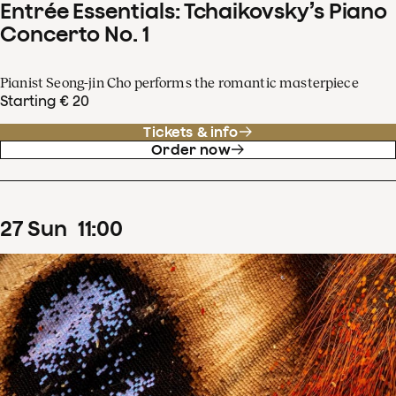
Entrée Essentials: Tchaikovsky’s Piano
Concerto No. 1
Pianist Seong-jin Cho performs the romantic masterpiece
Starting € 20
Tickets & info
Order now
27
Sun
11
:
00