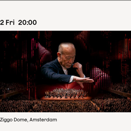
2
Fri
20
:
00
Ziggo Dome, Amsterdam