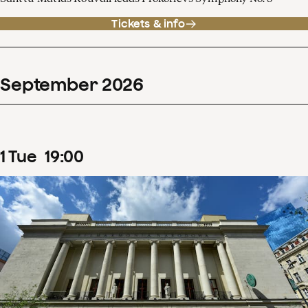
Tickets & info
September
2026
1
Tue
19
:
00