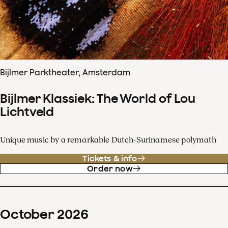
Bijlmer Parktheater, Amsterdam
Bijlmer Klassiek: The World of Lou
Lichtveld
Unique music by a remarkable Dutch-Surinamese polymath
Tickets & info
Order now
October
2026