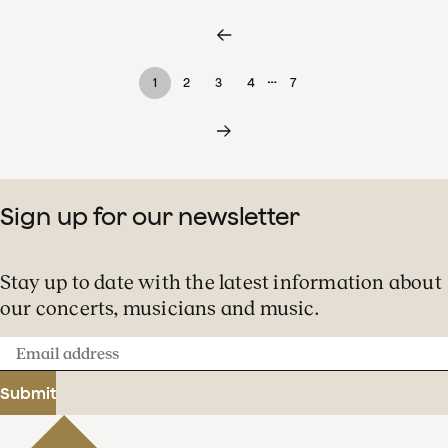
…
1
2
3
4
7
Sign up for our newsletter
Stay up to date with the latest information about
our concerts, musicians and music.
Email
address
Submit