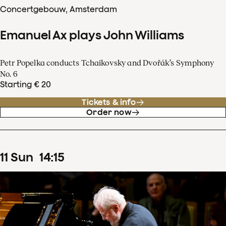
Concertgebouw, Amsterdam
Emanuel Ax plays John Williams
Petr Popelka conducts Tchaikovsky and Dvořák’s Symphony
No. 6
Starting € 20
Tickets & info
Order now
11
Sun
14
:
15