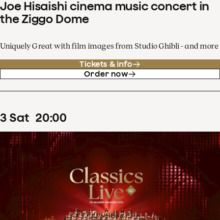
Joe Hisaishi cinema music concert in
the Ziggo Dome
Uniquely Great with film images from Studio Ghibli - and more
Tickets & info
Order now
3
Sat
20
:
00