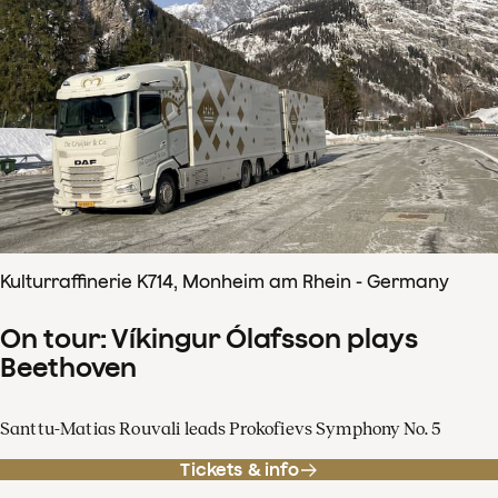
Kulturraffinerie K714, Monheim am Rhein - Germany
On tour: Víkingur Ólafsson plays
Beethoven
Santtu-Matias Rouvali leads Prokofievs Symphony No. 5
Tickets & info