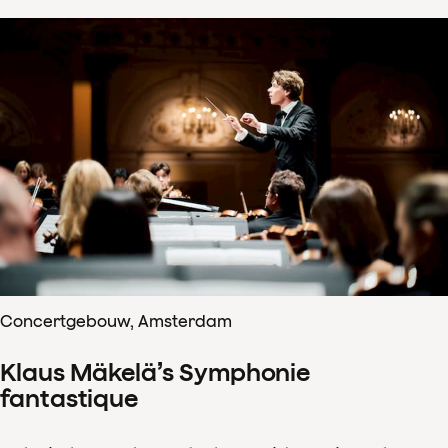
Concertgebouw, Amsterdam
Klaus Mäkelä’s Symphonie
fantastique