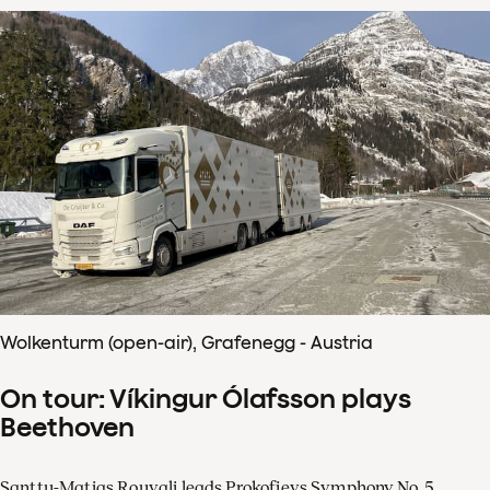
Wolkenturm (open-air), Grafenegg - Austria
On tour: Víkingur Ólafsson plays
Beethoven
Santtu-Matias Rouvali leads Prokofievs Symphony No. 5