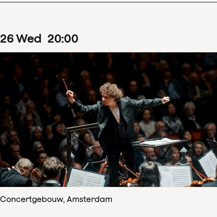
26
Wed
20
:
00
Concertgebouw, Amsterdam