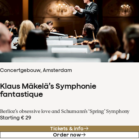
Concertgebouw, Amsterdam
Klaus Mäkelä’s Symphonie
fantastique
Berlioz’s obsessive love and Schumann’s ‘Spring’ Symphony
Starting € 29
Tickets & info
Order now