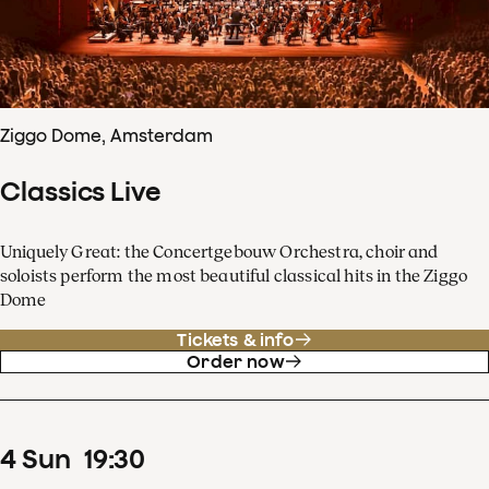
Ziggo Dome, Amsterdam
Classics Live
Uniquely Great: the Concertgebouw Orchestra, choir and
soloists perform the most beautiful classical hits in the Ziggo
Dome
Tickets & info
Order now
4
Sun
19
:
30