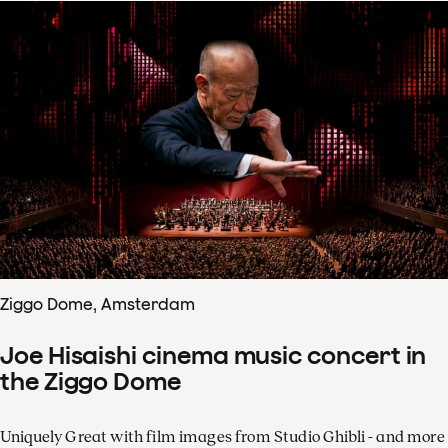
Ziggo Dome, Amsterdam
Joe Hisaishi cinema music concert in
the Ziggo Dome
Uniquely Great with film images from Studio Ghibli - and more