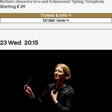
Berlioz’s obsessive love and Schumann’s ‘Spring’ Symphony
Starting € 29
Tickets & info
Order now
23
Wed
20
:
15