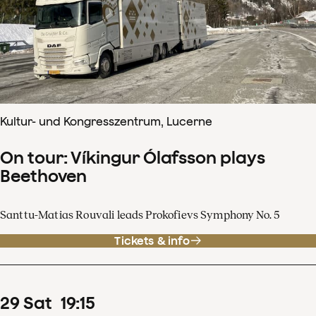
Kultur- und Kongresszentrum, Lucerne
On tour: Víkingur Ólafsson plays
Beethoven
Santtu-Matias Rouvali leads Prokofievs Symphony No. 5
Tickets & info
29
Sat
19
:
15