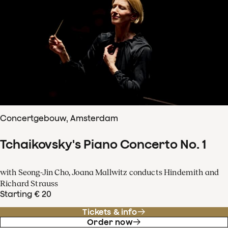
Concertgebouw, Amsterdam
Tchaikovsky's Piano Concerto No. 1
with Seong-Jin Cho, Joana Mallwitz conducts Hindemith and
Richard Strauss
Starting € 20
Tickets & info
Order now