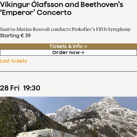
Víkingur Ólafsson and Beethoven’s
‘Emperor’ Concerto
Santtu-Matias Rouvali conducts Prokofiev’s Fifth Symphony
Starting € 39
Tickets & info
Order now
Last tickets
28
Fri
19
:
30