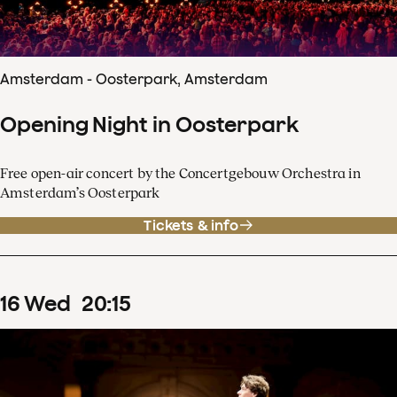
Amsterdam - Oosterpark, Amsterdam
Opening Night in Oosterpark
Free open-air concert by the Concertgebouw Orchestra in
Amsterdam’s Oosterpark
Tickets & info
16
Wed
20
:
15