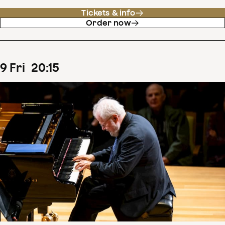
Tickets & info
Order now
9
Fri
20
:
15