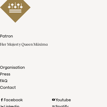
Patron
Her Majesty Queen Máxima
Organisation
Press
FAQ
Contact
Facebook
Youtube
Linkedin
Spotify