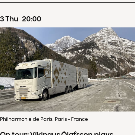
3
Thu
20
:
00
Philharmonie de Paris, Paris - France
On tour: Víkingur Ólafsson plays