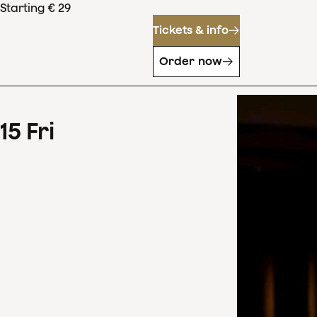
Starting € 29
Tickets & info
Order now
15
Fri