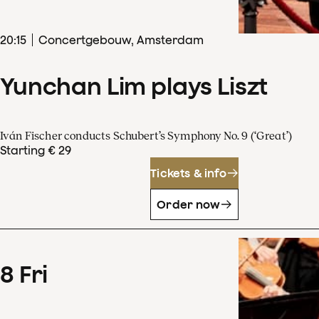
20
:
15
Concertgebouw, Amsterdam
Yunchan Lim plays Liszt
Iván Fischer conducts Schubert’s Symphony No. 9 (‘Great’)
Starting € 29
Tickets & info
Order now
8
Fri