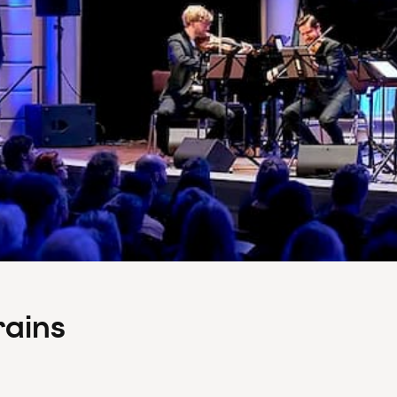
rains