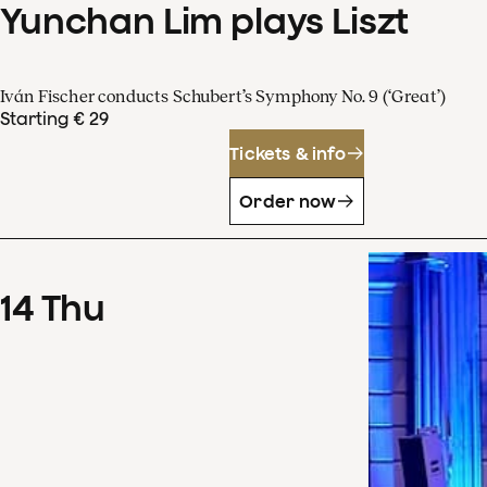
Yunchan Lim plays Liszt
Iván Fischer conducts Schubert’s Symphony No. 9 (‘Great’)
Starting € 29
Tickets & info
Order now
14
Thu