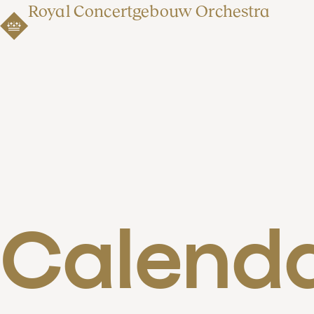
Royal Concertgebouw Orchestra
Calend