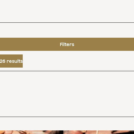
Filters
26 results