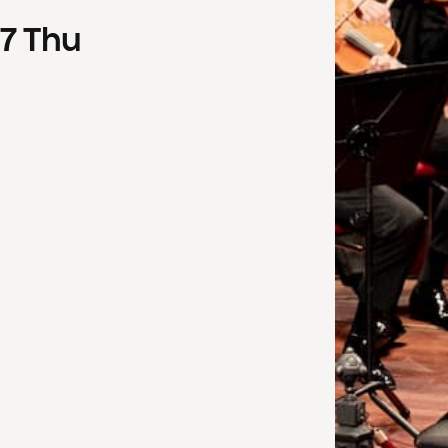
7
Thu