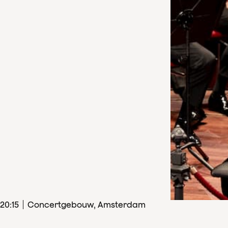
20
:
15
Concertgebouw, Amsterdam