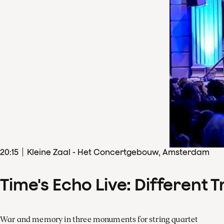
20
:
15
Kleine Zaal - Het Concertgebouw, Amsterdam
Time's Echo Live: Different T
War and memory in three monuments for string quartet