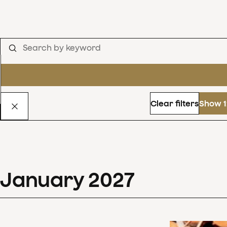
Clear filters
Show 1
January
2027