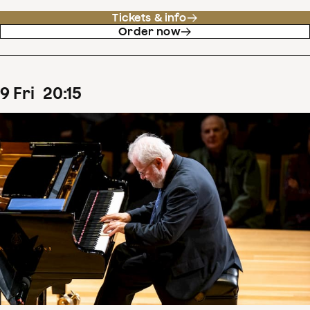
Tickets & info
Order now
9
Fri
20
:
15