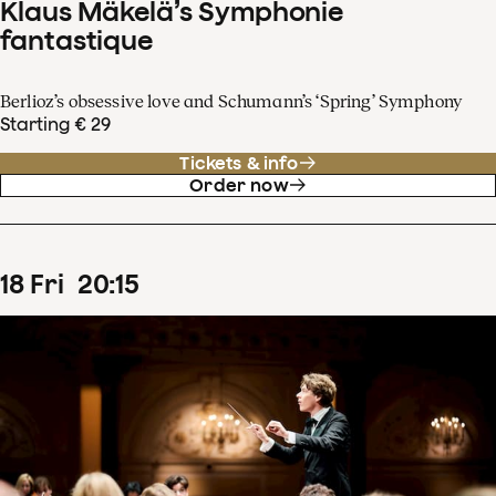
Klaus Mäkelä’s Symphonie
fantastique
Berlioz’s obsessive love and Schumann’s ‘Spring’ Symphony
Starting € 29
Tickets & info
Order now
18
Fri
20
:
15