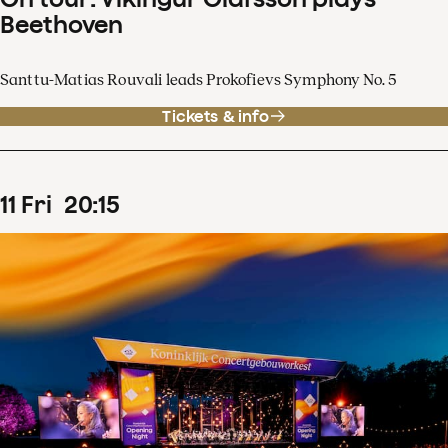
Beethoven
Santtu-Matias Rouvali leads Prokofievs Symphony No. 5
Tickets & info
11
Fri
20
:
15