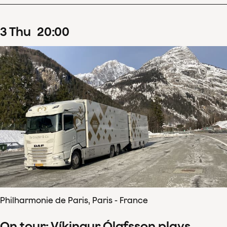
3
Thu
20
:
00
Philharmonie de Paris, Paris - France
On tour: Víkingur Ólafsson plays