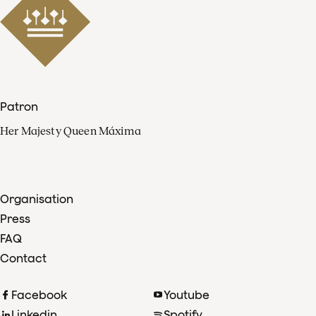
Patron
Her Majesty Queen Máxima
Organisation
Press
FAQ
Contact
Facebook
Youtube
Linkedin
Spotify