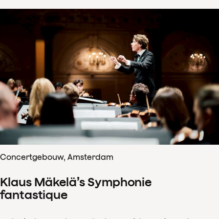
Concertgebouw, Amsterdam
Klaus Mäkelä’s Symphonie
fantastique