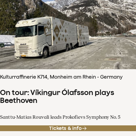
Kulturraffinerie K714, Monheim am Rhein - Germany
On tour: Víkingur Ólafsson plays
Beethoven
Santtu-Matias Rouvali leads Prokofievs Symphony No. 5
Tickets & info