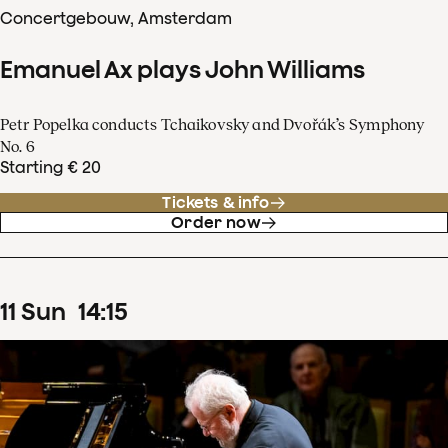
Concertgebouw, Amsterdam
Emanuel Ax plays John Williams
Petr Popelka conducts Tchaikovsky and Dvořák’s Symphony
No. 6
Starting € 20
Tickets & info
Order now
11
Sun
14
:
15