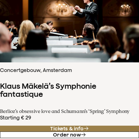
Concertgebouw, Amsterdam
Klaus Mäkelä’s Symphonie
fantastique
Berlioz’s obsessive love and Schumann’s ‘Spring’ Symphony
Starting € 29
Tickets & info
Order now