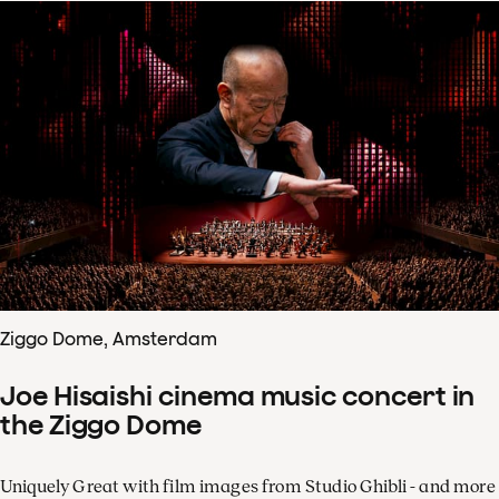
Ziggo Dome, Amsterdam
Joe Hisaishi cinema music concert in
the Ziggo Dome
Uniquely Great with film images from Studio Ghibli - and more