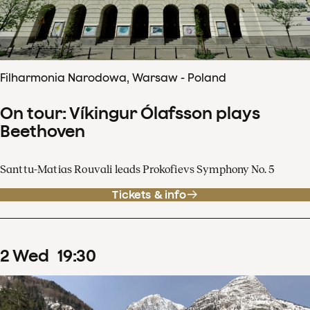
Filharmonia Narodowa, Warsaw - Poland
On tour: Víkingur Ólafsson plays
Beethoven
Santtu-Matias Rouvali leads Prokofievs Symphony No. 5
Tickets & info
2
Wed
19
:
30