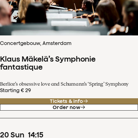
Concertgebouw, Amsterdam
Klaus Mäkelä’s Symphonie
fantastique
Berlioz’s obsessive love and Schumann’s ‘Spring’ Symphony
Starting € 29
Tickets & info
Order now
20
Sun
14
:
15