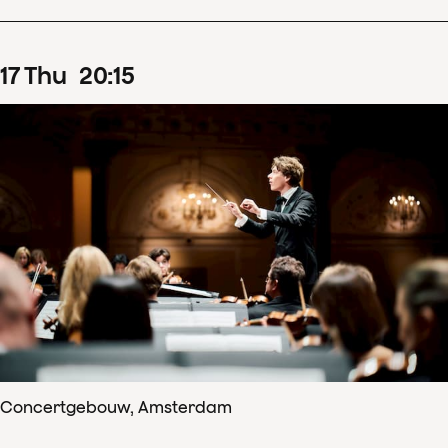
17
Thu
20
:
15
Concertgebouw, Amsterdam