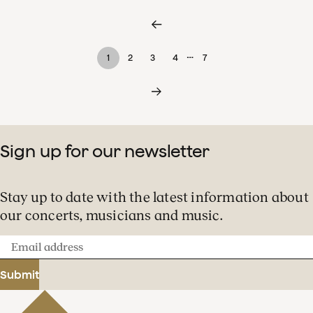
…
1
2
3
4
7
Sign up for our newsletter
Stay up to date with the latest information about
our concerts, musicians and music.
Email
address
Submit