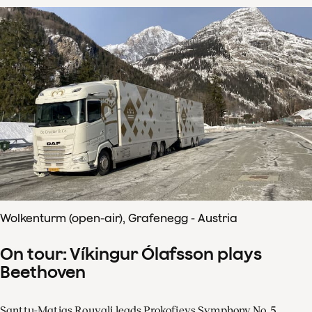
Wolkenturm (open-air), Grafenegg - Austria
On tour: Víkingur Ólafsson plays
Beethoven
Santtu-Matias Rouvali leads Prokofievs Symphony No. 5