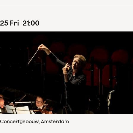
25
Fri
21
:
00
Concertgebouw, Amsterdam