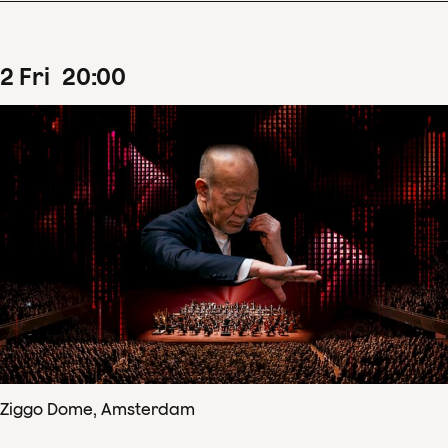
2
Fri
20
:
00
Ziggo Dome, Amsterdam