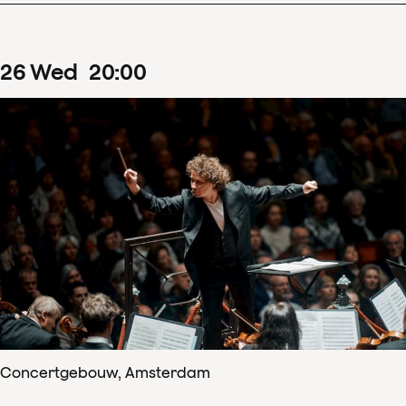
26
Wed
20
:
00
Concertgebouw, Amsterdam