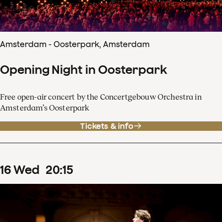
Amsterdam - Oosterpark, Amsterdam
Opening Night in Oosterpark
Free open-air concert by the Concertgebouw Orchestra in
Amsterdam’s Oosterpark
Tickets & info
16
Wed
20
:
15