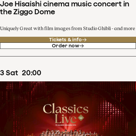
Joe Hisaishi cinema music concert in
the Ziggo Dome
Uniquely Great with film images from Studio Ghibli - and more
Tickets & info
Order now
3
Sat
20
:
00