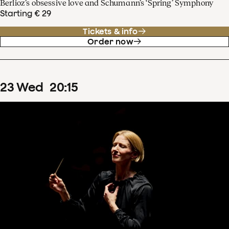
Berlioz’s obsessive love and Schumann’s ‘Spring’ Symphony
Starting € 29
Tickets & info
Order now
23
Wed
20
:
15