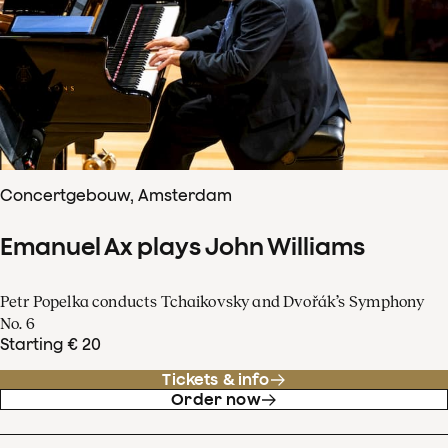
Concertgebouw, Amsterdam
Emanuel Ax plays John Williams
Petr Popelka conducts Tchaikovsky and Dvořák’s Symphony
No. 6
Starting € 20
Tickets & info
Order now