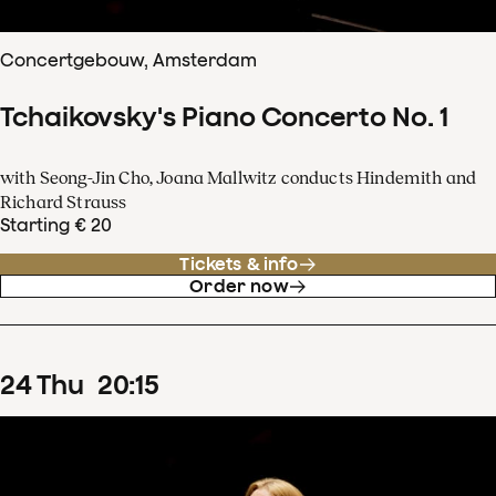
Concertgebouw, Amsterdam
Tchaikovsky's Piano Concerto No. 1
with Seong-Jin Cho, Joana Mallwitz conducts Hindemith and
Richard Strauss
Starting € 20
Tickets & info
Order now
24
Thu
20
:
15