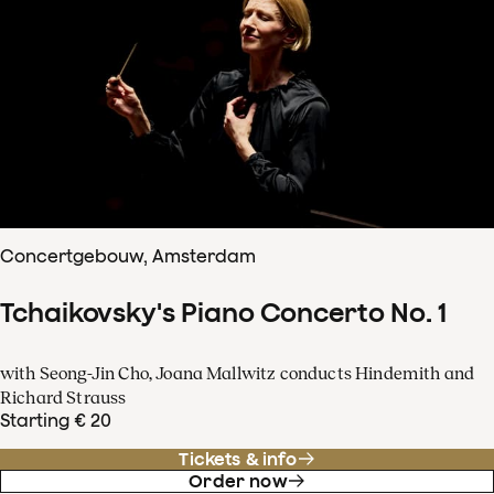
Concertgebouw, Amsterdam
Tchaikovsky's Piano Concerto No. 1
with Seong-Jin Cho, Joana Mallwitz conducts Hindemith and
Richard Strauss
Starting € 20
Tickets & info
Order now