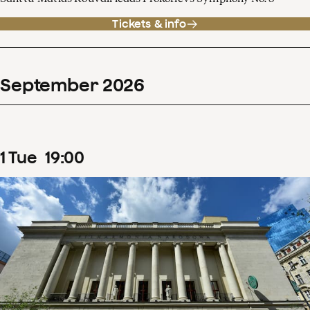
Tickets & info
September
2026
1
Tue
19
:
00