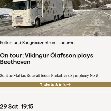
Kultur- und Kongresszentrum, Lucerne
On tour: Víkingur Ólafsson plays
Beethoven
Santtu-Matias Rouvali leads Prokofievs Symphony No. 5
Tickets & info
29
Sat
19
:
15