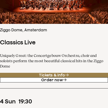
Ziggo Dome, Amsterdam
Classics Live
Uniquely Great: the Concertgebouw Orchestra, choir and
soloists perform the most beautiful classical hits in the Ziggo
Dome
Tickets & info
Order now
4
Sun
19
:
30