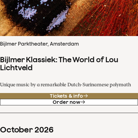
Bijlmer Parktheater, Amsterdam
Bijlmer Klassiek: The World of Lou
Lichtveld
Unique music by a remarkable Dutch-Surinamese polymath
Tickets & info
Order now
October
2026