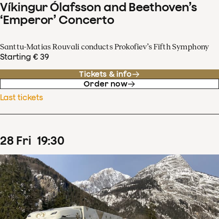
Víkingur Ólafsson and Beethoven’s
‘Emperor’ Concerto
Santtu-Matias Rouvali conducts Prokofiev’s Fifth Symphony
Starting € 39
Tickets & info
Order now
Last tickets
28
Fri
19
:
30