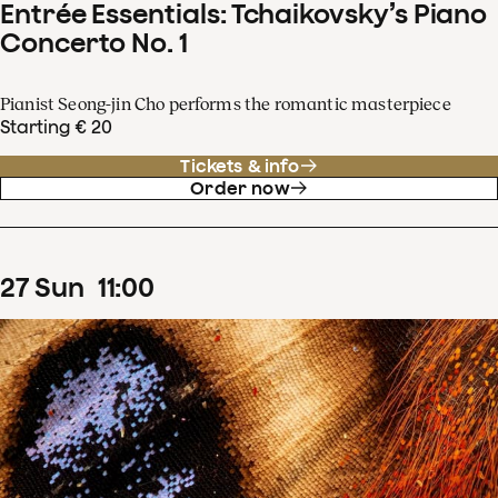
Entrée Essentials: Tchaikovsky’s Piano
Concerto No. 1
Pianist Seong-jin Cho performs the romantic masterpiece
Starting € 20
Tickets & info
Order now
27
Sun
11
:
00