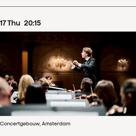
17
Thu
20
:
15
Concertgebouw, Amsterdam