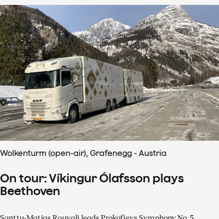
Wolkenturm (open-air), Grafenegg - Austria
On tour: Víkingur Ólafsson plays
Beethoven
Santtu-Matias Rouvali leads Prokofievs Symphony No. 5