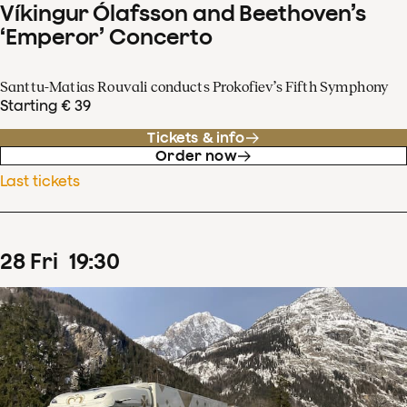
Víkingur Ólafsson and Beethoven’s
‘Emperor’ Concerto
Santtu-Matias Rouvali conducts Prokofiev’s Fifth Symphony
Starting € 39
Tickets & info
Order now
Last tickets
28
Fri
19
:
30