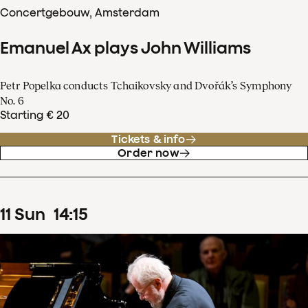
Concertgebouw, Amsterdam
Emanuel Ax plays John Williams
Petr Popelka conducts Tchaikovsky and Dvořák’s Symphony
No. 6
Starting € 20
Tickets & info
Order now
11
Sun
14
:
15