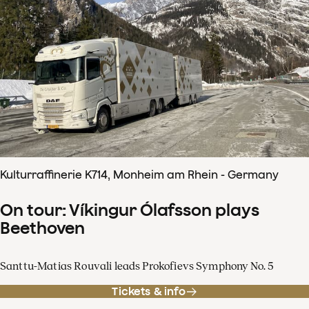
Kulturraffinerie K714, Monheim am Rhein - Germany
On tour: Víkingur Ólafsson plays
Beethoven
Santtu-Matias Rouvali leads Prokofievs Symphony No. 5
Tickets & info