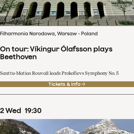
Filharmonia Narodowa, Warsaw - Poland
On tour: Víkingur Ólafsson plays
Beethoven
Santtu-Matias Rouvali leads Prokofievs Symphony No. 5
Tickets & info
2
Wed
19
:
30