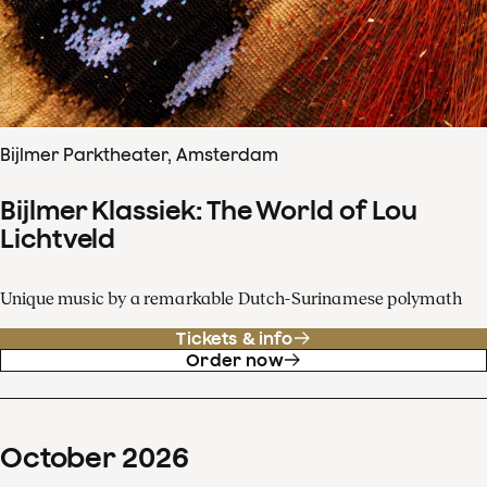
Bijlmer Parktheater, Amsterdam
Bijlmer Klassiek: The World of Lou
Lichtveld
Unique music by a remarkable Dutch-Surinamese polymath
Tickets & info
Order now
October
2026