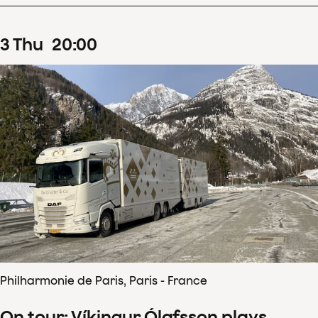
3
Thu
20
:
00
Philharmonie de Paris, Paris - France
On tour: Víkingur Ólafsson plays