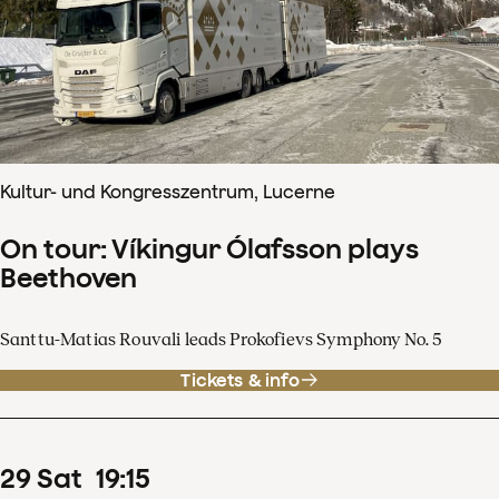
Kultur- und Kongresszentrum, Lucerne
On tour: Víkingur Ólafsson plays
Beethoven
Santtu-Matias Rouvali leads Prokofievs Symphony No. 5
Tickets & info
29
Sat
19
:
15