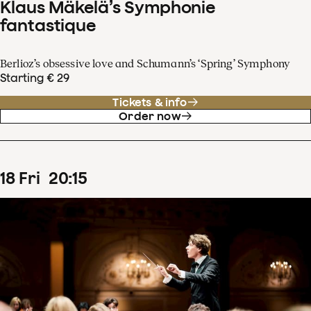
Klaus Mäkelä’s Symphonie
fantastique
Berlioz’s obsessive love and Schumann’s ‘Spring’ Symphony
Starting € 29
Tickets & info
Order now
18
Fri
20
:
15