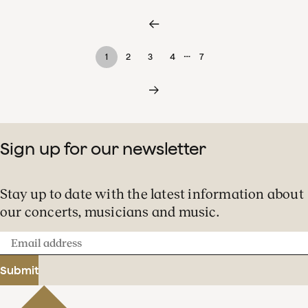
…
1
2
3
4
7
Sign up for our newsletter
Stay up to date with the latest information about
our concerts, musicians and music.
Email
address
Submit