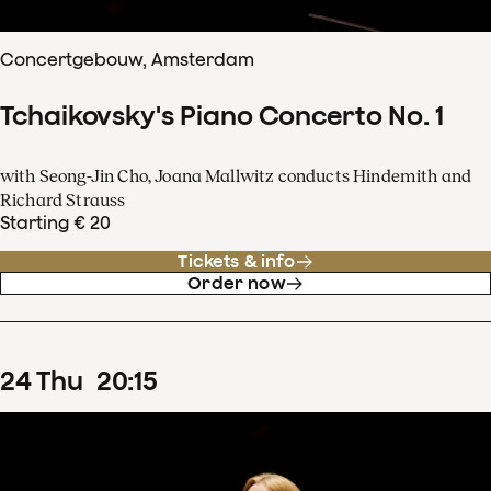
Concertgebouw, Amsterdam
Tchaikovsky's Piano Concerto No. 1
with Seong-Jin Cho, Joana Mallwitz conducts Hindemith and
Richard Strauss
Starting € 20
Tickets & info
Order now
24
Thu
20
:
15