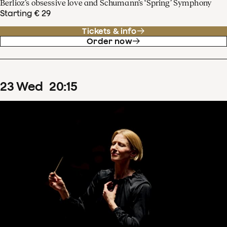
Berlioz’s obsessive love and Schumann’s ‘Spring’ Symphony
Starting € 29
Tickets & info
Order now
23
Wed
20
:
15