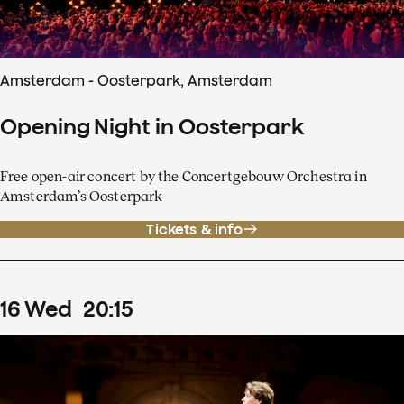
Amsterdam - Oosterpark, Amsterdam
Opening Night in Oosterpark
Free open-air concert by the Concertgebouw Orchestra in
Amsterdam’s Oosterpark
Tickets & info
16
Wed
20
:
15