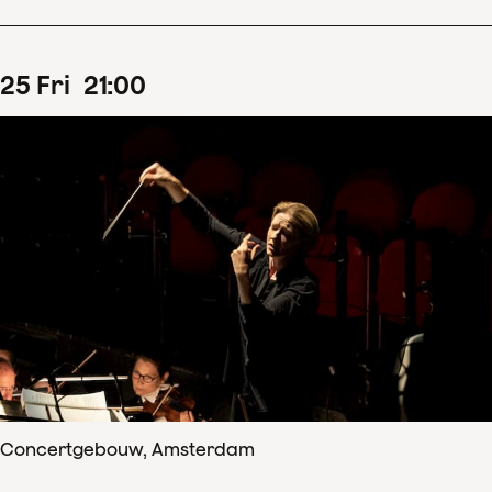
25
Fri
21
:
00
Concertgebouw, Amsterdam