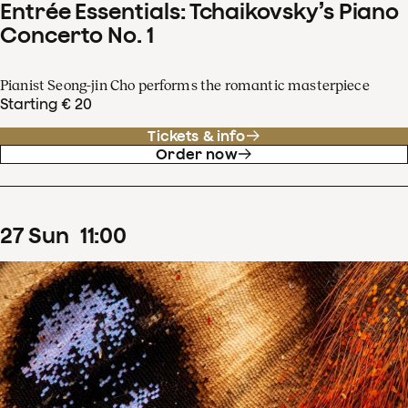
Entrée Essentials: Tchaikovsky’s Piano
Concerto No. 1
Pianist Seong-jin Cho performs the romantic masterpiece
Starting € 20
Tickets & info
Order now
27
Sun
11
:
00