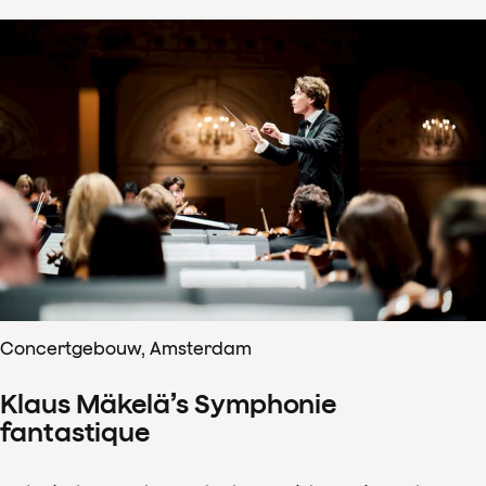
Concertgebouw, Amsterdam
Klaus Mäkelä’s Symphonie
fantastique