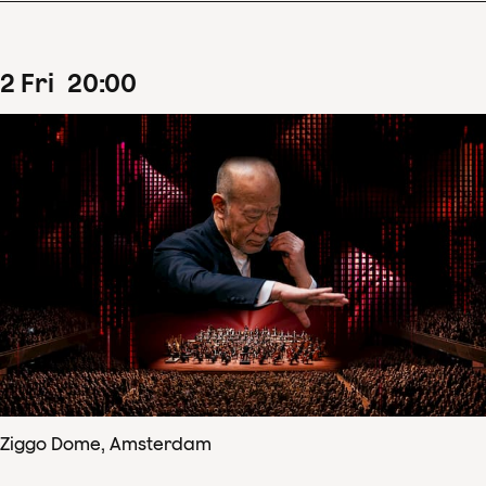
2
Fri
20
:
00
Ziggo Dome, Amsterdam