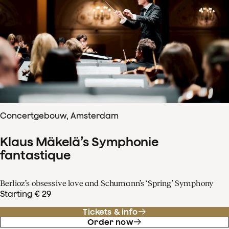
Concertgebouw, Amsterdam
Klaus Mäkelä’s Symphonie
fantastique
Berlioz’s obsessive love and Schumann’s ‘Spring’ Symphony
Starting € 29
Tickets & info
Order now