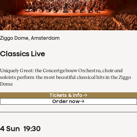
Ziggo Dome, Amsterdam
Classics Live
Uniquely Great: the Concertgebouw Orchestra, choir and
soloists perform the most beautiful classical hits in the Ziggo
Dome
Tickets & info
Order now
4
Sun
19
:
30