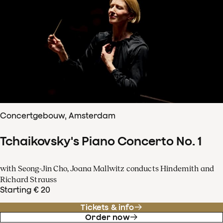
Concertgebouw, Amsterdam
Tchaikovsky's Piano Concerto No. 1
with Seong-Jin Cho, Joana Mallwitz conducts Hindemith and
Richard Strauss
Starting € 20
Tickets & info
Order now