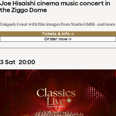
Joe Hisaishi cinema music concert in
the Ziggo Dome
Uniquely Great with film images from Studio Ghibli - and more
Tickets & info
Order now
3
Sat
20
:
00