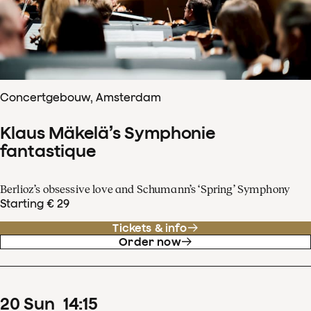
Concertgebouw, Amsterdam
Klaus Mäkelä’s Symphonie
fantastique
Berlioz’s obsessive love and Schumann’s ‘Spring’ Symphony
Starting € 29
Tickets & info
Order now
20
Sun
14
:
15