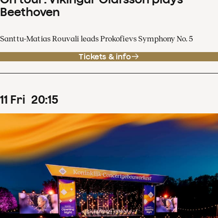
Beethoven
Santtu-Matias Rouvali leads Prokofievs Symphony No. 5
Tickets & info
11
Fri
20
:
15