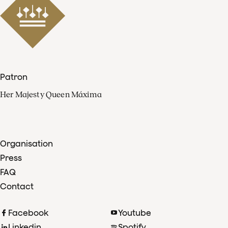
Patron
Her Majesty Queen Máxima
Organisation
Press
FAQ
Contact
Facebook
Youtube
Linkedin
Spotify