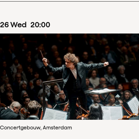
26
Wed
20
:
00
Concertgebouw, Amsterdam