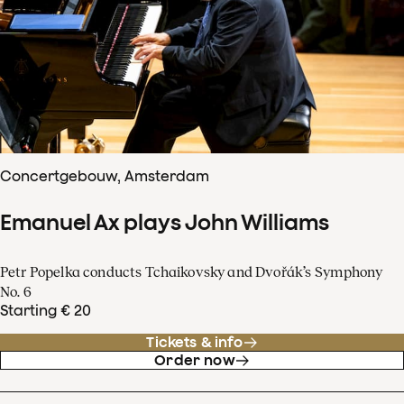
Concertgebouw, Amsterdam
Emanuel Ax plays John Williams
Petr Popelka conducts Tchaikovsky and Dvořák’s Symphony
No. 6
Starting € 20
Tickets & info
Order now