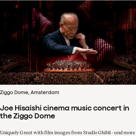
Ziggo Dome, Amsterdam
Joe Hisaishi cinema music concert in
the Ziggo Dome
Uniquely Great with film images from Studio Ghibli - and more