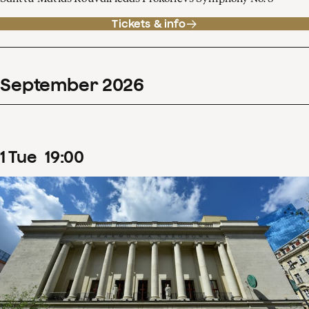
Tickets & info
September
2026
1
Tue
19
:
00