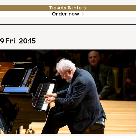
Tickets & info
Order now
9
Fri
20
:
15