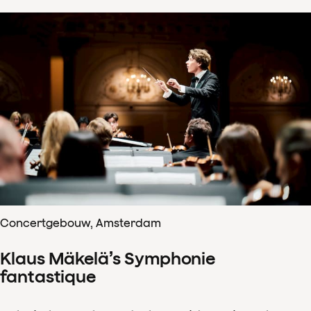
Concertgebouw, Amsterdam
Klaus Mäkelä’s Symphonie
fantastique