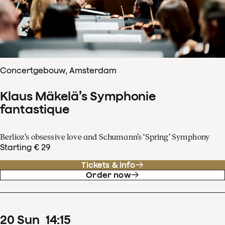
Concertgebouw, Amsterdam
Klaus Mäkelä’s Symphonie
fantastique
Berlioz’s obsessive love and Schumann’s ‘Spring’ Symphony
Starting € 29
Tickets & info
Order now
20
Sun
14
:
15