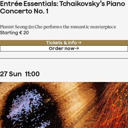
Entrée Essentials: Tchaikovsky’s Piano
Concerto No. 1
Pianist Seong-jin Cho performs the romantic masterpiece
Starting € 20
Tickets & info
Order now
27
Sun
11
:
00