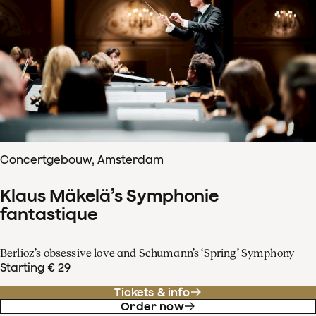
Concertgebouw, Amsterdam
Klaus Mäkelä’s Symphonie
fantastique
Berlioz’s obsessive love and Schumann’s ‘Spring’ Symphony
Starting € 29
Tickets & info
Order now