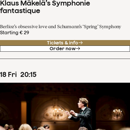
Klaus Mäkelä’s Symphonie
fantastique
Berlioz’s obsessive love and Schumann’s ‘Spring’ Symphony
Starting € 29
Tickets & info
Order now
18
Fri
20
:
15