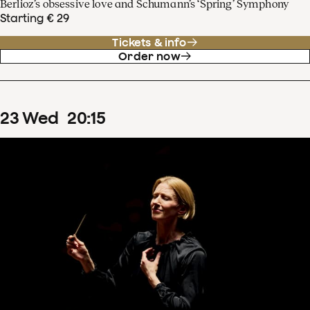
Berlioz’s obsessive love and Schumann’s ‘Spring’ Symphony
Starting € 29
Tickets & info
Order now
23
Wed
20
:
15