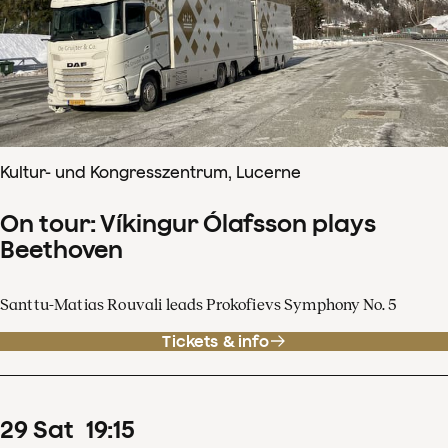
Kultur- und Kongresszentrum, Lucerne
On tour: Víkingur Ólafsson plays
Beethoven
Santtu-Matias Rouvali leads Prokofievs Symphony No. 5
Tickets & info
29
Sat
19
:
15