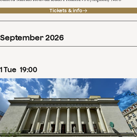
Tickets & info
September
2026
1
Tue
19
:
00