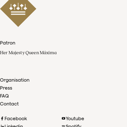
Patron
Her Majesty Queen Máxima
Organisation
Press
FAQ
Contact
Facebook
Youtube
Linkedin
Spotify