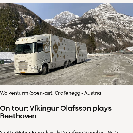
Wolkenturm (open-air), Grafenegg - Austria
On tour: Víkingur Ólafsson plays
Beethoven
Santtu-Matias Rouvali leads Prokofievs Symphony No. 5