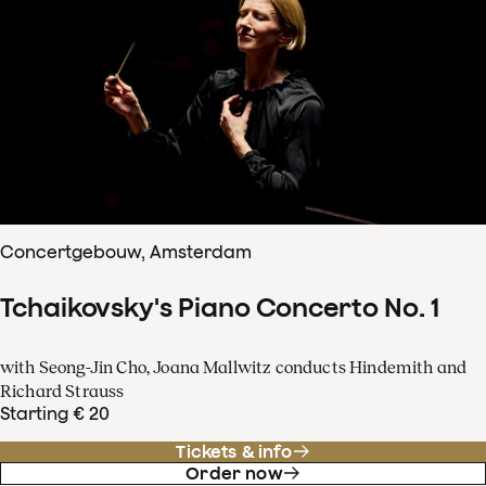
Concertgebouw, Amsterdam
Tchaikovsky's Piano Concerto No. 1
with Seong-Jin Cho, Joana Mallwitz conducts Hindemith and
Richard Strauss
Starting € 20
Tickets & info
Order now