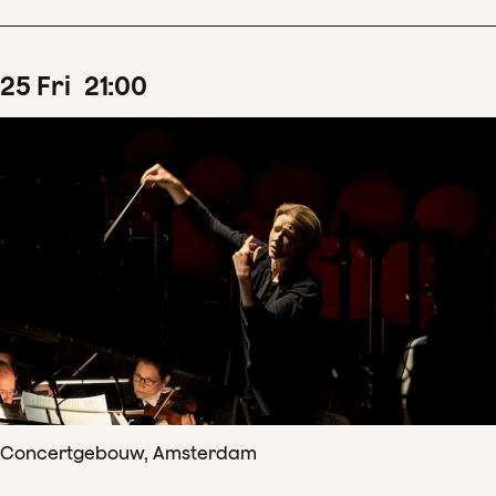
25
Fri
21
:
00
Concertgebouw, Amsterdam