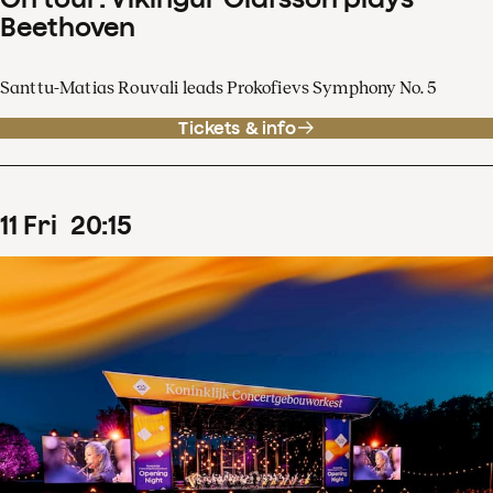
Beethoven
Santtu-Matias Rouvali leads Prokofievs Symphony No. 5
Tickets & info
11
Fri
20
:
15