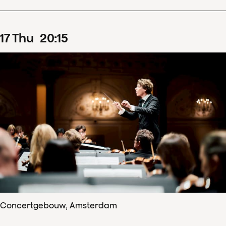
17
Thu
20
:
15
Concertgebouw, Amsterdam