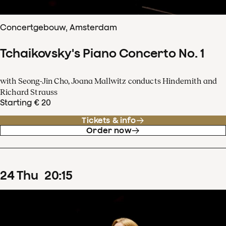
Concertgebouw, Amsterdam
Tchaikovsky's Piano Concerto No. 1
with Seong-Jin Cho, Joana Mallwitz conducts Hindemith and
Richard Strauss
Starting € 20
Tickets & info
Order now
24
Thu
20
:
15