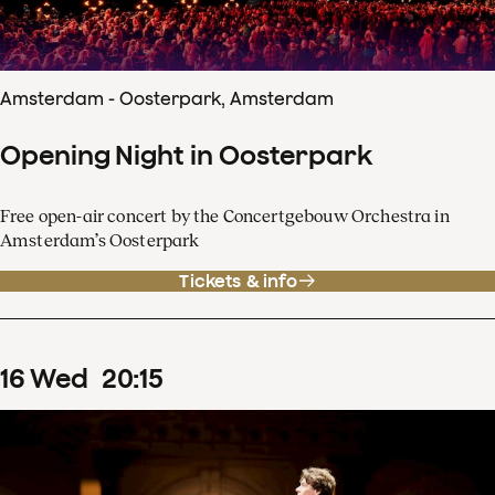
Amsterdam - Oosterpark, Amsterdam
Opening Night in Oosterpark
Free open-air concert by the Concertgebouw Orchestra in
Amsterdam’s Oosterpark
Tickets & info
16
Wed
20
:
15