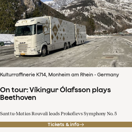
Kulturraffinerie K714, Monheim am Rhein - Germany
On tour: Víkingur Ólafsson plays
Beethoven
Santtu-Matias Rouvali leads Prokofievs Symphony No. 5
Tickets & info