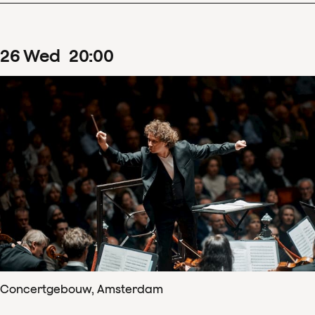
26
Wed
20
:
00
Concertgebouw, Amsterdam