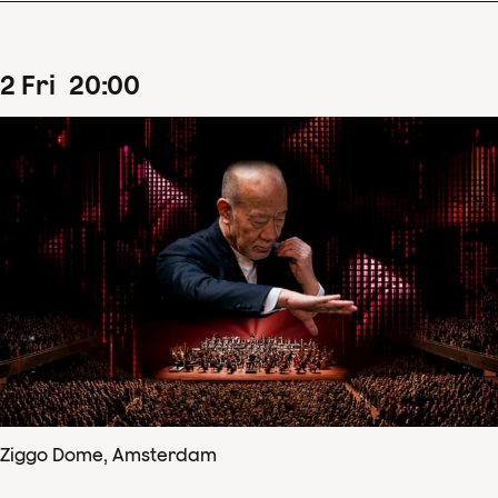
2
Fri
20
:
00
Ziggo Dome, Amsterdam