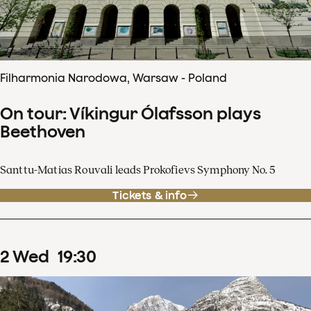
Filharmonia Narodowa, Warsaw - Poland
On tour: Víkingur Ólafsson plays
Beethoven
Santtu-Matias Rouvali leads Prokofievs Symphony No. 5
Tickets & info
2
Wed
19
:
30