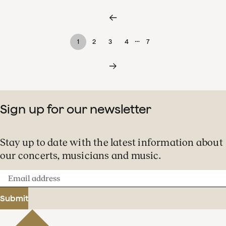
…
1
2
3
4
7
Sign up for our newsletter
Stay up to date with the latest information about
our concerts, musicians and music.
Email
address
Submit