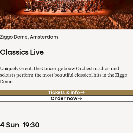
Ziggo Dome, Amsterdam
Classics Live
Uniquely Great: the Concertgebouw Orchestra, choir and
soloists perform the most beautiful classical hits in the Ziggo
Dome
Tickets & info
Order now
4
Sun
19
:
30