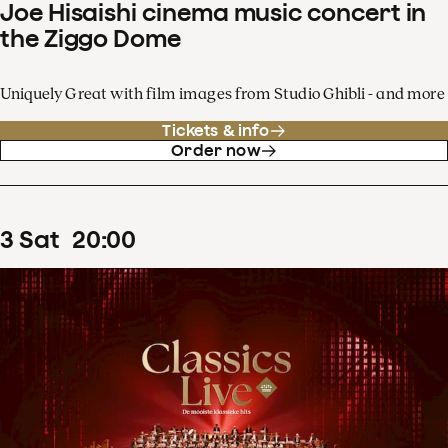
Joe Hisaishi cinema music concert in
the Ziggo Dome
Uniquely Great with film images from Studio Ghibli - and more
Tickets & info
Order now
3
Sat
20
:
00