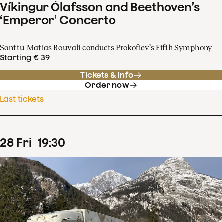
Víkingur Ólafsson and Beethoven’s
‘Emperor’ Concerto
Santtu-Matias Rouvali conducts Prokofiev’s Fifth Symphony
Starting € 39
Tickets & info
Order now
Last tickets
28
Fri
19
:
30