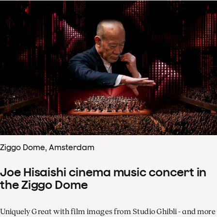
Ziggo Dome, Amsterdam
Joe Hisaishi cinema music concert in
the Ziggo Dome
Uniquely Great with film images from Studio Ghibli - and more