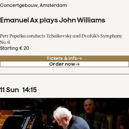
Concertgebouw, Amsterdam
Emanuel Ax plays John Williams
Petr Popelka conducts Tchaikovsky and Dvořák’s Symphony
No. 6
Starting € 20
Tickets & info
Order now
11
Sun
14
:
15