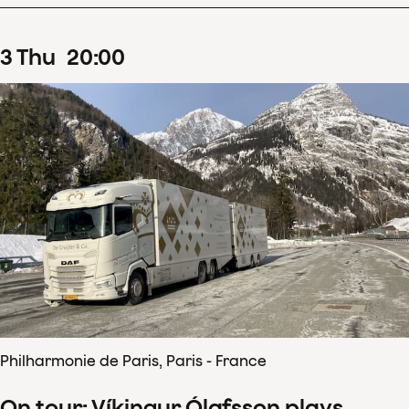
3
Thu
20
:
00
Philharmonie de Paris, Paris - France
On tour: Víkingur Ólafsson plays