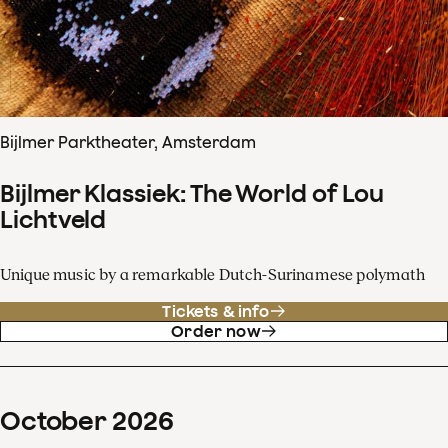
Bijlmer Parktheater, Amsterdam
Bijlmer Klassiek: The World of Lou
Lichtveld
Unique music by a remarkable Dutch-Surinamese polymath
Tickets & info
Order now
October
2026