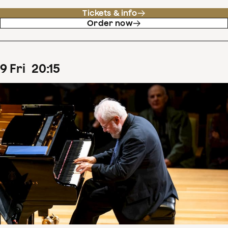
Tickets & info
Order now
9
Fri
20
:
15