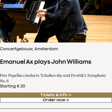
Concertgebouw, Amsterdam
Emanuel Ax plays John Williams
Petr Popelka conducts Tchaikovsky and Dvořák’s Symphony
No. 6
Starting € 20
Tickets & info
Order now