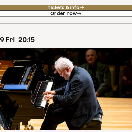
Tickets & info
Order now
9
Fri
20
:
15