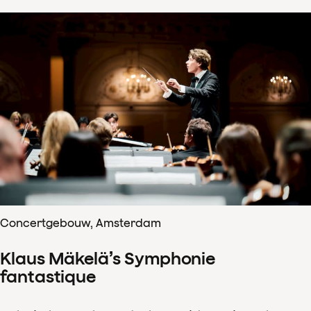
Concertgebouw, Amsterdam
Klaus Mäkelä’s Symphonie
fantastique