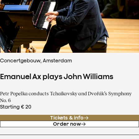
Concertgebouw, Amsterdam
Emanuel Ax plays John Williams
Petr Popelka conducts Tchaikovsky and Dvořák’s Symphony
No. 6
Starting € 20
Tickets & info
Order now