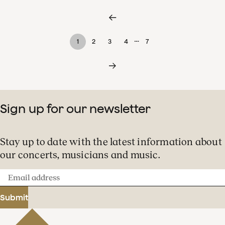
…
1
2
3
4
7
Sign up for our newsletter
Stay up to date with the latest information about
our concerts, musicians and music.
Email
address
Submit