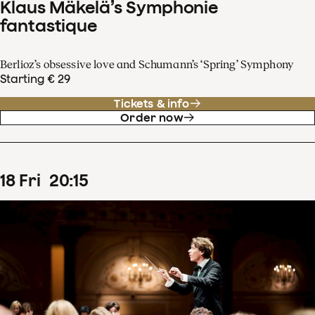
Klaus Mäkelä’s Symphonie
fantastique
Berlioz’s obsessive love and Schumann’s ‘Spring’ Symphony
Starting € 29
Tickets & info
Order now
18
Fri
20
:
15