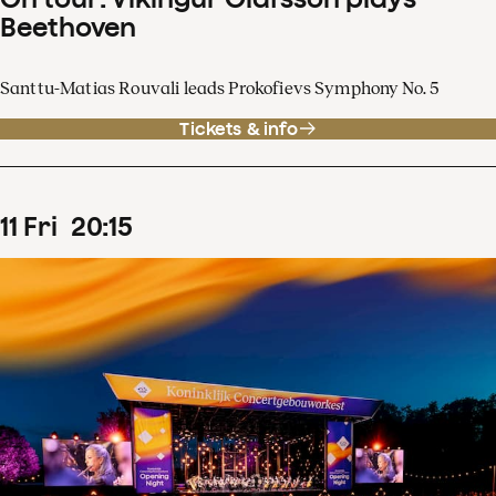
Beethoven
Santtu-Matias Rouvali leads Prokofievs Symphony No. 5
Tickets & info
11
Fri
20
:
15