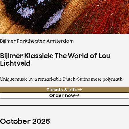
Bijlmer Parktheater, Amsterdam
Bijlmer Klassiek: The World of Lou
Lichtveld
Unique music by a remarkable Dutch-Surinamese polymath
Tickets & info
Order now
October
2026