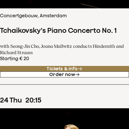
Concertgebouw, Amsterdam
Tchaikovsky's Piano Concerto No. 1
with Seong-Jin Cho, Joana Mallwitz conducts Hindemith and
Richard Strauss
Starting € 20
Tickets & info
Order now
24
Thu
20
:
15