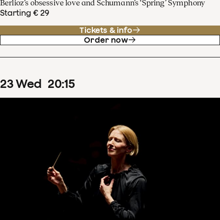
Berlioz’s obsessive love and Schumann’s ‘Spring’ Symphony
Starting € 29
Tickets & info
Order now
23
Wed
20
:
15