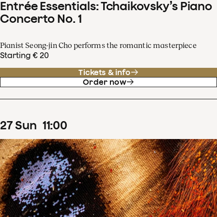
Entrée Essentials: Tchaikovsky’s Piano
Concerto No. 1
Pianist Seong-jin Cho performs the romantic masterpiece
Starting € 20
Tickets & info
Order now
27
Sun
11
:
00