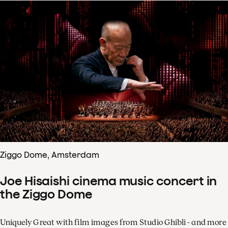
Ziggo Dome, Amsterdam
Joe Hisaishi cinema music concert in
the Ziggo Dome
Uniquely Great with film images from Studio Ghibli - and more