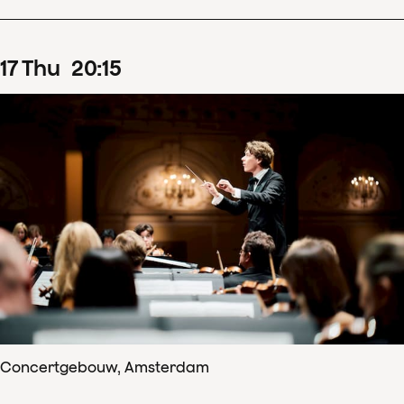
17
Thu
20
:
15
Concertgebouw, Amsterdam