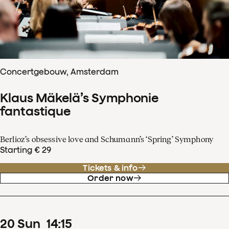
Concertgebouw, Amsterdam
Klaus Mäkelä’s Symphonie
fantastique
Berlioz’s obsessive love and Schumann’s ‘Spring’ Symphony
Starting € 29
Tickets & info
Order now
20
Sun
14
:
15