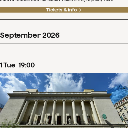
Tickets & info
September
2026
1
Tue
19
:
00