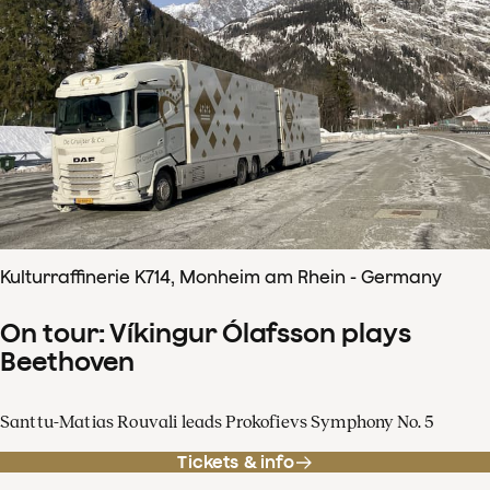
Kulturraffinerie K714, Monheim am Rhein - Germany
On tour: Víkingur Ólafsson plays
Beethoven
Santtu-Matias Rouvali leads Prokofievs Symphony No. 5
Tickets & info