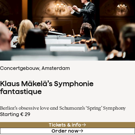
Concertgebouw, Amsterdam
Klaus Mäkelä’s Symphonie
fantastique
Berlioz’s obsessive love and Schumann’s ‘Spring’ Symphony
Starting € 29
Tickets & info
Order now