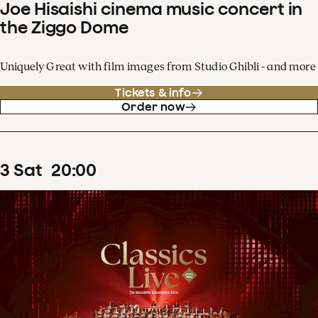
Joe Hisaishi cinema music concert in
the Ziggo Dome
Uniquely Great with film images from Studio Ghibli - and more
Tickets & info
Order now
3
Sat
20
:
00