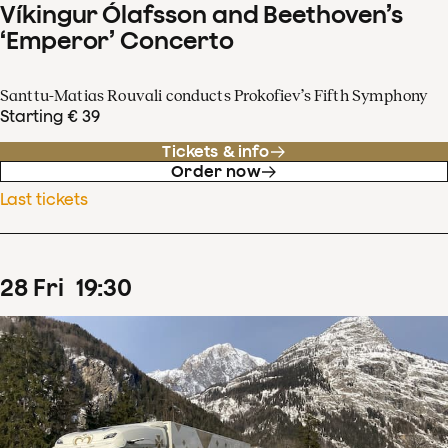
Víkingur Ólafsson and Beethoven’s
‘Emperor’ Concerto
Santtu-Matias Rouvali conducts Prokofiev’s Fifth Symphony
Starting € 39
Tickets & info
Order now
Last tickets
28
Fri
19
:
30