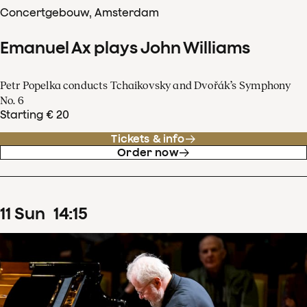
Concertgebouw, Amsterdam
Emanuel Ax plays John Williams
Petr Popelka conducts Tchaikovsky and Dvořák’s Symphony
No. 6
Starting € 20
Tickets & info
Order now
11
Sun
14
:
15