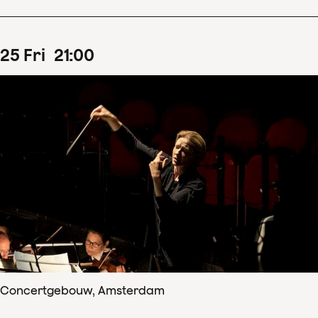
25
Fri
21
:
00
Concertgebouw, Amsterdam