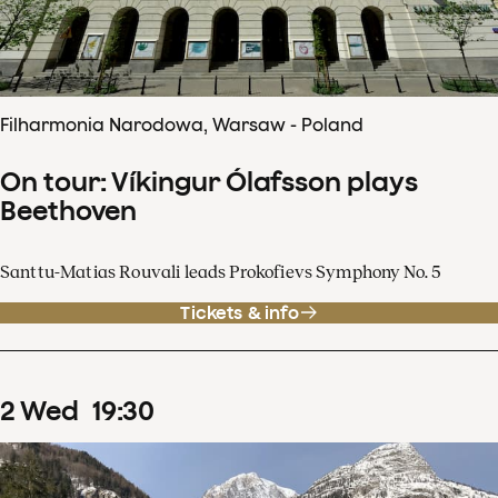
Filharmonia Narodowa, Warsaw - Poland
On tour: Víkingur Ólafsson plays
Beethoven
Santtu-Matias Rouvali leads Prokofievs Symphony No. 5
Tickets & info
2
Wed
19
:
30