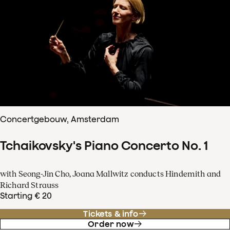
Concertgebouw, Amsterdam
Tchaikovsky's Piano Concerto No. 1
with Seong-Jin Cho, Joana Mallwitz conducts Hindemith and
Richard Strauss
Starting € 20
Tickets & info
Order now