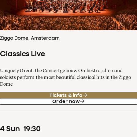
Ziggo Dome, Amsterdam
Classics Live
Uniquely Great: the Concertgebouw Orchestra, choir and
soloists perform the most beautiful classical hits in the Ziggo
Dome
Tickets & info
Order now
4
Sun
19
:
30