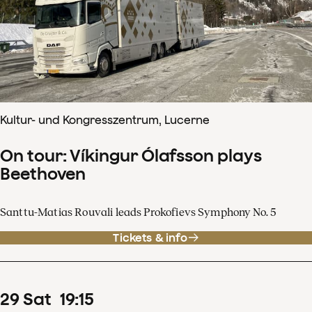
Kultur- und Kongresszentrum, Lucerne
On tour: Víkingur Ólafsson plays
Beethoven
Santtu-Matias Rouvali leads Prokofievs Symphony No. 5
Tickets & info
29
Sat
19
:
15