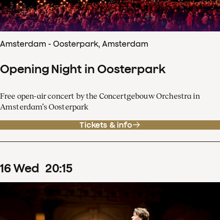
Amsterdam - Oosterpark, Amsterdam
Opening Night in Oosterpark
Free open-air concert by the Concertgebouw Orchestra in
Amsterdam’s Oosterpark
Tickets & info
16
Wed
20
:
15