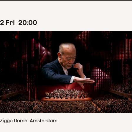
2
Fri
20
:
00
Ziggo Dome, Amsterdam