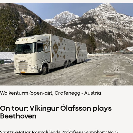
Wolkenturm (open-air), Grafenegg - Austria
On tour: Víkingur Ólafsson plays
Beethoven
Santtu-Matias Rouvali leads Prokofievs Symphony No. 5