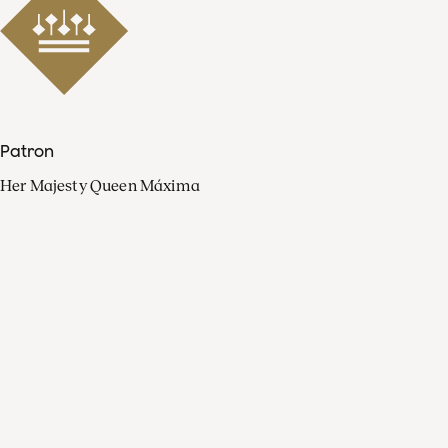
Patron
Her Majesty Queen Máxima
Organisation
Press
FAQ
Contact
Facebook
Youtube
Linkedin
Spotify