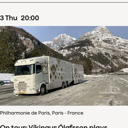
3
Thu
20
:
00
Philharmonie de Paris, Paris - France
On tour: Víkingur Ólafsson plays