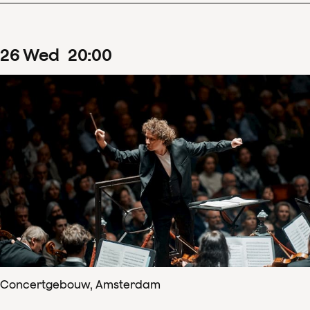
26
Wed
20
:
00
Concertgebouw, Amsterdam