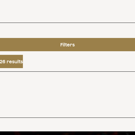
Filters
26 results