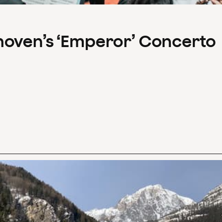
hoven’s ‘Emperor’ Concerto