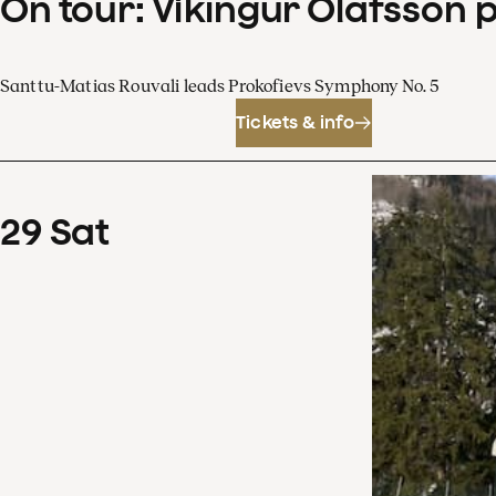
On tour: Víkingur Ólafsson 
Santtu-Matias Rouvali leads Prokofievs Symphony No. 5
Tickets & info
29
Sat