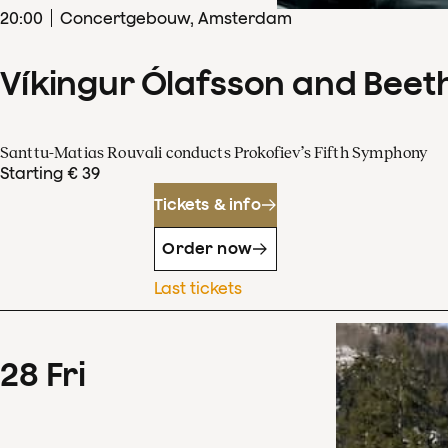
20
:
00
Concertgebouw, Amsterdam
Víkingur Ólafsson and Beet
Santtu-Matias Rouvali conducts Prokofiev’s Fifth Symphony
Starting € 39
Tickets & info
Order now
Last tickets
28
Fri