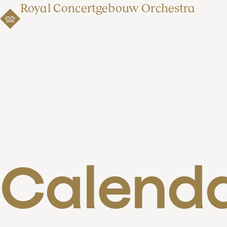
Royal Concertgebouw Orchestra
Calend