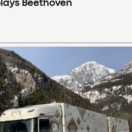
plays Beethoven