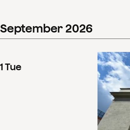
September
2026
1
Tue