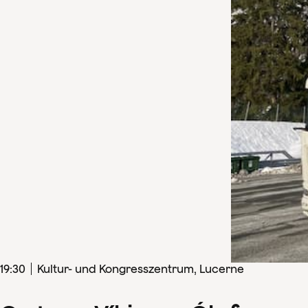
19
:
30
Kultur- und Kongresszentrum, Lucerne