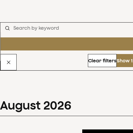
Clear filters
Show 1
August
2026