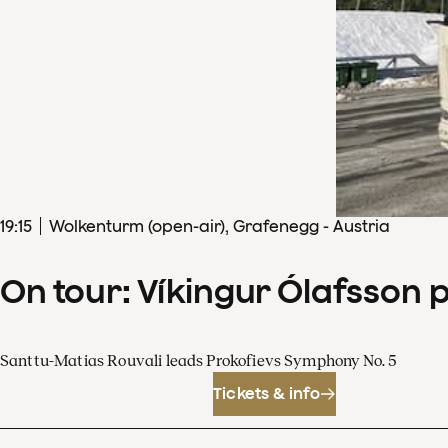
19
:
15
Wolkenturm (open-air), Grafenegg - Austria
On tour: Víkingur Ólafsson 
Santtu-Matias Rouvali leads Prokofievs Symphony No. 5
Tickets & info