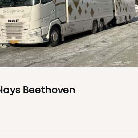
plays Beethoven