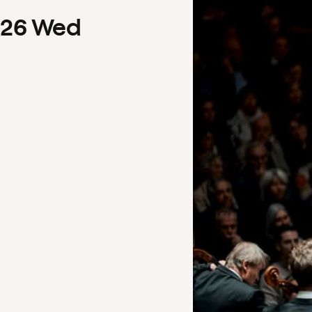
26
Wed