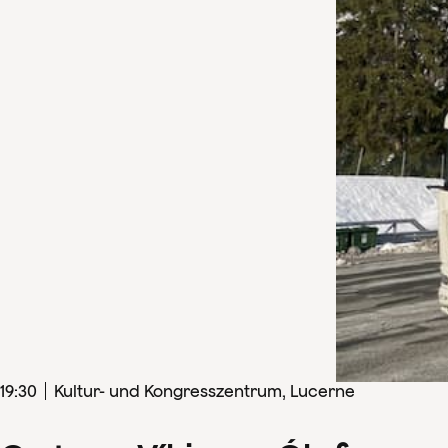
19
:
30
Kultur- und Kongresszentrum, Lucerne