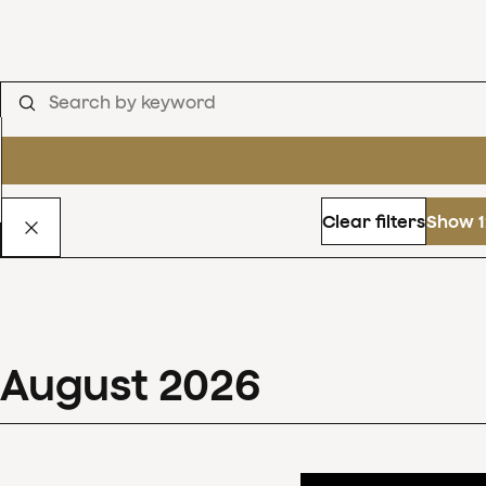
Clear filters
Show 1
August
2026