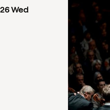
26
Wed