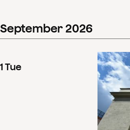
September
2026
1
Tue