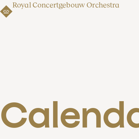
Royal Concertgebouw Orchestra
Calend