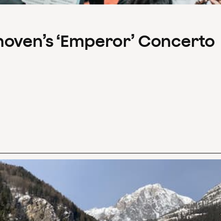
hoven’s ‘Emperor’ Concerto