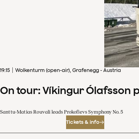
19
:
15
Wolkenturm (open-air), Grafenegg - Austria
On tour: Víkingur Ólafsson 
Santtu-Matias Rouvali leads Prokofievs Symphony No. 5
Tickets & info