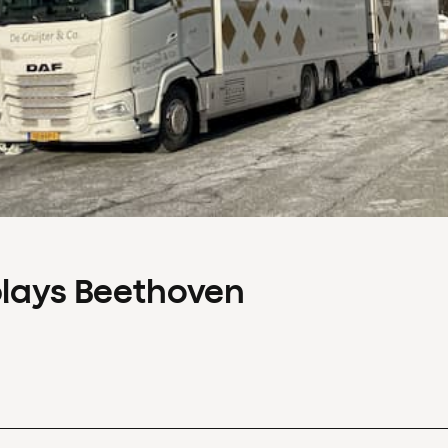
plays Beethoven