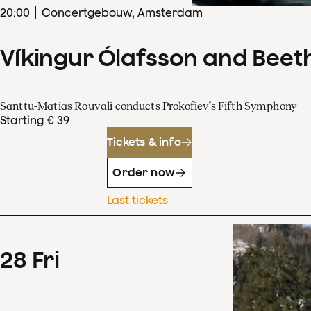
20
:
00
Concertgebouw, Amsterdam
Víkingur Ólafsson and Beet
Santtu-Matias Rouvali conducts Prokofiev’s Fifth Symphony
Starting € 39
Tickets & info
Order now
Last tickets
28
Fri