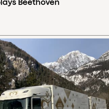
plays Beethoven