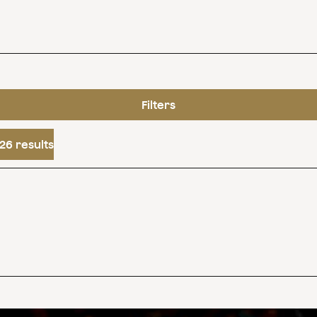
Filters
26 results