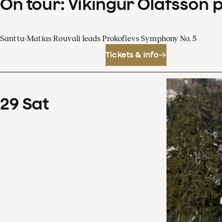
On tour: Víkingur Ólafsson 
Santtu-Matias Rouvali leads Prokofievs Symphony No. 5
Tickets & info
29
Sat