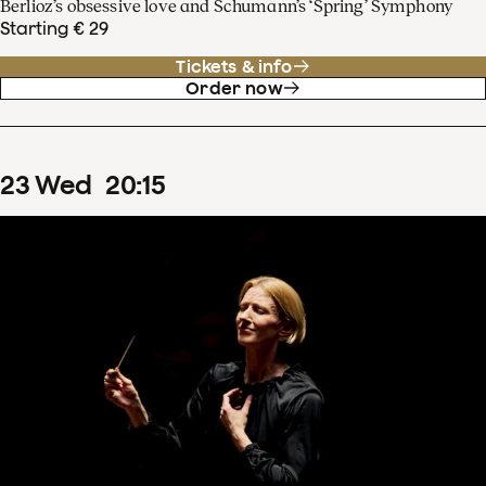
Berlioz’s obsessive love and Schumann’s ‘Spring’ Symphony
Starting € 29
Tickets & info
Order now
23
Wed
20
:
15