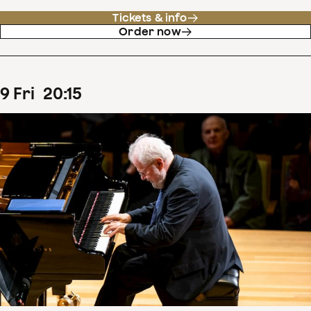
Tickets & info
Order now
9
Fri
20
:
15