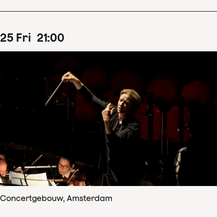
25
Fri
21
:
00
Concertgebouw, Amsterdam