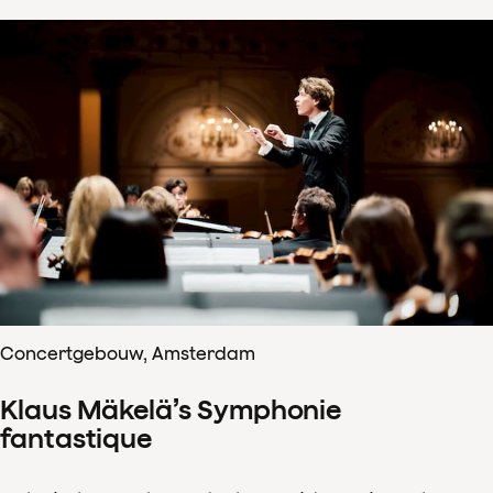
Concertgebouw, Amsterdam
Klaus Mäkelä’s Symphonie
fantastique