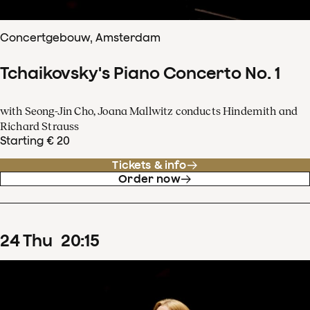
Concertgebouw, Amsterdam
Tchaikovsky's Piano Concerto No. 1
with Seong-Jin Cho, Joana Mallwitz conducts Hindemith and
Richard Strauss
Starting € 20
Tickets & info
Order now
24
Thu
20
:
15