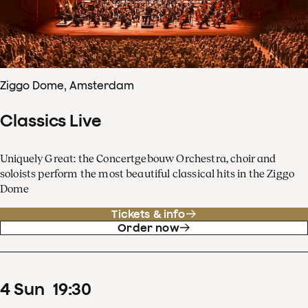
Ziggo Dome, Amsterdam
Classics Live
Uniquely Great: the Concertgebouw Orchestra, choir and
soloists perform the most beautiful classical hits in the Ziggo
Dome
Tickets & info
Order now
4
Sun
19
:
30