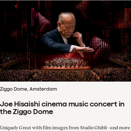
Ziggo Dome, Amsterdam
Joe Hisaishi cinema music concert in
the Ziggo Dome
Uniquely Great with film images from Studio Ghibli - and more