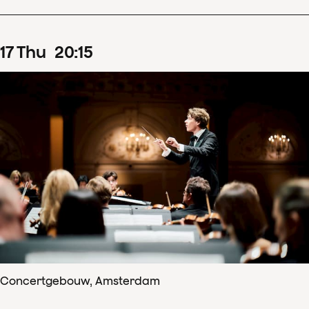
17
Thu
20
:
15
Concertgebouw, Amsterdam