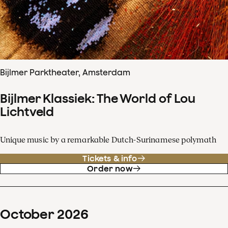
Bijlmer Parktheater, Amsterdam
Bijlmer Klassiek: The World of Lou
Lichtveld
Unique music by a remarkable Dutch-Surinamese polymath
Tickets & info
Order now
October
2026