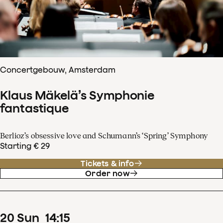
Concertgebouw, Amsterdam
Klaus Mäkelä’s Symphonie
fantastique
Berlioz’s obsessive love and Schumann’s ‘Spring’ Symphony
Starting € 29
Tickets & info
Order now
20
Sun
14
:
15