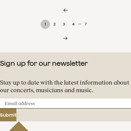
…
1
2
3
4
7
Sign up for our newsletter
Stay up to date with the latest information about
our concerts, musicians and music.
Email
address
Submit