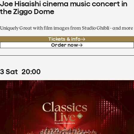
Joe Hisaishi cinema music concert in
the Ziggo Dome
Uniquely Great with film images from Studio Ghibli - and more
Tickets & info
Order now
3
Sat
20
:
00