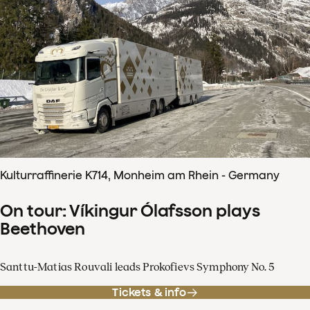
Kulturraffinerie K714, Monheim am Rhein - Germany
On tour: Víkingur Ólafsson plays
Beethoven
Santtu-Matias Rouvali leads Prokofievs Symphony No. 5
Tickets & info