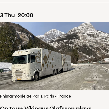
3
Thu
20
:
00
Philharmonie de Paris, Paris - France
On tour: Víkingur Ólafsson plays