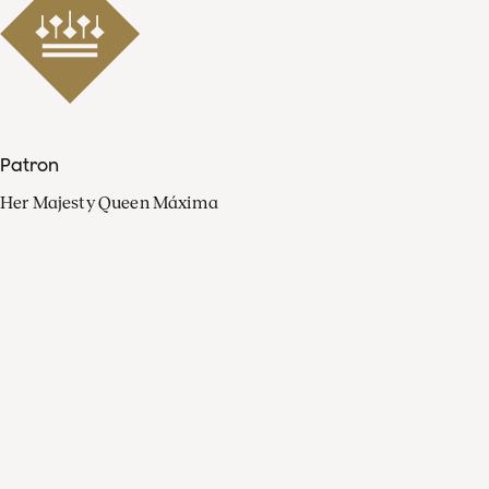
Patron
Her Majesty Queen Máxima
Organisation
Press
FAQ
Contact
Facebook
Youtube
Linkedin
Spotify