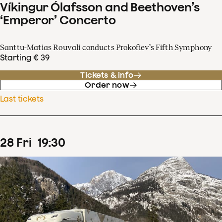
Víkingur Ólafsson and Beethoven’s
‘Emperor’ Concerto
Santtu-Matias Rouvali conducts Prokofiev’s Fifth Symphony
Starting € 39
Tickets & info
Order now
Last tickets
28
Fri
19
:
30