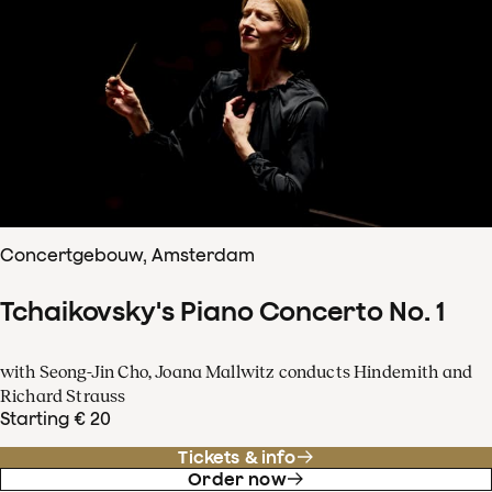
Concertgebouw, Amsterdam
Tchaikovsky's Piano Concerto No. 1
with Seong-Jin Cho, Joana Mallwitz conducts Hindemith and
Richard Strauss
Starting € 20
Tickets & info
Order now