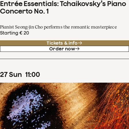
Entrée Essentials: Tchaikovsky’s Piano
Concerto No. 1
Pianist Seong-jin Cho performs the romantic masterpiece
Starting € 20
Tickets & info
Order now
27
Sun
11
:
00