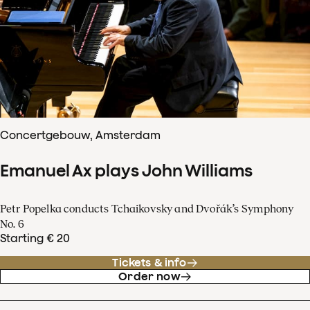
Concertgebouw, Amsterdam
Emanuel Ax plays John Williams
Petr Popelka conducts Tchaikovsky and Dvořák’s Symphony
No. 6
Starting € 20
Tickets & info
Order now