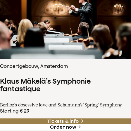
Concertgebouw, Amsterdam
Klaus Mäkelä’s Symphonie
fantastique
Berlioz’s obsessive love and Schumann’s ‘Spring’ Symphony
Starting € 29
Tickets & info
Order now