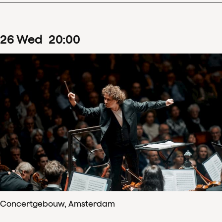
26
Wed
20
:
00
Concertgebouw, Amsterdam