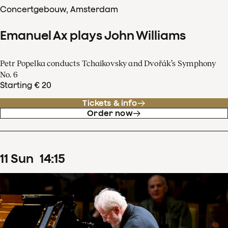
Concertgebouw, Amsterdam
Emanuel Ax plays John Williams
Petr Popelka conducts Tchaikovsky and Dvořák’s Symphony
No. 6
Starting € 20
Tickets & info
Order now
11
Sun
14
:
15