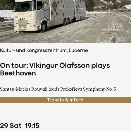
Kultur- und Kongresszentrum, Lucerne
On tour: Víkingur Ólafsson plays
Beethoven
Santtu-Matias Rouvali leads Prokofievs Symphony No. 5
Tickets & info
29
Sat
19
:
15