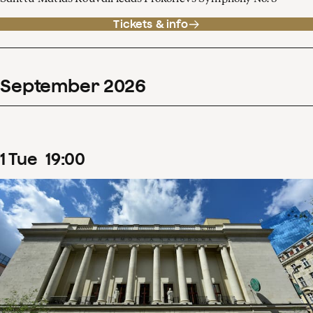
Tickets & info
September
2026
1
Tue
19
:
00