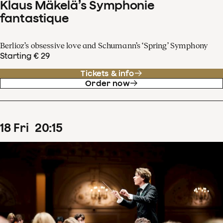
Klaus Mäkelä’s Symphonie
fantastique
Berlioz’s obsessive love and Schumann’s ‘Spring’ Symphony
Starting € 29
Tickets & info
Order now
18
Fri
20
:
15