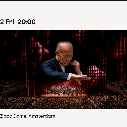
2
Fri
20
:
00
Ziggo Dome, Amsterdam