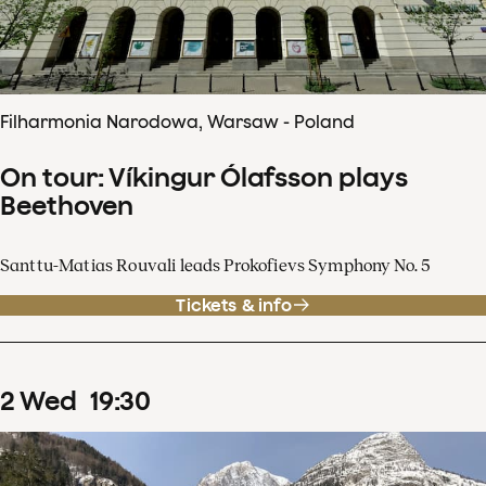
Filharmonia Narodowa, Warsaw - Poland
On tour: Víkingur Ólafsson plays
Beethoven
Santtu-Matias Rouvali leads Prokofievs Symphony No. 5
Tickets & info
2
Wed
19
:
30