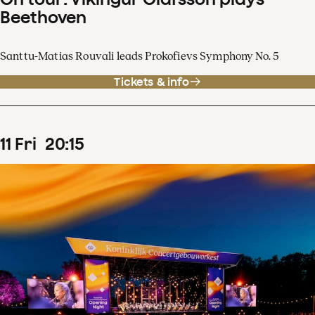
Beethoven
Santtu-Matias Rouvali leads Prokofievs Symphony No. 5
Tickets & info
11
Fri
20
:
15