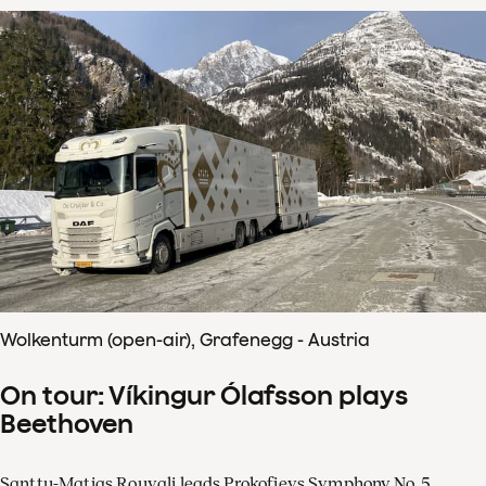
Wolkenturm (open-air), Grafenegg - Austria
On tour: Víkingur Ólafsson plays
Beethoven
Santtu-Matias Rouvali leads Prokofievs Symphony No. 5