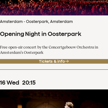
Amsterdam - Oosterpark, Amsterdam
Opening Night in Oosterpark
Free open-air concert by the Concertgebouw Orchestra in
Amsterdam’s Oosterpark
Tickets & info
16
Wed
20
:
15