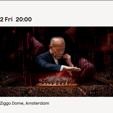
2
Fri
20
:
00
Ziggo Dome, Amsterdam