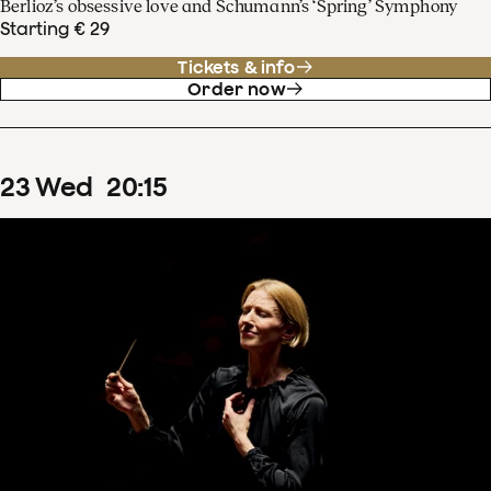
Berlioz’s obsessive love and Schumann’s ‘Spring’ Symphony
Starting € 29
Tickets & info
Order now
23
Wed
20
:
15