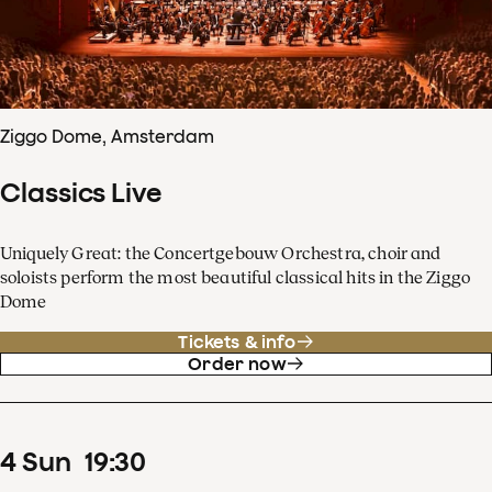
Ziggo Dome, Amsterdam
Classics Live
Uniquely Great: the Concertgebouw Orchestra, choir and
soloists perform the most beautiful classical hits in the Ziggo
Dome
Tickets & info
Order now
4
Sun
19
:
30