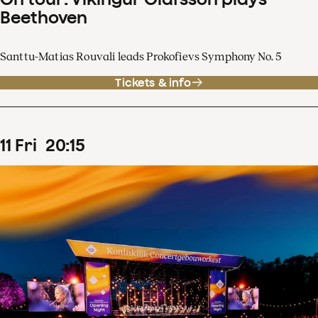
Beethoven
Santtu-Matias Rouvali leads Prokofievs Symphony No. 5
Tickets & info
11
Fri
20
:
15