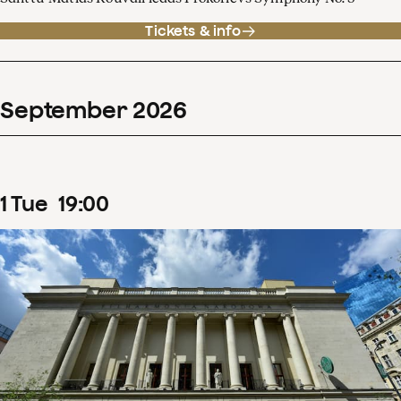
Tickets & info
September
2026
1
Tue
19
:
00