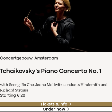
Concertgebouw, Amsterdam
Tchaikovsky's Piano Concerto No. 1
with Seong-Jin Cho, Joana Mallwitz conducts Hindemith and
Richard Strauss
Starting € 20
Tickets & info
Order now