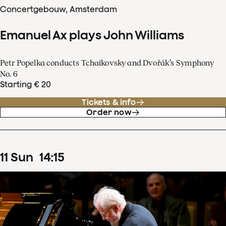
Concertgebouw, Amsterdam
Emanuel Ax plays John Williams
Petr Popelka conducts Tchaikovsky and Dvořák’s Symphony
No. 6
Starting € 20
Tickets & info
Order now
11
Sun
14
:
15