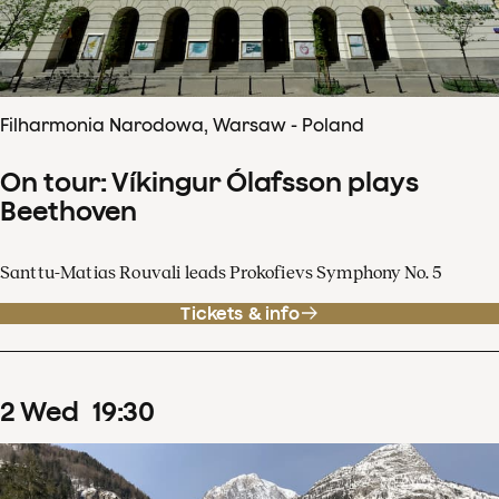
Filharmonia Narodowa, Warsaw - Poland
On tour: Víkingur Ólafsson plays
Beethoven
Santtu-Matias Rouvali leads Prokofievs Symphony No. 5
Tickets & info
2
Wed
19
:
30