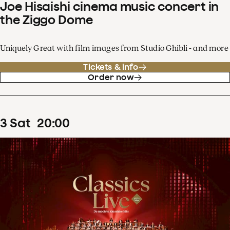
Joe Hisaishi cinema music concert in
the Ziggo Dome
Uniquely Great with film images from Studio Ghibli - and more
Tickets & info
Order now
3
Sat
20
:
00