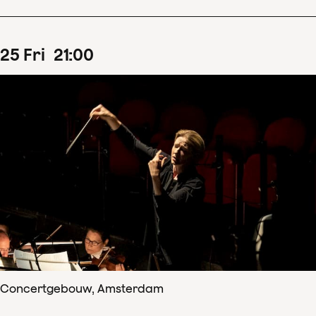
25
Fri
21
:
00
Concertgebouw, Amsterdam