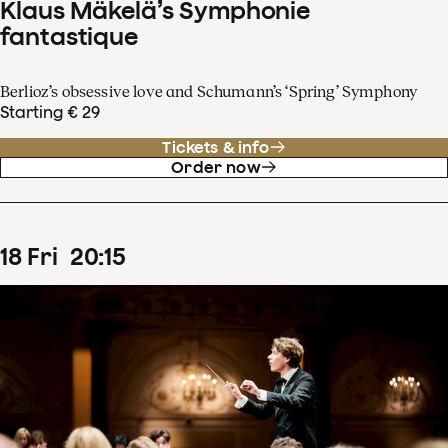
Klaus Mäkelä’s Symphonie
fantastique
Berlioz’s obsessive love and Schumann’s ‘Spring’ Symphony
Starting € 29
Tickets & info
Order now
18
Fri
20
:
15