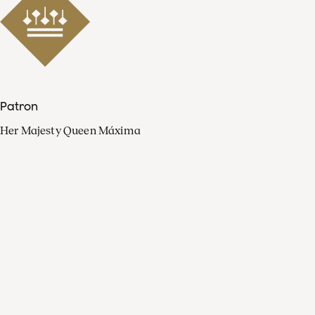
Patron
Her Majesty Queen Máxima
Organisation
Press
FAQ
Contact
Facebook
Youtube
Linkedin
Spotify