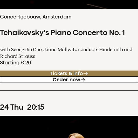
Concertgebouw, Amsterdam
Tchaikovsky's Piano Concerto No. 1
with Seong-Jin Cho, Joana Mallwitz conducts Hindemith and
Richard Strauss
Starting € 20
Tickets & info
Order now
24
Thu
20
:
15