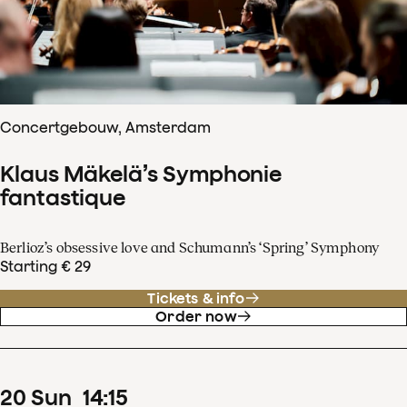
Concertgebouw, Amsterdam
Klaus Mäkelä’s Symphonie
fantastique
Berlioz’s obsessive love and Schumann’s ‘Spring’ Symphony
Starting € 29
Tickets & info
Order now
20
Sun
14
:
15