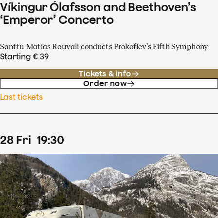
Víkingur Ólafsson and Beethoven’s
‘Emperor’ Concerto
Santtu-Matias Rouvali conducts Prokofiev’s Fifth Symphony
Starting € 39
Tickets & info
Order now
Last tickets
28
Fri
19
:
30