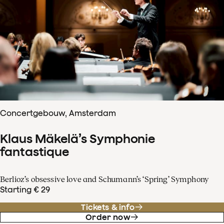
Concertgebouw, Amsterdam
Klaus Mäkelä’s Symphonie
fantastique
Berlioz’s obsessive love and Schumann’s ‘Spring’ Symphony
Starting € 29
Tickets & info
Order now