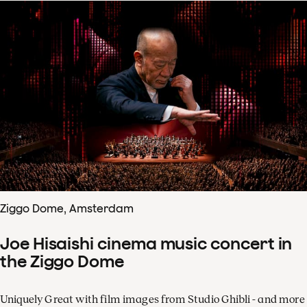
Ziggo Dome, Amsterdam
Joe Hisaishi cinema music concert in
the Ziggo Dome
Uniquely Great with film images from Studio Ghibli - and more