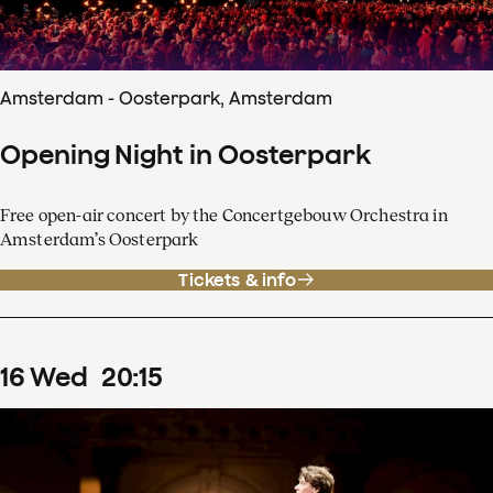
Amsterdam - Oosterpark, Amsterdam
Opening Night in Oosterpark
Free open-air concert by the Concertgebouw Orchestra in
Amsterdam’s Oosterpark
Tickets & info
16
Wed
20
:
15