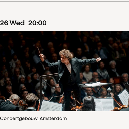
26
Wed
20
:
00
Concertgebouw, Amsterdam