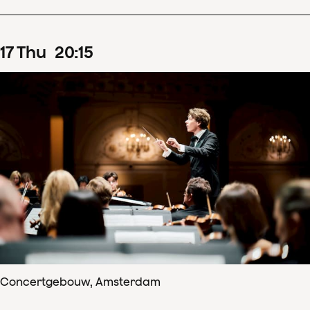
17
Thu
20
:
15
Concertgebouw, Amsterdam