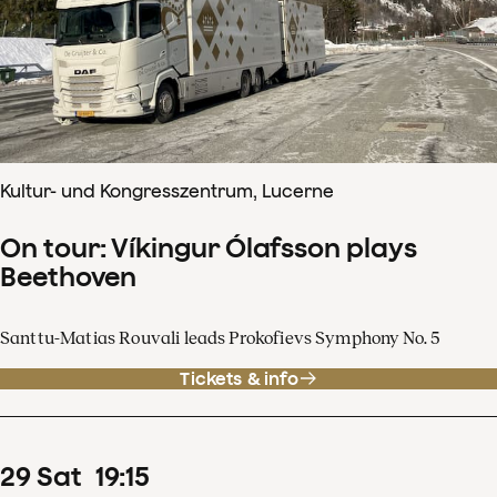
Kultur- und Kongresszentrum, Lucerne
On tour: Víkingur Ólafsson plays
Beethoven
Santtu-Matias Rouvali leads Prokofievs Symphony No. 5
Tickets & info
29
Sat
19
:
15