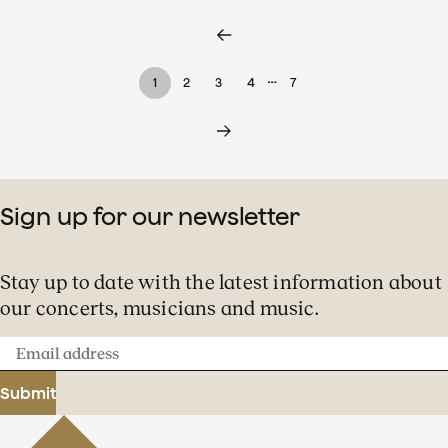
…
1
2
3
4
7
Sign up for our newsletter
Stay up to date with the latest information about
our concerts, musicians and music.
Email
address
Submit