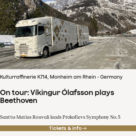
Kulturraffinerie K714, Monheim am Rhein - Germany
On tour: Víkingur Ólafsson plays
Beethoven
Santtu-Matias Rouvali leads Prokofievs Symphony No. 5
Tickets & info