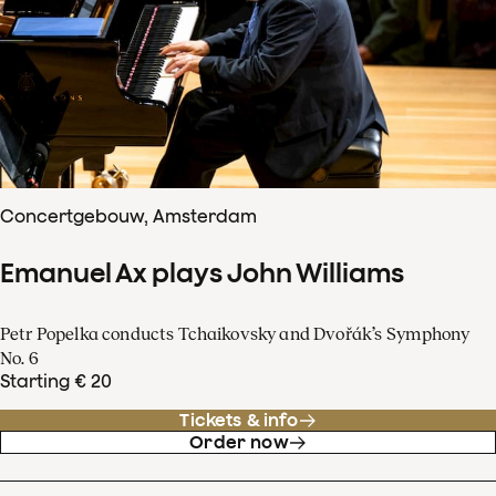
Concertgebouw, Amsterdam
Emanuel Ax plays John Williams
Petr Popelka conducts Tchaikovsky and Dvořák’s Symphony
No. 6
Starting € 20
Tickets & info
Order now