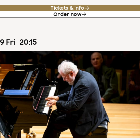
Tickets & info
Order now
9
Fri
20
:
15