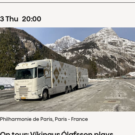
3
Thu
20
:
00
Philharmonie de Paris, Paris - France
On tour: Víkingur Ólafsson plays