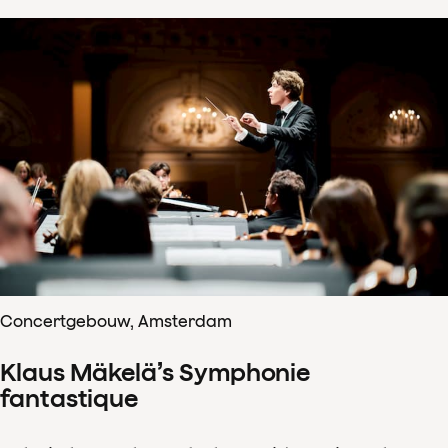
Concertgebouw, Amsterdam
Klaus Mäkelä’s Symphonie
fantastique