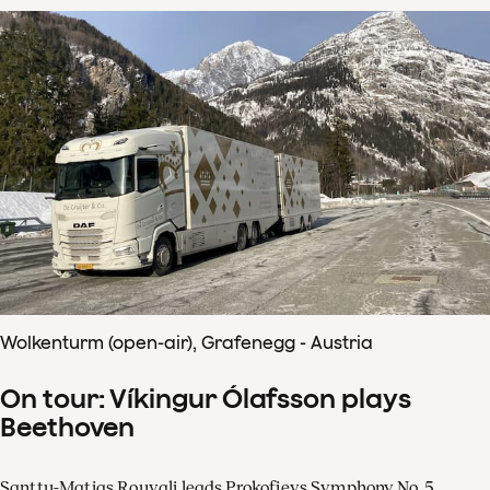
Wolkenturm (open-air), Grafenegg - Austria
On tour: Víkingur Ólafsson plays
Beethoven
Santtu-Matias Rouvali leads Prokofievs Symphony No. 5