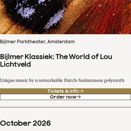
Bijlmer Parktheater, Amsterdam
Bijlmer Klassiek: The World of Lou
Lichtveld
Unique music by a remarkable Dutch-Surinamese polymath
Tickets & info
Order now
October
2026