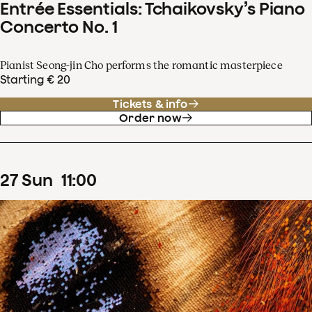
Entrée Essentials: Tchaikovsky’s Piano
Concerto No. 1
Pianist Seong-jin Cho performs the romantic masterpiece
Starting € 20
Tickets & info
Order now
27
Sun
11
:
00