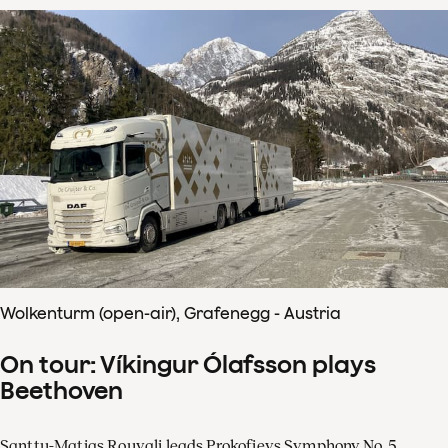
Wolkenturm (open-air), Grafenegg - Austria
On tour: Víkingur Ólafsson plays
Beethoven
Santtu-Matias Rouvali leads Prokofievs Symphony No. 5