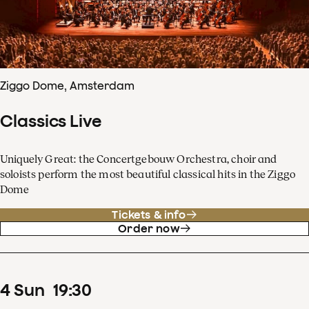
Ziggo Dome, Amsterdam
Classics Live
Uniquely Great: the Concertgebouw Orchestra, choir and
soloists perform the most beautiful classical hits in the Ziggo
Dome
Tickets & info
Order now
4
Sun
19
:
30