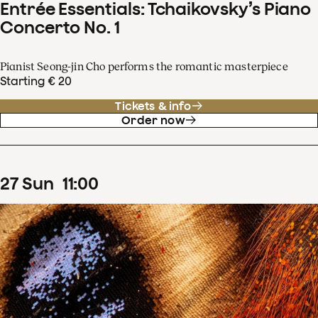
Entrée Essentials: Tchaikovsky’s Piano
Concerto No. 1
Pianist Seong-jin Cho performs the romantic masterpiece
Starting € 20
Tickets & info
Order now
27
Sun
11
:
00