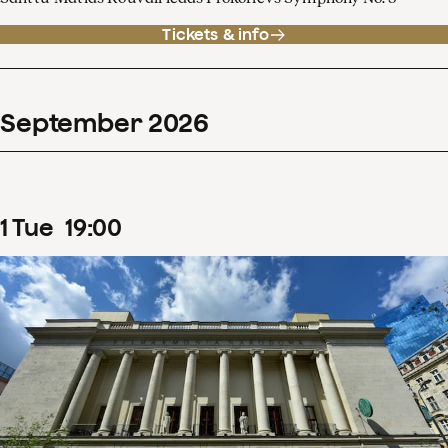
Tickets & info
September
2026
1
Tue
19
:
00