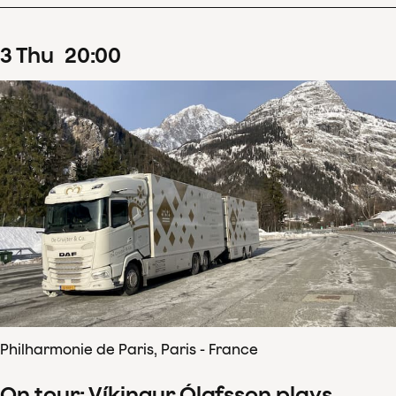
3
Thu
20
:
00
Philharmonie de Paris, Paris - France
On tour: Víkingur Ólafsson plays