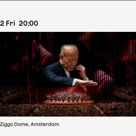
2
Fri
20
:
00
Ziggo Dome, Amsterdam