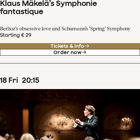
Klaus Mäkelä’s Symphonie
fantastique
Berlioz’s obsessive love and Schumann’s ‘Spring’ Symphony
Starting € 29
Tickets & info
Order now
18
Fri
20
:
15