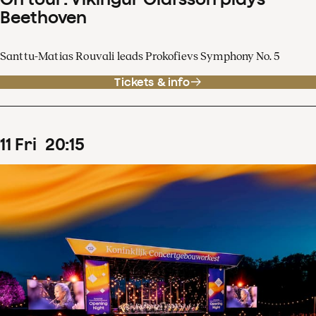
Beethoven
Santtu-Matias Rouvali leads Prokofievs Symphony No. 5
Tickets & info
11
Fri
20
:
15