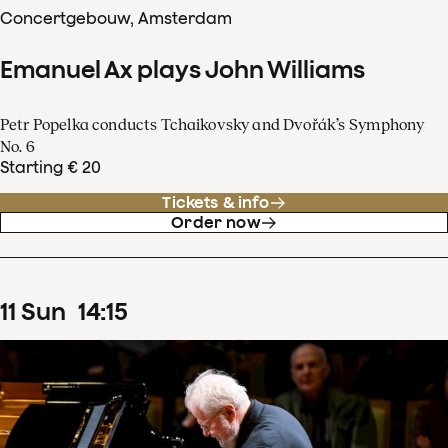
Concertgebouw, Amsterdam
Emanuel Ax plays John Williams
Petr Popelka conducts Tchaikovsky and Dvořák’s Symphony
No. 6
Starting € 20
Tickets & info
Order now
11
Sun
14
:
15