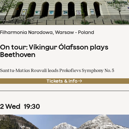
Filharmonia Narodowa, Warsaw - Poland
On tour: Víkingur Ólafsson plays
Beethoven
Santtu-Matias Rouvali leads Prokofievs Symphony No. 5
Tickets & info
2
Wed
19
:
30