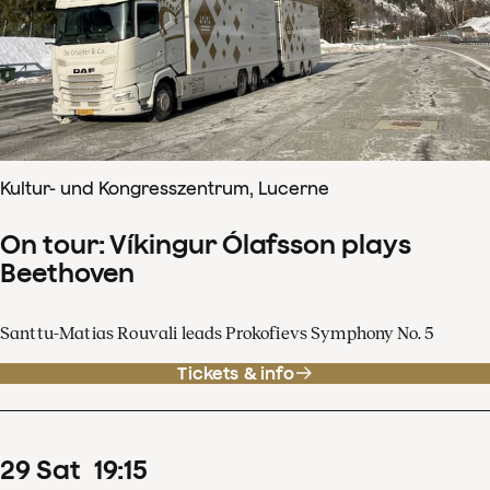
Kultur- und Kongresszentrum, Lucerne
On tour: Víkingur Ólafsson plays
Beethoven
Santtu-Matias Rouvali leads Prokofievs Symphony No. 5
Tickets & info
29
Sat
19
:
15