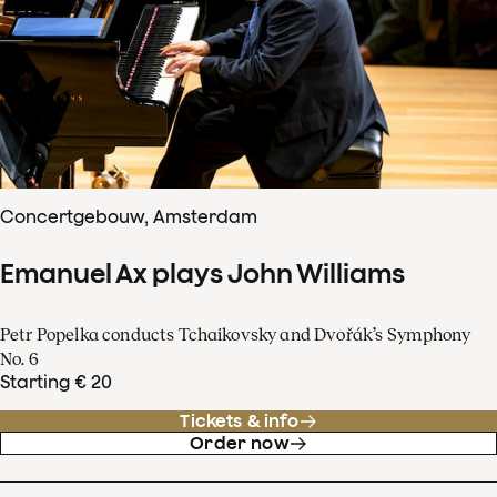
Concertgebouw, Amsterdam
Emanuel Ax plays John Williams
Petr Popelka conducts Tchaikovsky and Dvořák’s Symphony
No. 6
Starting € 20
Tickets & info
Order now