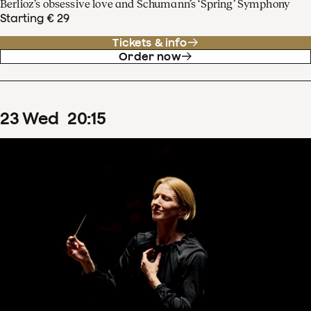
Berlioz’s obsessive love and Schumann’s ‘Spring’ Symphony
Starting € 29
Tickets & info
Order now
23
Wed
20
:
15