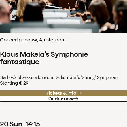
Concertgebouw, Amsterdam
Klaus Mäkelä’s Symphonie
fantastique
Berlioz’s obsessive love and Schumann’s ‘Spring’ Symphony
Starting € 29
Tickets & info
Order now
20
Sun
14
:
15