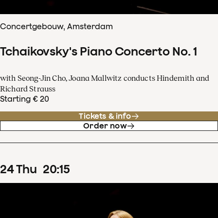
Concertgebouw, Amsterdam
Tchaikovsky's Piano Concerto No. 1
with Seong-Jin Cho, Joana Mallwitz conducts Hindemith and
Richard Strauss
Starting € 20
Tickets & info
Order now
24
Thu
20
:
15