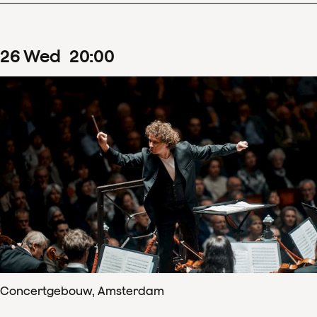
26
Wed
20
:
00
Concertgebouw, Amsterdam