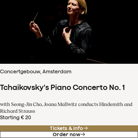
Concertgebouw, Amsterdam
Tchaikovsky's Piano Concerto No. 1
with Seong-Jin Cho, Joana Mallwitz conducts Hindemith and
Richard Strauss
Starting € 20
Tickets & info
Order now