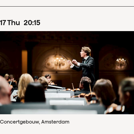
17
Thu
20
:
15
Concertgebouw, Amsterdam