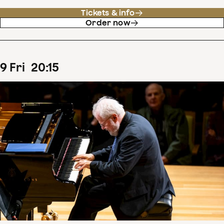
Tickets & info
Order now
9
Fri
20
:
15