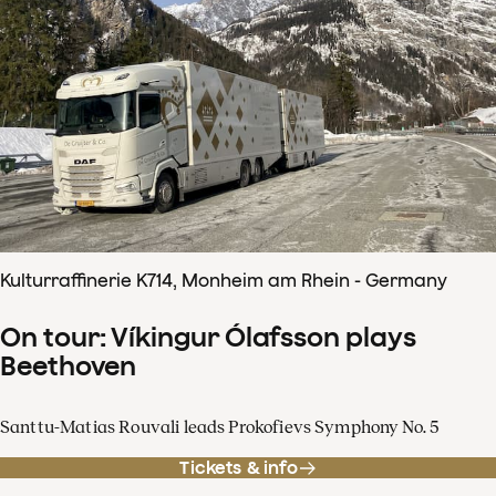
Kulturraffinerie K714, Monheim am Rhein - Germany
On tour: Víkingur Ólafsson plays
Beethoven
Santtu-Matias Rouvali leads Prokofievs Symphony No. 5
Tickets & info