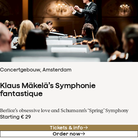
Concertgebouw, Amsterdam
Klaus Mäkelä’s Symphonie
fantastique
Berlioz’s obsessive love and Schumann’s ‘Spring’ Symphony
Starting € 29
Tickets & info
Order now