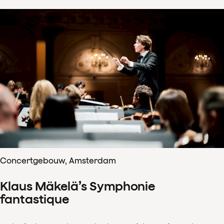
Concertgebouw, Amsterdam
Klaus Mäkelä’s Symphonie
fantastique