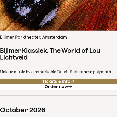
Bijlmer Parktheater, Amsterdam
Bijlmer Klassiek: The World of Lou
Lichtveld
Unique music by a remarkable Dutch-Surinamese polymath
Tickets & info
Order now
October
2026