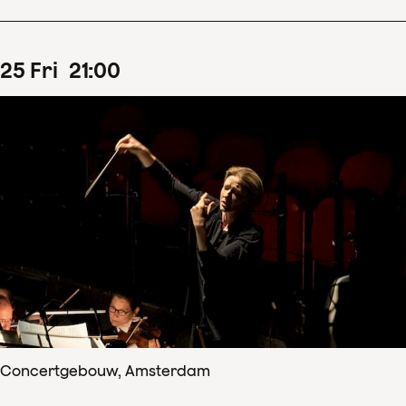
25
Fri
21
:
00
Concertgebouw, Amsterdam