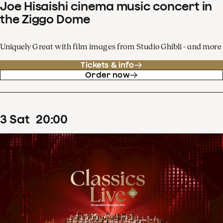
Joe Hisaishi cinema music concert in
the Ziggo Dome
Uniquely Great with film images from Studio Ghibli - and more
Tickets & info
Order now
3
Sat
20
:
00