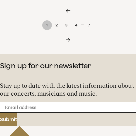
…
1
2
3
4
7
Sign up for our newsletter
Stay up to date with the latest information about
our concerts, musicians and music.
Email
address
Submit