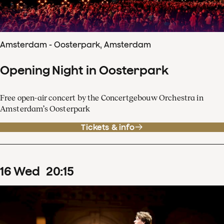
Amsterdam - Oosterpark, Amsterdam
Opening Night in Oosterpark
Free open-air concert by the Concertgebouw Orchestra in
Amsterdam’s Oosterpark
Tickets & info
16
Wed
20
:
15