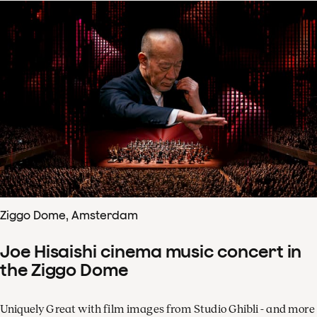
Ziggo Dome, Amsterdam
Joe Hisaishi cinema music concert in
the Ziggo Dome
Uniquely Great with film images from Studio Ghibli - and more