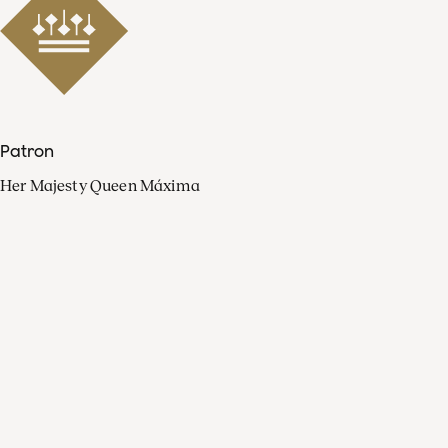
Patron
Her Majesty Queen Máxima
Organisation
Press
FAQ
Contact
Facebook
Youtube
Linkedin
Spotify