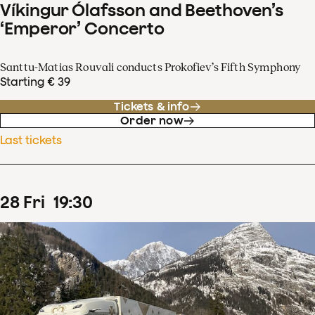
Víkingur Ólafsson and Beethoven’s
‘Emperor’ Concerto
Santtu-Matias Rouvali conducts Prokofiev’s Fifth Symphony
Starting € 39
Tickets & info
Order now
Last tickets
28
Fri
19
:
30