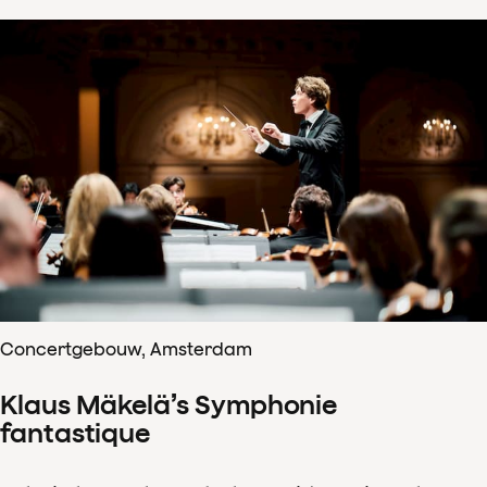
Concertgebouw, Amsterdam
Klaus Mäkelä’s Symphonie
fantastique