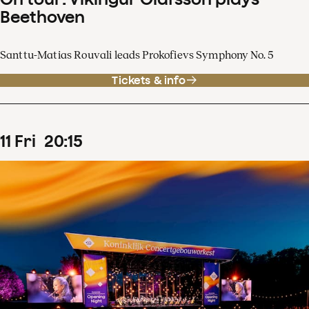
Beethoven
Santtu-Matias Rouvali leads Prokofievs Symphony No. 5
Tickets & info
11
Fri
20
:
15