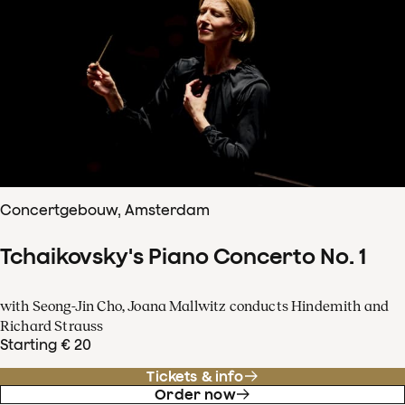
Concertgebouw, Amsterdam
Tchaikovsky's Piano Concerto No. 1
with Seong-Jin Cho, Joana Mallwitz conducts Hindemith and
Richard Strauss
Starting € 20
Tickets & info
Order now