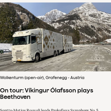
Wolkenturm (open-air), Grafenegg - Austria
On tour: Víkingur Ólafsson plays
Beethoven
Santtu-Matias Rouvali leads Prokofievs Symphony No. 5