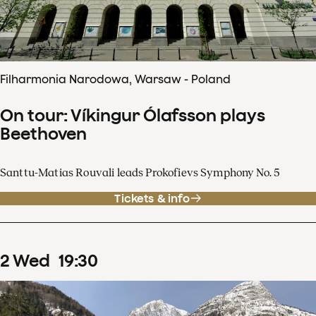
Filharmonia Narodowa, Warsaw - Poland
On tour: Víkingur Ólafsson plays
Beethoven
Santtu-Matias Rouvali leads Prokofievs Symphony No. 5
Tickets & info
2
Wed
19
:
30