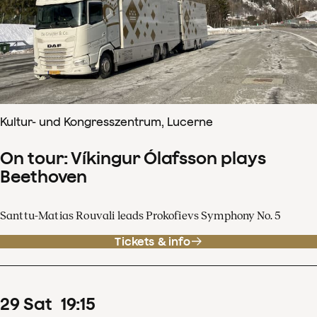
Kultur- und Kongresszentrum, Lucerne
On tour: Víkingur Ólafsson plays
Beethoven
Santtu-Matias Rouvali leads Prokofievs Symphony No. 5
Tickets & info
29
Sat
19
:
15