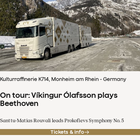
Kulturraffinerie K714, Monheim am Rhein - Germany
On tour: Víkingur Ólafsson plays
Beethoven
Santtu-Matias Rouvali leads Prokofievs Symphony No. 5
Tickets & info