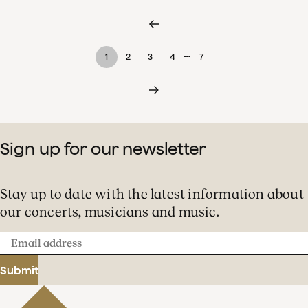
…
1
2
3
4
7
Sign up for our newsletter
Stay up to date with the latest information about
our concerts, musicians and music.
Email
address
Submit