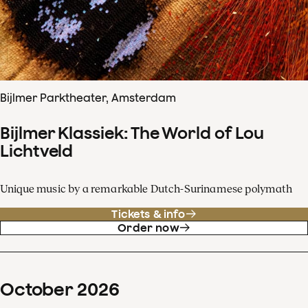
Bijlmer Parktheater, Amsterdam
Bijlmer Klassiek: The World of Lou
Lichtveld
Unique music by a remarkable Dutch-Surinamese polymath
Tickets & info
Order now
October
2026