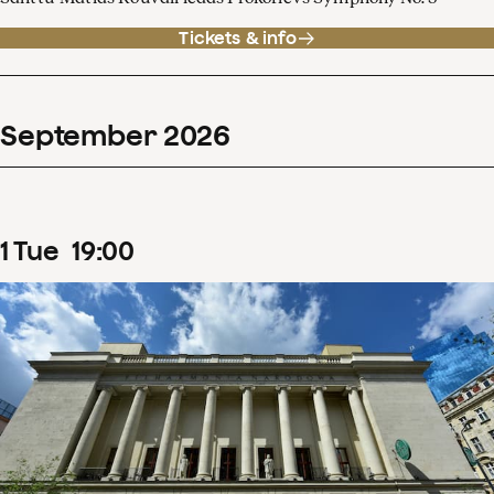
Tickets & info
September
2026
1
Tue
19
:
00