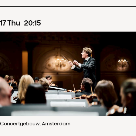
17
Thu
20
:
15
Concertgebouw, Amsterdam