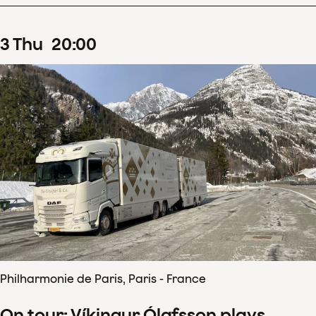
3
Thu
20
:
00
Philharmonie de Paris, Paris - France
On tour: Víkingur Ólafsson plays