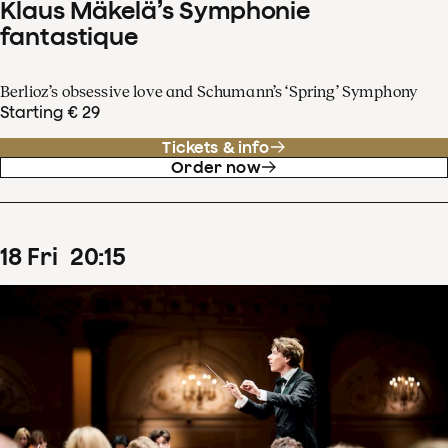
Klaus Mäkelä’s Symphonie
fantastique
Berlioz’s obsessive love and Schumann’s ‘Spring’ Symphony
Starting € 29
Tickets & info
Order now
18
Fri
20
:
15