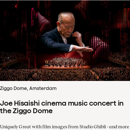
Ziggo Dome, Amsterdam
Joe Hisaishi cinema music concert in
the Ziggo Dome
Uniquely Great with film images from Studio Ghibli - and more