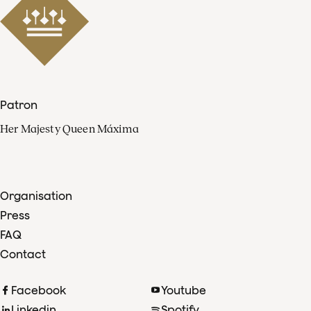
Patron
Her Majesty Queen Máxima
Organisation
Press
FAQ
Contact
Facebook
Youtube
Linkedin
Spotify