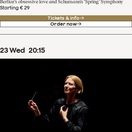
Berlioz’s obsessive love and Schumann’s ‘Spring’ Symphony
Starting € 29
Tickets & info
Order now
23
Wed
20
:
15