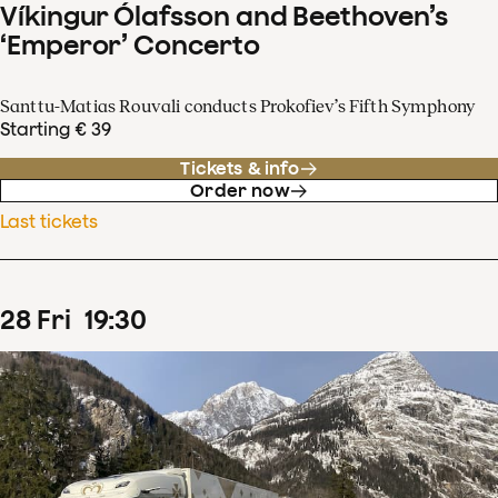
Víkingur Ólafsson and Beethoven’s
‘Emperor’ Concerto
Santtu-Matias Rouvali conducts Prokofiev’s Fifth Symphony
Starting € 39
Tickets & info
Order now
Last tickets
28
Fri
19
:
30