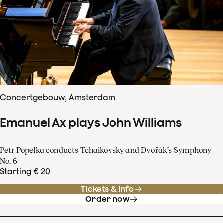
Concertgebouw, Amsterdam
Emanuel Ax plays John Williams
Petr Popelka conducts Tchaikovsky and Dvořák’s Symphony
No. 6
Starting € 20
Tickets & info
Order now