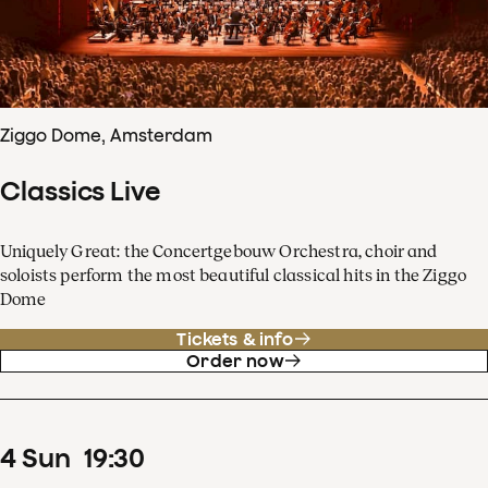
Ziggo Dome, Amsterdam
Classics Live
Uniquely Great: the Concertgebouw Orchestra, choir and
soloists perform the most beautiful classical hits in the Ziggo
Dome
Tickets & info
Order now
4
Sun
19
:
30