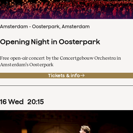
Amsterdam - Oosterpark, Amsterdam
Opening Night in Oosterpark
Free open-air concert by the Concertgebouw Orchestra in
Amsterdam’s Oosterpark
Tickets & info
16
Wed
20
:
15