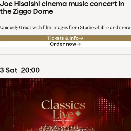
Joe Hisaishi cinema music concert in
the Ziggo Dome
Uniquely Great with film images from Studio Ghibli - and more
Tickets & info
Order now
3
Sat
20
:
00