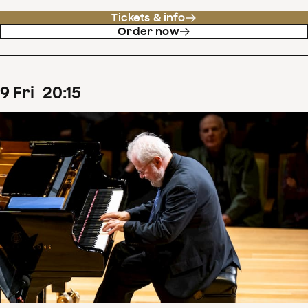
Tickets & info
Order now
9
Fri
20
:
15