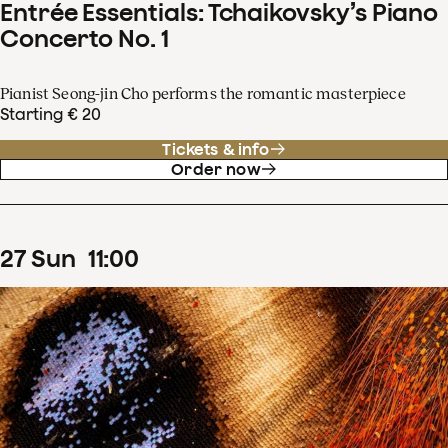
Entrée Essentials: Tchaikovsky’s Piano
Concerto No. 1
Pianist Seong-jin Cho performs the romantic masterpiece
Starting € 20
Tickets & info
Order now
27
Sun
11
:
00