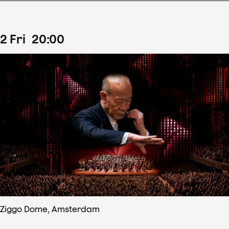
2
Fri
20
:
00
Ziggo Dome, Amsterdam