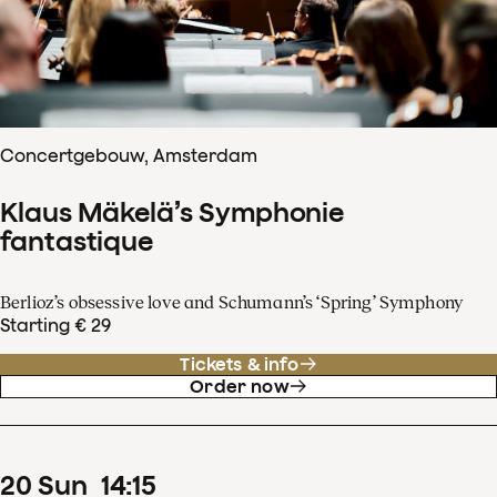
Concertgebouw, Amsterdam
Klaus Mäkelä’s Symphonie
fantastique
Berlioz’s obsessive love and Schumann’s ‘Spring’ Symphony
Starting € 29
Tickets & info
Order now
20
Sun
14
:
15