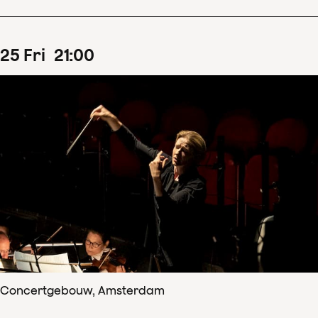
25
Fri
21
:
00
Concertgebouw, Amsterdam