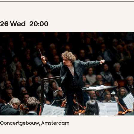
26
Wed
20
:
00
Concertgebouw, Amsterdam