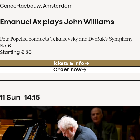
Concertgebouw, Amsterdam
Emanuel Ax plays John Williams
Petr Popelka conducts Tchaikovsky and Dvořák’s Symphony
No. 6
Starting € 20
Tickets & info
Order now
11
Sun
14
:
15