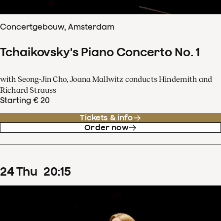
Concertgebouw, Amsterdam
Tchaikovsky's Piano Concerto No. 1
with Seong-Jin Cho, Joana Mallwitz conducts Hindemith and
Richard Strauss
Starting € 20
Tickets & info
Order now
24
Thu
20
:
15