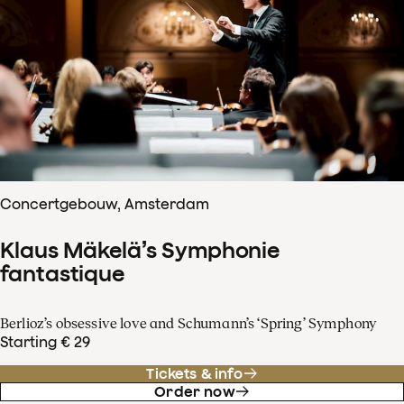
Concertgebouw, Amsterdam
Klaus Mäkelä’s Symphonie
fantastique
Berlioz’s obsessive love and Schumann’s ‘Spring’ Symphony
Starting € 29
Tickets & info
Order now