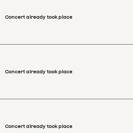
Concert already took place
Concert already took place
Concert already took place