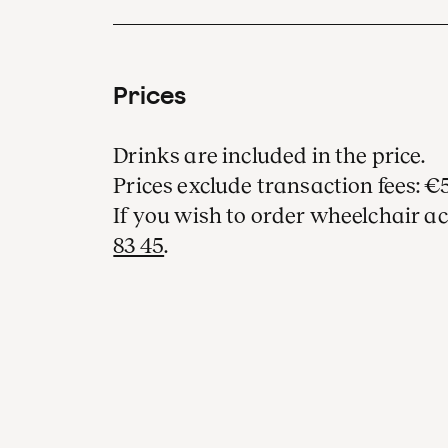
Prices
Drinks are included in the price.
Prices exclude transaction fees: €5
If you wish to order wheelchair ac
83 45
.