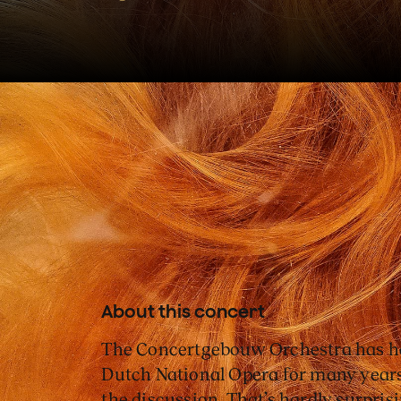
The Concertgebouw Orchestr
Opera continue their long an
with Fidelio, Beethoven's onl
About this concert
The Concertgebouw Orchestra has ha
Dutch National Opera for many years
the discussion. That’s hardly surpris