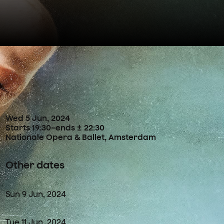
Concertdetails
Wed
5
Jun
,
2024
Starts 19:30
–
ends ± 22:30
Nationale Opera & Ballet, Amsterdam
Other dates
Sun
9
Jun
,
2024
Tue
11
Jun
,
2024