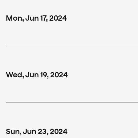
Mon
,
Jun
17
,
2024
Wed
,
Jun
19
,
2024
Sun
,
Jun
23
,
2024