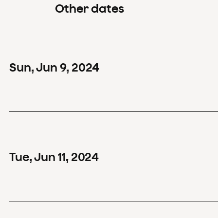
Other dates
Sun
,
Jun
9
,
2024
Tue
,
Jun
11
,
2024