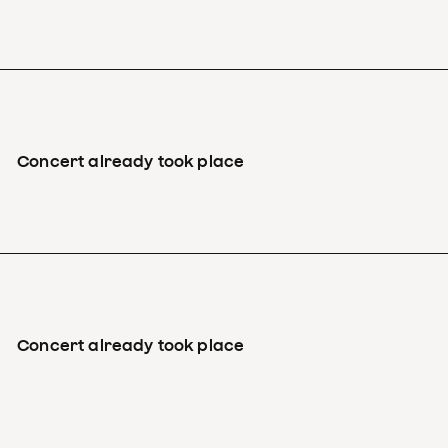
Concert already took place
Concert already took place