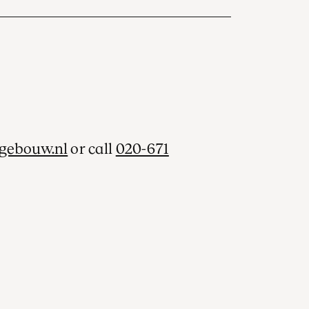
gebouw.nl
or call
020-671