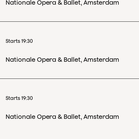
Nationale Opera & Ballet, Amsterdam
Starts 19:30
Nationale Opera & Ballet, Amsterdam
Starts 19:30
Nationale Opera & Ballet, Amsterdam