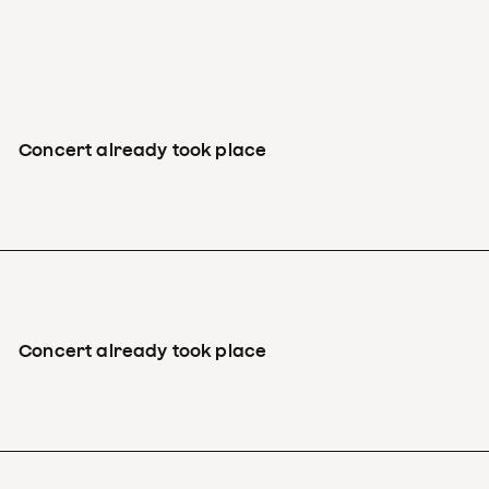
Concert already took place
Concert already took place