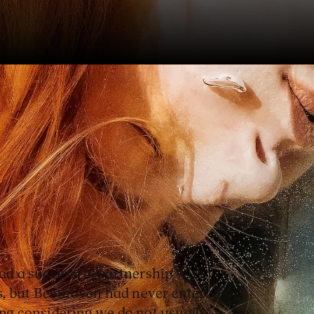
a and the Dutch National
d successful cooperation
y opera.
d a successful partnership with
, but Beethoven had never entered
ing considering we do not usually