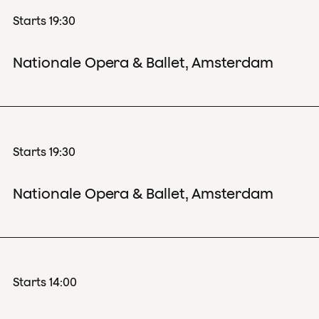
Starts 19:30
Nationale Opera & Ballet, Amsterdam
Starts 19:30
Nationale Opera & Ballet, Amsterdam
Starts 14:00