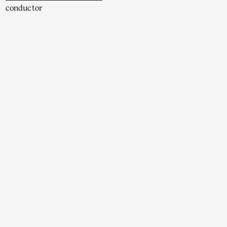
conductor