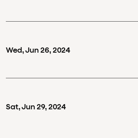
Wed
,
Jun
26
,
2024
Sat
,
Jun
29
,
2024