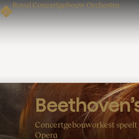
Royal Concertgebouw Orchestra
Beethoven’s
Concertgebouworkest speelt 
Opera