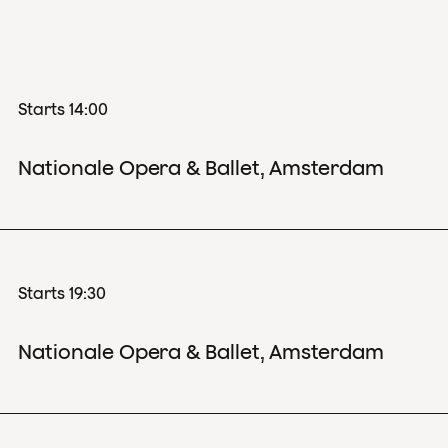
Starts 14:00
Nationale Opera & Ballet, Amsterdam
Starts 19:30
Nationale Opera & Ballet, Amsterdam