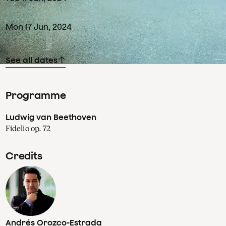
Mon
17
Jun
,
2024
See all dates
Programme
Ludwig van Beethoven
Fidelio op. 72
Credits
Andrés Orozco-Estrada