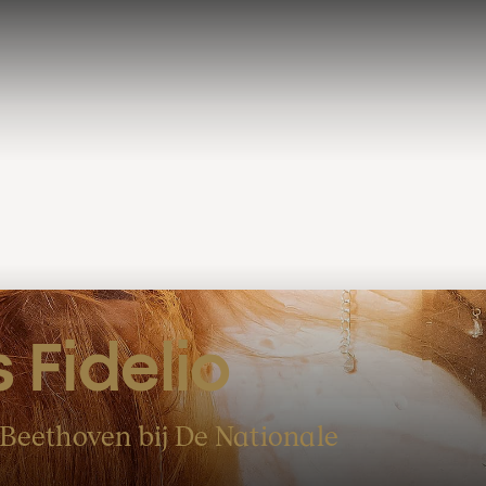
 Fidelio
Beethoven bij De Nationale