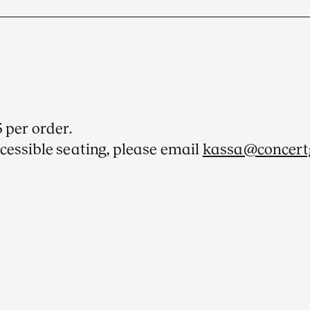
 per order.
cessible seating, please email
kassa@concert