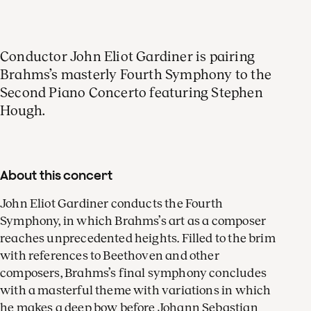
Conductor John Eliot Gardiner is pairing
Brahms’s masterly Fourth Symphony to the
Second Piano Concerto featuring Stephen
Hough.
About this concert
John Eliot Gardiner conducts the Fourth
Symphony, in which Brahms’s art as a composer
reaches unprecedented heights. Filled to the brim
with references to Beethoven and other
composers, Brahms’s final symphony concludes
with a masterful theme with variations in which
he makes a deep bow before Johann Sebastian