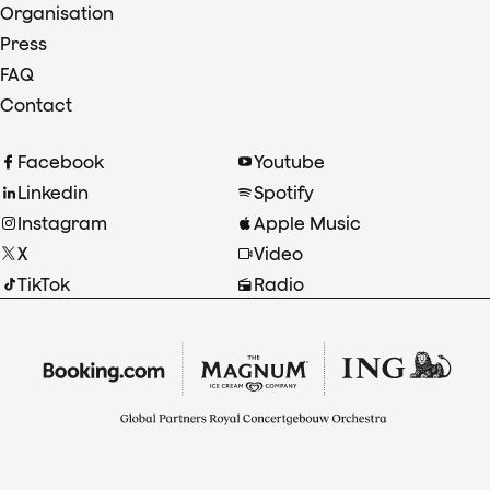
Organisation
Press
FAQ
Contact
Facebook
Youtube
Linkedin
Spotify
Instagram
Apple Music
X
Video
TikTok
Radio