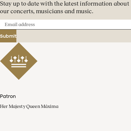
Stay up to date with the latest information about
our concerts, musicians and music.
Email
address
Submit
Patron
Her Majesty Queen Máxima