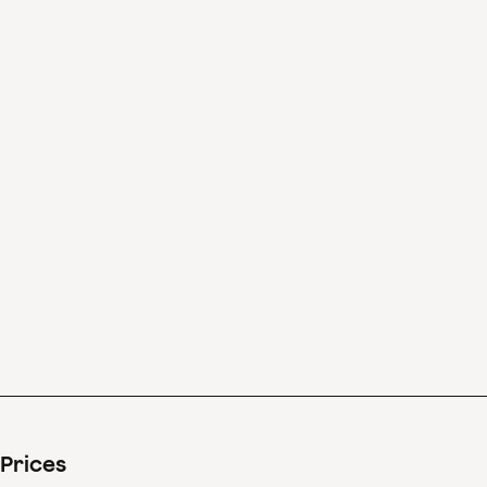
In his intensely
melancholic Fourth
Symphony, Brahms’s
mastery as a composer
reaches unprecedented
heights.
Prices