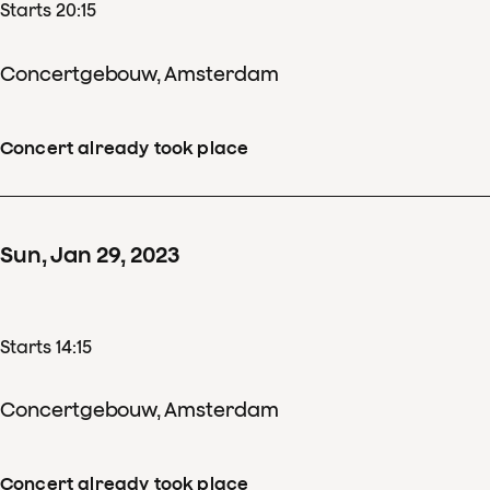
Starts 20:15
Concertgebouw, Amsterdam
Concert already took place
Sun
,
Jan
29
,
2023
Starts 14:15
Concertgebouw, Amsterdam
Concert already took place