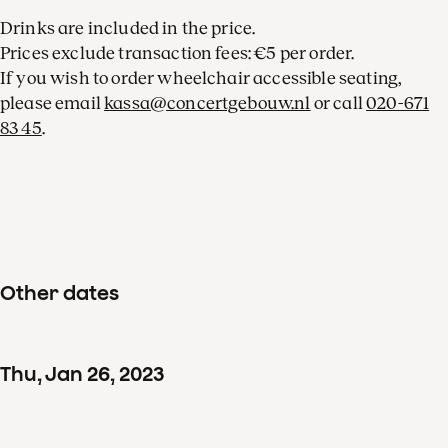
Drinks are included in the price.
Prices exclude transaction fees: €5 per order.
If you wish to order wheelchair accessible seating,
please email
kassa@concertgebouw.nl
or call
020-671
83 45
.
Other dates
Thu
,
Jan
26
,
2023