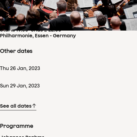
Concertdetails
Fri
27
Jan
,
2023
Starts 19:00
–
ends ± 22:00
Philharmonie, Essen - Germany
Other dates
Thu
26
Jan
,
2023
Sun
29
Jan
,
2023
See all dates
Programme