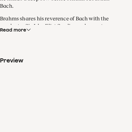
Bach.
Brahms shares his reverence of Bach with the
conductor Sir John Eliot Gardiner, who wrote a
Read more
book about the baroque master. In addition, the
British conductor runs an organic farm alongside
multiple orchestras. Stephen Hough, too, has
multiple talents. The world-renowned pianist is
Preview
also a painter, composer, novelist and an award-
winning poet. Even Brahms’s Second Piano
Concerto has multiple identities. It has the length
and structure of a full-scale symphony, but is
equally a solid virtuoso work. The intimate third
movement also has chamber music elements.
There’s certainly a lot to enjoy here.