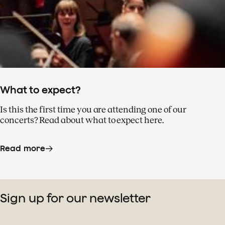
What to expect?
Is this the first time you are attending one of our
concerts? Read about what to expect here.
Read more
Sign up for our newsletter