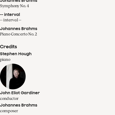
Johannes Brahms
Symphony No. 4
-- interval
-- interval --
Johannes Brahms
Piano Concerto No. 2
Credits
Stephen Hough
piano
John Eliot Gardiner
conductor
Johannes Brahms
composer