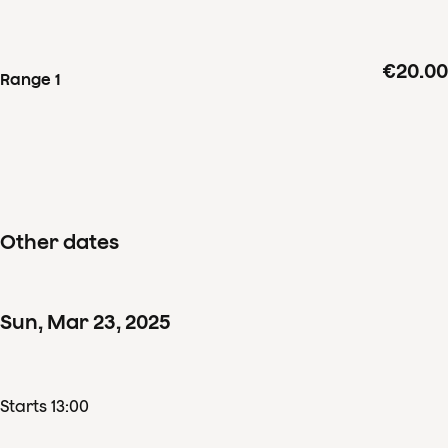
and Stravinsky
€20.00
Range 1
Other dates
Sun
,
Mar
23
,
2025
Starts 13:00