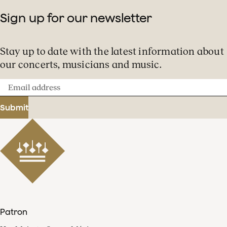
Sign up for our newsletter
Stay up to date with the latest information about
our concerts, musicians and music.
Email
address
Submit
Patron