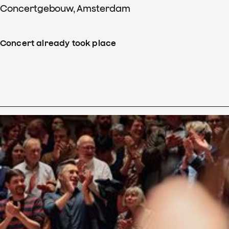
Concertgebouw, Amsterdam
Concert already took place