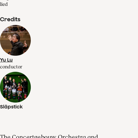
lied
Credits
Yu Lu
conductor
Släpstick
The Concertgebouw Orchestra and