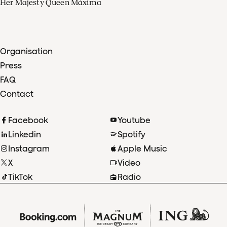
Her Majesty Queen Máxima
Organisation
Press
FAQ
Contact
Facebook
Youtube
Linkedin
Spotify
Instagram
Apple Music
X
Video
TikTok
Radio