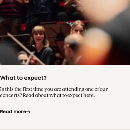
What to expect?
Is this the first time you are attending one of our
concerts? Read about what to expect here.
Read more