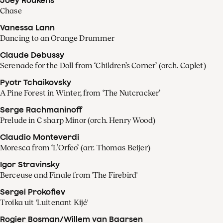
Chase
Vanessa Lann
Dancing to an Orange Drummer
Claude Debussy
Serenade for the Doll from ‘Children’s Corner’ (orch. Caplet)
Pyotr Tchaikovsky
A Pine Forest in Winter, from ‘The Nutcracker’
Serge Rachmaninoff
Prelude in C sharp Minor (orch. Henry Wood)
Claudio Monteverdi
Moresca from ‘L’Orfeo’ (arr. Thomas Beijer)
Igor Stravinsky
Berceuse and Finale from 'The Firebird'
Sergei Prokofiev
Troika uit 'Luitenant Kijé'
Rogier Bosman/Willem van Baarsen