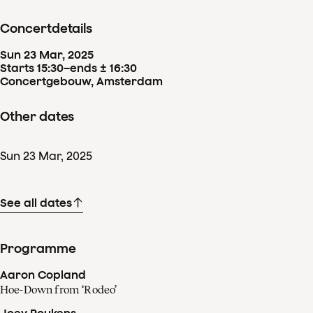
Concertdetails
Sun
23
Mar
,
2025
Starts 15:30
–
ends ± 16:30
Concertgebouw, Amsterdam
Other dates
Sun
23
Mar
,
2025
See all dates
Programme
Aaron Copland
Hoe-Down from ‘Rodeo’
Joey Roukens