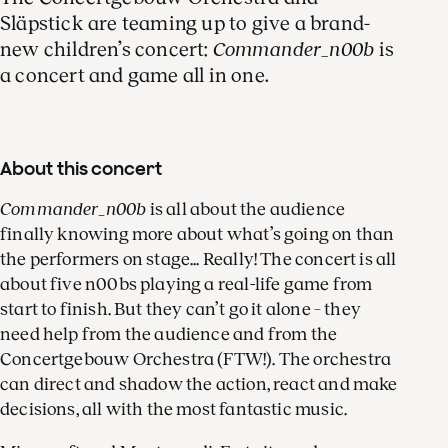
Släpstick are teaming up to give a brand-
new children’s concert:
Commander_n00b
is
a concert and game all in one.
About this concert
Commander_n00b
is all about the audience
finally knowing more about what’s going on than
the performers on stage... Really! The concert is all
about five n00bs playing a real-life game from
start to finish. But they can’t go it alone – they
need help from the audience and from the
Concertgebouw Orchestra (FTW!). The orchestra
can direct and shadow the action, react and make
decisions, all with the most fantastic music.