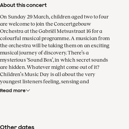
About this concert
On Sunday 29 March, children aged two to four
are welcome to join the Concertgebouw
Orchestra at the Gabriël Metsustraat 16 for a
colourful musical programme. A musician from
the orchestra will be taking them on an exciting
musical journey of discovery. There’s a
mysterious ‘Sound Box’, in which secret sounds
are hidden. Whatever might come out of it?
Children’s Music Day is all about the very
youngest listeners feeling, sensing and
experiencing music.
Read more
After that, orchestral musicians will be
performing lullabies from all over the world, as
heard in the
Shhh… sleep well series
, a
production by the orchestra in collaboration with
Other dates