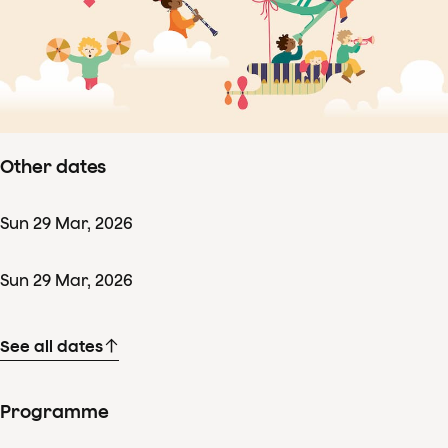
Concertdetails
Sun
29
Mar
,
2026
Starts 09:45
–
ends ± 10:30
Amsterdamzaal, Amsterdam
Other dates
Sun
29
Mar
,
2026
Sun
29
Mar
,
2026
See all dates
Programme