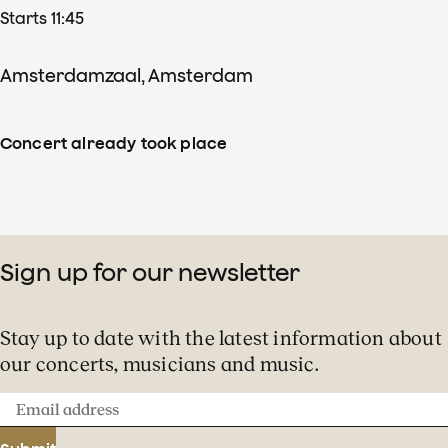
Starts 11:45
We are opening our doors
Amsterdamzaal, Amsterdam
to the very youngest music
lovers. Children’s Music Day
Concert already took place
features plenty of musical
enjoyment for this special
group!
Sign up for our newsletter
Stay up to date with the latest information about
our concerts, musicians and music.
Email
address