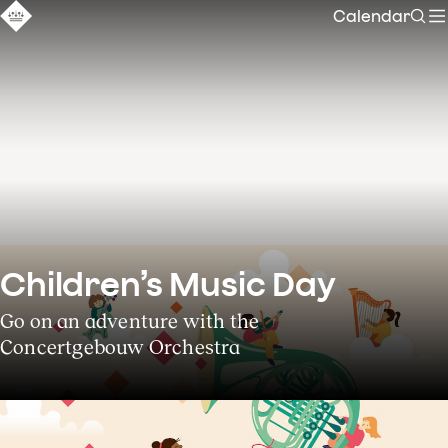
Calendar
Sear
Children’s Music Day
Go on an adventure with the
Concertgebouw Orchestra