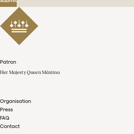
Submit
Patron
Her Majesty Queen Máxima
Organisation
Press
FAQ
Contact