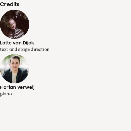
Credits
Lotte van Dijck
text and stage direction
Florian Verweij
piano