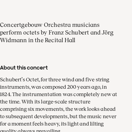
Simon Van Holen
Concertgebouw Orchestra musicians
bassoon
perform octets by Franz Schubert and Jörg
Widmann in the Recital Hall
Marijn Mijnders
About this concert
violin
Schubert’s Octet, for three wind and five string
instruments, was composed 200 years ago, in
1824. The instrumentation was completely new at
the time. With its large-scale structure
Leonie Bot
comprising six movements, the work looks ahead
violin
to subsequent developments, but the music never
for a moment feels heavy, its light and lilting
quality always prevailing.