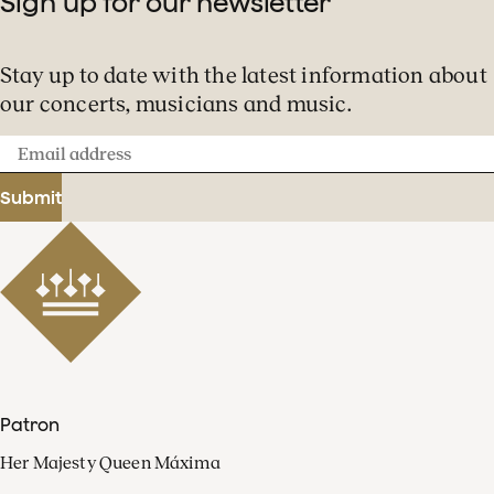
Sign up for our newsletter
Stay up to date with the latest information about
our concerts, musicians and music.
Email
address
Submit
Patron
Her Majesty Queen Máxima