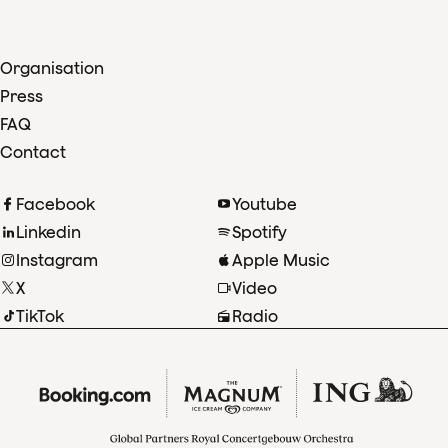
Organisation
Press
FAQ
Contact
Facebook
Youtube
Linkedin
Spotify
Instagram
Apple Music
X
Video
TikTok
Radio