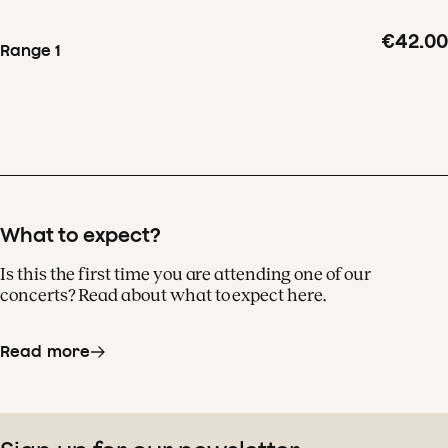
and the Royal Concertgebouw Orchestra.
€42.00
Range 1
At the heart of this
energetic work is the third
movement, a song without
words.
What to expect?
Is this the first time you are attending one of our
concerts? Read about what to expect here.
Read more