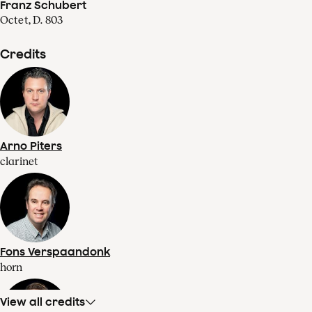
Franz Schubert
Octet, D. 803
Credits
Arno Piters
clarinet
Fons Verspaandonk
horn
View all credits