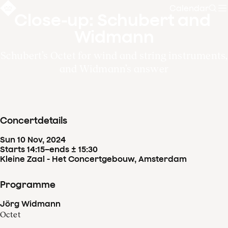
Calendar
Sear
Close-up: Schubert and 
Widmann
Schubert’s Octet for wind and string instruments,
and Widmann’s answer
Concertdetails
Sun
10
Nov
,
2024
Starts 14:15
–
ends ± 15:30
Kleine Zaal - Het Concertgebouw, Amsterdam
Programme
Jörg Widmann
Octet