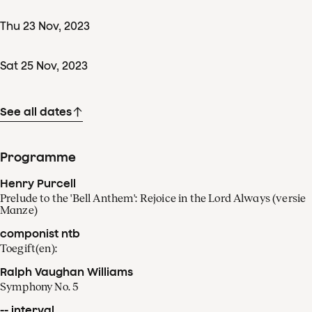
Thu
23
Nov
,
2023
Sat
25
Nov
,
2023
See all dates
Programme
Henry Purcell
Prelude to the 'Bell Anthem': Rejoice in the Lord Always (versie
Manze)
componist ntb
Toegift(en):
Ralph Vaughan Williams
Symphony No. 5
-- interval