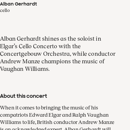
Alban Gerhardt
cello
Alban Gerhardt shines as the soloist in
Elgar’s Cello Concerto with the
Concertgebouw Orchestra, while conductor
Andrew Manze champions the music of
Vaughan Williams.
About this concert
When it comes to bringing the music of his
compatriots Edward Elgar and Ralph Vaughan
Williams to life, British conductor Andrew Manze
is an acknowledged expert. Alban Gerhardt will