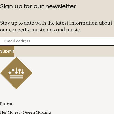
Sign up for our newsletter
Stay up to date with the latest information about
our concerts, musicians and music.
Email
address
Submit
Patron
Her Majesty Queen Máxima