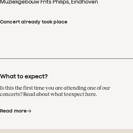
Muziekgebouw Frits Philips, Eindhoven
Concert already took place
What to expect?
Is this the first time you are attending one of our
concerts? Read about what to expect here.
Read more