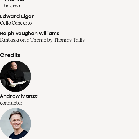
-- interval --
Edward Elgar
Cello Concerto
Ralph Vaughan Williams
Fantasia on a Theme by Thomas Tallis
Credits
Andrew Manze
conductor