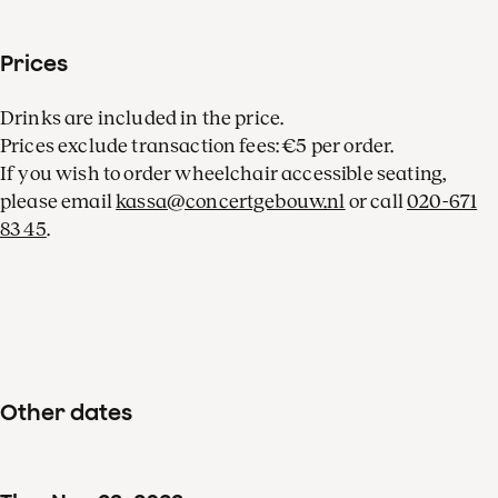
Prices
Drinks are included in the price.
Prices exclude transaction fees: €5 per order.
If you wish to order wheelchair accessible seating,
please email
kassa@concertgebouw.nl
or call
020-671
83 45
.
Other dates