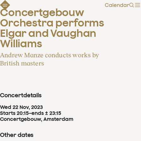
Calendar
Sear
Concertgebouw 
Orchestra performs 
Elgar and Vaughan 
Williams
Andrew Manze conducts works by
British masters
Concertdetails
Wed
22
Nov
,
2023
Starts 20:15
–
ends ± 23:15
Concertgebouw, Amsterdam
Other dates