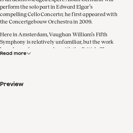
perform the solo part in Edward Elgar’s
compelling Cello Concerto; he first appeared with
the Concertgebouw Orchestra in 2009.
Here in Amsterdam, Vaughan William’s Fifth
Symphony is relatively unfamiliar, but the work
has always been popular with the British. The
Read more
composer wrote it to offer his compatriots hopeful
visions of a world at peace during the Second
World War. The symphony harks back to a
pleasing, pastoral style, not unlike Vaughan
Preview
William’s earlier
Fantasia
on a theme of the
sixteenth-century English master composer,
Thomas Tallis. That work for double string
orchestra was inspired by the cathedral of
Gloucester, where it premiered. In the Main Hall
of the Concertgebouw, the piece’s spatial effects
really come to life!