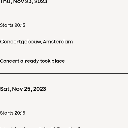
Thu
,
Nov
23
,
2023
Starts 20:15
Concertgebouw, Amsterdam
Concert already took place
Sat
,
Nov
25
,
2023
Starts 20:15