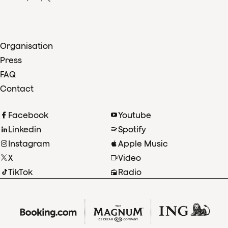
Organisation
Press
FAQ
Contact
Facebook
Youtube
Linkedin
Spotify
Instagram
Apple Music
X
Video
TikTok
Radio