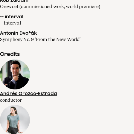
Orewoet (commissioned work, world premiere)
-- interval
-- interval --
Antonín Dvořák
Symphony No. 9 ‘From the New World’
Credits
Andrés Orozco-Estrada
conductor