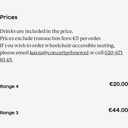
Prices
Drinks are included in the price.
Prices exclude transaction fees: €5 per order.
If you wish to order wheelchair accessible seating,
please email
kassa@concertgebouw.nl
or call
020-671
83 45
.
€20.00
Range 4
€44.00
Range 3