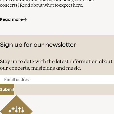
concerts? Read about what to expect here.
Read more
Sign up for our newsletter
Stay up to date with the latest information about
our concerts, musicians and music.
Email
address
Submit