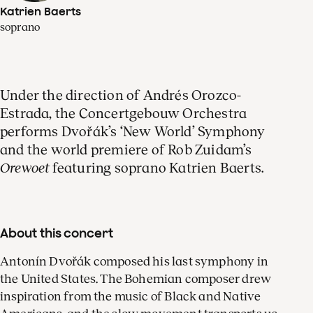
Katrien Baerts
soprano
Under the direction of Andrés Orozco-
Estrada, the Concertgebouw Orchestra
performs Dvořák’s ‘New World’ Symphony
and the world premiere of Rob Zuidam’s
Orewoet
featuring soprano Katrien Baerts.
About this concert
Antonín Dvořák composed his last symphony in
the United States. The Bohemian composer drew
inspiration from the music of Black and Native