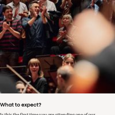
What to expect?
Is this the first time you are attending one of our