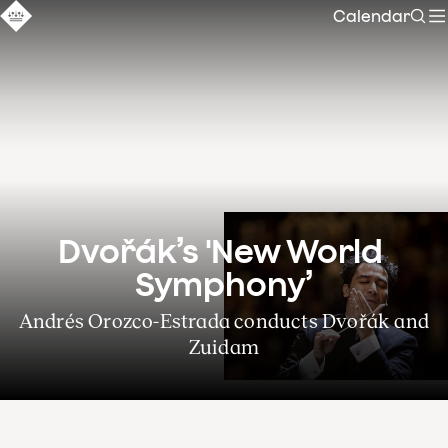
Calendar
Sear
Dvořák’s 'New World 
Symphony’
Andrés Orozco-Estrada conducts Dvořák and
Zuidam