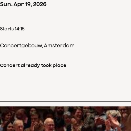
Sun
,
Apr
19
,
2026
Starts 14:15
Concertgebouw, Amsterdam
Concert already took place