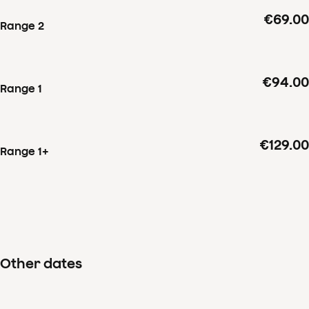
€69.00
Range 2
€94.00
Range 1
€129.00
Range 1+
Other dates