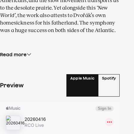
Americans, and the slow movement transports us
to the desolate prairie. Yet alongside this
‘New
World’
, the work also attests to Dvořák’s own
homesickness for his fatherland. The symphony
was a huge success on both sides of the Atlantic.
Read more
Old and new worlds also touch in
Orewoet
, a work
that the Dutch composer Rob Zuidam wrote for
the Concertgebouw Orchestra. In one of her
mystical visions, the medieval poet Hadewijch
Apple Music
Spotify
Preview
sings of the ecstatic desire (orewoet) with which
she merges with Christ as a man of flesh and
blood. The soprano Katrien Baerts sings this fiery
text.
The slow movement