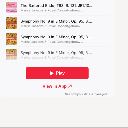
transports us to the
desolate prairie.