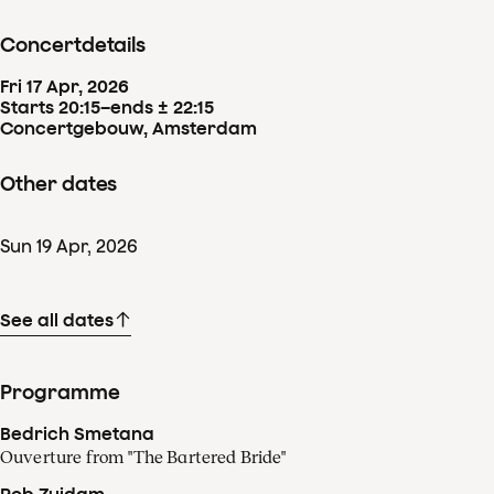
Concertdetails
Fri
17
Apr
,
2026
Starts 20:15
–
ends ± 22:15
Concertgebouw, Amsterdam
Other dates
Sun
19
Apr
,
2026
See all dates
Programme
Bedrich Smetana
Ouverture from "The Bartered Bride"
Rob Zuidam