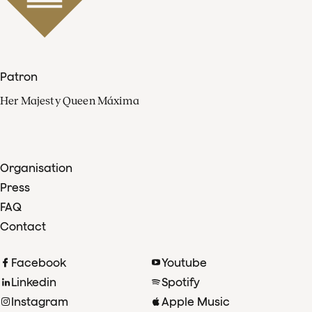
Patron
Her Majesty Queen Máxima
Organisation
Press
FAQ
Contact
Facebook
Youtube
Linkedin
Spotify
Instagram
Apple Music