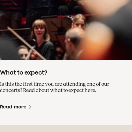
What to expect?
Is this the first time you are attending one of our
concerts? Read about what to expect here.
Read more