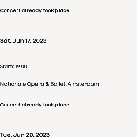
Concert already took place
Sat
,
Jun
17
,
2023
Starts 19:00
Nationale Opera & Ballet, Amsterdam
Concert already took place
Tue
,
Jun
20
,
2023