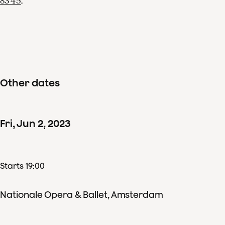
83 45
.
Other dates
Fri
,
Jun
2
,
2023
Starts 19:00
Nationale Opera & Ballet, Amsterdam