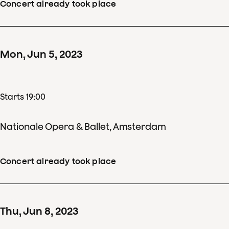
Concert already took place
Mon
,
Jun
5
,
2023
Starts 19:00
Nationale Opera & Ballet, Amsterdam
Concert already took place
Thu
,
Jun
8
,
2023