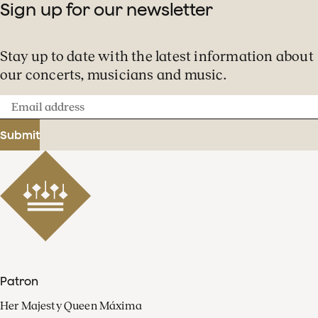
Sign up for our newsletter
Stay up to date with the latest information about
our concerts, musicians and music.
Email
address
Submit
Patron
Her Majesty Queen Máxima