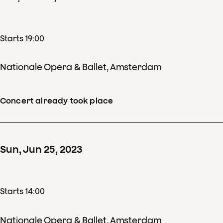
Starts 19:00
Nationale Opera & Ballet, Amsterdam
Concert already took place
Sun
,
Jun
25
,
2023
Starts 14:00
Nationale Opera & Ballet, Amsterdam