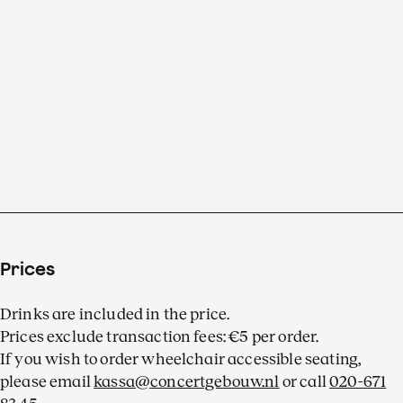
Prices
Drinks are included in the price.
Prices exclude transaction fees: €5 per order.
If you wish to order wheelchair accessible seating,
please email
kassa@concertgebouw.nl
or call
020-671