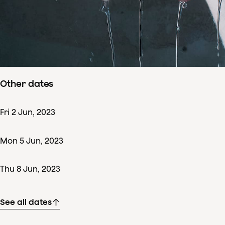
Concertdetails
Sun
11
Jun
,
2023
Starts 14:00
–
ends ± 17:00
Nationale Opera & Ballet, Amsterdam
Other dates
Fri
2
Jun
,
2023
Mon
5
Jun
,
2023
Thu
8
Jun
,
2023
See all dates