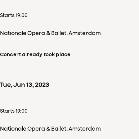
Starts 19:00
Nationale Opera & Ballet, Amsterdam
Concert already took place
Tue
,
Jun
13
,
2023
Starts 19:00
Nationale Opera & Ballet, Amsterdam