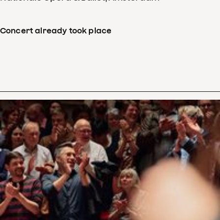
Concert already took place