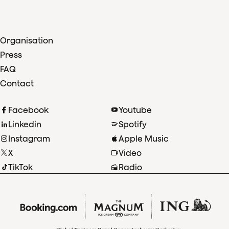
Organisation
Press
FAQ
Contact
Facebook
Youtube
Linkedin
Spotify
Instagram
Apple Music
X
Video
TikTok
Radio