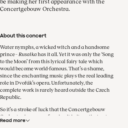
be making her first appearance with the
Concertgebouw Orchestra.
About this concert
Water nymphs, a wicked witch and a handsome
prince –
Rusalka
has it all. Yet it was only the ‘Song
to the Moon’ from this lyrical fairy tale which
would become world-famous. That’s a shame,
since the enchanting music plays the real leading
role in Dvořák’s opera. Unfortunately, the
complete work is rarely heard outside the Czech
Republic.
So it’s a stroke of luck that the Concertgebouw
Orchestra is now performing it in its entirety at
Read more
the Dutch National Opera, in a staging by Philipp