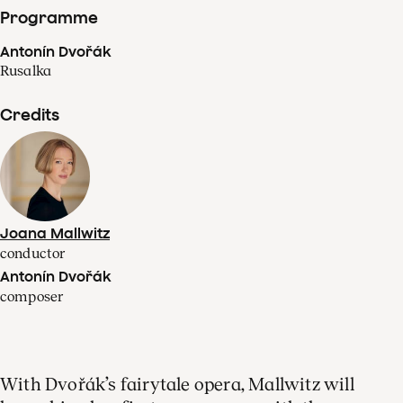
Programme
Antonín Dvořák
Rusalka
Credits
Joana Mallwitz
conductor
Antonín Dvořák
composer
With Dvořák’s fairytale opera, Mallwitz will