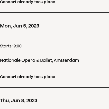
Concert already took place
Mon
,
Jun
5
,
2023
Starts 19:00
Nationale Opera & Ballet, Amsterdam
Concert already took place
Thu
,
Jun
8
,
2023