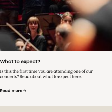
What to expect?
Is this the first time you are attending one of our
concerts? Read about what to expect here.
Read more