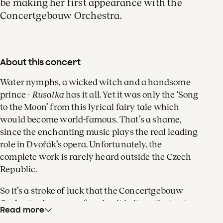
be making her first appearance with the
Concertgebouw Orchestra.
About this concert
Water nymphs, a wicked witch and a handsome
prince –
Rusalka
has it all. Yet it was only the ‘Song
to the Moon’ from this lyrical fairy tale which
would become world-famous. That’s a shame,
since the enchanting music plays the real leading
role in Dvořák’s opera. Unfortunately, the
complete work is rarely heard outside the Czech
Republic.
So it’s a stroke of luck that the Concertgebouw
Orchestra is now performing it in its entirety at
Read more
the Dutch National Opera, in a staging by Philipp