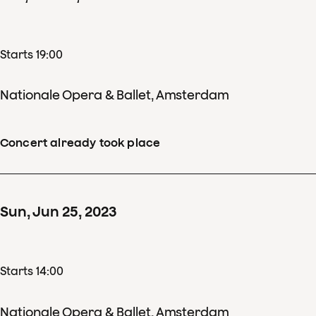
Starts 19:00
Nationale Opera & Ballet, Amsterdam
Concert already took place
Sun
,
Jun
25
,
2023
Starts 14:00
Nationale Opera & Ballet, Amsterdam