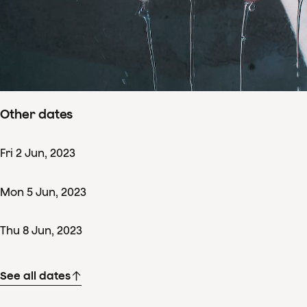
Concertdetails
Tue
13
Jun
,
2023
Starts 19:00
–
ends ± 22:00
Nationale Opera & Ballet, Amsterdam
Other dates
Fri
2
Jun
,
2023
Mon
5
Jun
,
2023
Thu
8
Jun
,
2023
See all dates