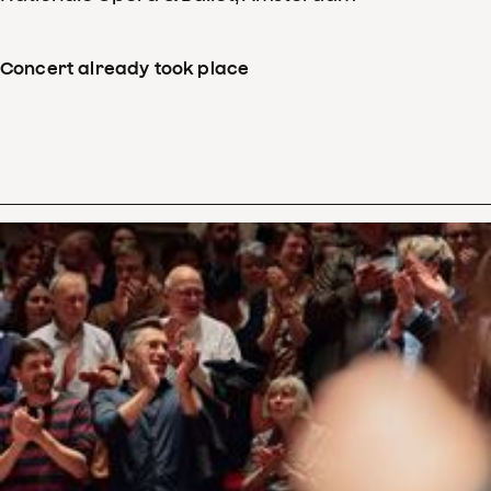
Concert already took place