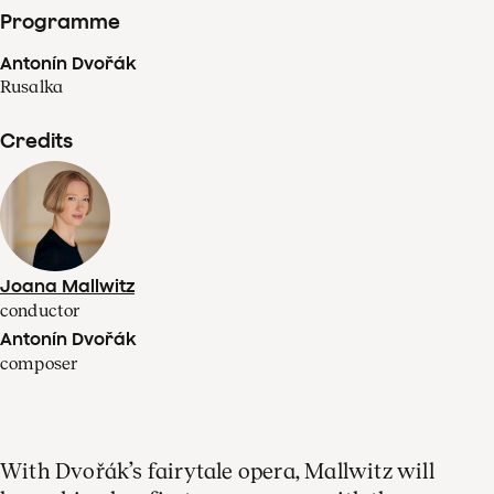
Programme
Antonín Dvořák
Rusalka
Credits
Joana Mallwitz
conductor
Antonín Dvořák
composer
With Dvořák’s fairytale opera, Mallwitz will