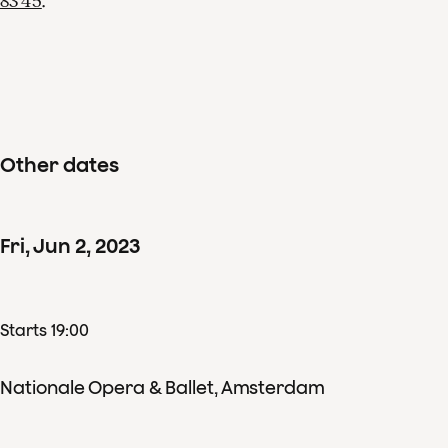
83 45
.
Other dates
Fri
,
Jun
2
,
2023
Starts 19:00
Nationale Opera & Ballet, Amsterdam