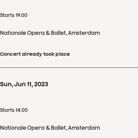
Starts 19:00
Nationale Opera & Ballet, Amsterdam
Concert already took place
Sun
,
Jun
11
,
2023
Starts 14:00
Nationale Opera & Ballet, Amsterdam