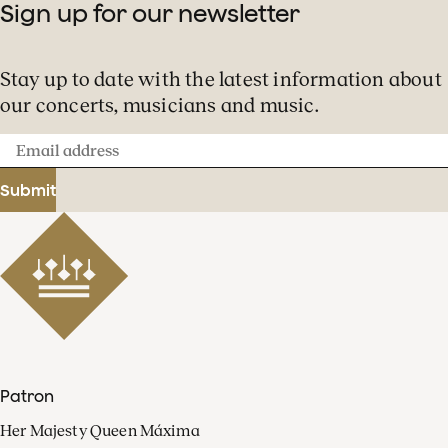
Sign up for our newsletter
Stay up to date with the latest information about
our concerts, musicians and music.
Email
address
Submit
Patron
Her Majesty Queen Máxima