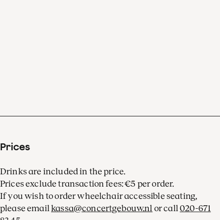
Prices
Drinks are included in the price.
Prices exclude transaction fees: €5 per order.
If you wish to order wheelchair accessible seating,
please email
kassa@concertgebouw.nl
or call
020-671