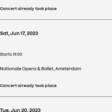
Concert already took place
Sat
,
Jun
17
,
2023
Starts 19:00
Nationale Opera & Ballet, Amsterdam
Concert already took place
Tue
,
Jun
20
,
2023