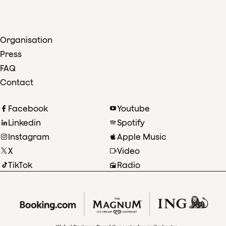
Organisation
Press
FAQ
Contact
Facebook
Youtube
Linkedin
Spotify
Instagram
Apple Music
X
Video
TikTok
Radio