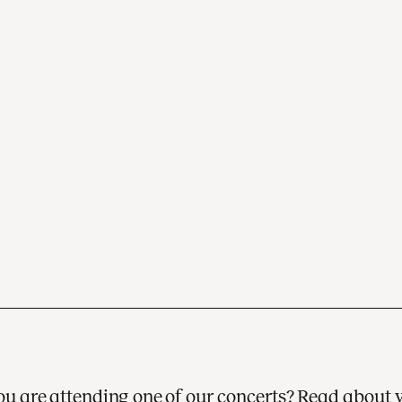
 you are attending one of our concerts? Read about 