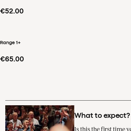
€52.00
Range 1+
€65.00
What to expect?
Is this the first time