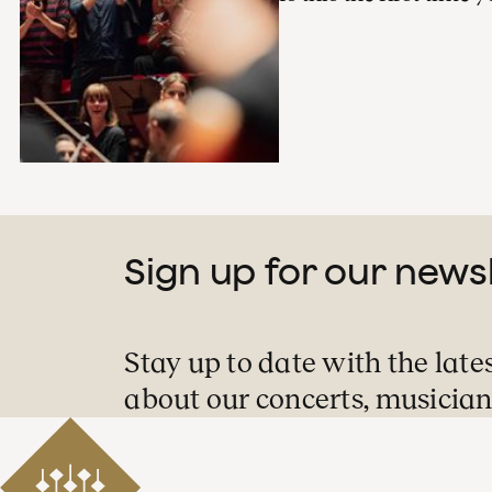
Sign up for our news
Stay up to date with the late
about our concerts, musician