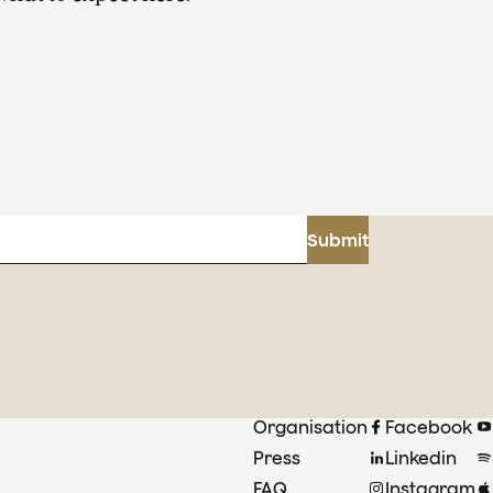
Submit
Organisation
Facebook
Press
Linkedin
FAQ
Instagram