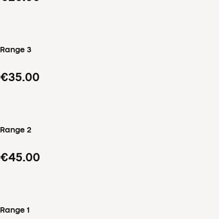
Range 3
€35.00
Range 2
€45.00
Range 1