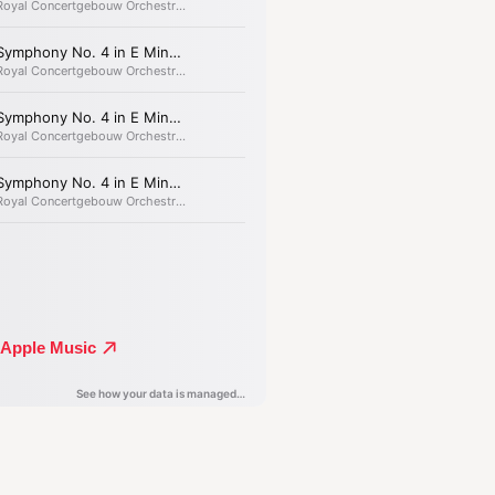
k well; the longer we look into it,
’.
ymphony, Brahms’s
mastery reached
ed heights.