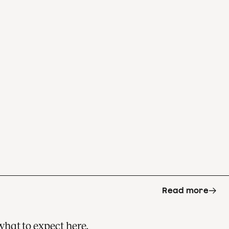
Read more
what to expect here.