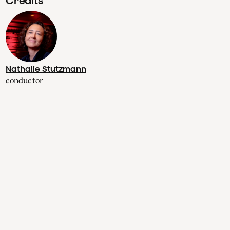
Credits
Nathalie Stutzmann
conductor