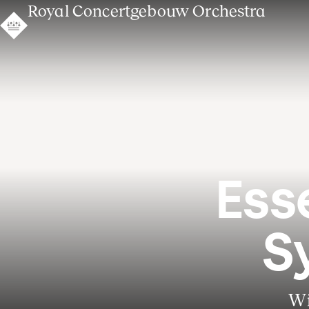
Royal Concertgebouw Orchestra
Ess
S
Wi