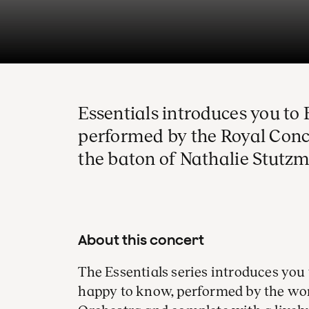
Essentials introduces you t
performed by the Royal Con
the baton of Nathalie Stutz
About this concert
The Essentials series introduces you 
happy to know, performed by the w