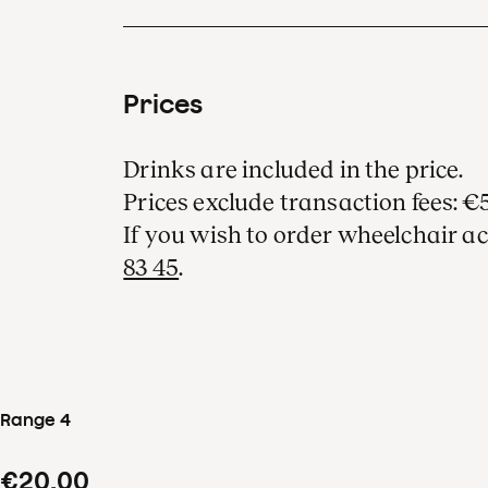
Prices
Drinks are included in the price.
Prices exclude transaction fees: €5
If you wish to order wheelchair ac
83 45
.
Range 4
€20.00