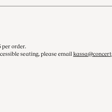
 per order.
cessible seating, please email
kassa@concert