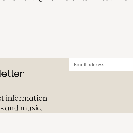
A visit to one of our concerts is always a
special evening or afternoon out. Here is
what you can expect during your visit.
Email
letter
address
st information
s and music.
Pre-concert Welcome