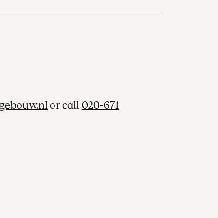
gebouw.nl
or call
020-671