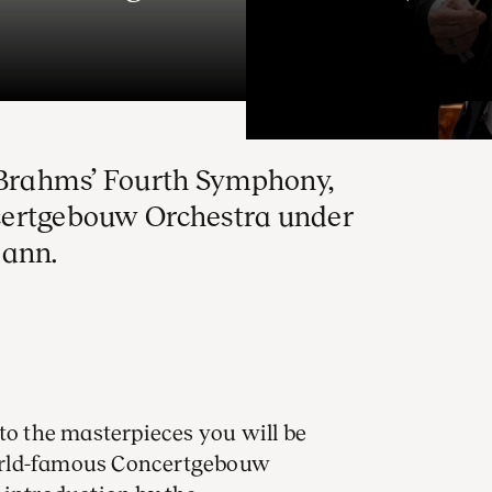
o Brahms’ Fourth Symphony,
certgebouw Orchestra under
mann.
to the masterpieces you will be
orld-famous Concertgebouw