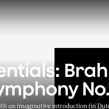
entials: Brah
ymphony No.
th an imaginative introduction (in Dut