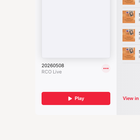
one critic compared the work to ‘a dar
the more brightly the stars shine back
With his Fourth S
compositional 
unprecedent