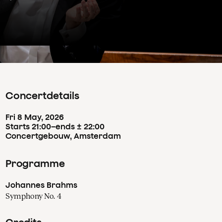
Concertdetails
Fri
8
May
,
2026
Starts 21:00
–
ends ± 22:00
Concertgebouw, Amsterdam
Programme
Johannes Brahms
Symphony No. 4