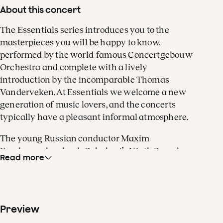
About this concert
The Essentials series introduces you to the
masterpieces you will be happy to know,
performed by the world-famous Concertgebouw
Orchestra and complete with a lively
introduction by the incomparable Thomas
Vanderveken. At Essentials we welcome a new
generation of music lovers, and the concerts
typically have a pleasant informal atmosphere.
The young Russian conductor Maxim
Emelyanychev leads Schubert’s Ninth Symphony,
Read more
known as the ‘Great’ – and for good reason. In the
hugely productive final months of his short life,
Schubert’s boundless creative ambition resulted
in a truly superlative symphony.
Preview
When Robert Schumann discovered the work in a