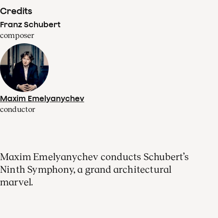
Credits
Franz Schubert
composer
Maxim Emelyanychev
conductor
Maxim Emelyanychev conducts Schubert’s
Ninth Symphony, a grand architectural
marvel.