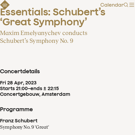
Calendar
Sear
Essentials: Schubert’s 
‘Great Symphony’
Maxim Emelyanychev conducts
Schubert’s Symphony No. 9
Concertdetails
Fri
28
Apr
,
2023
Starts 21:00
–
ends ± 22:15
Concertgebouw, Amsterdam
Programme
Franz Schubert
Symphony No. 9 'Great'