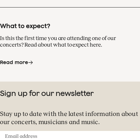
What to expect?
Is this the first time you are attending one of our
concerts? Read about what to expect here.
Read more
Sign up for our newsletter
Stay up to date with the latest information about
our concerts, musicians and music.
Email