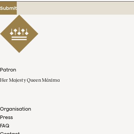
address
Submit
Patron
Her Majesty Queen Máxima
Organisation
Press
FAQ