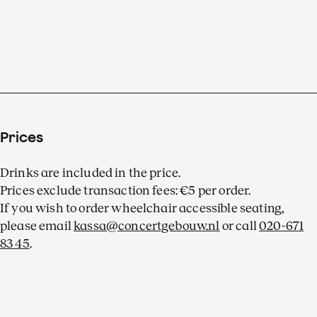
Prices
Drinks are included in the price.
Prices exclude transaction fees: €5 per order.
If you wish to order wheelchair accessible seating,
please email
kassa@concertgebouw.nl
or call
020-671
83 45
.