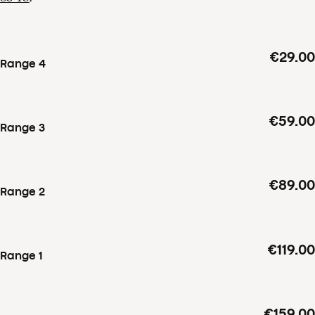
€29.00
Range 4
€59.00
Range 3
€89.00
Range 2
€119.00
Range 1
€159.00