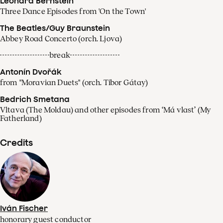
Leonard Bernstein
Three Dance Episodes from 'On the Town'
The Beatles/Guy Braunstein
Abbey Road Concerto (orch. Ljova)
break
Antonín Dvořák
from "Moravian Duets" (orch. Tibor Gátay)
Bedrich Smetana
Vltava (The Moldau) and other episodes from ‘Má vlast’ (My
Fatherland)
Credits
Iván Fischer
honorary guest conductor