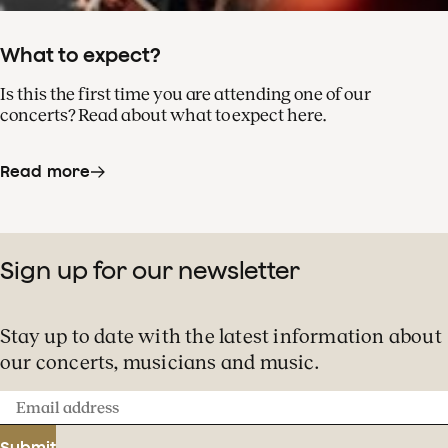
What to expect?
Is this the first time you are attending one of our
concerts? Read about what to expect here.
Read more
Sign up for our newsletter
Stay up to date with the latest information about
our concerts, musicians and music.
Email
address
Submit