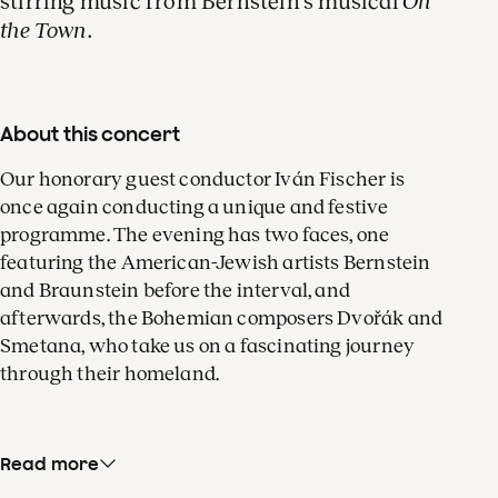
stirring music from Bernstein's musical
On
violin
the Town
.
About this concert
Our honorary guest conductor Iván Fischer is
once again conducting a unique and festive
programme. The evening has two faces, one
featuring the American-Jewish artists Bernstein
and Braunstein before the interval, and
afterwards, the Bohemian composers Dvořák and
Smetana, who take us on a fascinating journey
through their homeland.
Read more
Leonard Bernstein’s sparkling dances from
On the
Town
serve as a prelude to the
Abbey Road