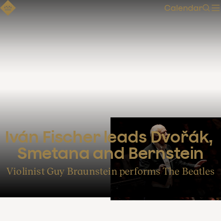
Calendar
Sear
Iván Fischer leads Dvořák, 
Smetana and Bernstein
Violinist Guy Braunstein performs The Beatles