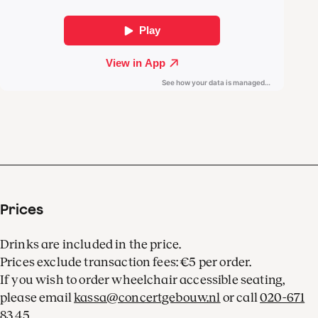
melody,
The Moldau
.
The melodious music
paints a vivid, colourful
picture of Bohemia in all its
facets.
Prices
Drinks are included in the price.
Prices exclude transaction fees: €5 per order.
If you wish to order wheelchair accessible seating,
please email
kassa@concertgebouw.nl
or call
020-671
83 45
.