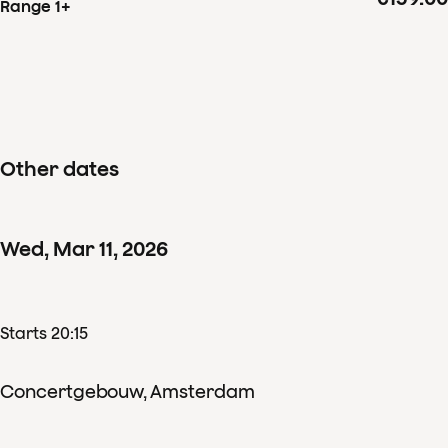
Range 1+
Other dates
Wed
,
Mar
11
,
2026
Starts 20:15
Concertgebouw, Amsterdam