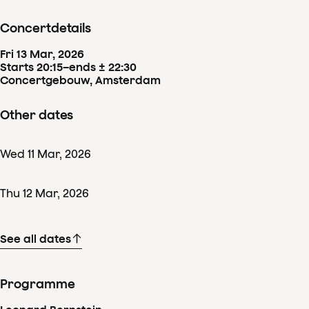
Concertdetails
Fri
13
Mar
,
2026
Starts 20:15
–
ends ± 22:30
Concertgebouw, Amsterdam
Other dates
Wed
11
Mar
,
2026
Thu
12
Mar
,
2026
See all dates
Programme