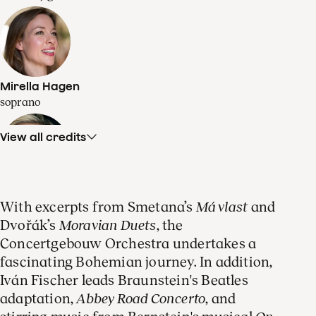
Mirella Hagen
soprano
View all credits
Olivia Vermeulen
With excerpts from Smetana’s
Má vlast
and
mezzo-soprano
Dvořák’s
Moravian Duets
, the
Concertgebouw Orchestra undertakes a
fascinating Bohemian journey. In addition,
Iván Fischer leads Braunstein's Beatles
adaptation,
Abbey Road Concerto
, and
Guy Braunstein