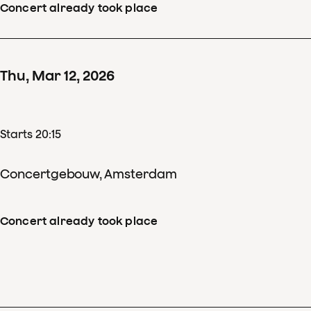
Concert already took place
Thu
,
Mar
12
,
2026
Starts 20:15
Concertgebouw, Amsterdam
Concert already took place