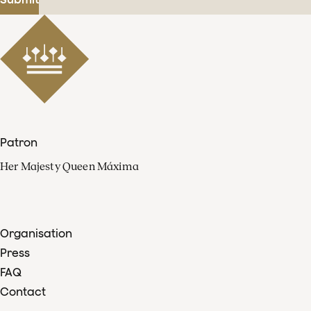
Patron
Her Majesty Queen Máxima
Organisation
Press
FAQ
Contact