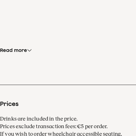
Read more
Prices
Drinks are included in the price.
Prices exclude transaction fees: €5 per order.
If you wish to order wheelchair accessible seating,