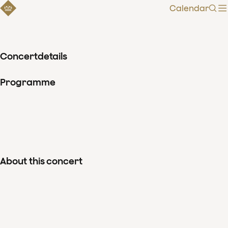
Calendar
Sear
Concertdetails
Programme
About this concert