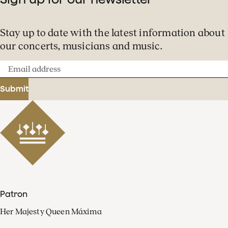
Stay up to date with the latest information about
our concerts, musicians and music.
Email
address
Submit
Patron
Her Majesty Queen Máxima