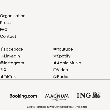
Organisation
Press
FAQ
Contact
Facebook
Youtube
Linkedin
Spotify
Instagram
Apple Music
X
Video
TikTok
Radio