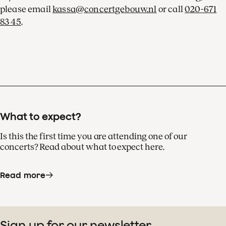
please email
kassa@concertgebouw.nl
or call
020-671
83 45
.
What to expect?
Is this the first time you are attending one of our
concerts? Read about what to expect here.
Read more
Sign up for our newsletter