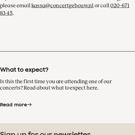
please email
kassa@concertgebouw.nl
or call
020-671
83 45
.
What to expect?
Is this the first time you are attending one of our
concerts? Read about what to expect here.
Read more
Sign up for our newsletter