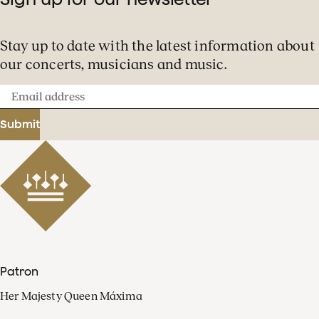
Stay up to date with the latest information about
our concerts, musicians and music.
Email
address
Submit
Patron
Her Majesty Queen Máxima