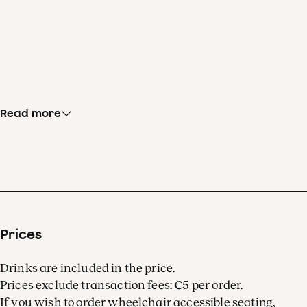
Read more
Prices
Drinks are included in the price.
Prices exclude transaction fees: €5 per order.
If you wish to order wheelchair accessible seating,