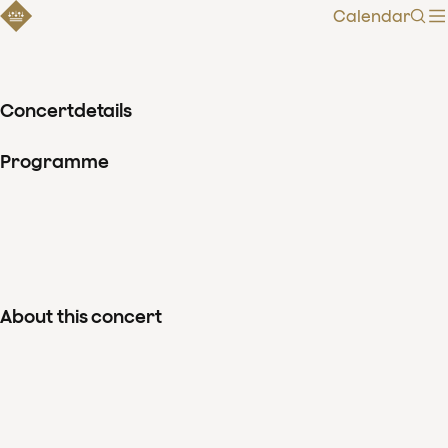
Calendar
Sear
Concertdetails
Programme
About this concert