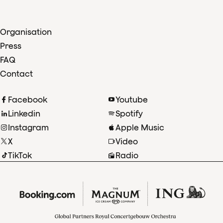
Organisation
Press
FAQ
Contact
Facebook
Youtube
Linkedin
Spotify
Instagram
Apple Music
X
Video
TikTok
Radio