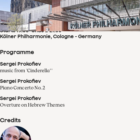
Concertdetails
Fri
14
Feb
,
2025
Starts 19:00
–
ends ± 21:00
Kölner Philharmonie, Cologne - Germany
Programme
Sergei Prokofiev
music from 'Cinderella' '
Sergei Prokofiev
Piano Concerto No. 2
Sergei Prokofiev
Overture on Hebrew Themes
Credits