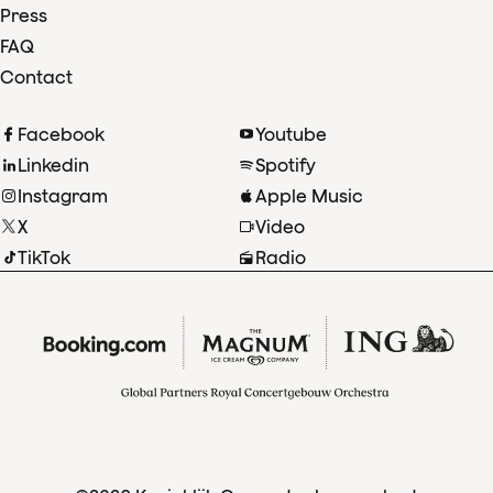
Press
FAQ
Contact
Facebook
Youtube
Linkedin
Spotify
Instagram
Apple Music
X
Video
TikTok
Radio