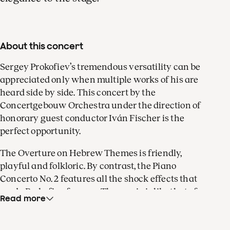
About this concert
Sergey Prokofiev’s tremendous versatility can be
appreciated only when multiple works of his are
heard side by side. This concert by the
Concertgebouw Orchestra under the direction of
honorary guest conductor Iván Fischer is the
perfect opportunity.
The Overture on Hebrew Themes is friendly,
playful and folkloric. By contrast, the Piano
Concerto No. 2 features all the shock effects that
made Prokofiev famous. The music is like that of a
Read more
wicked fairy tale, but can also be heard as the
missing link between Rachmaninoff and the