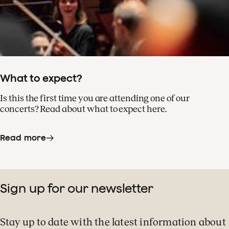
What to expect?
Is this the first time you are attending one of our
concerts? Read about what to expect here.
Read more
Sign up for our newsletter
Stay up to date with the latest information about