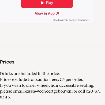
Hearing the Argentine
pianist in concert is
invariably an
unforgettable experience.
Prices
Drinks are included in the price.
Prices exclude transaction fees: €5 per order.
If you wish to order wheelchair accessible seating,
please email
kassa@concertgebouw.nl
or call
020-671
83 45
.