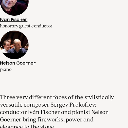
Iván Fischer
honorary guest conductor
Nelson Goerner
piano
Three very different faces of the stylistically
versatile composer Sergey Prokofiev:
conductor Iván Fischer and pianist Nelson
Goerner bring fireworks, power and
elegance to the stage.