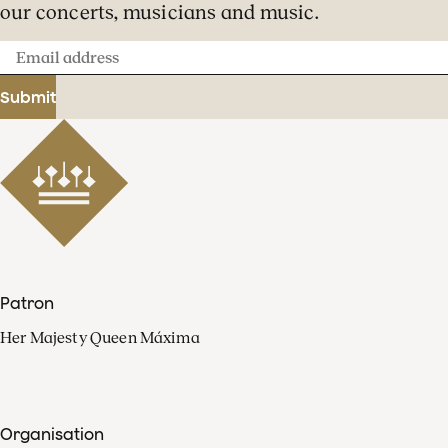
our concerts, musicians and music.
Email
address
Submit
Patron
Her Majesty Queen Máxima
Organisation