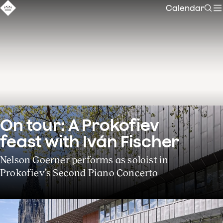
Calendar
Sear
On tour: A Prokofiev 
feast with Iván Fischer
Nelson Goerner performs as soloist in
Prokofiev’s Second Piano Concerto