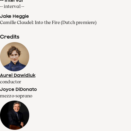
-- interval --
Jake Heggie
Camille Claudel: Into the Fire (Dutch premiere)
Credits
Aurel Dawidiuk
conductor
Joyce DiDonato
mezzo-soprano