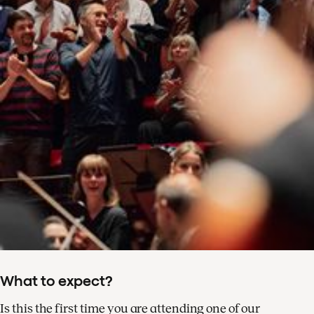
What to expect?
Is this the first time you are attending one of our