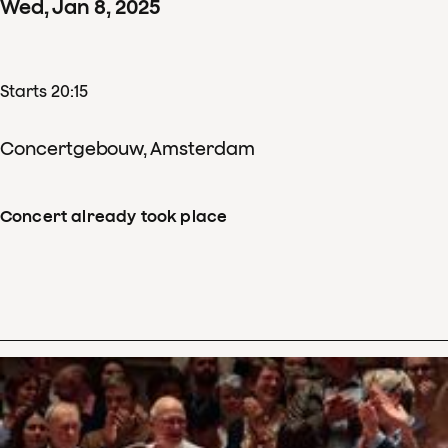
Wed
,
Jan
8
,
2025
Starts 20:15
Concertgebouw, Amsterdam
Concert already took place