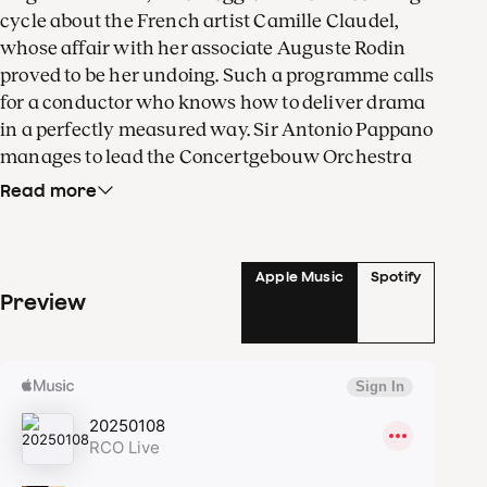
cycle about the French artist Camille Claudel,
whose affair with her associate Auguste Rodin
proved to be her undoing. Such a programme calls
for a conductor who knows how to deliver drama
in a perfectly measured way. Sir Antonio Pappano
manages to lead the Concertgebouw Orchestra
on this emotional roller coaster without going off
Read more
the rails.
The American composer Jake Heggie tells the
Apple Music
Spotify
moving story of Camille Claudel, whose
Preview
passionate relationship with the eminent
Auguste Rodin would prove to be her undoing.
After a series of scandals, her family locked her
away in an asylum. Heggie, who has garnered
acclaim for his emotional songs and operas, has
an elderly Claudel look back on her eventful life
in
Into the Fire
.