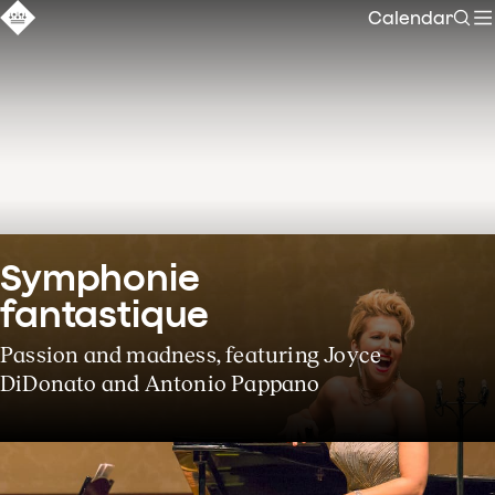
Calendar
Sear
Symphonie 
fantastique
Passion and madness, featuring Joyce
DiDonato and Antonio Pappano