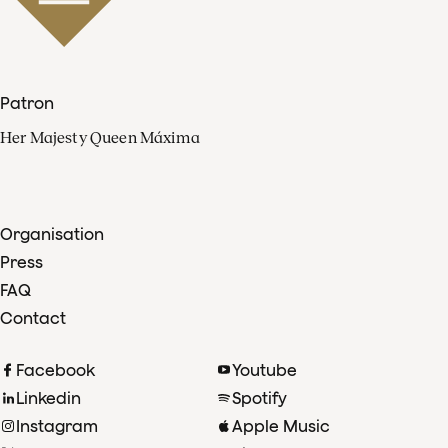
Patron
Her Majesty Queen Máxima
Organisation
Press
FAQ
Contact
Facebook
Youtube
Linkedin
Spotify
Instagram
Apple Music