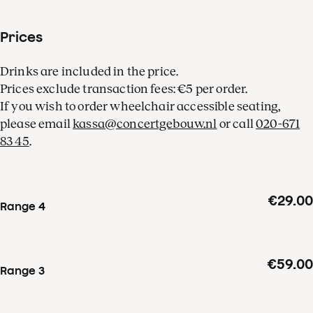
Prices
Drinks are included in the price.
Prices exclude transaction fees: €5 per order.
If you wish to order wheelchair accessible seating,
please email
kassa@concertgebouw.nl
or call
020-671
83 45
.
€29.00
Range 4
€59.00
Range 3