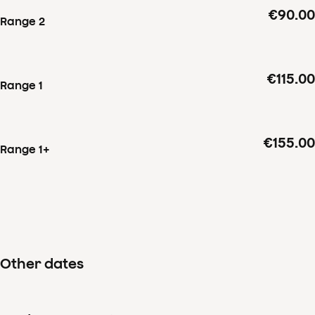
€90.00
Range 2
€115.00
Range 1
€155.00
Range 1+
Other dates