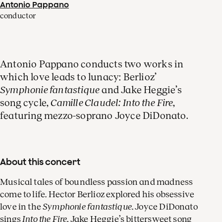
Antonio Pappano
conductor
Antonio Pappano conducts two works in
which love leads to lunacy: Berlioz’
Symphonie fantastique
and Jake Heggie’s
song cycle,
Camille Claudel: Into the Fire
,
featuring mezzo-soprano Joyce DiDonato.
About this concert
Musical tales of boundless passion and madness
come to life. Hector Berlioz explored his obsessive
love in the
Symphonie fantastique
. Joyce DiDonato
sings
Into the Fire
, Jake Heggie’s bittersweet song