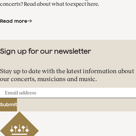
concerts? Read about what to expect here.
Read more
Sign up for our newsletter
Stay up to date with the latest information about
our concerts, musicians and music.
Email
address
Submit