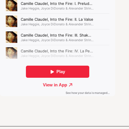
No less riveting is Berlioz’s
Symphonie fantastique
,
in which the composer used his own searing
infatuation as a model for a colourful orchestral
narrative that ends with opium-induced
hallucinations of a macabre witches’ dance.
The composer used his own
searing infatuation as a
model for a colourful
orchestral narrative