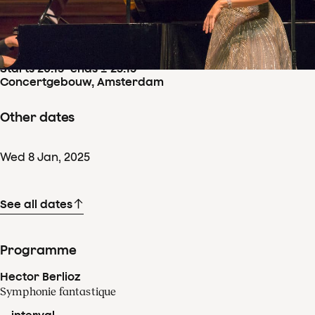
Concertdetails
Thu
9
Jan
,
2025
Starts 20:15
–
ends ± 23:15
Concertgebouw, Amsterdam
Other dates
Wed
8
Jan
,
2025
See all dates
Programme
Hector Berlioz
Symphonie fantastique
-- interval